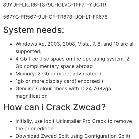
89YUH-LKJR6-T879U-IOLVG-TFF7T-YUGTR
567YG-FR567-9UHGF-TR678-UOHLT-FR678
System needs:
Windows Xp, 2003, 2008, Vista, 7, 8, and 10 are all
supported.
4 Gb free disc space on the operating system, 2
Gb complimentary space abroad
Memory: 2 Gb or more( advocated )
1gb or more display card( endorsed )
Genuine Colour check with 1024 768vga
magnification
How can i Crack Zwcad?
Initially, use Iobit Uninstaller Pro Crack to remove
the prior edition.
Download Zwcad Split using Configuration Split(