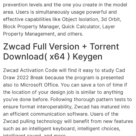
prevention levels and the one you create in the model
area. Users is simultaneously usage powerful and
effective capabilities like Object Isolation, 3d Orbit,
Block Property Manager, Quick Calculator, Layer
Property Management, and others.
Zwcad Full Version + Torrent
Download( x64 ) Keygen
Zwcad Activation Code will find it easy to study Cad
Draw 2022 Break because the program is presented
also to Microsoft Office. You can save a ton of time if
the location of your design job is similar to anything
you’ve done before. Following thorough pattern tests to
ensure format interoperability, Zwcad has matured into
an efficient communication software. Users of the
Zwcad pulling technology will benefit from new features
such as an intelligent keyboard, intelligent choices,
intelligent sound, and more.