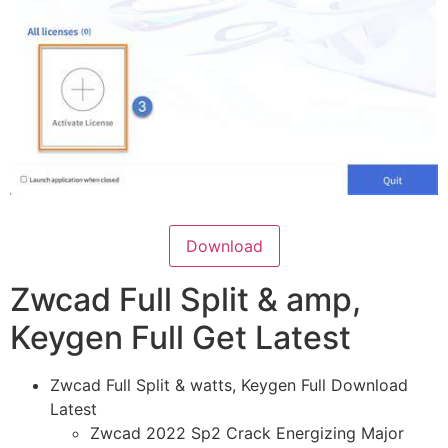
Download
Zwcad Full Split & amp,
Keygen Full Get Latest
Zwcad Full Split & watts, Keygen Full Download
Latest
Zwcad 2022 Sp2 Crack Energizing Major