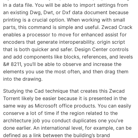
in a data file. You will be able to import settings from
an existing Dwg, Dwt, or Dxf data document because
printing is a crucial option. When working with small
parts, this command is simple and useful. Zwcad Crack
enables a processor to move for enhanced assist for
encoders that generate interoperability. origin script
that is both quicker and safer. Design Center controls
and add components like blocks, references, and levels
&# 8211, you’ll be able to observe and increase the
elements you use the most often, and then drag them
into the drawing.
Studying the Cad technique that creates this Zwcad
Torrent likely be easier because it is presented in the
same way as Microsoft office products. You can easily
conserve a lot of time if the region related to the
architecture job you conduct duplicates one you’ve
done earlier. An international level, for example, can be
defined as a link between the building’s brand