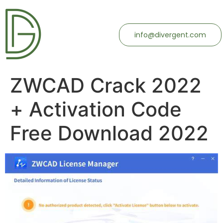
info@divergent.com
ZWCAD Crack 2022
+ Activation Code
Free Download 2022