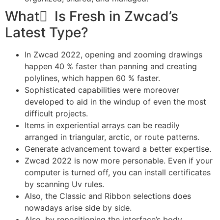
What ٰ Is Fresh in Zwcad’s
Latest Type?
In Zwcad 2022, opening and zooming drawings
happen 40 % faster than panning and creating
polylines, which happen 60 % faster.
Sophisticated capabilities were moreover
developed to aid in the windup of even the most
difficult projects.
Items in experiential arrays can be readily
arranged in triangular, arctic, or route patterns.
Generate advancement toward a better expertise.
Zwcad 2022 is now more personable. Even if your
computer is turned off, you can install certificates
by scanning Uv rules.
Also, the Classic and Ribbon selections does
nowadays arise side by side.
Also, by repositioning the interface’s body