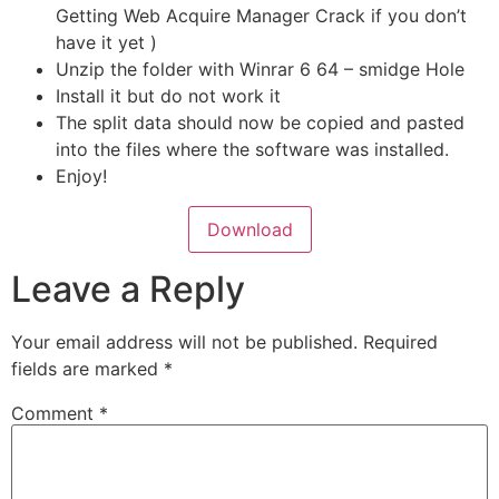
Getting Web Acquire Manager Crack if you don’t
have it yet )
Unzip the folder with Winrar 6 64 – smidge Hole
Install it but do not work it
The split data should now be copied and pasted
into the files where the software was installed.
Enjoy!
Download
Leave a Reply
Your email address will not be published.
Required
fields are marked
*
Comment
*