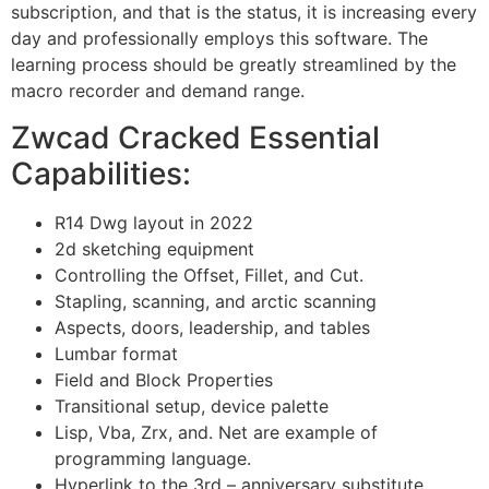
subscription, and that is the status, it is increasing every
day and professionally employs this software. The
learning process should be greatly streamlined by the
macro recorder and demand range.
Zwcad Cracked Essential
Capabilities:
R14 Dwg layout in 2022
2d sketching equipment
Controlling the Offset, Fillet, and Cut.
Stapling, scanning, and arctic scanning
Aspects, doors, leadership, and tables
Lumbar format
Field and Block Properties
Transitional setup, device palette
Lisp, Vba, Zrx, and. Net are example of
programming language.
Hyperlink to the 3rd – anniversary substitute