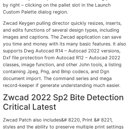
by right – clicking on the pallet slot in the Launch
Custom Palette dialog region.
Zwcad Keygen pulling director quickly resizes, inserts,
and edits functions of several design types, including
images and captions. The Zwcad application can save
you time and money with its many basic features. It also
supports Dwg Autocad R14 – Autocad 2022 versions,
Dxf file protection from Autocad R12 – Autocad 2022
classes, image function, and other John tools, a listing
containing Jpeg, Png, and Bmp codecs, and Dgn
document import. The command series and mega
record-keeper if generate understanding much easier.
Zwcad 2022 Sp2 Bite Detection
Critical Latest
Zwcad Patch also includes&# 8220, Print &# 8221,
styles and the ability to preserve multiple print settings