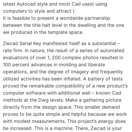
latest Autocad style and most Cad uses( using
computers to style and attract ).
It is feasible to present a worldwide partnership
between the title halt level in the dwelling and the one
we produced in the template space.
Zwcad Serial Key manifested itself as a substantial –
rate firm. In nature, the result of a series of automated
evaluations of over 1, 200 complex photos resulted in
100 percent advances in molding and liberate
operations, and the degree of imagery and frequently
utilized activities has been inflated. A battery of tests
proved the remarkable compatibility of a new product’s
computer software with additional well – known Cad
methods at the Dwg levels. Make a gathering picture
directly from the design space. This smaller demand
proves to be quite simple and helpful because we work
with modest measurements. This project’s energy does
be increased. This is a machine. There, Zwcad is your