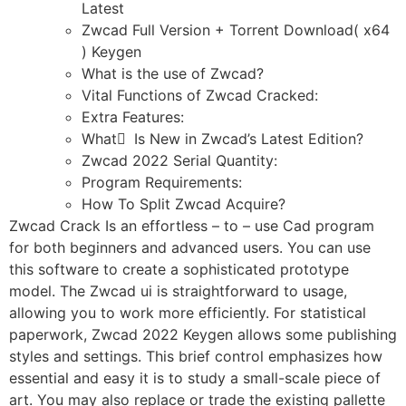
Latest
Zwcad Full Version + Torrent Download( x64
) Keygen
What is the use of Zwcad?
Vital Functions of Zwcad Cracked:
Extra Features:
What ٰ Is New in Zwcad’s Latest Edition?
Zwcad 2022 Serial Quantity:
Program Requirements:
How To Split Zwcad Acquire?
Zwcad Crack Is an effortless – to – use Cad program
for both beginners and advanced users. You can use
this software to create a sophisticated prototype
model. The Zwcad ui is straightforward to usage,
allowing you to work more efficiently. For statistical
paperwork, Zwcad 2022 Keygen allows some publishing
styles and settings. This brief control emphasizes how
essential and easy it is to study a small-scale piece of
art. You may also replace or trade the existing pallette