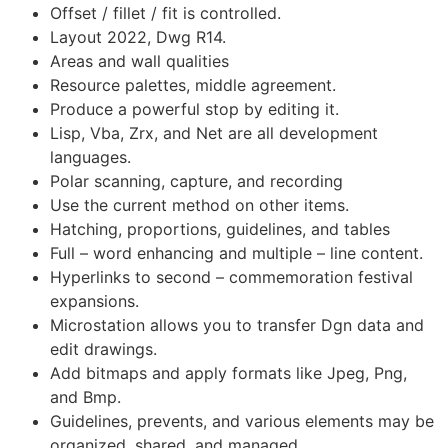
Offset / fillet / fit is controlled.
Layout 2022, Dwg R14.
Areas and wall qualities
Resource palettes, middle agreement.
Produce a powerful stop by editing it.
Lisp, Vba, Zrx, and Net are all development
languages.
Polar scanning, capture, and recording
Use the current method on other items.
Hatching, proportions, guidelines, and tables
Full – word enhancing and multiple – line content.
Hyperlinks to second – commemoration festival
expansions.
Microstation allows you to transfer Dgn data and
edit drawings.
Add bitmaps and apply formats like Jpeg, Png,
and Bmp.
Guidelines, prevents, and various elements may be
organized, shared, and managed.