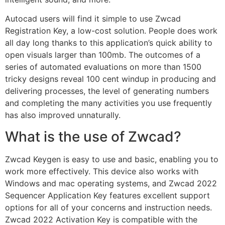
Autocad users will find it simple to use Zwcad
Registration Key, a low-cost solution. People does work
all day long thanks to this application’s quick ability to
open visuals larger than 100mb. The outcomes of a
series of automated evaluations on more than 1500
tricky designs reveal 100 cent windup in producing and
delivering processes, the level of generating numbers
and completing the many activities you use frequently
has also improved unnaturally.
What is the use of Zwcad?
Zwcad Keygen is easy to use and basic, enabling you to
work more effectively. This device also works with
Windows and mac operating systems, and Zwcad 2022
Sequencer Application Key features excellent support
options for all of your concerns and instruction needs.
Zwcad 2022 Activation Key is compatible with the