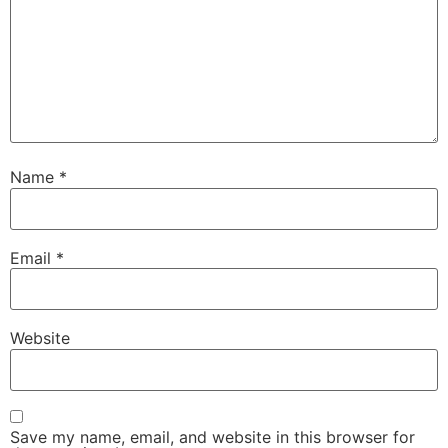
Name
*
Email
*
Website
Save my name, email, and website in this browser for