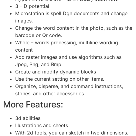
3 – D potential
Microstation is spell Dgn documents and change
images.
Change the word content in the photo, such as the
barcode or Qr code.
Whole – words processing, multiline wording
content
Add raster images and use algorithms such as
Jpeg, Png, and Bmp.
Create and modify dynamic blocks
Use the current setting on other items.
Organize, disperse, and command instructions,
stones, and other accessories.
More Features:
3d abilities
Illustrations and sheets
With 2d tools, you can sketch in two dimensions.