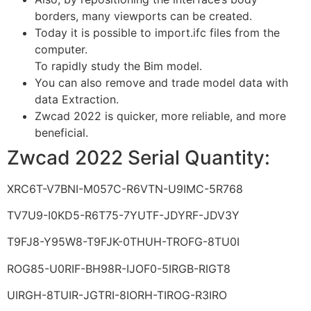
borders, many viewports can be created.
Today it is possible to import.ifc files from the
computer.
To rapidly study the Bim model.
You can also remove and trade model data with
data Extraction.
Zwcad 2022 is quicker, more reliable, and more
beneficial.
Zwcad 2022 Serial Quantity:
XRC6T-V7BNI-M057C-R6VTN-U9IMC-5R768
TV7U9-I0KD5-R6T75-7YUTF-JDYRF-JDV3Y
T9FJ8-Y95W8-T9FJK-0THUH-TROFG-8TU0I
ROG85-U0RIF-BH98R-IJOF0-5IRGB-RIGT8
UIRGH-8TUIR-JGTRI-8IORH-TIROG-R3IRO