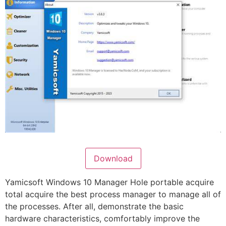
Download
Yamicsoft Windows 10 Manager Hole portable acquire
total acquire the best process manager to manage all of
the processes. After all, demonstrate the basic
hardware characteristics, comfortably improve the