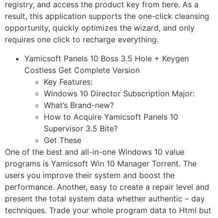
registry, and access the product key from here. As a
result, this application supports the one-click cleansing
opportunity, quickly optimizes the wizard, and only
requires one click to recharge everything.
Yamicsoft Panels 10 Boss 3.5 Hole + Keygen
Costless Get Complete Version
Key Features:
Windows 10 Director Subscription Major:
What’s Brand-new?
How to Acquire Yamicsoft Panels 10
Supervisor 3.5 Bite?
Get These
One of the best and all-in-one Windows 10 value
programs is Yamicsoft Win 10 Manager Torrent. The
users you improve their system and boost the
performance. Another, easy to create a repair level and
present the total system data whether authentic – day
techniques. Trade your whole program data to Html but