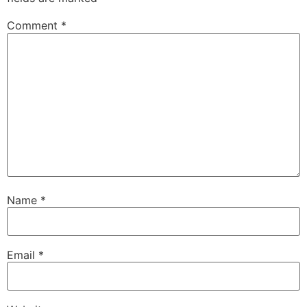
Comment
*
Name
*
Email
*