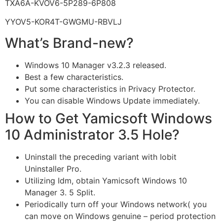
TXA6A-KVOV6-5P289-6P808
YYOV5-KOR4T-GWGMU-RBVLJ
What’s Brand-new?
Windows 10 Manager v3.2.3 released.
Best a few characteristics.
Put some characteristics in Privacy Protector.
You can disable Windows Update immediately.
How to Get Yamicsoft Windows
10 Administrator 3.5 Hole?
Uninstall the preceding variant with Iobit
Uninstaller Pro.
Utilizing Idm, obtain Yamicsoft Windows 10
Manager 3. 5 Split.
Periodically turn off your Windows network( you
can move on Windows genuine – period protection