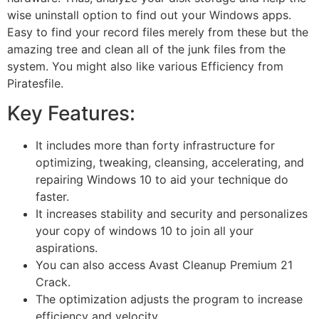
wise uninstall option to find out your Windows apps.
Easy to find your record files merely from these but the
amazing tree and clean all of the junk files from the
system. You might also like various Efficiency from
Piratesfile.
Key Features:
It includes more than forty infrastructure for
optimizing, tweaking, cleansing, accelerating, and
repairing Windows 10 to aid your technique do
faster.
It increases stability and security and personalizes
your copy of windows 10 to join all your
aspirations.
You can also access Avast Cleanup Premium 21
Crack.
The optimization adjusts the program to increase
efficiency and velocity.