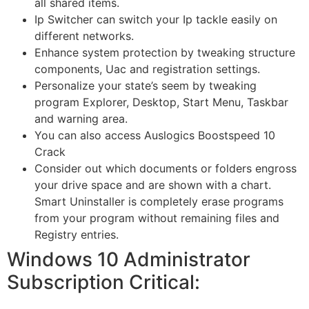
all shared items.
Ip Switcher can switch your Ip tackle easily on
different networks.
Enhance system protection by tweaking structure
components, Uac and registration settings.
Personalize your state’s seem by tweaking
program Explorer, Desktop, Start Menu, Taskbar
and warning area.
You can also access Auslogics Boostspeed 10
Crack
Consider out which documents or folders engross
your drive space and are shown with a chart.
Smart Uninstaller is completely erase programs
from your program without remaining files and
Registry entries.
Windows 10 Administrator
Subscription Critical: