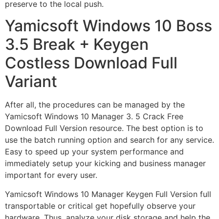
preserve to the local push.
Yamicsoft Windows 10 Boss
3.5 Break + Keygen
Costless Download Full
Variant
After all, the procedures can be managed by the
Yamicsoft Windows 10 Manager 3. 5 Crack Free
Download Full Version resource. The best option is to
use the batch running option and search for any service.
Easy to speed up your system performance and
immediately setup your kicking and business manager
important for every user.
Yamicsoft Windows 10 Manager Keygen Full Version full
transportable or critical get hopefully observe your
hardware. Thus, analyze your disk storage and help the