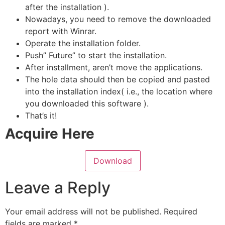
after the installation ).
Nowadays, you need to remove the downloaded
report with Winrar.
Operate the installation folder.
Push” Future” to start the installation.
After installment, aren’t move the applications.
The hole data should then be copied and pasted
into the installation index( i.e., the location where
you downloaded this software ).
That’s it!
Acquire Here
Download
Leave a Reply
Your email address will not be published.
Required
fields are marked
*