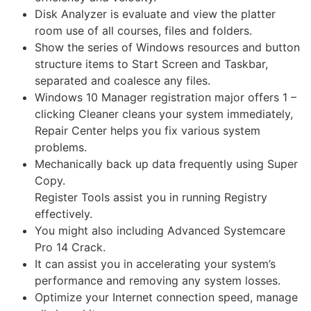
Disk Analyzer is evaluate and view the platter
room use of all courses, files and folders.
Show the series of Windows resources and button
structure items to Start Screen and Taskbar,
separated and coalesce any files.
Windows 10 Manager registration major offers 1 –
clicking Cleaner cleans your system immediately,
Repair Center helps you fix various system
problems.
Mechanically back up data frequently using Super
Copy.
Register Tools assist you in running Registry
effectively.
You might also including Advanced Systemcare
Pro 14 Crack.
It can assist you in accelerating your system’s
performance and removing any system losses.
Optimize your Internet connection speed, manage