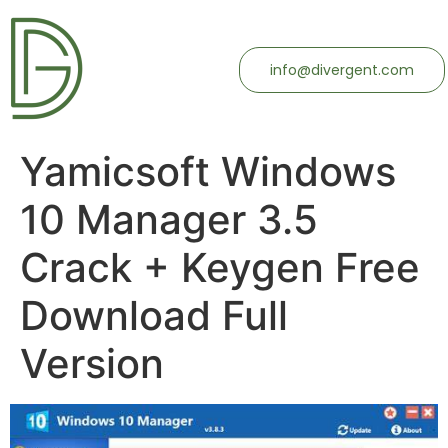
info@divergent.com
Yamicsoft Windows
10 Manager 3.5
Crack + Keygen Free
Download Full
Version