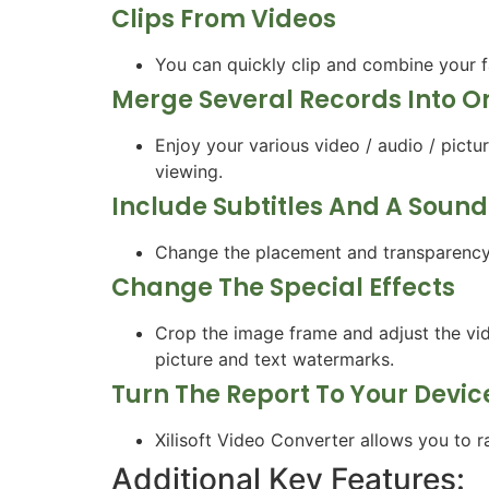
Clips From Videos
You can quickly clip and combine your f
Merge Several Records Into O
Enjoy your various video / audio / pict
viewing.
Include Subtitles And A Soun
Change the placement and transparency o
Change The Special Effects
Crop the image frame and adjust the vide
picture and text watermarks.
Turn The Report To Your Devic
Xilisoft Video Converter allows you to r
Additional Key Features: