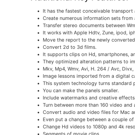
It has the fastest conceivable transport a
Create numerous information sets from 
Transfer stereo documents between Wma
It works with Apple Hdtv, Zune, ipod, i
Move the report to the newly converted
Convert 2d to 3d films.
It supports clips on Hd, smartphones, a
They optimized alteration patterns to im
Mkv, Mp4, Wmv, Avi, H. 264 / Avc, Divx,
Image lessons imported from a digital 
This system technology turns standard pi
You can make the panels smaller.
Include watermarks and creative effects 
Turn between more than 160 video and 
Convert audio and video files for Mac a
Even put a change between a couple of f
Change Hd videos to 1080p and 4k resol
Segments of movie clips