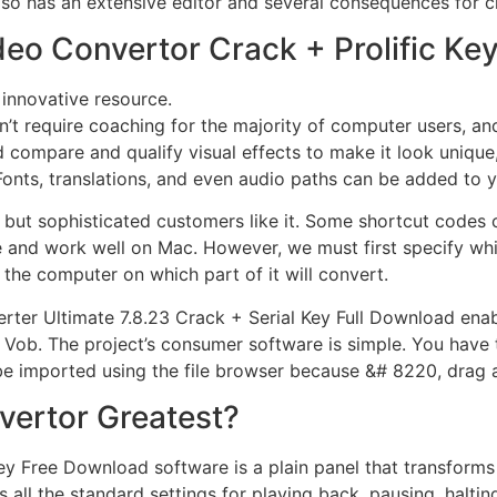
 also has an extensive editor and several consequences for c
Video Convertor Crack + Prolific 
 innovative resource.
t require coaching for the majority of computer users, and it
 compare and qualify visual effects to make it look unique, 
onts, translations, and even audio paths can be added to y
, but sophisticated customers like it. Some shortcut codes c
 and work well on Mac. However, we must first specify which
 the computer on which part of it will convert.
rter Ultimate 7.8.23 Crack + Serial Key Full Download enable
 Vob. The project’s consumer software is simple. You have t
 be imported using the file browser because &# 8220, drag 
nvertor Greatest?
Key Free Download software is a plain panel that transforms
s all the standard settings for playing back, pausing, halting