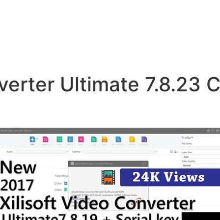
verter Ultimate 7.8.23 