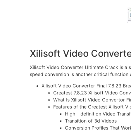
Xilisoft Video Convert
Xilisoft Video Converter Ultimate Crack
is a 
speed conversion is another critical function 
Xilisoft Video Converter Final 7.8.23 Br
Greatest 7.8.23 Xilisoft Video Co
What Is Xilisoft Video Convertor Fi
Features of the Greatest Xilisoft V
High – definition Video Trans
Transition of 3d Videos
Conversion Profiles That Wor