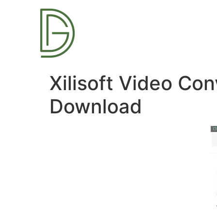
Xilisoft Video Con
Download