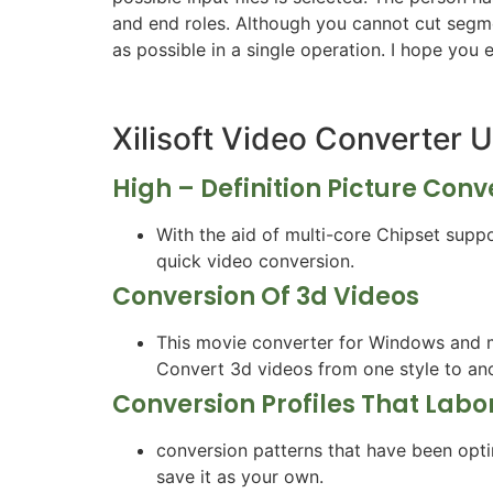
and end roles. Although you cannot cut segmen
as possible in a single operation. I hope you 
Xilisoft Video Converter 
High – Definition Picture Conv
With the aid of multi-core Chipset sup
quick video conversion.
Conversion Of 3d Videos
This movie converter for Windows and m
Convert 3d videos from one style to ano
Conversion Profiles That Labo
conversion patterns that have been opti
save it as your own.