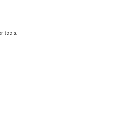
r tools.