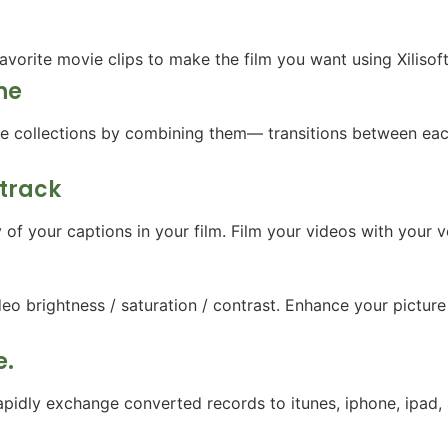
avorite movie clips to make the film you want using Xilisof
ne
ure collections by combining them— transitions between eac
dtrack
f your captions in your film. Film your videos with your vo
o brightness / saturation / contrast. Enhance your picture w
e.
apidly exchange converted records to itunes, iphone, ipad,