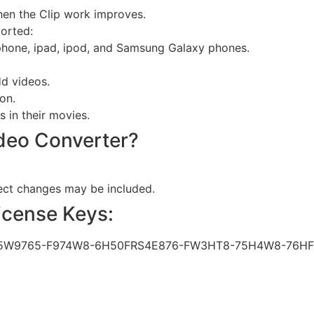
hen the Clip work improves.
orted:
hone, ipad, ipod, and Samsung Galaxy phones.
Hd videos.
on.
 in their movies.
ideo Converter?
sect changes may be included.
License Keys:
5W9765-F974W8-6H50FRS4E876-FW3HT8-75H4W8-76HF