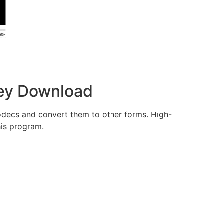
 Key Download
odecs and convert them to other forms. High-
his program.