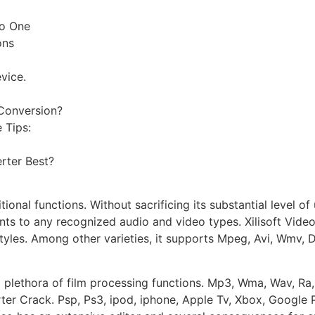
to One
ons
vice.
 Conversion?
 Tips:
rter Best?
nal functions. Without sacrificing its substantial level of u
s to any recognized audio and video types. Xilisoft Video
styles. Among other varieties, it supports Mpeg, Avi, Wmv, 
a plethora of film processing functions. Mp3, Wma, Wav, R
rter Crack. Psp, Ps3, ipod, iphone, Apple Tv, Xbox, Google