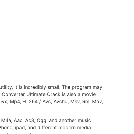
tility, it is incredibly small. The program may
 Converter Ultimate Crack is also a movie
Divx, Mp4, H. 264 / Avc, Avchd, Mkv, Rm, Mov,
a, M4a, Aac, Ac3, Ogg, and another music
 Phone, ipad, and different modern media