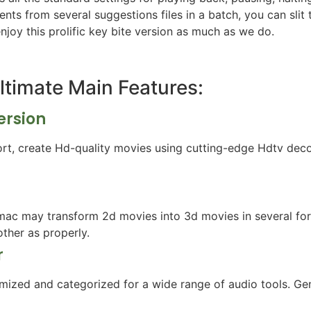
ts from several suggestions files in a batch, you can slit 
enjoy this prolific key bite version as much as we do.
Ultimate Main Features:
ersion
port, create Hd-quality movies using cutting-edge Hdtv de
ac may transform 2d movies into 3d movies in several fo
ther as properly.
r
mized and categorized for a wide range of audio tools. Gene