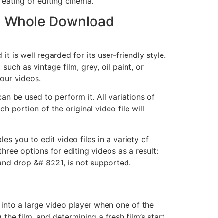
reating or editing cinema.
Key Whole Download
 is well regarded for its user-friendly style.
such as vintage film, grey, oil paint, or
our videos.
an be used to perform it. All variations of
 portion of the original video file will
s you to edit video files in a variety of
hree options for editing videos as a result:
and drop &# 8221, is not supported.
 into a large video player when one of the
 the film, and determining a fresh film’s start