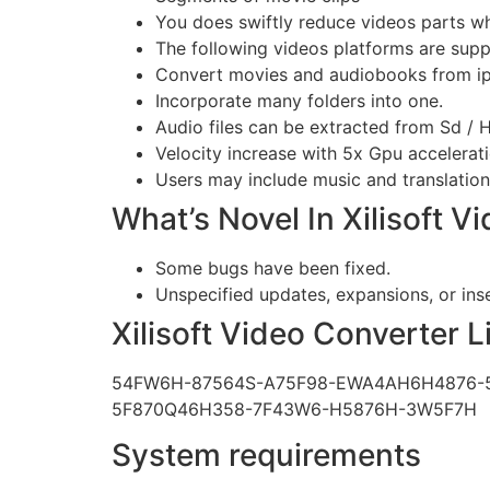
You does swiftly reduce videos parts w
The following videos platforms are supp
Convert movies and audiobooks from ip
Incorporate many folders into one.
Audio files can be extracted from Sd / 
Velocity increase with 5x Gpu accelerati
Users may include music and translations
What’s Novel In Xilisoft V
Some bugs have been fixed.
Unspecified updates, expansions, or in
Xilisoft Video Converter 
54FW6H-87564S-A75F98-EWA4AH6H4876-
5F870Q46H358-7F43W6-H5876H-3W5F7H
System requirements