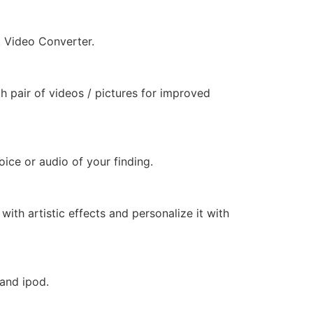
t Video Converter.
h pair of videos / pictures for improved
ice or audio of your finding.
ith artistic effects and personalize it with
 and ipod.