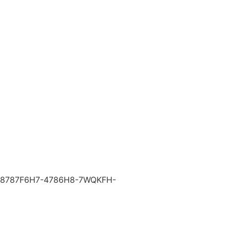
8787F6H7-4786H8-7WQKFH-