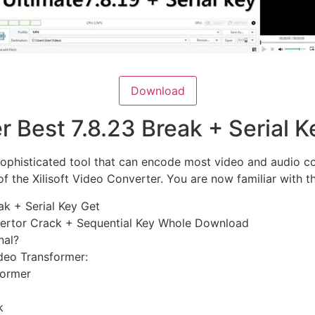
Download
er Best 7.8.23 Break + Serial
sophisticated tool that can encode most video and audio c
of the Xilisoft Video Converter. You are now familiar with t
eak + Serial Key Get
nvertor Crack + Sequential Key Whole Download
nal?
ideo Transformer:
former
k