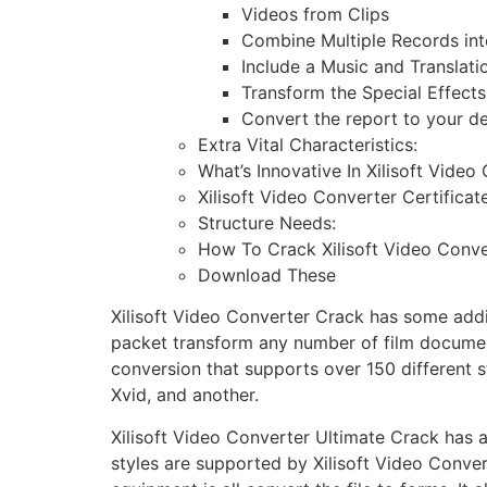
Videos from Clips
Combine Multiple Records in
Include a Music and Translati
Transform the Special Effects
Convert the report to your de
Extra Vital Characteristics:
What’s Innovative In Xilisoft Video
Xilisoft Video Converter Certificate
Structure Needs:
How To Crack Xilisoft Video Conve
Download These
Xilisoft Video Converter Crack has some additio
packet transform any number of film document
conversion that supports over 150 different 
Xvid, and another.
Xilisoft Video Converter Ultimate Crack has 
styles are supported by Xilisoft Video Conve