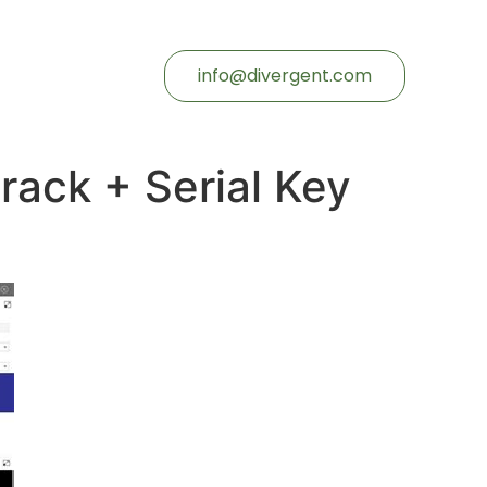
info@divergent.com
Crack + Serial Key