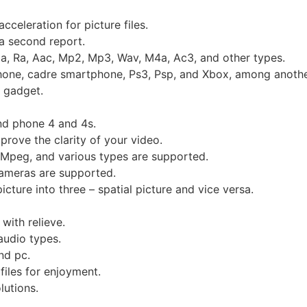
cceleration for picture files.
a second report.
, Ra, Aac, Mp2, Mp3, Wav, M4a, Ac3, and other types.
phone, cadre smartphone, Ps3, Psp, and Xbox, among anothe
 gadget.
nd phone 4 and 4s.
prove the clarity of your video.
 Mpeg, and various types are supported.
cameras are supported.
cture into three – spatial picture and vice versa.
with relieve.
audio types.
nd pc.
iles for enjoyment.
utions.