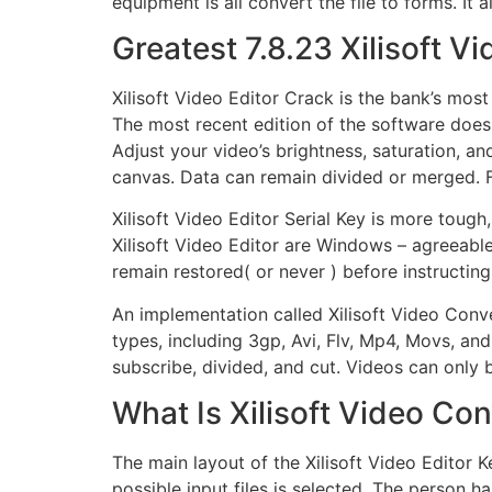
equipment is all convert the file to forms. It
Greatest 7.8.23 Xilisoft 
Xilisoft Video Editor Crack is the bank’s most
The most recent edition of the software doesn’
Adjust your video’s brightness, saturation, and
canvas. Data can remain divided or merged. F
Xilisoft Video Editor Serial Key is more tough
Xilisoft Video Editor are Windows – agreeable
remain restored( or never ) before instructing
An implementation called Xilisoft Video Conve
types, including 3gp, Avi, Flv, Mp4, Movs, and
subscribe, divided, and cut. Videos can only
What Is Xilisoft Video Co
The main layout of the Xilisoft Video Editor 
possible input files is selected. The person ha