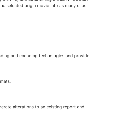
the selected origin movie into as many clips
coding and encoding technologies and provide
rmats.
rate alterations to an existing report and