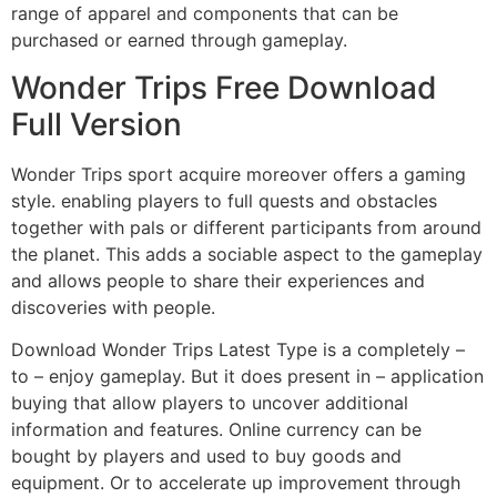
range of apparel and components that can be
purchased or earned through gameplay.
Wonder Trips Free Download
Full Version
Wonder Trips sport acquire moreover offers a gaming
style. enabling players to full quests and obstacles
together with pals or different participants from around
the planet. This adds a sociable aspect to the gameplay
and allows people to share their experiences and
discoveries with people.
Download Wonder Trips Latest Type is a completely –
to – enjoy gameplay. But it does present in – application
buying that allow players to uncover additional
information and features. Online currency can be
bought by players and used to buy goods and
equipment. Or to accelerate up improvement through