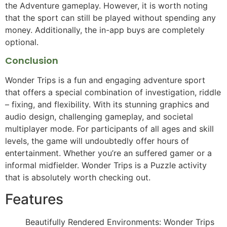
the Adventure gameplay. However, it is worth noting
that the sport can still be played without spending any
money. Additionally, the in-app buys are completely
optional.
Conclusion
Wonder Trips is a fun and engaging adventure sport
that offers a special combination of investigation, riddle
– fixing, and flexibility. With its stunning graphics and
audio design, challenging gameplay, and societal
multiplayer mode. For participants of all ages and skill
levels, the game will undoubtedly offer hours of
entertainment. Whether you’re an suffered gamer or a
informal midfielder. Wonder Trips is a Puzzle activity
that is absolutely worth checking out.
Features
Beautifully Rendered Environments: Wonder Trips