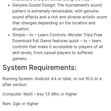
Genuine Sound Design: The tournament’s sound
pattern is extremely remarkable, with genuine
sound effects and a rich and diverse artistic score
that changes depending on the location and
situation.
Simple – to – Learn Controls: Wonder Trips Free
Download Full Game features quick – to – learn
controls that make it accessible to players of all
skill levels, from casual players to suffered
gamers.
System Requirements:
Running System: Android 4.4 or later, or ios 10.0 or a
after version.
Computer: Multi – key 1.5 Mhz or higher
Ram: 2gb or higher