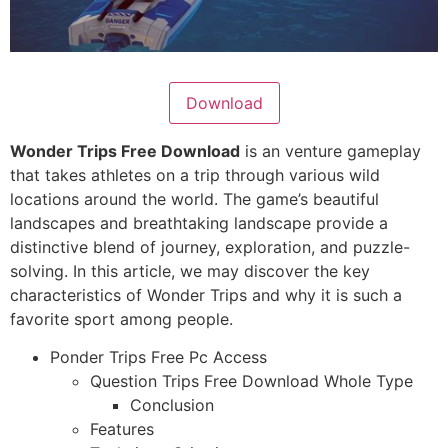
Download
Wonder Trips Free Download
is an venture gameplay
that takes athletes on a trip through various wild
locations around the world. The game’s beautiful
landscapes and breathtaking landscape provide a
distinctive blend of journey, exploration, and puzzle-
solving. In this article, we may discover the key
characteristics of Wonder Trips and why it is such a
favorite sport among people.
Ponder Trips Free Pc Access
Question Trips Free Download Whole Type
Conclusion
Features