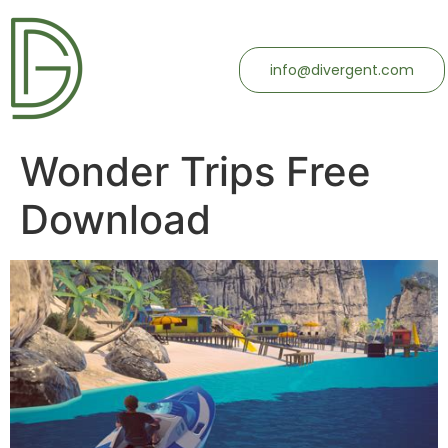
info@divergent.com
Wonder Trips Free
Download