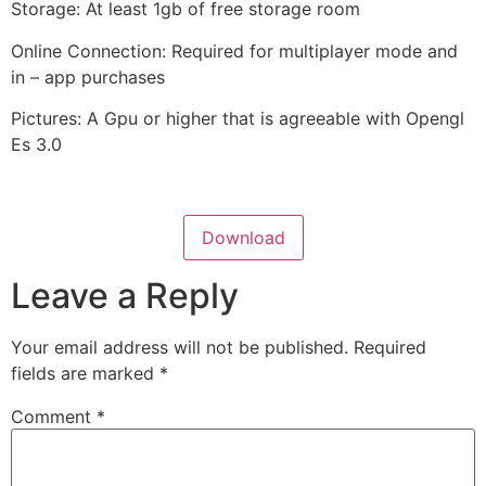
Storage: At least 1gb of free storage room
Online Connection: Required for multiplayer mode and
in – app purchases
Pictures: A Gpu or higher that is agreeable with Opengl
Es 3.0
Download
Leave a Reply
Your email address will not be published.
Required
fields are marked
*
Comment
*