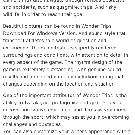
and accidents, such as quagmire, traps. And risky
wildlife, in order to reach their goal.
Beautiful pictures can be found in Wonder Trips
Download For Windows Version. And sound style that
transport athletes to a world of question and
experience. The game features superbly rendered
surroundings and conditions, with attention to detail in
every aspect of the game. The rhythm design of the
game is extremely outstanding. With genuine sound
results and a rich and complex melodious rating that
changes depending on the location and situation.
One of the important attributes of Wonder Trips is the
ability to tweak your protagonist and gear. You you
uncover innovative equipment and items as you move
through the sport, which may assist you in overcoming
challenges and obstacles.
You can also customize your writer’s appearance with a