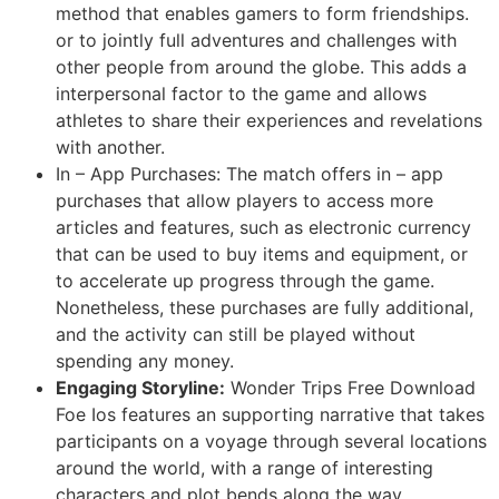
method that enables gamers to form friendships.
or to jointly full adventures and challenges with
other people from around the globe. This adds a
interpersonal factor to the game and allows
athletes to share their experiences and revelations
with another.
In – App Purchases: The match offers in – app
purchases that allow players to access more
articles and features, such as electronic currency
that can be used to buy items and equipment, or
to accelerate up progress through the game.
Nonetheless, these purchases are fully additional,
and the activity can still be played without
spending any money.
Engaging Storyline:
Wonder Trips Free Download
Foe Ios features an supporting narrative that takes
participants on a voyage through several locations
around the world, with a range of interesting
characters and plot bends along the way.