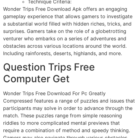
Technique Criteria:
Wonder Trips Free Download Apk offers an engaging
gameplay experience that allows gamers to investigate
a substantial world filled with hidden riches, tricks, and
surprises. Gamers take on the role of a globetrotting
venturer who embarks on a series of adventures and
obstacles across various locations around the world.
Including rainforests, deserts, highlands, and more.
Question Trips Free
Computer Get
Wonder Trips Free Download For Pc Greatly
Compressed features a range of puzzles and issues that
participants may solve in order to advance through the
match. These puzzles range from simple reasoning
riddles to more complicated mental previews that
require a combination of method and speedy thinking.
Gamers may also navigate through various obstacles