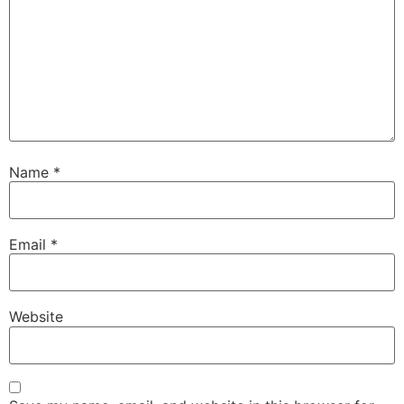
Name
*
Email
*
Website