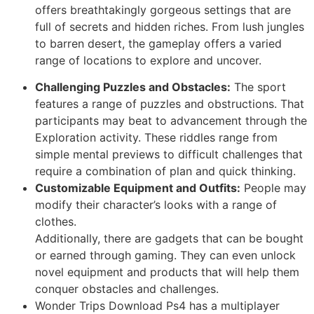
offers breathtakingly gorgeous settings that are
full of secrets and hidden riches. From lush jungles
to barren desert, the gameplay offers a varied
range of locations to explore and uncover.
Challenging Puzzles and Obstacles:
The sport
features a range of puzzles and obstructions. That
participants may beat to advancement through the
Exploration activity. These riddles range from
simple mental previews to difficult challenges that
require a combination of plan and quick thinking.
Customizable Equipment and Outfits:
People may
modify their character’s looks with a range of
clothes.
Additionally, there are gadgets that can be bought
or earned through gaming. They can even unlock
novel equipment and products that will help them
conquer obstacles and challenges.
Wonder Trips Download Ps4 has a multiplayer