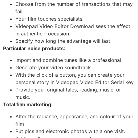
Choose from the number of transactions that may
fail.
Your film touches specialists.
Videopad Video Editor Download sees the effect
in authentic – occasion.
Specify how long the advantage will last.
Particular noise products:
Import and combine tunes like a professional
Generate your video soundtrack.
With the click of a button, you can create your
personal story in Videopad Video Editor Serial Key.
Provide your original tales, reading, music, or
music.
Total film marketing:
Alter the radiance, appearance, and colour of your
film
Put pics and electronic photos with a one visit.