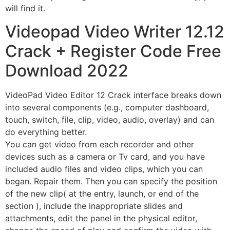
will find it.
Videopad Video Writer 12.12
Crack + Register Code Free
Download 2022
VideoPad Video Editor 12 Crack
interface breaks down
into several components (e.g., computer dashboard,
touch, switch, file, clip, video, audio, overlay) and can
do everything better.
You can get video from each recorder and other
devices such as a camera or Tv card, and you have
included audio files and video clips, which you can
began. Repair them. Then you can specify the position
of the new clip( at the entry, launch, or end of the
section ), include the inappropriate slides and
attachments, edit the panel in the physical editor,