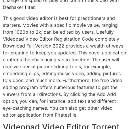
change the speed of play and confirm the video with
Deshaker filter.
This good video editor is best for practitioners and
starters. Movies with a specific movie value, ranging
from 1020p to 2k, can be edited by users. Usefully,
Videopad Video Editor Registration Code completely
Download Full Version 2022 provides a wealth of ways
for creating to keep you updated. This novel application
confirms the challenging video function. The user will
receive special picture editing tools, for example,
embedding clips, editing music video, adding pictures
to videos, and much more. Furthermore, the free video
editing program offers numerous features to get the
viewers from all directions. By clicking the Add Add
option, you can, for instance, add text and different
eye-catching names. You can also get other video
editor application from Piratesfile.
Videopad Video Editor Torrent