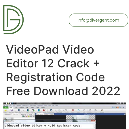
info@divergent.com
VideoPad Video
Editor 12 Crack +
Registration Code
Free Download 2022