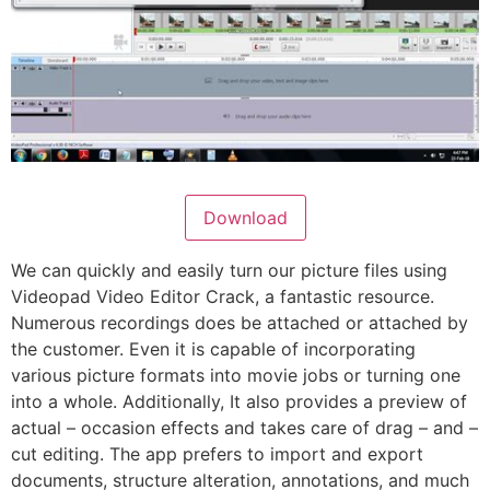
Download
We can quickly and easily turn our picture files using
Videopad Video Editor Crack, a fantastic resource.
Numerous recordings does be attached or attached by
the customer. Even it is capable of incorporating
various picture formats into movie jobs or turning one
into a whole. Additionally, It also provides a preview of
actual – occasion effects and takes care of drag – and –
cut editing. The app prefers to import and export
documents, structure alteration, annotations, and much