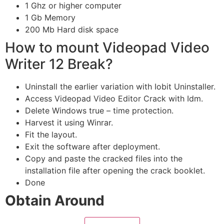
1 Ghz or higher computer
1 Gb Memory
200 Mb Hard disk space
How to mount Videopad Video
Writer 12 Break?
Uninstall the earlier variation with Iobit Uninstaller.
Access Videopad Video Editor Crack with Idm.
Delete Windows true – time protection.
Harvest it using Winrar.
Fit the layout.
Exit the software after deployment.
Copy and paste the cracked files into the
installation file after opening the crack booklet.
Done
Obtain Around