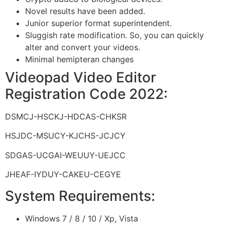
Novel results have been added.
Junior superior format superintendent.
Sluggish rate modification. So, you can quickly
alter and convert your videos.
Minimal hemipteran changes
Videopad Video Editor
Registration Code 2022:
DSMCJ-HSCKJ-HDCAS-CHKSR
HSJDC-MSUCY-KJCHS-JCJCY
SDGAS-UCGAI-WEUUY-UEJCC
JHEAF-IYDUY-CAKEU-CEGYE
System Requirements:
Windows 7 / 8 / 10 / Xp, Vista