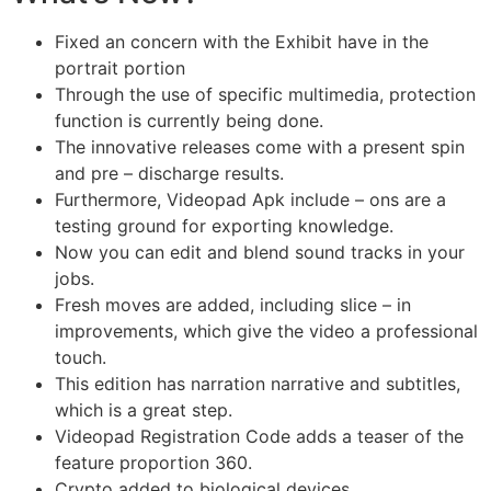
Fixed an concern with the Exhibit have in the
portrait portion
Through the use of specific multimedia, protection
function is currently being done.
The innovative releases come with a present spin
and pre – discharge results.
Furthermore, Videopad Apk include – ons are a
testing ground for exporting knowledge.
Now you can edit and blend sound tracks in your
jobs.
Fresh moves are added, including slice – in
improvements, which give the video a professional
touch.
This edition has narration narrative and subtitles,
which is a great step.
Videopad Registration Code adds a teaser of the
feature proportion 360.
Crypto added to biological devices.