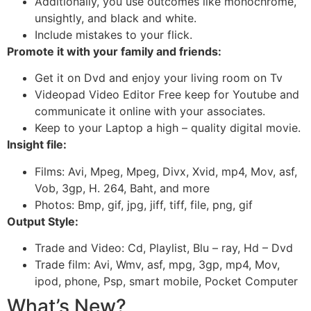
Additionally, you use outcomes like monochrome,
unsightly, and black and white.
Include mistakes to your flick.
Promote it with your family and friends:
Get it on Dvd and enjoy your living room on Tv
Videopad Video Editor Free keep for Youtube and
communicate it online with your associates.
Keep to your Laptop a high – quality digital movie.
Insight file:
Films: Avi, Mpeg, Mpeg, Divx, Xvid, mp4, Mov, asf,
Vob, 3gp, H. 264, Baht, and more
Photos: Bmp, gif, jpg, jiff, tiff, file, png, gif
Output Style:
Trade and Video: Cd, Playlist, Blu – ray, Hd – Dvd
Trade film: Avi, Wmv, asf, mpg, 3gp, mp4, Mov,
ipod, phone, Psp, smart mobile, Pocket Computer
What’s New?