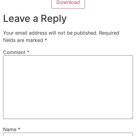
Download
Leave a Reply
Your email address will not be published.
Required
fields are marked
*
Comment
*
Name
*