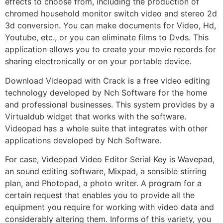
effects to choose from, including the production of
chromed household monitor switch video and stereo 2d
3d conversion. You can make documents for Video, Hd,
Youtube, etc., or you can eliminate films to Dvds. This
application allows you to create your movie records for
sharing electronically or on your portable device.
Download Videopad with Crack is a free video editing
technology developed by Nch Software for the home
and professional businesses. This system provides by a
Virtualdub widget that works with the software.
Videopad has a whole suite that integrates with other
applications developed by Nch Software.
For case, Videopad Video Editor Serial Key is Wavepad,
an sound editing software, Mixpad, a sensible stirring
plan, and Photopad, a photo writer. A program for a
certain request that enables you to provide all the
equipment you require for working with video data and
considerably altering them. Informs of this variety, you