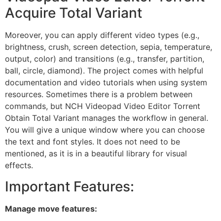
Acquire Total Variant
Moreover, you can apply different video types (e.g.,
brightness, crush, screen detection, sepia, temperature,
output, color) and transitions (e.g., transfer, partition,
ball, circle, diamond). The project comes with helpful
documentation and video tutorials when using system
resources. Sometimes there is a problem between
commands, but NCH Videopad Video Editor Torrent
Obtain Total Variant manages the workflow in general.
You will give a unique window where you can choose
the text and font styles. It does not need to be
mentioned, as it is in a beautiful library for visual
effects.
Important Features:
Manage move features: