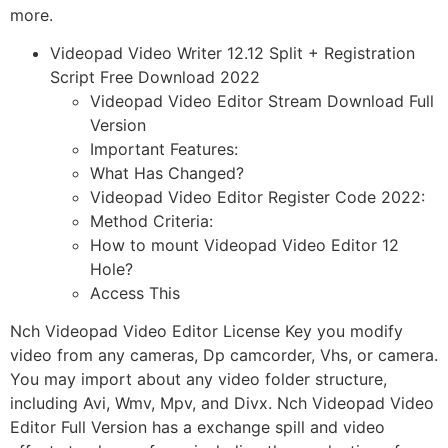
more.
Videopad Video Writer 12.12 Split + Registration
Script Free Download 2022
Videopad Video Editor Stream Download Full
Version
Important Features:
What Has Changed?
Videopad Video Editor Register Code 2022:
Method Criteria:
How to mount Videopad Video Editor 12
Hole?
Access This
Nch Videopad Video Editor License Key you modify
video from any cameras, Dp camcorder, Vhs, or camera.
You may import about any video folder structure,
including Avi, Wmv, Mpv, and Divx. Nch Videopad Video
Editor Full Version has a exchange spill and video