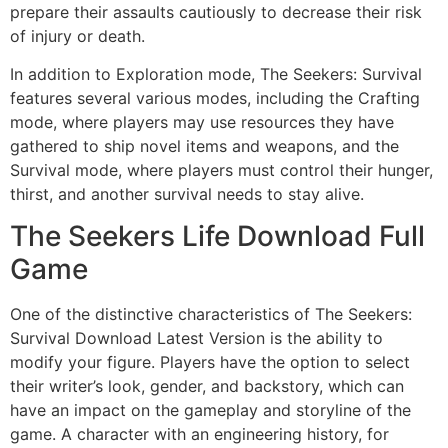
prepare their assaults cautiously to decrease their risk
of injury or death.
In addition to Exploration mode, The Seekers: Survival
features several various modes, including the Crafting
mode, where players may use resources they have
gathered to ship novel items and weapons, and the
Survival mode, where players must control their hunger,
thirst, and another survival needs to stay alive.
The Seekers Life Download Full
Game
One of the distinctive characteristics of The Seekers:
Survival Download Latest Version is the ability to
modify your figure. Players have the option to select
their writer’s look, gender, and backstory, which can
have an impact on the gameplay and storyline of the
game. A character with an engineering history, for