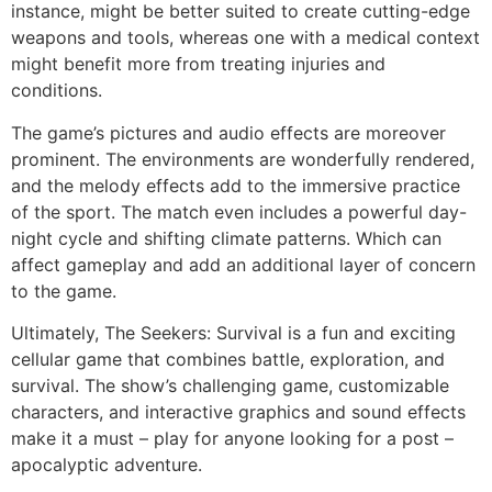
instance, might be better suited to create cutting-edge
weapons and tools, whereas one with a medical context
might benefit more from treating injuries and
conditions.
The game’s pictures and audio effects are moreover
prominent. The environments are wonderfully rendered,
and the melody effects add to the immersive practice
of the sport. The match even includes a powerful day-
night cycle and shifting climate patterns. Which can
affect gameplay and add an additional layer of concern
to the game.
Ultimately, The Seekers: Survival is a fun and exciting
cellular game that combines battle, exploration, and
survival. The show’s challenging game, customizable
characters, and interactive graphics and sound effects
make it a must – play for anyone looking for a post –
apocalyptic adventure.