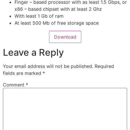
Finger – based processor with as least 1.5 Gbps, or
x86 – based chipset with at least 2 Ghz
With least 1 Gb of ram
At least 500 Mb of free storage space
Download
Leave a Reply
Your email address will not be published.
Required
fields are marked
*
Comment
*