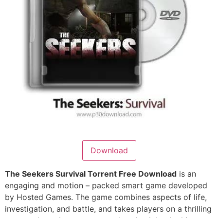
Download
The Seekers Survival Torrent Free Download
is an
engaging and motion – packed smart game developed
by Hosted Games. The game combines aspects of life,
investigation, and battle, and takes players on a thrilling