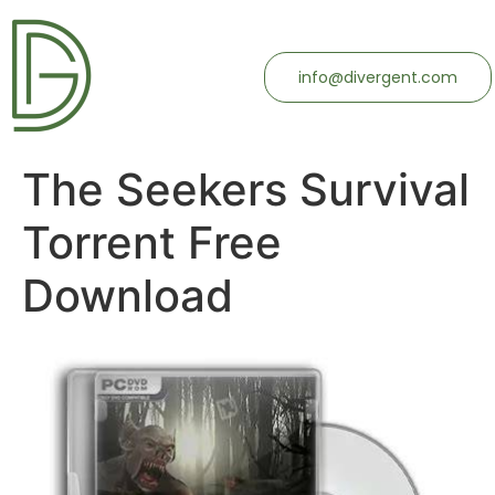
info@divergent.com
The Seekers Survival
Torrent Free
Download