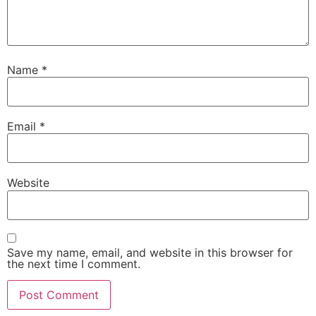
Name
*
Email
*
Website
Save my name, email, and website in this browser for
the next time I comment.