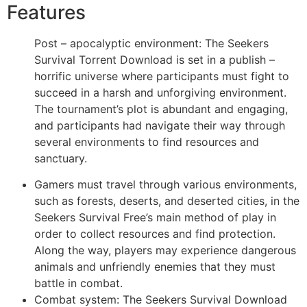
Features
Post – apocalyptic environment: The Seekers
Survival Torrent Download is set in a publish –
horrific universe where participants must fight to
succeed in a harsh and unforgiving environment.
The tournament’s plot is abundant and engaging,
and participants had navigate their way through
several environments to find resources and
sanctuary.
Gamers must travel through various environments,
such as forests, deserts, and deserted cities, in the
Seekers Survival Free’s main method of play in
order to collect resources and find protection.
Along the way, players may experience dangerous
animals and unfriendly enemies that they must
battle in combat.
Combat system: The Seekers Survival Download