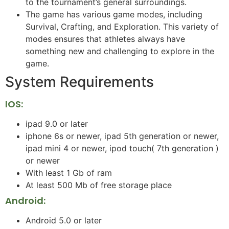
to the tournament’s general surroundings.
The game has various game modes, including
Survival, Crafting, and Exploration. This variety of
modes ensures that athletes always have
something new and challenging to explore in the
game.
System Requirements
IOS:
ipad 9.0 or later
iphone 6s or newer, ipad 5th generation or newer,
ipad mini 4 or newer, ipod touch( 7th generation )
or newer
With least 1 Gb of ram
At least 500 Mb of free storage place
Android:
Android 5.0 or later