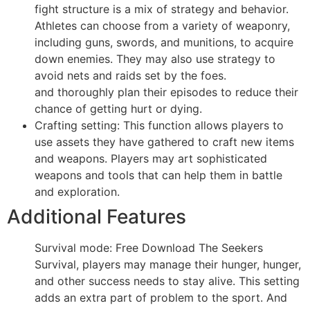
fight structure is a mix of strategy and behavior.
Athletes can choose from a variety of weaponry,
including guns, swords, and munitions, to acquire
down enemies. They may also use strategy to
avoid nets and raids set by the foes.
and thoroughly plan their episodes to reduce their
chance of getting hurt or dying.
Crafting setting: This function allows players to
use assets they have gathered to craft new items
and weapons. Players may art sophisticated
weapons and tools that can help them in battle
and exploration.
Additional Features
Survival mode: Free Download The Seekers
Survival, players may manage their hunger, hunger,
and other success needs to stay alive. This setting
adds an extra part of problem to the sport. And