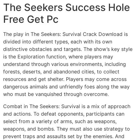
The Seekers Success Hole
Free Get Pc
The play in The Seekers: Survival Crack Download is
divided into different types, each with its own
distinctive obstacles and targets. The show’s key style
is the Exploration function, where players may
understand through various environments, including
forests, deserts, and abandoned cities, to collect
resources and get shelter. Players may come across
dangerous animals and unfriendly foes along the way
who must be vanquished through overcome.
Combat in The Seekers: Survival is a mix of approach
and actions. To defeat opponents, participants can
select from a variety of arms, such as weapons,
weapons, and bombs. They must also use strategy to
prevent traps and assaults set by the enemies. And