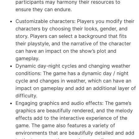
participants may harmony their resources to
ensure they can endure.
Customizable characters: Players you modify their
characters by choosing their looks, gender, and
story. Players can select a background that fits
their playstyle, and the narrative of the character
can have an impact on the show’s plot and
gameplay.
Dynamic day-night cycles and changing weather
conditions: The game has a dynamic day / night
cycle and changes in weather, which can have an
impact on gameplay and add an additional layer of
difficulty.
Engaging graphics and audio effects: The game’s
graphics are beautifully rendered, and the melody
effects add to the interactive experience of the
game. The game also features a variety of
environments that are beautifully detailed and add