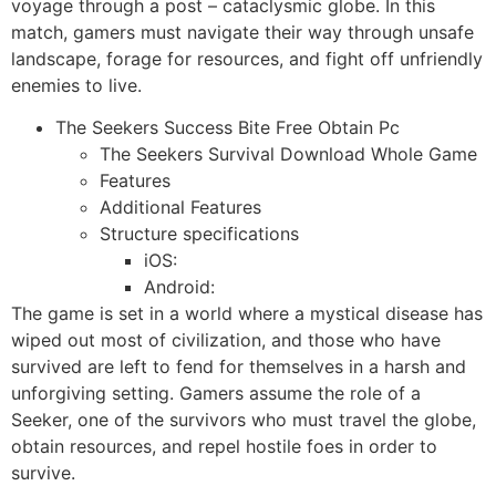
voyage through a post – cataclysmic globe. In this
match, gamers must navigate their way through unsafe
landscape, forage for resources, and fight off unfriendly
enemies to live.
The Seekers Success Bite Free Obtain Pc
The Seekers Survival Download Whole Game
Features
Additional Features
Structure specifications
iOS:
Android:
The game is set in a world where a mystical disease has
wiped out most of civilization, and those who have
survived are left to fend for themselves in a harsh and
unforgiving setting. Gamers assume the role of a
Seeker, one of the survivors who must travel the globe,
obtain resources, and repel hostile foes in order to
survive.