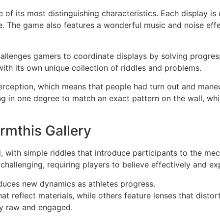
e of its most distinguishing characteristics. Each display is
nce. The game also features a wonderful music and noise effe
allenges gamers to coordinate displays by solving progressi
 with its own unique collection of riddles and problems.
rception, which means that people had turn out and maneuv
ng in one degree to match an exact pattern on the wall, wh
rmthis Gallery
d, with simple riddles that introduce participants to the m
hallenging, requiring players to believe effectively and ex
uces new dynamics as athletes progress.
at reflect materials, while others feature lenses that disto
ay raw and engaged.