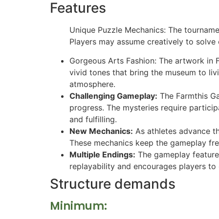
Features
Unique Puzzle Mechanics: The tournamen
Players may assume creatively to solve
Gorgeous Arts Fashion: The artwork in Fa
vivid tones that bring the museum to li
atmosphere.
Challenging Gameplay:
The Farmthis Gal
progress. The mysteries require particip
and fulfilling.
New Mechanics:
As athletes advance th
These mechanics keep the gameplay fre
Multiple Endings:
The gameplay features
replayability and encourages players to
Structure demands
Minimum: