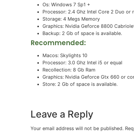
Os: Windows 7 Sp1 +
Processor: 2.4 Ghz Intel Core 2 Duo or r
Storage: 4 Megs Memory
Graphics: Nvidia Geforce 8800 Cabriole
Backup: 2 Gb of space is available.
Recommended:
Macos: Skylights 10
Processor: 3.0 Ghz Intel i5 or equal
Recollection: 8 Gb Ram
Graphics: Nvidia Geforce Gtx 660 or c
Store: 2 Gb of space is available.
Leave a Reply
Your email address will not be published.
Req