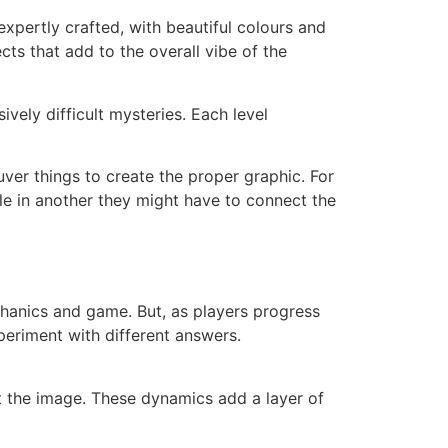
 expertly crafted, with beautiful colours and
cts that add to the overall vibe of the
vely difficult mysteries. Each level
er things to create the proper graphic. For
ile in another they might have to connect the
echanics and game. But, as players progress
periment with different answers.
rt the image. These dynamics add a layer of