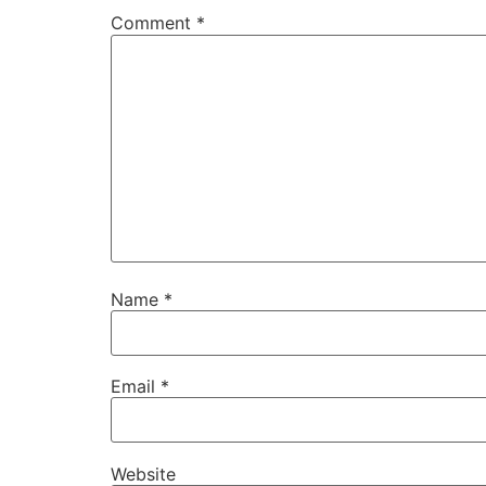
Comment
*
Name
*
Email
*
Website