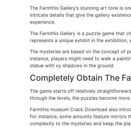
The Farmthis Gallery’s stunning art tone is on
intricate details that give the gallery existe
experience.
The Farmthis Gallery is a puzzle game that ch
represents a unique exhibit in the exhibition,
The mysteries are based on the concept of pe
instance, players might need to walk a painti
statue with xy shadows in the ground.
Completely Obtain The Fa
The game starts off relatively straightforwar
through the levels, the puzzles become more c
Farmthis museum Crack Download also introd
For instance, some amounts feature mirrors th
complexity to the mysteries and keep the pl