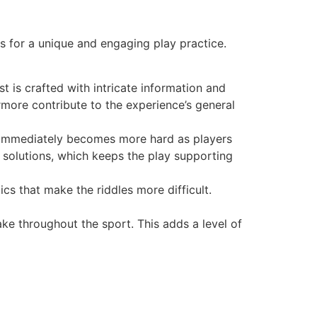
 for a unique and engaging play practice.
t is crafted with intricate information and
more contribute to the experience’s general
ut immediately becomes more hard as players
t solutions, which keeps the play supporting
s that make the riddles more difficult.
e throughout the sport. This adds a level of