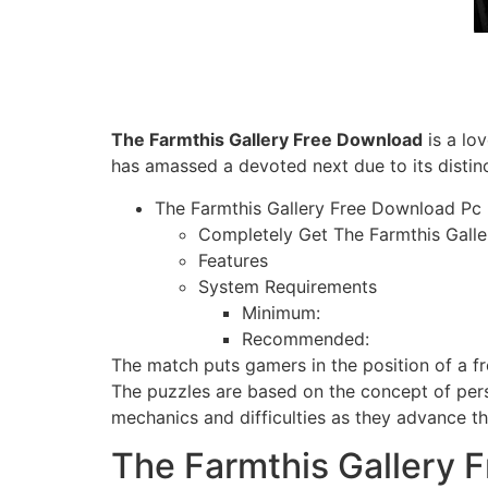
The Farmthis Gallery Free Download
is a lo
has amassed a devoted next due to its distin
The Farmthis Gallery Free Download Pc
Completely Get The Farmthis Galle
Features
System Requirements
Minimum:
Recommended:
The match puts gamers in the position of a f
The puzzles are based on the concept of persp
mechanics and difficulties as they advance th
The Farmthis Gallery 