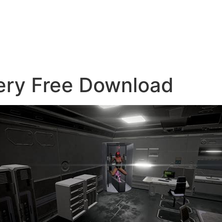
lery Free Download