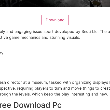
Download
vely and engaging issue sport developed by Snuti Llc. The a
ctive game mechanics and stunning visuals.
ry
resh director at a museum, tasked with organizing displays
ective, requiring players to turn and move things to create
rough the levels, which keep the play interesting and new.
Free Download Pc