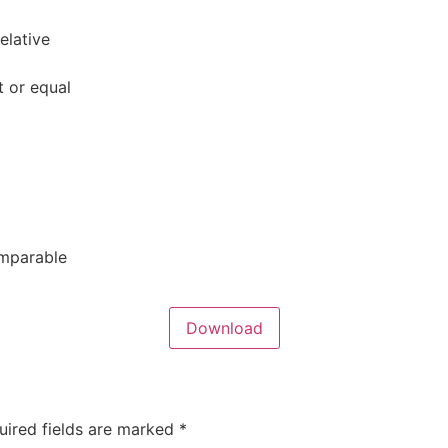
elative
t or equal
omparable
Download
uired fields are marked
*