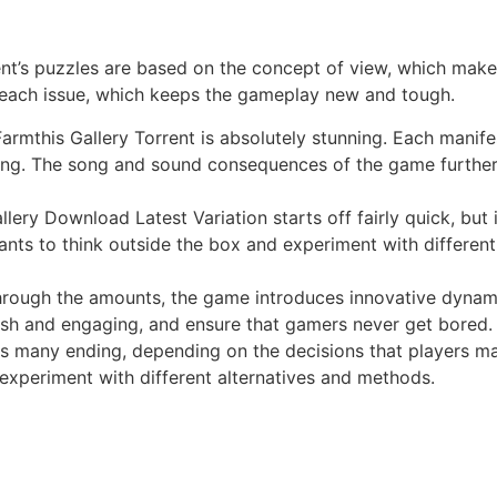
t’s puzzles are based on the concept of view, which makes
 each issue, which keeps the gameplay new and tough.
rmthis Gallery Torrent is absolutely stunning. Each manifes
ving. The song and sound consequences of the game further
lery Download Latest Variation starts off fairly quick, b
ants to think outside the box and experiment with differen
rough the amounts, the game introduces innovative dynamic
sh and engaging, and ensure that gamers never get bored.
 many ending, depending on the decisions that players mak
 experiment with different alternatives and methods.