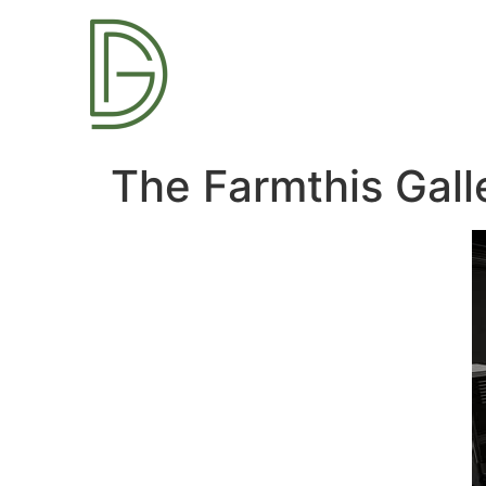
The Farmthis Gal