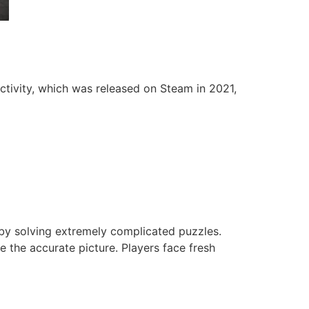
ctivity, which was released on Steam in 2021,
 by solving extremely complicated puzzles.
 the accurate picture. Players face fresh