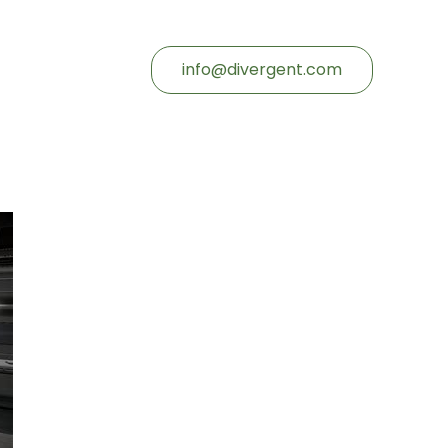
info@divergent.com