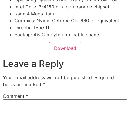
Intel Core i3-4160 or a comparable chipset
Ram: 4 Megs Ram
Graphics: Nvidia Geforce Gtx 660 or equivalent
Directx: Type 11
Backup: 4.5 Gibibyte applicable space
Download
Leave a Reply
Your email address will not be published.
Required
fields are marked
*
Comment
*