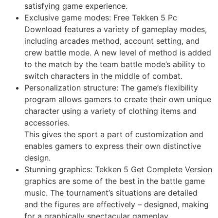
satisfying game experience.
Exclusive game modes: Free Tekken 5 Pc
Download features a variety of gameplay modes,
including arcades method, account setting, and
crew battle mode. A new level of method is added
to the match by the team battle mode’s ability to
switch characters in the middle of combat.
Personalization structure: The game’s flexibility
program allows gamers to create their own unique
character using a variety of clothing items and
accessories.
This gives the sport a part of customization and
enables gamers to express their own distinctive
design.
Stunning graphics: Tekken 5 Get Complete Version
graphics are some of the best in the battle game
music. The tournament’s situations are detailed
and the figures are effectively – designed, making
for a graphically spectacular gameplay.