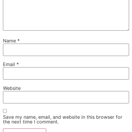
Name
*
Email
*
Website
Save my name, email, and website in this browser for
the next time I comment.