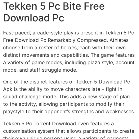
Tekken 5 Pc Bite Free
Download Pc
Fast-paced, arcade-style play is present in Tekken 5 Pc
Free Download Pc Remarkably Compressed. Athletes
choose from a roster of heroes, each with their own
distinct movements and capabilities. The game features
a variety of game modes, including plaza style, account
mode, and staff struggle mode.
One of the distinct features of Tekken 5 Download Pc
Apk is the ability to move characters late – fight in
squad challenge mode. This adds a new stage of plan
to the activity, allowing participants to modify their
playstyle to their opponent’s strengths and weaknesses.
Tekken 5 Pc Torrent Download even features a
customisation system that allows participants to create
their own unique persona using a variety of garments