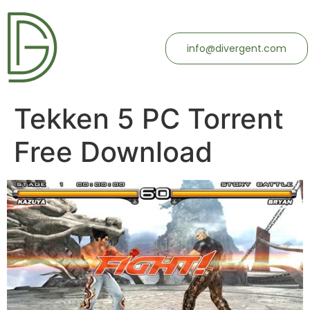
info@divergent.com
Tekken 5 PC Torrent
Free Download