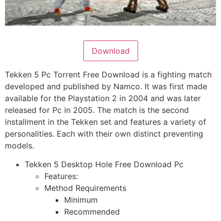
Download
Tekken 5 Pc Torrent Free Download is a fighting match
developed and published by Namco. It was first made
available for the Playstation 2 in 2004 and was later
released for Pc in 2005. The match is the second
installment in the Tekken set and features a variety of
personalities. Each with their own distinct preventing
models.
Tekken 5 Desktop Hole Free Download Pc
Features:
Method Requirements
Minimum
Recommended