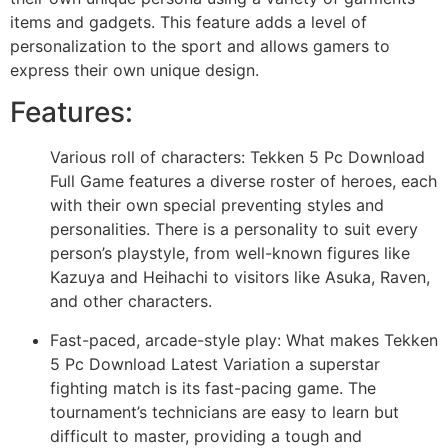
items and gadgets. This feature adds a level of
personalization to the sport and allows gamers to
express their own unique design.
Features:
Various roll of characters: Tekken 5 Pc Download
Full Game features a diverse roster of heroes, each
with their own special preventing styles and
personalities. There is a personality to suit every
person’s playstyle, from well-known figures like
Kazuya and Heihachi to visitors like Asuka, Raven,
and other characters.
Fast-paced, arcade-style play: What makes Tekken
5 Pc Download Latest Variation a superstar
fighting match is its fast-pacing game. The
tournament’s technicians are easy to learn but
difficult to master, providing a tough and