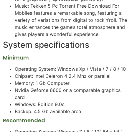
Music: Tekken 5 Pc Torrent Free Download For
Mobiles features a remarkable song, featuring a
variety of variations from digital to rock’n’roll. The
music enhances the game’s total atmosphere and
gives players a wonderful experience.
System specifications
Minimum
Operating System: Windows Xp / Vista / 7 / 8 / 10
Chipset: Intel Celeron 4 2.4 Mhz or parallel
Memory: 1 Gb Computer
Nvidia Geforce 6600 or a comparable graphics
card
Windows: Edition 9.0c
Backup: 4.5 Gb available area
Recommended
Operating System: Windows 7 / 8 / 10( 64 – bit )