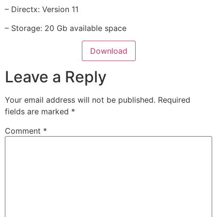
– Directx: Version 11
– Storage: 20 Gb available space
Download
Leave a Reply
Your email address will not be published.
Required
fields are marked
*
Comment
*