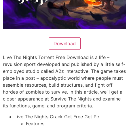
Download
Live The Nights Torrent Free Download is a life –
revulsion sport developed and published by a little self-
employed studio called A2z Interactive. The game takes
place in a post – apocalyptic world where people must
assemble resources, build structures, and fight off
hordes of zombies to survive. In this article, we’ll get a
closer appearance at Survive The Nights and examine
its functions, game, and program criteria.
Live The Nights Crack Get Free Get Pc
Features: