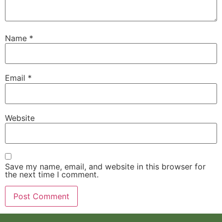
Name
*
Email
*
Website
Save my name, email, and website in this browser for
the next time I comment.