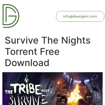
info@divergent.com
Survive The Nights
Torrent Free
Download