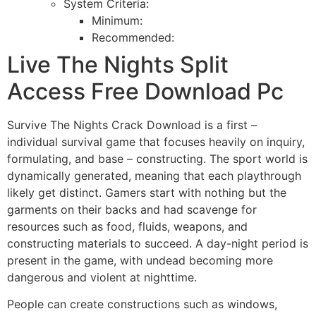
System Criteria:
Minimum:
Recommended:
Live The Nights Split
Access Free Download Pc
Survive The Nights Crack Download is a first –
individual survival game that focuses heavily on inquiry,
formulating, and base – constructing. The sport world is
dynamically generated, meaning that each playthrough
likely get distinct. Gamers start with nothing but the
garments on their backs and had scavenge for
resources such as food, fluids, weapons, and
constructing materials to succeed. A day-night period is
present in the game, with undead becoming more
dangerous and violent at nighttime.
People can create constructions such as windows,