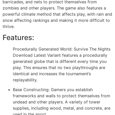
barricades, and nets to protect themselves from
zombies and other players. The game also features a
powerful climate method that affects play, with rain and
snow affecting rankings and making it more difficult to
thrive.
Features:
Procedurally Generated World: Survive The Nights
Download Latest Variant features a procedurally
generated globe that is different every time you
play. This ensures that no two playthroughs are
identical and increases the tournament’s
replayability.
Base Constructing: Gamers you establish
frameworks and walls to protect themselves from
undead and other players. A variety of tower
supplies, including wood, metal, and concrete, are
used in the sport.