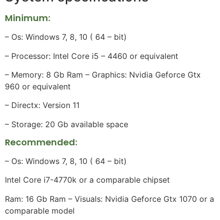
Minimum:
– Os: Windows 7, 8, 10 ( 64 – bit)
– Processor: Intel Core i5 – 4460 or equivalent
– Memory: 8 Gb Ram – Graphics: Nvidia Geforce Gtx
960 or equivalent
– Directx: Version 11
– Storage: 20 Gb available space
Recommended:
– Os: Windows 7, 8, 10 ( 64 – bit)
Intel Core i7-4770k or a comparable chipset
Ram: 16 Gb Ram – Visuals: Nvidia Geforce Gtx 1070 or a
comparable model