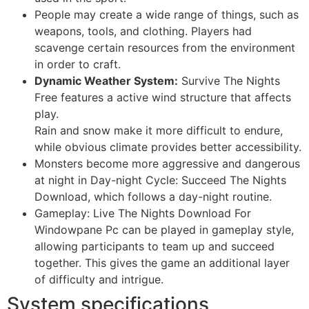
People may create a wide range of things, such as
weapons, tools, and clothing. Players had
scavenge certain resources from the environment
in order to craft.
Dynamic Weather System:
Survive The Nights
Free features a active wind structure that affects
play.
Rain and snow make it more difficult to endure,
while obvious climate provides better accessibility.
Monsters become more aggressive and dangerous
at night in Day-night Cycle: Succeed The Nights
Download, which follows a day-night routine.
Gameplay: Live The Nights Download For
Windowpane Pc can be played in gameplay style,
allowing participants to team up and succeed
together. This gives the game an additional layer
of difficulty and intrigue.
System specifications