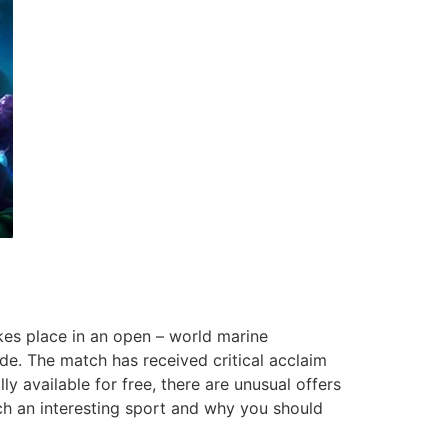
es place in an open – world marine
e. The match has received critical acclaim
ly available for free, there are unusual offers
uch an interesting sport and why you should