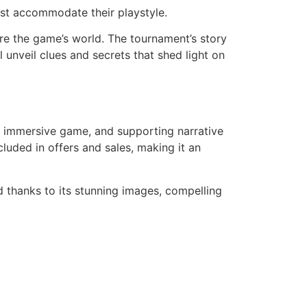
est accommodate their playstyle.
re the game’s world. The tournament’s story
l unveil clues and secrets that shed light on
s, immersive game, and supporting narrative
ncluded in offers and sales, making it an
d thanks to its stunning images, compelling