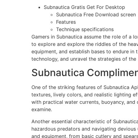
Subnautica Gratis Get For Desktop
Subnautica Free Download screen
Features
Technique specifications
Gamers in Subnautica assume the role of a lo
to explore and explore the riddles of the hea
equipment, and establish bases to endure in t
technology, and unravel the strategies of the 
Subnautica Complimen
One of the striking features of Subnautica Ap
textures, lively colors, and realistic lighti
with practical water currents, buoyancy, and 
examine.
Another essential characteristic of Subnautica
hazardous predators and navigating devious u
and equipment, from basic cutlery and spear