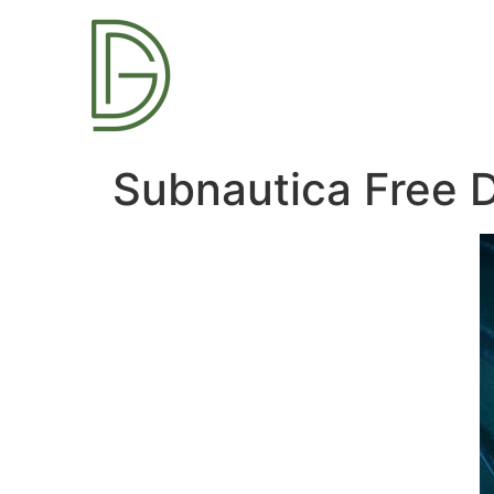
Subnautica Free 