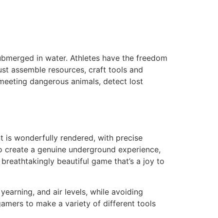
submerged in water. Athletes have the freedom
ust assemble resources, craft tools and
 meeting dangerous animals, detect lost
t is wonderfully rendered, with precise
 to create a genuine underground experience,
breathtakingly beautiful game that’s a joy to
yearning, and air levels, while avoiding
amers to make a variety of different tools