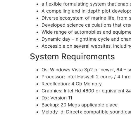
a flexible formulating system that enabl
A compelling and in-depth plot develops
Diverse ecosystem of marine life, from s
Developed science calculations that cr
Wide range of automobiles and equipmen
Dynamic day – nighttime cycle and chan
Accessible on several websites, includin
System Requirements
Os: Windows Vista Sp2 or newer, 64 – 
Processor: Intel Haswell 2 cores / 4 thr
Recollection: 4 Gb Memory
Graphics: Intel Hd 4600 or equivalent &
Dx: Version 11
Backup: 20 Megs applicable place
Melody Id: Directx compatible sound ca