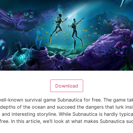
Download
ll-known survival game Subnautica for free. The game tak
pths of the ocean and succeed the dangers that lurk insid
and interesting storyline. While Subnautica is hardly typical
ree. In this article, we’ll look at what makes Subnautica s