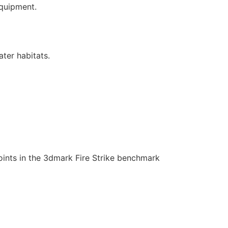
equipment.
ter habitats.
oints in the 3dmark Fire Strike benchmark