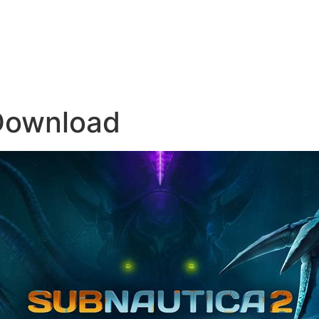
Download