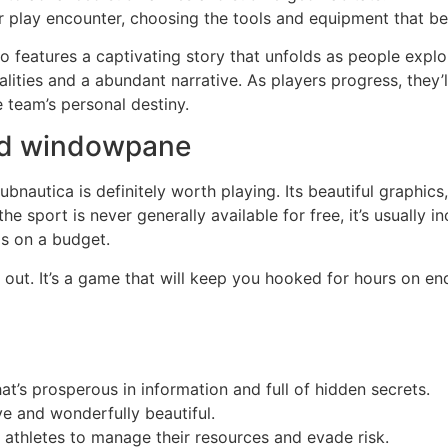
ir play encounter, choosing the tools and equipment that b
features a captivating story that unfolds as people explo
alities and a abundant narrative. As players progress, they’l
e team’s personal destiny.
ad windowpane
bnautica is definitely worth playing. Its beautiful graphic
the sport is never generally available for free, it’s usually i
ds on a budget.
out. It’s a game that will keep you hooked for hours on en
at’s prosperous in information and full of hidden secrets.
ve and wonderfully beautiful.
 athletes to manage their resources and evade risk.