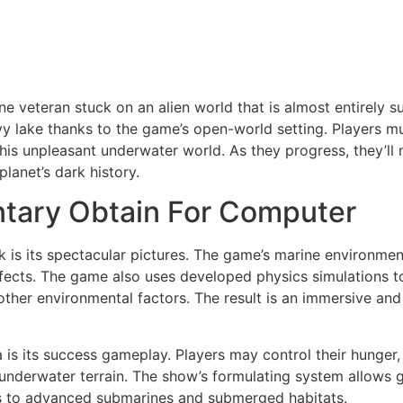
ne veteran stuck on an alien world that is almost entirely 
vy lake thanks to the game’s open-world setting. Players m
his unpleasant underwater world. As they progress, they’ll
planet’s dark history.
tary Obtain For Computer
k is its spectacular pictures. The game’s marine environmen
ng effects. The game also uses developed physics simulations
other environmental factors. The result is an immersive and 
 is its success gameplay. Players may control their hunger, 
nderwater terrain. The show’s formulating system allows g
s to advanced submarines and submerged habitats.