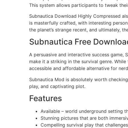
This system allows participants to tweak the
Subnautica Download Highly Compressed also 
is masterfully crafted, with interesting person
the planet’s strange recent, and ultimately, th
Subnautica Free Downlo
A persuasive and interactive success game, Su
make it a striking in the survival genre. While 
accessible and affordable alternative for ner
Subnautica Mod is absolutely worth checking 
play, and captivating plot.
Features
Available – world underground setting th
Stunning pictures that are both immersi
Compelling survival play that challenges