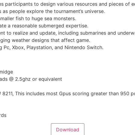
es participants to design various resources and pieces of 
 as people explore the tournament’s universe.
maller fish to huge sea monsters.
eate a reasonable submerged expertise.
t to realize and update, including submarines and underwa
ging weather designs that affect game.
g Pc, Xbox, Playstation, and Nintendo Switch.
smidge
eads @ 2.5ghz or equivalent
# 8211, This includes most Gpus scoring greater than 950 p
rds
Download