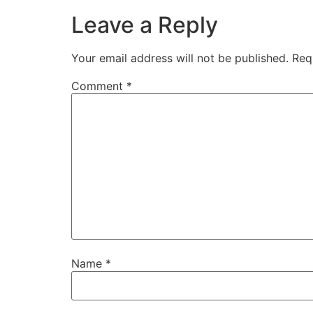
Leave a Reply
Your email address will not be published.
Req
Comment
*
Name
*