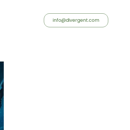
info@divergent.com