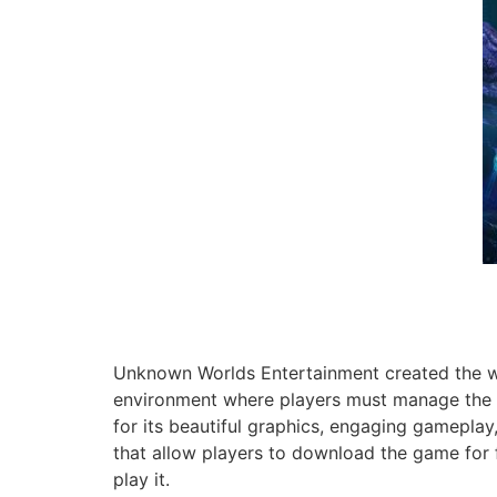
Unknown Worlds Entertainment created the we
environment where players must manage the de
for its beautiful graphics, engaging gameplay, 
that allow players to download the game for f
play it.