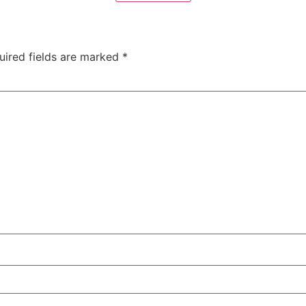
uired fields are marked
*