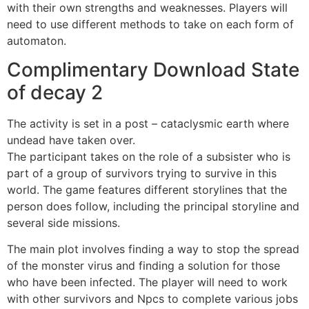
with their own strengths and weaknesses. Players will
need to use different methods to take on each form of
automaton.
Complimentary Download State
of decay 2
The activity is set in a post – cataclysmic earth where
undead have taken over.
The participant takes on the role of a subsister who is
part of a group of survivors trying to survive in this
world. The game features different storylines that the
person does follow, including the principal storyline and
several side missions.
The main plot involves finding a way to stop the spread
of the monster virus and finding a solution for those
who have been infected. The player will need to work
with other survivors and Npcs to complete various jobs