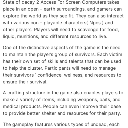
State of decay 2 Access For Screen Computers takes
place in an open – earth surroundings, and gamers can
explore the world as they see fit. They can also interact
with various non – playable characters( Npcs ) and
other players. Players will need to scavenge for food,
liquid, munitions, and different resources to live.
One of the distinctive aspects of the game is the need
to maintain the player’s group of survivors. Each victim
has their own set of skills and talents that can be used
to help the cluster. Participants will need to manage
their survivors ‘ confidence, wellness, and resources to
ensure their survival.
A crafting structure in the game also enables players to
make a variety of items, including weapons, baits, and
medical products. People can even improve their base
to provide better shelter and resources for their party.
The gameplay features various types of undead, each