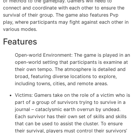
of method to the gameplay. Gamers will need to
connect and coordinate with each other to ensure the
survival of their group. The game also features Pvp
play, where participants may fight against each other in
various modes.
Features
Open-world Environment: The game is played in an
open-world setting that participants is examine at
their own tempo. The atmosphere is detailed and
broad, featuring diverse locations to explore,
including towns, cities, and remote areas.
Victims: Gamers take on the role of a victim who is
part of a group of survivors trying to survive in a
journal – cataclysmic earth overrun by undead.
Each survivor has their own set of skills and skills
that can be used to assist the cluster. To ensure
their survival, players must control their survivors’