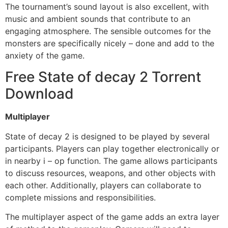
The tournament’s sound layout is also excellent, with
music and ambient sounds that contribute to an
engaging atmosphere. The sensible outcomes for the
monsters are specifically nicely – done and add to the
anxiety of the game.
Free State of decay 2 Torrent
Download
Multiplayer
State of decay 2 is designed to be played by several
participants. Players can play together electronically or
in nearby i – op function. The game allows participants
to discuss resources, weapons, and other objects with
each other. Additionally, players can collaborate to
complete missions and responsibilities.
The multiplayer aspect of the game adds an extra layer