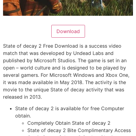
Download
State of decay 2 Free Download is a success video
match that was developed by Undead Labs and
published by Microsoft Studios. The game is set in an
open – world culture and is designed to be played by
several gamers. For Microsoft Windows and Xbox One,
it was made available in May 2018. The activity is the
movie to the unique State of decay activity that was
released in 2013.
State of decay 2 is available for free Computer
obtain.
Completely Obtain State of decay 2
State of decay 2 Bite Complimentary Access