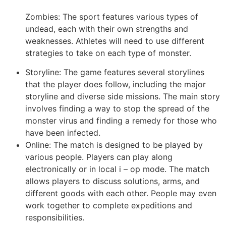
Zombies: The sport features various types of
undead, each with their own strengths and
weaknesses. Athletes will need to use different
strategies to take on each type of monster.
Storyline: The game features several storylines
that the player does follow, including the major
storyline and diverse side missions. The main story
involves finding a way to stop the spread of the
monster virus and finding a remedy for those who
have been infected.
Online: The match is designed to be played by
various people. Players can play along
electronically or in local i – op mode. The match
allows players to discuss solutions, arms, and
different goods with each other. People may even
work together to complete expeditions and
responsibilities.