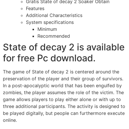
Gratis State of decay 2 Soaker Obtain
Features
Additional Characteristics
System specifications
Minimum
Recommended
State of decay 2 is available
for free Pc download.
The game of State of decay 2 is centered around the
preservation of the player and their group of survivors.
In a post-apocalyptic world that has been engulfed by
zombies, the player assumes the role of the victim. The
game allows players to play either alone or with up to
three additional participants. The activity is designed to
be played digitally, but people can furthermore execute
online.