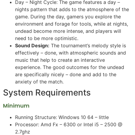
Day – Night Cycle: The game features a day –
nights pattern that adds to the atmosphere of the
game. During the day, gamers you explore the
environment and forage for tools, while at nights,
undead become more intense, and players will
need to be more optimistic.
Sound Design:
The tournament’s melody style is
effectively – done, with atmospheric sounds and
music that help to create an interactive
experience. The good outcomes for the undead
are specifically nicely – done and add to the
anxiety of the match.
System Requirements
Minimum
Running Structure: Windows 10 64 – little
Processor: Amd Fx – 6300 or Intel i5 – 2500 @
2.7ghz