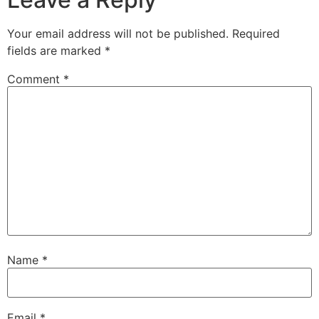
Your email address will not be published.
Required
fields are marked
*
Comment
*
Name
*
Email
*