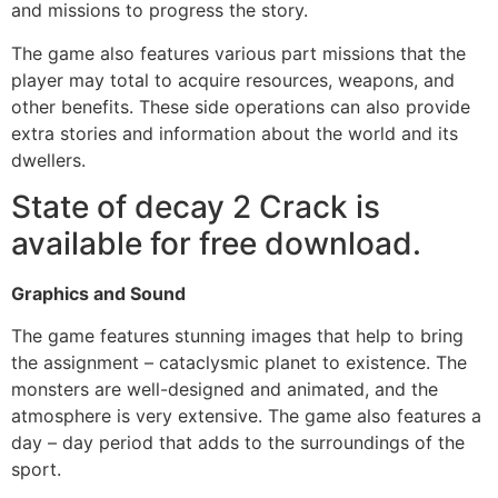
and missions to progress the story.
The game also features various part missions that the
player may total to acquire resources, weapons, and
other benefits. These side operations can also provide
extra stories and information about the world and its
dwellers.
State of decay 2 Crack is
available for free download.
Graphics and Sound
The game features stunning images that help to bring
the assignment – cataclysmic planet to existence. The
monsters are well-designed and animated, and the
atmosphere is very extensive. The game also features a
day – day period that adds to the surroundings of the
sport.