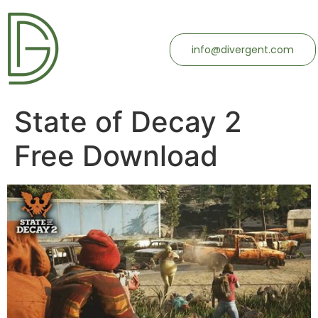
info@divergent.com
State of Decay 2
Free Download