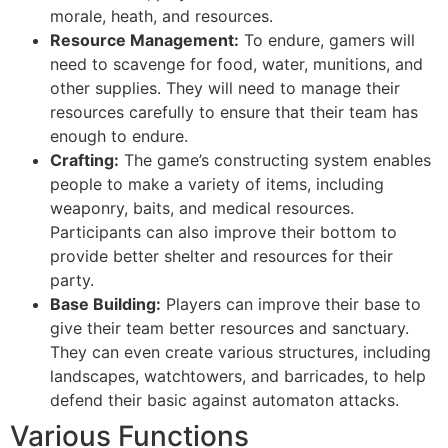
morale, heath, and resources.
Resource Management:
To endure, gamers will
need to scavenge for food, water, munitions, and
other supplies. They will need to manage their
resources carefully to ensure that their team has
enough to endure.
Crafting:
The game’s constructing system enables
people to make a variety of items, including
weaponry, baits, and medical resources.
Participants can also improve their bottom to
provide better shelter and resources for their
party.
Base Building:
Players can improve their base to
give their team better resources and sanctuary.
They can even create various structures, including
landscapes, watchtowers, and barricades, to help
defend their basic against automaton attacks.
Various Functions