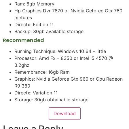
Ram: 8gb Memory
Hp Graphics Dvr 7870 or Nvidia Geforce Gtx 760
pictures
Directx: Edition 11
Backup: 30gb available storage
Recommended
Running Technique: Windows 10 64 – little
Processor: Amd Fx – 8350 or Intel i5 4570 @
3.2ghz
Remembrance: 16gb Ram
Graphics: Nvidia Geforce Gtx 960 or Cpu Radeon
R9 380
Directx: Variation 11
Storage: 30gb obtainable storage
Download
Leave a Reply