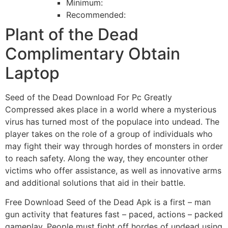
Minimum:
Recommended:
Plant of the Dead
Complimentary Obtain
Laptop
Seed of the Dead Download For Pc Greatly
Compressed akes place in a world where a mysterious
virus has turned most of the populace into undead. The
player takes on the role of a group of individuals who
may fight their way through hordes of monsters in order
to reach safety. Along the way, they encounter other
victims who offer assistance, as well as innovative arms
and additional solutions that aid in their battle.
Free Download Seed of the Dead Apk is a first – man
gun activity that features fast – paced, actions – packed
gameplay. People must fight off hordes of undead using