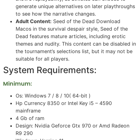
generate unique alternatives on later playthroughs
to see how the narrative changes.
Adult Content:
Seed of the Dead Download
Macos in the survival despair style, Seed of the
Dead features mature articles, including erotic
themes and nudity. This content can be disabled in
the tournament’s selections list, but it may not be
suitable for all players.
System Requirements:
Minimum:
Os: Windows 7 / 8 / 10( 64-bit )
Hp Currency 8350 or Intel Key i5 – 4590
mainframe
4 Gb of ram
Design: Nvidia Geforce Gtx 970 or Amd Radeon
R9 290