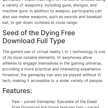
a variety of weaponry, including guns, shotgun, and
machine guns. In addition to weapon, participants can
also use melee weapons, such as swords and baseball
bat, to get down zombies at close range.
Seed of the Dying Free
Download Full Type
The game’s use of virtual reality ( Vr ) technology is one
of its most notable elements. Vr earphones allow
athletes to engage themselves in the gaming universe,
providing a more practical and interesting experience.
However, the gameplay can also be played without Vr
tech, making it accessible to a wider variety of people.
Features:
Fast – paced Gameplay: Ejaculate of the Dead
Free Download Full Game features fast – paced,