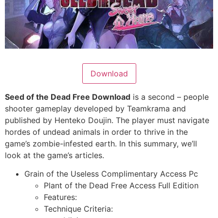
Download
Seed of the Dead Free Download
is a second – people
shooter gameplay developed by Teamkrama and
published by Henteko Doujin. The player must navigate
hordes of undead animals in order to thrive in the
game’s zombie-infested earth. In this summary, we’ll
look at the game’s articles.
Grain of the Useless Complimentary Access Pc
Plant of the Dead Free Access Full Edition
Features:
Technique Criteria: