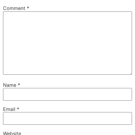
Comment
*
Name
*
Email
*
Website