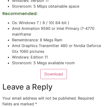
Windows: Version 11
Storeroom: 5 Mbps obtainable space
Recommended:
Os: Windows 7 / 8 / 10( 64-bit )
Amd Animation 9590 or Intel Primary i7-4770
mainframe
Remembrance: 8 Megs Ram
Amd Graphics Transmitter 480 or Nvidia Geforce
Gtx 1060 pictures
Windows: Edition 11
Storeroom: 5 Megs available room
Download
Leave a Reply
Your email address will not be published.
Required
fields are marked
*