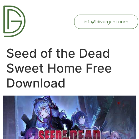
info@divergent.com
Seed of the Dead
Sweet Home Free
Download