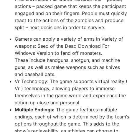
actions – packed game that keeps the participant
engaged and on their fingers. People must quickly
react to the actions of the zombies and produce
split – next decisions in order to survive.
Gamers can apply a variety of arms in Variety of
weapons: Seed of the Dead Download For
Windows Version to fend off monsters.
These include handguns, shotgun, and machine
guns, as well as melee weapons such as knives
and baseball bats.
Vr Technology: The game supports virtual reality (
Vr ) technology, allowing players to immerse
themselves in the game world and experience the
action up close and personal.
Multiple Endings:
The game features multiple
endings, each of which is determined by the team’s
options throughout the game. This adds to the
show’s replayability, as athletes can choose to