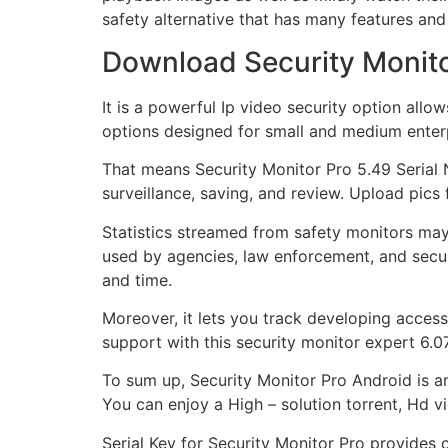
safety alternative that has many features an
Download Security Monitor
It is a powerful Ip video security option allo
options designed for small and medium enterp
That means Security Monitor Pro 5.49 Serial
surveillance, saving, and review. Upload pics
Statistics streamed from safety monitors may
used by agencies, law enforcement, and secur
and time.
Moreover, it lets you track developing acces
support with this security monitor expert 6.07
To sum up, Security Monitor Pro Android is an
You can enjoy a High – solution torrent, Hd v
Serial Key for Security Monitor Pro provides c