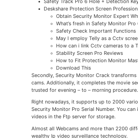
Safety Track Pro 6 Hole + Detection K
Deskshare Protection Screen Profession
Obtain Security Monitor Expert Wh
What’s fresh in Safety Monitor Pro
Safety Check Important Functions
May I employ Telly as a Cctv scre
How can i link Cctv cameras to a T
Stability Screen Pro Reviews
How to Fit Protection Monitor Mas
Download This
Secondly, Security Monitor Crack transforms y
cams. Additionally, it completes the movie se
trusted for evening – to – morning procedure.
Right nowadays, it supports up to 2000 vario
Security Monitor Pro Serial Number. You can 
videos in the Ftp server for storage.
Almost all Webcams and more than 2200 differ
wealthy Ip video surveillance technology.