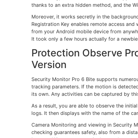
thanks to an extra hidden method, and the Wi
Moreover, it works secretly in the backgroun
Registration Key
enables remote access and w
from your Android mobile device from anywhe
It took only a few hours actually for a newbie 
Protection Observe Pro
Version
Security Monitor Pro 6 Bite supports numerou
tracking parameters. If the motion is detecte
its own. Any activities can be captured by t
As a result, you are able to observe the initi
logs. It then displays with the name of the ca
Camera Monitoring and viewing in Security Mon
checking guarantees safety, also from a dist