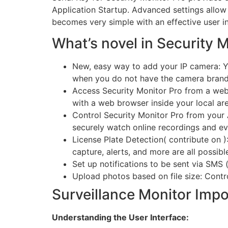
Application Startup. Advanced settings allow
becomes very simple with an effective user in
What’s novel in Security 
New, easy way to add your IP camera: Yo
when you do not have the camera brand
Access Security Monitor Pro from a webs
with a web browser inside your local ar
Control Security Monitor Pro from your 
securely watch online recordings and ev
License Plate Detection( contribute on )
capture, alerts, and more are all possibl
Set up notifications to be sent via SMS (
Upload photos based on file size: Contr
Surveillance Monitor Impo
Understanding the User Interface: