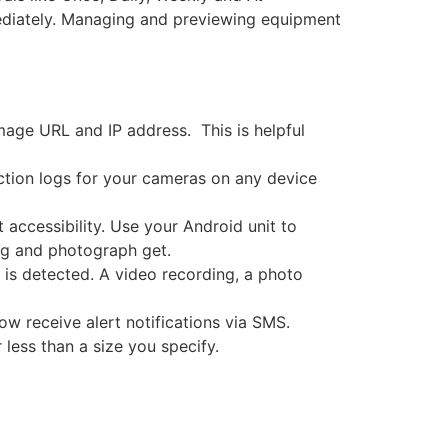
mediately. Managing and previewing equipment
age URL and IP address. This is helpful
ction logs for your cameras on any device
accessibility. Use your Android unit to
ng and photograph get.
e is detected. A video recording, a photo
ow receive alert notifications via SMS.
less than a size you specify.