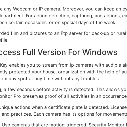
se any Webcam or IP camera. Moreover, you can keep an e
 department. For action detection, capturing, and actions, e
en certain occasions, or on special days of the week.
ed film and pictures to an Ftp server for back-up or rural
ile.
ccess Full Version For Windows
 Key enables you to stream from Ip cameras with audible al
stantly protected your house, organization with the help of
rom any spot at any time without any troubles.
g, a few seconds before activity is detected. This allows yo
onitor Pro preserves proof of all activities in an occurren
ique actions when a certificate plate is detected. License 
s and practices. Each camera has its options for movements
rts Usb cameras that are motion-triggered. Security Monitor