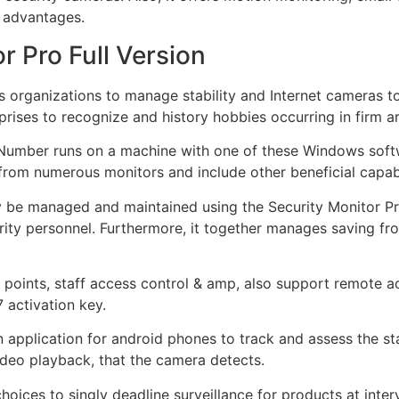
d advantages.
 Pro Full Version
ws organizations to manage stability and Internet cameras t
rises to recognize and history hobbies occurring in firm a
 Number runs on a machine with one of these Windows softw
 from numerous monitors and include other beneficial capabil
 be managed and maintained using the Security Monitor Pro
ity personnel. Furthermore, it together manages saving fr
s points, staff access control & amp, also support remote 
 activation key.
 application for android phones to track and assess the sta
ideo playback, that the camera detects.
hoices to singly deadline surveillance for products at inter