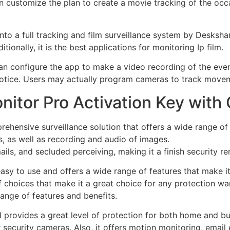
 customize the plan to create a movie tracking of the occ
to a full tracking and film surveillance system by Deskshar
tionally, it is the best applications for monitoring Ip film.
 can configure the app to make a video recording of the ev
 notice. Users may actually program cameras to track move
itor Pro Activation Key with
ehensive surveillance solution that offers a wide range of 
 as well as recording and audio of images.
mails, and secluded perceiving, making it a finish security r
asy to use and offers a wide range of features that make i
of choices that make it a great choice for any protection wan
range of features and benefits.
 provides a great level of protection for both home and bu
security cameras. Also, it offers motion monitoring, email 