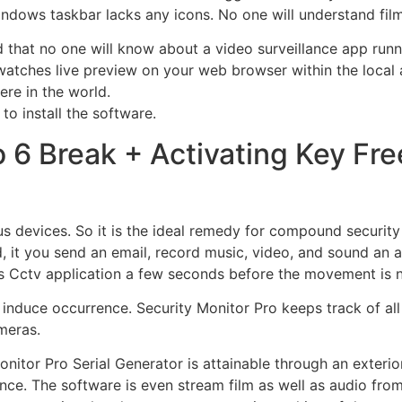
ndows taskbar lacks any icons. No one will understand film
d that no one will know about a video surveillance app run
atches live preview on your web browser within the local
re in the world.
to install the software.
 6 Break + Activating Key Fre
s devices. So it is the ideal remedy for compound securit
d, it you send an email, record music, video, and sound an
his Cctv application a few seconds before the movement is 
al induce occurrence. Security Monitor Pro keeps track of al
meras.
itor Pro Serial Generator is attainable through an exterior
ance. The software is even stream film as well as audio fr