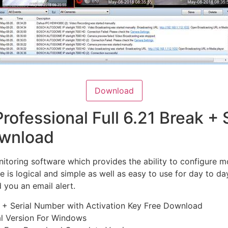
Download
rofessional Full 6.21 Break +
ownload
nitoring software which provides the ability to configure 
ce is logical and simple as well as easy to use for day to d
 you an email alert.
e + Serial Number with Activation Key Free Download
al Version For Windows