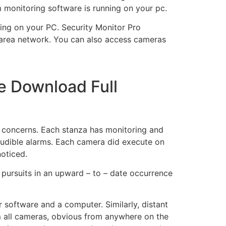
 monitoring software is running on your pc.
ning on your PC.
Security Monitor Pro
 area network. You can also access cameras
e Download Full
y concerns. Each stanza has monitoring and
 audible alarms. Each camera did execute on
noticed.
l pursuits in an upward – to – date occurrence
 software and a computer. Similarly, distant
om all cameras, obvious from anywhere on the