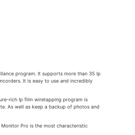
illance program. It supports more than 35 Ip
corders. It is easy to use and incredibly
re-rich Ip film wiretapping program is
ite. As well as keep a backup of photos and
Monitor Pro is the most characteristic