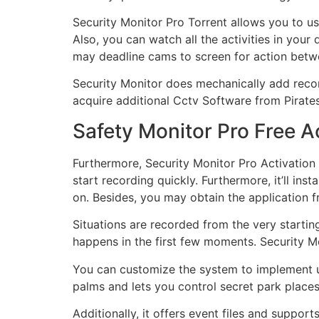
Security Monitor Pro Torrent
allows you to u
Also, you can watch all the activities in your
may deadline cams to screen for action betwe
Security Monitor does mechanically add record
acquire additional Cctv Software from Piratesf
Safety Monitor Pro Free A
Furthermore, Security Monitor Pro Activation
start recording quickly. Furthermore, it’ll in
on. Besides, you may obtain the application f
Situations are recorded from the very startin
happens in the first few moments. Security M
You can customize the system to implement un
palms and lets you control secret park place
Additionally, it offers event files and suppo