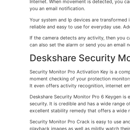
Internet. When movement is detected, you can
you an email notification.
Your system and Ip devices are transformed in
reliable and easy to use for everyday use. Addi
If the camera detects any activity, then you
can also set the alarm or send you an email
Deskshare Security Mon
Security Monitor Pro Activation Key is a compr
moment checking of your protection monitors,
It even offers activity recognition, internet e
Deskshare Security Monitor Pro 6 Keygen is e
security. It is credible and has a wide range 
excellent stability remedy that offers a wide 
Security Monitor Pro Crack is easy to use and
playback images as well as mildly watch their 