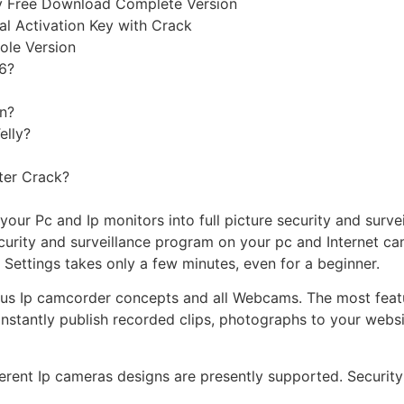
ey Free Download Complete Version
al Activation Key with Crack
ole Version
 6?
en?
elly?
ter Crack?
our Pc and Ip monitors into full picture security and surve
curity and surveillance program on your pc and Internet cam
 Settings takes only a few minutes, even for a beginner.
us Ip camcorder concepts and all Webcams. The most featu
instantly publish recorded clips, photographs to your webs
ent Ip cameras designs are presently supported. Security 