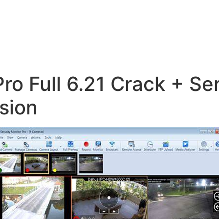
Pro Full 6.21 Crack + Se
sion