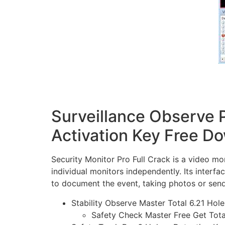
Surveillance Observe P
Activation Key Free D
Security Monitor Pro Full Crack is a video mo
individual monitors independently. Its interfa
to document the event, taking photos or send
Stability Observe Master Total 6.21 Hol
Safety Check Master Free Get Tot