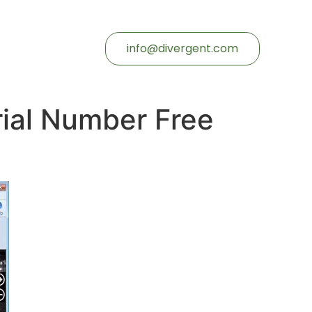
info@divergent.com
rial Number Free