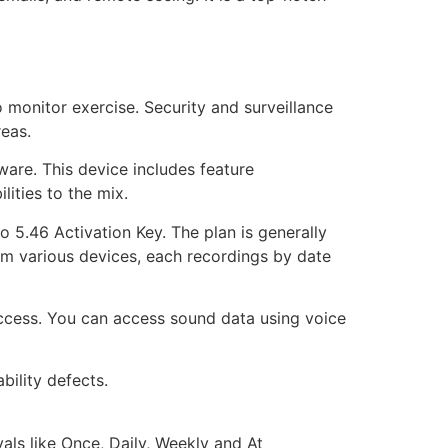
o monitor exercise. Security and surveillance
reas.
are. This device includes feature
ities to the mix.
 5.46 Activation Key. The plan is generally
om various devices, each recordings by date
access. You can access sound data using voice
bility defects.
vals like Once, Daily, Weekly and At