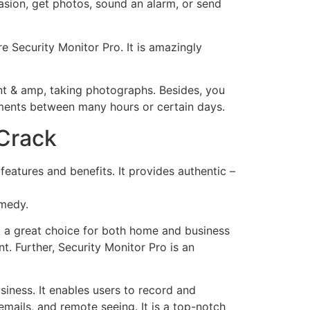
asion, get photos, sound an alarm, or send
e Security Monitor Pro. It is amazingly
ent & amp, taking photographs. Besides, you
ments between many hours or certain days.
 Crack
features and benefits. It provides authentic –
emedy.
t a great choice for both home and business
t. Further, Security Monitor Pro is an
siness. It enables users to record and
emails, and remote seeing. It is a top-notch