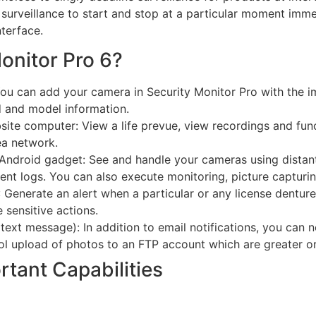
 surveillance to start and stop at a particular moment im
terface.
Monitor Pro 6?
u can add your camera in Security Monitor Pro with the im
 and model information.
ite computer: View a life prevue, view recordings and fun
ea network.
Android gadget: See and handle your cameras using distant 
ent logs. You can also execute monitoring, picture capturi
: Generate an alert when a particular or any license dentur
e sensitive actions.
text message): In addition to email notifications, you can n
ol upload of photos to an FTP account which are greater or 
rtant Capabilities