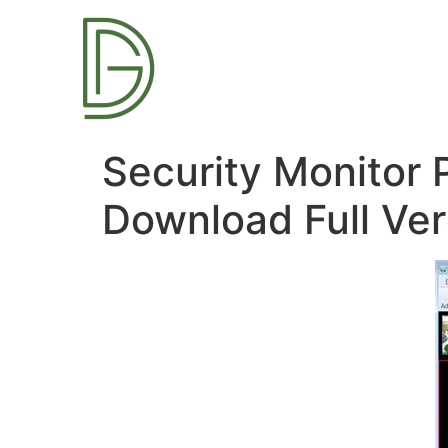
Security Monitor 
Download Full Ver