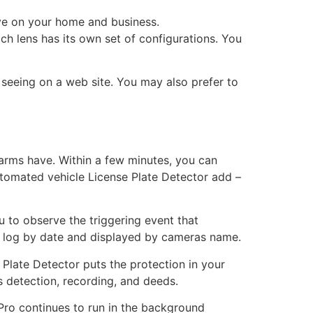
ye on your home and business.
ach lens has its own set of configurations. You
 seeing on a web site. You may also prefer to
arms have. Within a few minutes, you can
 automated vehicle License Plate Detector add –
u to observe the triggering event that
ce log by date and displayed by cameras name.
Plate Detector puts the protection in your
 detection, recording, and deeds.
 Pro continues to run in the background