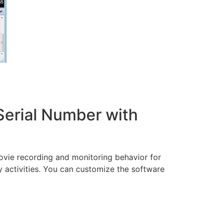
 Serial Number with
movie recording and monitoring behavior for
ay activities. You can customize the software