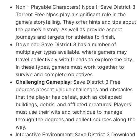
Non – Playable Characters( Npcs ): Save District 3
Torrent Free Npcs play a significant role in the
game’s storytelling. They offer hints and tips about
the game’s history. As well as provide aspect
journeys and targets for athletes to finish.
Download Save District 3 has a number of
multiplayer types available. where gamers may
travel collectively with friends to explore the city.
In these types, gamers must work together to
survive and complete objectives.
Challenging Gameplay:
Save District 3 Free
degrees present unique challenges and obstacles
that the player has defeat, such as collapsed
buildings, debris, and afflicted creatures. Players
must use their wits and technique to manage
through the degrees and collect sources along the
way.
Interactive Environment: Save District 3 Download