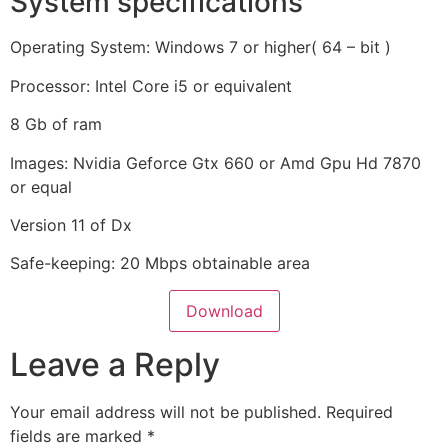
System specifications
Operating System: Windows 7 or higher( 64 – bit )
Processor: Intel Core i5 or equivalent
8 Gb of ram
Images: Nvidia Geforce Gtx 660 or Amd Gpu Hd 7870
or equal
Version 11 of Dx
Safe-keeping: 20 Mbps obtainable area
Download
Leave a Reply
Your email address will not be published.
Required
fields are marked
*