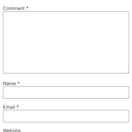
Comment
*
Name
*
Email
*
Website