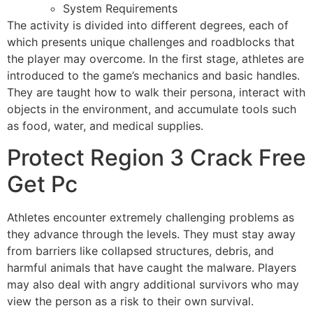
System Requirements
The activity is divided into different degrees, each of
which presents unique challenges and roadblocks that
the player may overcome. In the first stage, athletes are
introduced to the game’s mechanics and basic handles.
They are taught how to walk their persona, interact with
objects in the environment, and accumulate tools such
as food, water, and medical supplies.
Protect Region 3 Crack Free
Get Pc
Athletes encounter extremely challenging problems as
they advance through the levels. They must stay away
from barriers like collapsed structures, debris, and
harmful animals that have caught the malware. Players
may also deal with angry additional survivors who may
view the person as a risk to their own survival.