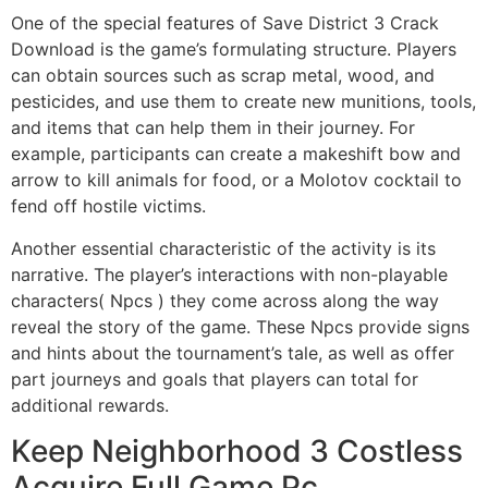
One of the special features of Save District 3 Crack
Download is the game’s formulating structure. Players
can obtain sources such as scrap metal, wood, and
pesticides, and use them to create new munitions, tools,
and items that can help them in their journey. For
example, participants can create a makeshift bow and
arrow to kill animals for food, or a Molotov cocktail to
fend off hostile victims.
Another essential characteristic of the activity is its
narrative. The player’s interactions with non-playable
characters( Npcs ) they come across along the way
reveal the story of the game. These Npcs provide signs
and hints about the tournament’s tale, as well as offer
part journeys and goals that players can total for
additional rewards.
Keep Neighborhood 3 Costless
Acquire Full Game Pc