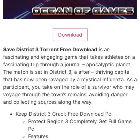
Download
Save District 3 Torrent Free Download
is an
fascinating and engaging game that takes athletes on a
fascinating trip through a journal – apocalyptic planet.
The match is set in District 3, a after – thriving capital
that has now been ravaged by a mystical influenza. As a
participant, you take on the role of a survivor who may
voyage through the town’s remains, avoiding danger
and collecting sources along the way.
Keep District 3 Crack Free Download Pc
Protect Region 3 Completely Get Full Game
Pc
Features