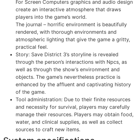
For Screen Computers graphics and audio design
create an interactive atmosphere that draws
players into the game’s world.
The journal – horrific environment is beautifully
rendered, with thorough environments and
atmospheric lighting that give the game a gritty,
practical feel.
Story: Save District 3’s storyline is revealed
through the person’s interactions with Npcs, as
well as through the show’s environment and
objects. The game’s nevertheless practice is
enhanced by the affluent and captivating history
of the game.
Tool administration: Due to their finite resources
and necessity for survival, players may carefully
manage their resources. Players may obtain food,
water, and clinical supplies, as well as collect
sources to craft new items.