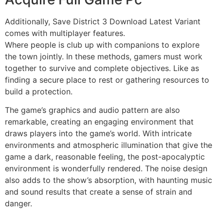
Additionally, Save District 3 Download Latest Variant
comes with multiplayer features.
Where people is club up with companions to explore
the town jointly. In these methods, gamers must work
together to survive and complete objectives. Like as
finding a secure place to rest or gathering resources to
build a protection.
The game’s graphics and audio pattern are also
remarkable, creating an engaging environment that
draws players into the game’s world. With intricate
environments and atmospheric illumination that give the
game a dark, reasonable feeling, the post-apocalyptic
environment is wonderfully rendered. The noise design
also adds to the show’s absorption, with haunting music
and sound results that create a sense of strain and
danger.