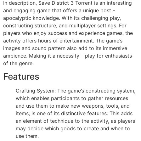
In description, Save District 3 Torrent is an interesting
and engaging game that offers a unique post –
apocalyptic knowledge. With its challenging play,
constructing structure, and multiplayer settings. For
players who enjoy success and experience games, the
activity offers hours of entertainment. The game’s
images and sound pattern also add to its immersive
ambience. Making it a necessity – play for enthusiasts
of the genre.
Features
Crafting System: The game’s constructing system,
which enables participants to gather resources
and use them to make new weapons, tools, and
items, is one of its distinctive features. This adds
an element of technique to the activity, as players
may decide which goods to create and when to
use them.