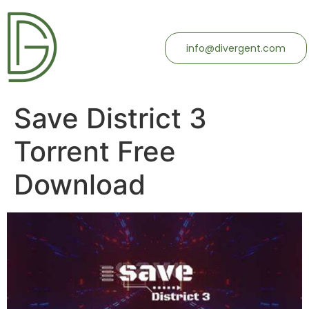
info@divergent.com
Save District 3
Torrent Free
Download