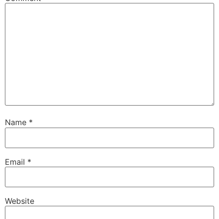
Name
*
Email
*
Website