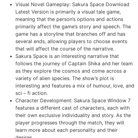
Visual Novel Gameplay: Sakura Space Download
Latest Version is primarily a visual tale game,
meaning that the person’s options and actions
primarily affect the game’s story and speech. The
game has a storyline that branches off and has
several ends, allowing players to choose events
that will affect the course of the narrative.
Sakura Space is an interesting narrative that
follows the journey of Captain Shika and her team
as they explore the cosmos and come across a
variety of alien species. The show’s plot is
interesting and features a mix of humour, love, and
sci – fi action.
Character Development: Sakura Space Window 7
features a different cast of characters, each with
their own exclusive individuality and story. As the
player progresses through the match, they will
learn more about each personality and their
desires.