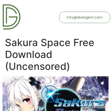
info@divergent.com
Sakura Space Free
Download
(Uncensored)