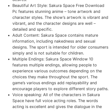
Beautiful Art Style: Sakura Space Free Download
Pc features stunning anime – tone artwork and
character styles. The show’s artwork is vibrant and
vibrant, and the character designs are well –
detailed and specific.
Adult Content: Sakura Space contains mature
information, including nakedness and sexual
designs. The sport is intended for older consumers
simply and is not suitable for children.
Multiple Endings: Sakura Space Window 10
features multiple endings, allowing people to
experience various outcomes depending on the
choices they make throughout the sport. The
game’s various endings add replayability and
encourage players to explore different story paths.
Voice speaking: All of the characters in Sakura
Space have full voice acting roles. The words
acting is excellent and gives the dialogue in the