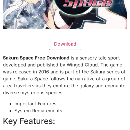
Download
Sakura Space Free Download
is a sensory tale sport
developed and published by Winged Cloud. The game
was released in 2016 and is part of the Sakura series of
game. Sakura Space follows the narrative of a group of
area travellers as they explore the galaxy and encounter
diverse mysterious species.
Important Features:
System Requirements
Key Features: