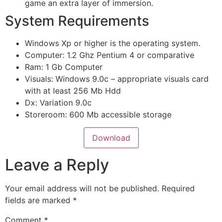
game an extra layer of immersion.
System Requirements
Windows Xp or higher is the operating system.
Computer: 1.2 Ghz Pentium 4 or comparative
Ram: 1 Gb Computer
Visuals: Windows 9.0c – appropriate visuals card
with at least 256 Mb Hdd
Dx: Variation 9.0c
Storeroom: 600 Mb accessible storage
Download
Leave a Reply
Your email address will not be published.
Required
fields are marked
*
Comment
*