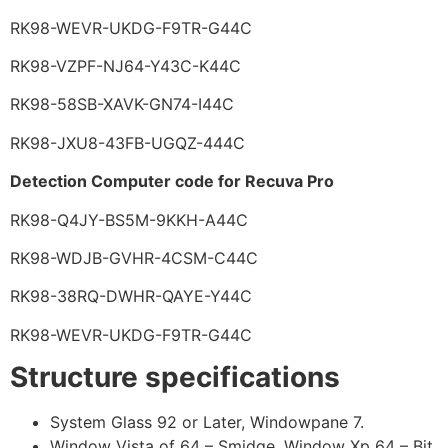
RK98-WEVR-UKDG-F9TR-G44C
RK98-VZPF-NJ64-Y43C-K44C
RK98-58SB-XAVK-GN74-I44C
RK98-JXU8-43FB-UGQZ-444C
Detection Computer code for Recuva Pro
RK98-Q4JY-BS5M-9KKH-A44C
RK98-WDJB-GVHR-4CSM-C44C
RK98-38RQ-DWHR-QAYE-Y44C
RK98-WEVR-UKDG-F9TR-G44C
Structure specifications
System Glass 92 or Later, Windowpane 7.
Window Vista of 64 – Smidge, Window Xp 64 – Bit.