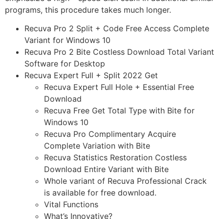
programs, this procedure takes much longer.
Recuva Pro 2 Split + Code Free Access Complete
Variant for Windows 10
Recuva Pro 2 Bite Costless Download Total Variant
Software for Desktop
Recuva Expert Full + Split 2022 Get
Recuva Expert Full Hole + Essential Free
Download
Recuva Free Get Total Type with Bite for
Windows 10
Recuva Pro Complimentary Acquire
Complete Variation with Bite
Recuva Statistics Restoration Costless
Download Entire Variant with Bite
Whole variant of Recuva Professional Crack
is available for free download.
Vital Functions
What’s Innovative?