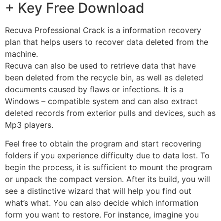
+ Key Free Download
Recuva Professional Crack is a information recovery
plan that helps users to recover data deleted from the
machine.
Recuva can also be used to retrieve data that have
been deleted from the recycle bin, as well as deleted
documents caused by flaws or infections. It is a
Windows – compatible system and can also extract
deleted records from exterior pulls and devices, such as
Mp3 players.
Feel free to obtain the program and start recovering
folders if you experience difficulty due to data lost. To
begin the process, it is sufficient to mount the program
or unpack the compact version. After its build, you will
see a distinctive wizard that will help you find out
what’s what. You can also decide which information
form you want to restore. For instance, imagine you