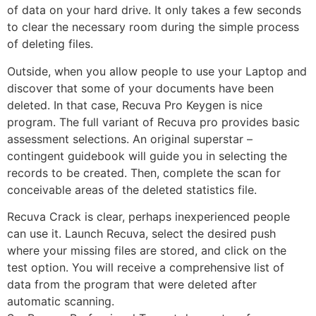
of data on your hard drive. It only takes a few seconds
to clear the necessary room during the simple process
of deleting files.
Outside, when you allow people to use your Laptop and
discover that some of your documents have been
deleted. In that case, Recuva Pro Keygen is nice
program. The full variant of Recuva pro provides basic
assessment selections. An original superstar –
contingent guidebook will guide you in selecting the
records to be created. Then, complete the scan for
conceivable areas of the deleted statistics file.
Recuva Crack is clear, perhaps inexperienced people
can use it. Launch Recuva, select the desired push
where your missing files are stored, and click on the
test option. You will receive a comprehensive list of
data from the program that were deleted after
automatic scanning.