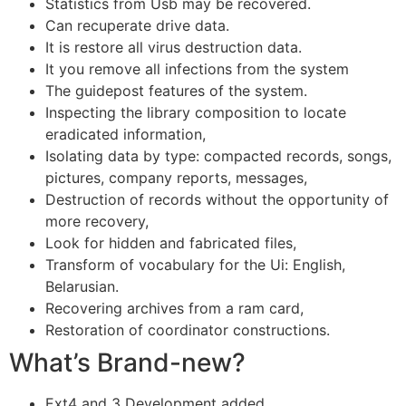
Statistics from Usb may be recovered.
Can recuperate drive data.
It is restore all virus destruction data.
It you remove all infections from the system
The guidepost features of the system.
Inspecting the library composition to locate
eradicated information,
Isolating data by type: compacted records, songs,
pictures, company reports, messages,
Destruction of records without the opportunity of
more recovery,
Look for hidden and fabricated files,
Transform of vocabulary for the Ui: English,
Belarusian.
Recovering archives from a ram card,
Restoration of coordinator constructions.
What’s Brand-new?
Ext4 and 3 Development added.