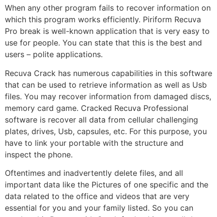
When any other program fails to recover information on
which this program works efficiently. Piriform Recuva
Pro break is well-known application that is very easy to
use for people. You can state that this is the best and
users – polite applications.
Recuva Crack has numerous capabilities in this software
that can be used to retrieve information as well as Usb
files. You may recover information from damaged discs,
memory card game. Cracked Recuva Professional
software is recover all data from cellular challenging
plates, drives, Usb, capsules, etc. For this purpose, you
have to link your portable with the structure and
inspect the phone.
Oftentimes and inadvertently delete files, and all
important data like the Pictures of one specific and the
data related to the office and videos that are very
essential for you and your family listed. So you can