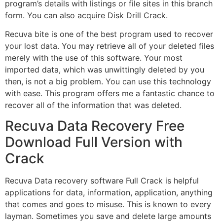
program’s details with listings or file sites in this branch
form. You can also acquire Disk Drill Crack.
Recuva bite is one of the best program used to recover
your lost data. You may retrieve all of your deleted files
merely with the use of this software. Your most
imported data, which was unwittingly deleted by you
then, is not a big problem. You can use this technology
with ease. This program offers me a fantastic chance to
recover all of the information that was deleted.
Recuva Data Recovery Free
Download Full Version with
Crack
Recuva Data recovery software Full Crack is helpful
applications for data, information, application, anything
that comes and goes to misuse. This is known to every
layman. Sometimes you save and delete large amounts