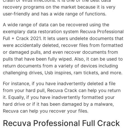
recovery programs on the market because it is very
user-friendly and has a wide range of functions.
A wide range of data can be recovered using the
exemplary data restoration system Recuva Professional
Full + Crack 2021. It lets users undelete documents that
were accidentally deleted, recover files from formatted
or damaged pulls, and even recover documents from
pulls that have been fully wiped. Also, it can be used to
return documents from a variety of devices including
challenging drives, Usb inspires, ram tickets, and more.
For instance, if you have inadvertently deleted a file
from your hard pull, Recuva Crack can help you return
it. Equally, if you have inadvertently formatted your
hard drive or if it has been damaged by a malware,
Recuva can help you recover your files.
Recuva Professional Full Crack