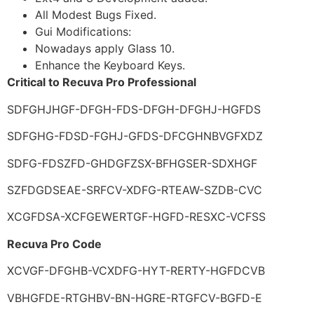
All Modest Bugs Fixed.
Gui Modifications:
Nowadays apply Glass 10.
Enhance the Keyboard Keys.
Critical to Recuva Pro Professional
SDFGHJHGF-DFGH-FDS-DFGH-DFGHJ-HGFDS
SDFGHG-FDSD-FGHJ-GFDS-DFCGHNBVGFXDZ
SDFG-FDSZFD-GHDGFZSX-BFHGSER-SDXHGF
SZFDGDSEAE-SRFCV-XDFG-RTEAW-SZDB-CVC
XCGFDSA-XCFGEWERTGF-HGFD-RESXC-VCFSS
Recuva Pro Code
XCVGF-DFGHB-VCXDFG-HYT-RERTY-HGFDCVB
VBHGFDE-RTGHBV-BN-HGRE-RTGFCV-BGFD-E