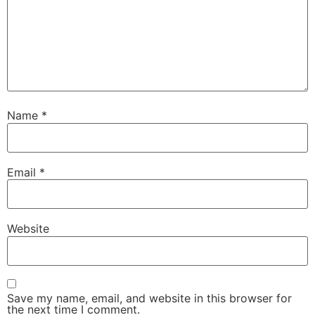
Name
*
Email
*
Website
Save my name, email, and website in this browser for
the next time I comment.