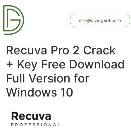
info@divergent.com
Recuva Pro 2 Crack
+ Key Free Download
Full Version for
Windows 10