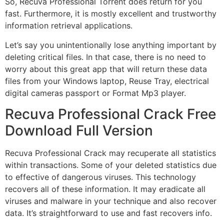
So, Recuva Professional Torrent does return for you
fast. Furthermore, it is mostly excellent and trustworthy
information retrieval applications.
Let’s say you unintentionally lose anything important by
deleting critical files. In that case, there is no need to
worry about this great app that will return these data
files from your Windows laptop, Reuse Tray, electrical
digital cameras passport or Format Mp3 player.
Recuva Professional Crack Free
Download Full Version
Recuva Professional Crack may recuperate all statistics
within transactions. Some of your deleted statistics due
to effective of dangerous viruses. This technology
recovers all of these information. It may eradicate all
viruses and malware in your technique and also recover
data. It’s straightforward to use and fast recovers info.