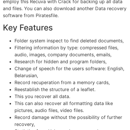
employ this Recuva with Crack for backing up all data
and files. You can also download another Data recovery
software from Piratesfile.
Key Features
Folder system inspect to find deleted documents,
Filtering information by type: compressed files,
audio, images, company documents, emails,
Research for hidden and program folders,
Change of speech for the users software: English,
Belarusian,
Record recuperation from a memory cards,
Reestablish the structure of a leaflet.
This you recover all data.
This can also recover all formatting data like
pictures, audio files, video files.
Record damage without the possibility of further
recovery,