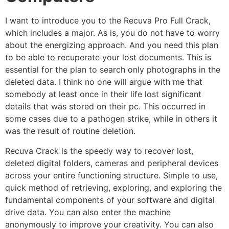
I want to introduce you to the Recuva Pro Full Crack,
which includes a major. As is, you do not have to worry
about the energizing approach. And you need this plan
to be able to recuperate your lost documents. This is
essential for the plan to search only photographs in the
deleted data. I think no one will argue with me that
somebody at least once in their life lost significant
details that was stored on their pc. This occurred in
some cases due to a pathogen strike, while in others it
was the result of routine deletion.
Recuva Crack is the speedy way to recover lost,
deleted digital folders, cameras and peripheral devices
across your entire functioning structure. Simple to use,
quick method of retrieving, exploring, and exploring the
fundamental components of your software and digital
drive data. You can also enter the machine
anonymously to improve your creativity. You can also