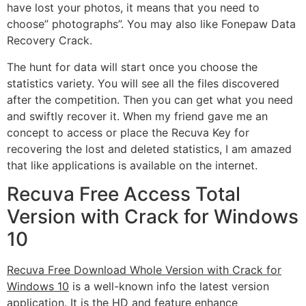
have lost your photos, it means that you need to
choose” photographs”. You may also like Fonepaw Data
Recovery Crack.
The hunt for data will start once you choose the
statistics variety. You will see all the files discovered
after the competition. Then you can get what you need
and swiftly recover it. When my friend gave me an
concept to access or place the Recuva Key for
recovering the lost and deleted statistics, I am amazed
that like applications is available on the internet.
Recuva Free Access Total
Version with Crack for Windows
10
Recuva Free Download Whole Version with Crack for
Windows 10
is a well-known info the latest version
application. It is the HD and feature enhance