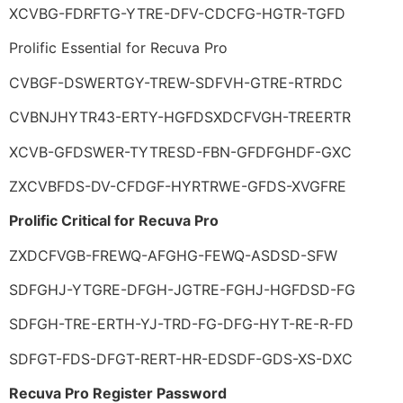
XCVBG-FDRFTG-YTRE-DFV-CDCFG-HGTR-TGFD
Prolific Essential for Recuva Pro
CVBGF-DSWERTGY-TREW-SDFVH-GTRE-RTRDC
CVBNJHYTR43-ERTY-HGFDSXDCFVGH-TREERTR
XCVB-GFDSWER-TYTRESD-FBN-GFDFGHDF-GXC
ZXCVBFDS-DV-CFDGF-HYRTRWE-GFDS-XVGFRE
Prolific Critical for Recuva Pro
ZXDCFVGB-FREWQ-AFGHG-FEWQ-ASDSD-SFW
SDFGHJ-YTGRE-DFGH-JGTRE-FGHJ-HGFDSD-FG
SDFGH-TRE-ERTH-YJ-TRD-FG-DFG-HYT-RE-R-FD
SDFGT-FDS-DFGT-RERT-HR-EDSDF-GDS-XS-DXC
Recuva Pro Register Password