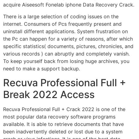
acquire Aiseesoft Fonelab iphone Data Recovery Crack.
There is a large selection of coding issues on the
internet. Consumers of Pcs frequently present and
uninstall different applications. System frustration on
the Pc can happen for a variety of reasons, after which
specific statistics( documents, pictures, chronicles, and
various records ) can abruptly and completely vanish.
To keep yourself back from losing huge archives, you
need to make a support backup.
Recuva Professional Full +
Break 2022 Access
Recuva Professional Full + Crack 2022 is one of the
most popular data recovery software programs
available. It is able to retrieve documents that have
been inadvertently deleted or lost due to a system
crash or virus infections. It is one of the best data