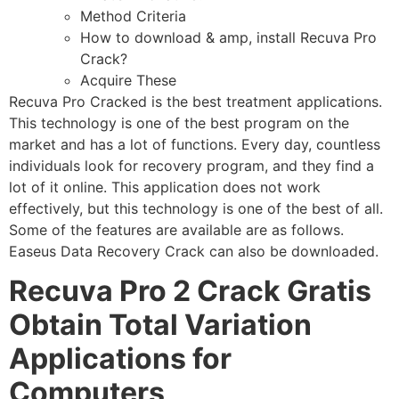
Method Criteria
How to download & amp, install Recuva Pro
Crack?
Acquire These
Recuva Pro Cracked is the best treatment applications.
This technology is one of the best program on the
market and has a lot of functions. Every day, countless
individuals look for recovery program, and they find a
lot of it online. This application does not work
effectively, but this technology is one of the best of all.
Some of the features are available are as follows.
Easeus Data Recovery Crack can also be downloaded.
Recuva Pro 2 Crack Gratis
Obtain Total Variation
Applications for
Computers