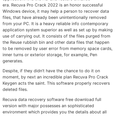
era.
Recuva Pro Crack 2022
is an honor successful
Windows device, it may help a person to recover data
files, that have already been unintentionally removed
from your PC. It is a heavy reliable info contemporary
application system superior as well as set up by making
use of carrying out. It consists of the files purged from
the Reuse rubbish bin and other data files that happen
to be removed by user error from memory space cards,
inner turns or exterior storage, for example, Pen
generates.
Despite, if they didn’t have the chance to do it on
moment, by next an incredible plan Recuva Pro Crack
Keygen acts the saint. This software properly recovers
deleted files.
Recuva data recovery software free download full
version with major possesses an sophisticated
environment which provides you the details about all