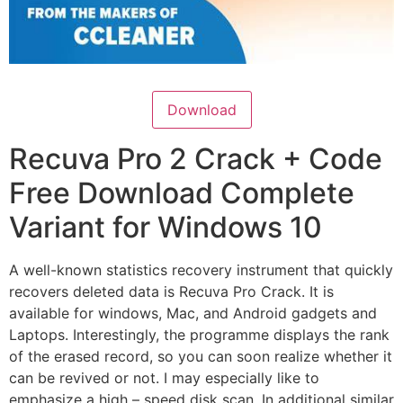
Download
Recuva Pro 2 Crack + Code
Free Download Complete
Variant for Windows 10
A well-known statistics recovery instrument that quickly
recovers deleted data is Recuva Pro Crack. It is
available for windows, Mac, and Android gadgets and
Laptops. Interestingly, the programme displays the rank
of the erased record, so you can soon realize whether it
can be revived or not. I may especially like to
emphasize a high – speed disk scan. In additional similar