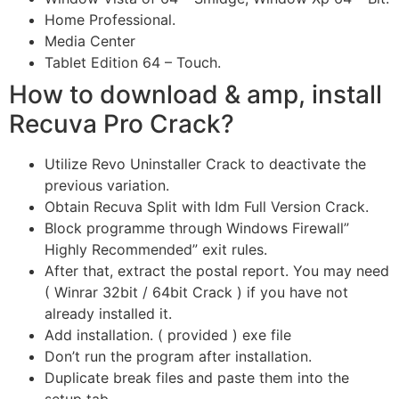
Home Professional.
Media Center
Tablet Edition 64 – Touch.
How to download & amp, install
Recuva Pro Crack?
Utilize Revo Uninstaller Crack to deactivate the
previous variation.
Obtain Recuva Split with Idm Full Version Crack.
Block programme through Windows Firewall”
Highly Recommended” exit rules.
After that, extract the postal report. You may need
( Winrar 32bit / 64bit Crack ) if you have not
already installed it.
Add installation. ( provided ) exe file
Don’t run the program after installation.
Duplicate break files and paste them into the