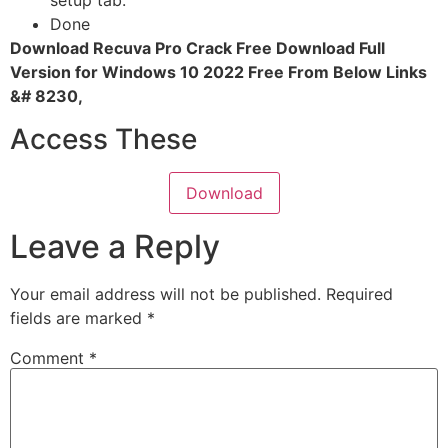
setup tab.
Done
Download Recuva Pro Crack Free Download Full
Version for Windows 10 2022 Free From Below Links
&# 8230,
Access These
Download
Leave a Reply
Your email address will not be published.
Required
fields are marked
*
Comment
*