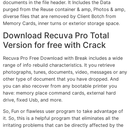
documents in the file header. It Includes the Data
purged from the Reuse container & amp, Photos & amp,
diverse files that are removed by Client Botch from
Memory Cards, inner turns or exterior storage space.
Download Recuva Pro Total
Version for free with Crack
Recuva Pro Free Download with Break includes a wide
range of info rebuild characteristics. It you retrieve
photographs, tunes, documents, video, messages or any
other type of document that you have dropped. And
you can also recover from any bootable printer you
have: memory place command cards, external hard
drive, fixed Usb, and more.
So, Fun or flawless user program to take advantage of
it. So, this is a helpful program that eliminates all the
irritating problems that can be directly affected by the