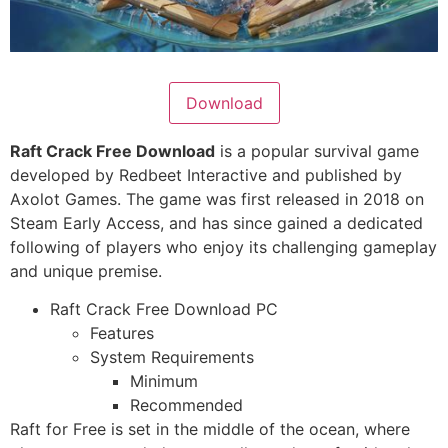
Download
Raft Crack Free Download
is a popular survival game
developed by Redbeet Interactive and published by
Axolot Games. The game was first released in 2018 on
Steam Early Access, and has since gained a dedicated
following of players who enjoy its challenging gameplay
and unique premise.
Raft Crack Free Download PC
Features
System Requirements
Minimum
Recommended
Raft for Free
is set in the middle of the ocean, where