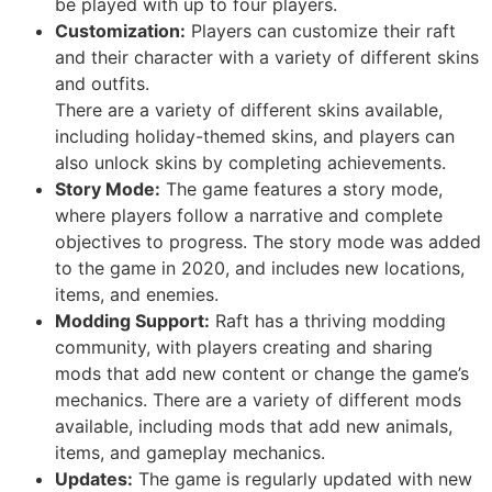
be played with up to four players.
Customization:
Players can customize their raft
and their character with a variety of different skins
and outfits.
There are a variety of different skins available,
including holiday-themed skins, and players can
also unlock skins by completing achievements.
Story Mode:
The game features a story mode,
where players follow a narrative and complete
objectives to progress. The story mode was added
to the game in 2020, and includes new locations,
items, and enemies.
Modding Support:
Raft has a thriving modding
community, with players creating and sharing
mods that add new content or change the game’s
mechanics. There are a variety of different mods
available, including mods that add new animals,
items, and gameplay mechanics.
Updates:
The game is regularly updated with new