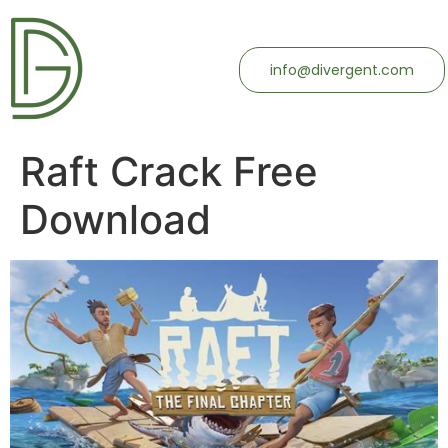
info@divergent.com
Raft Crack Free
Download