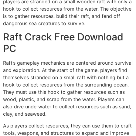
players are stranded on a small wooden raft with only a
hook to collect resources from the water. The objective
is to gather resources, build their raft, and fend off
dangerous sea creatures to survive.
Raft Crack Free Download
PC
Raft’s gameplay mechanics are centered around survival
and exploration. At the start of the game, players find
themselves stranded on a small raft with nothing but a
hook to collect resources from the surrounding ocean.
They must use this hook to gather resources such as
wood, plastic, and scrap from the water. Players can
also dive underwater to collect resources such as sand,
clay, and seaweed.
As players collect resources, they can use them to craft
tools, weapons, and structures to expand and improve