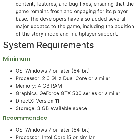
content, features, and bug fixes, ensuring that the
game remains fresh and engaging for its player
base. The developers have also added several
major updates to the game, including the addition
of the story mode and multiplayer support.
System Requirements
Minimum
OS: Windows 7 or later (64-bit)
Processor: 2.6 GHz Dual Core or similar
Memory: 4 GB RAM
Graphics: GeForce GTX 500 series or similar
DirectX: Version 11
Storage: 3 GB available space
Recommended
OS: Windows 7 or later (64-bit)
Processor: Intel Core i5 or similar