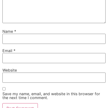
Name
*
Email
*
Website
Save my name, email, and website in this browser for
the next time I comment.