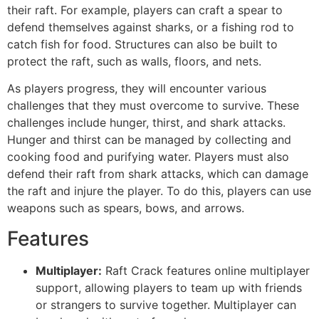
their raft. For example, players can craft a spear to
defend themselves against sharks, or a fishing rod to
catch fish for food. Structures can also be built to
protect the raft, such as walls, floors, and nets.
As players progress, they will encounter various
challenges that they must overcome to survive. These
challenges include hunger, thirst, and shark attacks.
Hunger and thirst can be managed by collecting and
cooking food and purifying water. Players must also
defend their raft from shark attacks, which can damage
the raft and injure the player. To do this, players can use
weapons such as spears, bows, and arrows.
Features
Multiplayer:
Raft Crack features online multiplayer
support, allowing players to team up with friends
or strangers to survive together. Multiplayer can