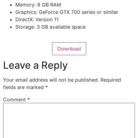
Memory: 8 GB RAM
Graphics: GeForce GTX 700 series or similar
DirectX: Version 11
Storage: 3 GB available space
Download
Leave a Reply
Your email address will not be published.
Required
fields are marked
*
Comment
*