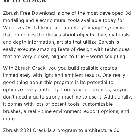
Zbrush Free Download is one of the most developed 3d
modeling and electric mural tools available today for
Windows Os. Utilizing a proprietary” image” systems
that combines the details about objects ‘ hue, materials,
and depth information, artists that utilize Zbrush is
easily execute amazing feats of design with techniques
that are very closely aligned to true – world sculpting.
With Zbrush Crack, you you build realistic creates
immediately with light and ambient results. One really
good thing about this program is its potential to
optimize every authority from your electronics, so you
don’t need a quite strong machine to use it. Additionally,
it comes with lots of potent tools, customizable
brushes, a real – time environment, export options, and
more.
Zbrush 2021 Crack is a program to architecture 3d