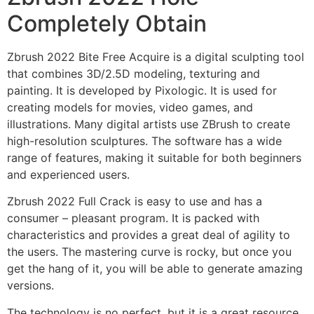
Completely Obtain
Zbrush 2022 Bite Free Acquire is a digital sculpting tool
that combines 3D/2.5D modeling, texturing and
painting. It is developed by Pixologic. It is used for
creating models for movies, video games, and
illustrations. Many digital artists use ZBrush to create
high-resolution sculptures. The software has a wide
range of features, making it suitable for both beginners
and experienced users.
Zbrush 2022 Full Crack is easy to use and has a
consumer – pleasant program. It is packed with
characteristics and provides a great deal of agility to
the users. The mastering curve is rocky, but once you
get the hang of it, you will be able to generate amazing
versions.
The technology is no perfect, but it is a great resource