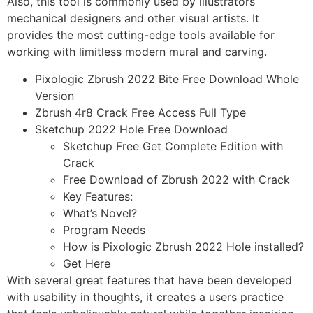
Also, this tool is commonly used by illustrators
mechanical designers and other visual artists. It
provides the most cutting-edge tools available for
working with limitless modern mural and carving.
Pixologic Zbrush 2022 Bite Free Download Whole
Version
Zbrush 4r8 Crack Free Access Full Type
Sketchup 2022 Hole Free Download
Sketchup Free Get Complete Edition with
Crack
Free Download of Zbrush 2022 with Crack
Key Features:
What’s Novel?
Program Needs
How is Pixologic Zbrush 2022 Hole installed?
Get Here
With several great features that have been developed
with usability in thoughts, it creates a users practice