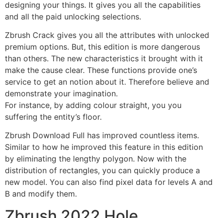
designing your things. It gives you all the capabilities
and all the paid unlocking selections.
Zbrush Crack gives you all the attributes with unlocked
premium options. But, this edition is more dangerous
than others. The new characteristics it brought with it
make the cause clear. These functions provide one’s
service to get an notion about it. Therefore believe and
demonstrate your imagination.
For instance, by adding colour straight, you you
suffering the entity’s floor.
Zbrush Download Full has improved countless items.
Similar to how he improved this feature in this edition
by eliminating the lengthy polygon. Now with the
distribution of rectangles, you can quickly produce a
new model. You can also find pixel data for levels A and
B and modify them.
Zbrush 2022 Hole