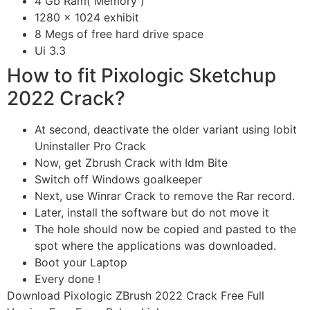
4 Gb Ram( Memory )
1280 x 1024 exhibit
8 Megs of free hard drive space
Ui 3.3
How to fit Pixologic Sketchup
2022 Crack?
At second, deactivate the older variant using Iobit
Uninstaller Pro Crack
Now, get Zbrush Crack with Idm Bite
Switch off Windows goalkeeper
Next, use Winrar Crack to remove the Rar record.
Later, install the software but do not move it
The hole should now be copied and pasted to the
spot where the applications was downloaded.
Boot your Laptop
Every done !
Download
Pixologic ZBrush 2022 Crack Free Full