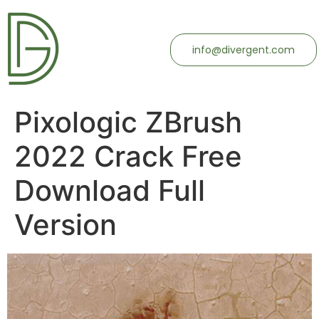
info@divergent.com
Pixologic ZBrush
2022 Crack Free
Download Full
Version