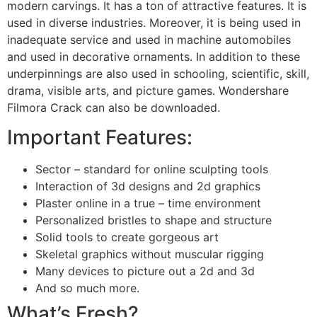
modern carvings. It has a ton of attractive features. It is
used in diverse industries. Moreover, it is being used in
inadequate service and used in machine automobiles
and used in decorative ornaments. In addition to these
underpinnings are also used in schooling, scientific, skill,
drama, visible arts, and picture games. Wondershare
Filmora Crack can also be downloaded.
Important Features:
Sector – standard for online sculpting tools
Interaction of 3d designs and 2d graphics
Plaster online in a true – time environment
Personalized bristles to shape and structure
Solid tools to create gorgeous art
Skeletal graphics without muscular rigging
Many devices to picture out a 2d and 3d
And so much more.
What’s Fresh?