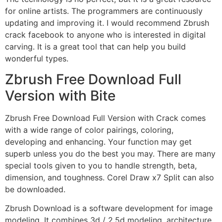
for online artists. The programmers are continuously
updating and improving it. I would recommend Zbrush
crack facebook to anyone who is interested in digital
carving. It is a great tool that can help you build
wonderful types.
Zbrush Free Download Full
Version with Bite
Zbrush Free Download Full Version with Crack comes
with a wide range of color pairings, coloring,
developing and enhancing. Your function may get
superb unless you do the best you may. There are many
special tools given to you to handle strength, beta,
dimension, and toughness. Corel Draw x7 Split can also
be downloaded.
Zbrush Download is a software development for image
modeling. It combines 3d / 2.5d modeling, architecture,