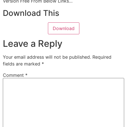
Version
Free From Below Links…
Download This
Download
Leave a Reply
Your email address will not be published.
Required
fields are marked
*
Comment
*