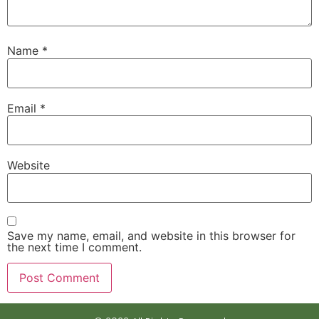
Name
*
Email
*
Website
Save my name, email, and website in this browser for
the next time I comment.