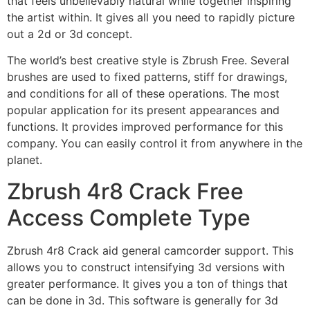
that feels unbelievably natural while together inspiring
the artist within. It gives all you need to rapidly picture
out a 2d or 3d concept.
The world’s best creative style is Zbrush Free. Several
brushes are used to fixed patterns, stiff for drawings,
and conditions for all of these operations. The most
popular application for its present appearances and
functions. It provides improved performance for this
company. You can easily control it from anywhere in the
planet.
Zbrush 4r8 Crack Free
Access Complete Type
Zbrush 4r8 Crack aid general camcorder support. This
allows you to construct intensifying 3d versions with
greater performance. It gives you a ton of things that
can be done in 3d. This software is generally for 3d