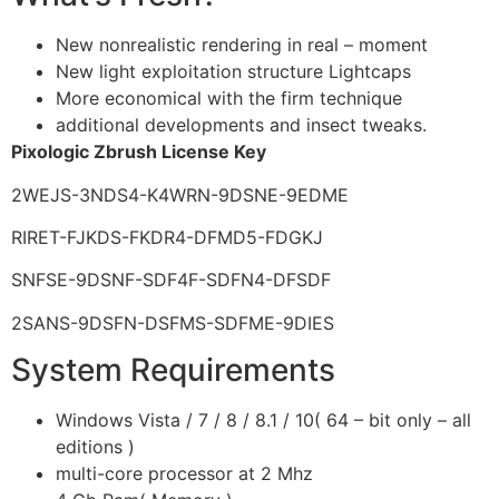
New nonrealistic rendering in real – moment
New light exploitation structure Lightcaps
More economical with the firm technique
additional developments and insect tweaks.
Pixologic Zbrush License Key
2WEJS-3NDS4-K4WRN-9DSNE-9EDME
RIRET-FJKDS-FKDR4-DFMD5-FDGKJ
SNFSE-9DSNF-SDF4F-SDFN4-DFSDF
2SANS-9DSFN-DSFMS-SDFME-9DIES
System Requirements
Windows Vista / 7 / 8 / 8.1 / 10( 64 – bit only – all
editions )
multi-core processor at 2 Mhz