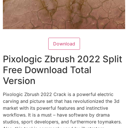
Download
Pixologic Zbrush 2022 Split
Free Download Total
Version
Pixologic Zbrush 2022 Crack is a powerful electric
carving and picture set that has revolutionized the 3d
market with its powerful features and instinctive
workflows. It is a must – have software by drama
studios, sport developers, and furthermore toymakers.