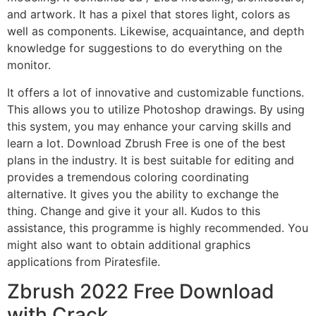
and artwork. It has a pixel that stores light, colors as
well as components. Likewise, acquaintance, and depth
knowledge for suggestions to do everything on the
monitor.
It offers a lot of innovative and customizable functions.
This allows you to utilize Photoshop drawings. By using
this system, you may enhance your carving skills and
learn a lot. Download Zbrush Free is one of the best
plans in the industry. It is best suitable for editing and
provides a tremendous coloring coordinating
alternative. It gives you the ability to exchange the
thing. Change and give it your all. Kudos to this
assistance, this programme is highly recommended. You
might also want to obtain additional graphics
applications from Piratesfile.
Zbrush 2022 Free Download
with Crack