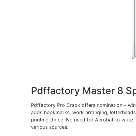
Pdffactory Master 8 S
Pdffactory Pro Crack offers nomination – winni
adds bookmarks, work arranging, letterheads
printing thrice. No need for Acrobat to write.
various sources.