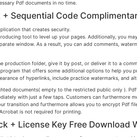
essary Pdf documents in no time.
k + Sequential Code Complimentar
lication that creates security.
 producing tool to level up your pages. Additionally, you 
 separate window. As a result, you can add comments, water
production folder, give it by post, or deliver it to a com
program that offers some additional options to help you pr
ance of hyperlinks, include practice watermarks, and alte
ighted documents( empty to the restricted public only ). P
ediately with just a few taps. Customers can furthermore m
r transition and furthermore allows you to encrypt Pdf file
crobat is not required for printing.
ck + License Key Free Download 