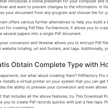
 that introduces a online pressman for your computer and let
deliver and want to prevent changes to the information. In t
press your document from any program and choose the for y
ram offers various further alternatives to help you build a
ool for creating Pdf files. Furthermore, It allows you to cr
e several papers into a single Pdf document.
ur conversion and likewise allows you to encrypt Pdf files. 
 website totaling, url and footers, and tags. Additionally,
atis Obtain Complete Type with H
paperwork, but what about creating them? Pdffactory Pro ma
k installs a virtual printer on your system that you can ge
vides the ability to preview your conversion and even allo
 that includes all the above features, try This Download Pd
nable you to create Pdf records quickly with just a few taps.
a virtual printing.