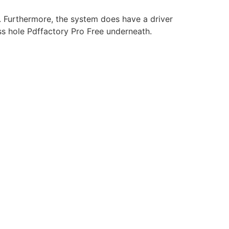
. Furthermore, the system does have a driver
cess hole Pdffactory Pro Free underneath.