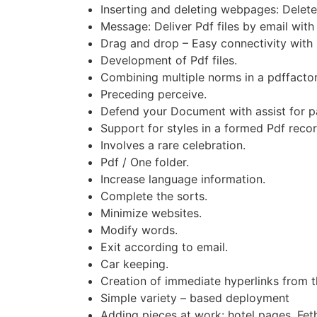
Inserting and deleting webpages: Delete
Message: Deliver Pdf files by email with 
Drag and drop – Easy connectivity with 
Development of Pdf files.
Combining multiple norms in a pdffacto
Preceding perceive.
Defend your Document with assist for p
Support for styles in a formed Pdf recor
Involves a rare celebration.
Pdf / One folder.
Increase language information.
Complete the sorts.
Minimize websites.
Modify words.
Exit according to email.
Car keeping.
Creation of immediate hyperlinks from t
Simple variety – based deployment
Adding pieces at work: hotel pages, Fet