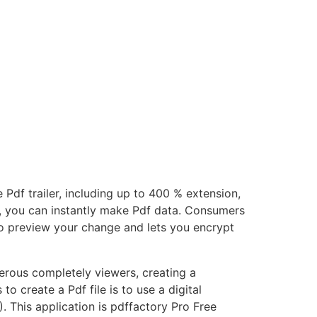
 Pdf trailer, including up to 400 % extension,
cks, you can instantly make Pdf data. Consumers
to preview your change and lets you encrypt
erous completely viewers, creating a
to create a Pdf file is to use a digital
. This application is pdffactory Pro Free