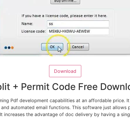
Download
plit + Permit Code Free Down
ng Pdf development capabilities at an affordable price. It 
 and automated email functions. This software just allows
 It increases the advantage of doc delivery by having a sing