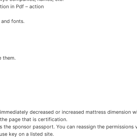
on in Pdf – action
 and fonts.
e them.
immediately decreased or increased mattress dimension with 
 the page that is certification.
 is the sponsor passport. You can reassign the permissions v
se key on a listed site.