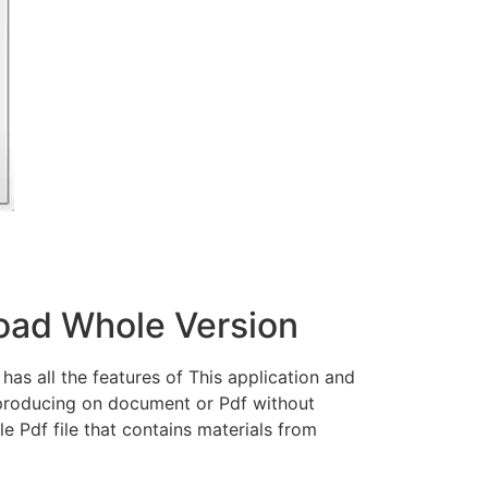
load Whole Version
has all the features of This application and
 producing on document or Pdf without
le Pdf file that contains materials from