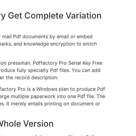
y Get Complete Variation
may mail Pdf documents by email or embed
marks, and knowledge encryption to enrich
mon pressman. Pdffactory Pro Serial Key Free
oduce fully specialty Pdf files. You can add
r the record description.
dffactory Pro is a Windows plan to produce Pdf
erge multiple paperwork into one Pdf file. The
s. It merely entails printing on document or
Whole Version