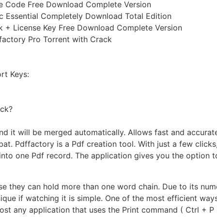
nse Code Free Download Complete Version
ic Essential Completely Download Total Edition
ck + License Key Free Download Complete Version
ffactory Pro Torrent with Crack
rt Keys:
ack?
d it will be merged automatically. Allows fast and accurate
bat. Pdffactory is a Pdf creation tool. With just a few cli
into one Pdf record. The application gives you the option 
se they can hold more than one word chain. Due to its num
que if watching it is simple. One of the most efficient ways 
ost any application that uses the Print command ( Ctrl + P )