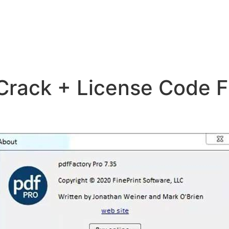
Crack + License Code F