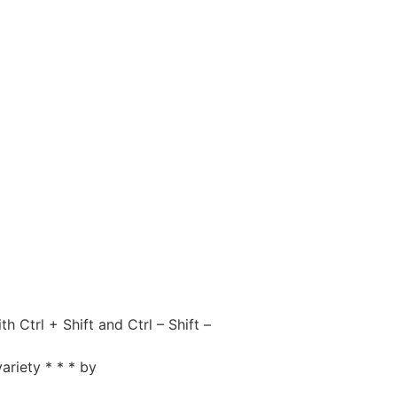
Ctrl + Shift and Ctrl – Shift –
ariety * * * by