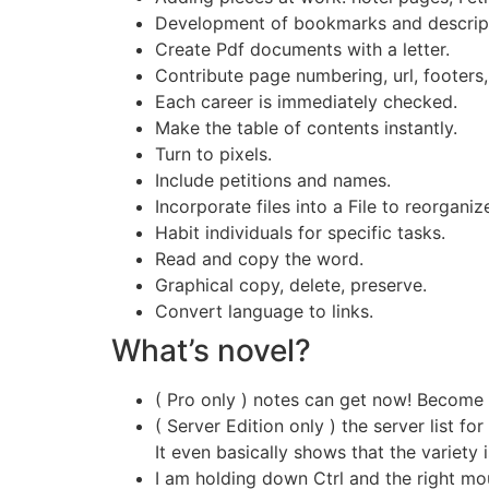
Development of bookmarks and descripti
Create Pdf documents with a letter.
Contribute page numbering, url, footers,
Each career is immediately checked.
Make the table of contents instantly.
Turn to pixels.
Include petitions and names.
Incorporate files into a File to reorganiz
Habit individuals for specific tasks.
Read and copy the word.
Graphical copy, delete, preserve.
Convert language to links.
What’s novel?
( Pro only ) notes can get now! Become 
( Server Edition only ) the server list for
It even basically shows that the variety
I am holding down Ctrl and the right mou