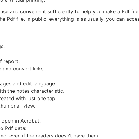
use and convenient sufficiently to help you make a Pdf file
 the Pdf file. In public, everything is as usually, you can ac
gs.
f report.
e and convert links.
 pages and edit language.
ith the notes characteristic.
eated with just one tap.
thumbnail view.
 open in Acrobat.
to Pdf data:
yed, even if the readers doesn’t have them.