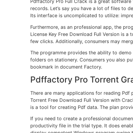
Pdffactory Pro Full Crack is a great software
records. Let’s say you have a lot of files to 
Its
interface
is uncomplicated to utilize: im
Furthermore, as an professional app, the prog
License Key Free Download Full Version is a t
few clicks. Additionally, consumers may merg
The programme provides the ability to demo yo
folders on stationery. Consumers you also put
bookmark in document Factory.
Pdffactory Pro Torrent Gr
There are many applications for reading Pdf 
Torrent Free Download Full Version with Crac
is a tool for creating Pdf data. The plan pro
If you need to create a professional document
productivity file in the trial type. It does e
display competent Windows program owing to 