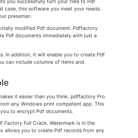
s you successfully turn your files to Pdf
hat case, this software you meet your needs.
our pressman.
 totally modified Pdf document. Pdffactory
eate Pdf documents immediately with just a
In addition, it will enable you to create Pdf
 you can include columns of items and
ole
kes it easier than you think. pdffactory Pro
t from any Windows print competent app. This
ws you to encrypt Pdf documents.
f Factory Full Crack. Watermark is in the
 Pro allows you to create Pdf records from any