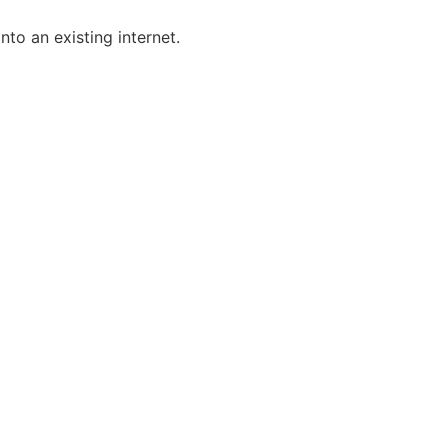
nto an existing internet.