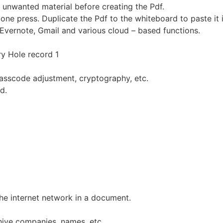
 unwanted material before creating the Pdf.
one press. Duplicate the Pdf to the whiteboard to paste it i
Evernote, Gmail and various cloud – based functions.
ry Hole record 1
asscode adjustment, cryptography, etc.
d.
he internet network in a document.
hiye companies, names, etc.