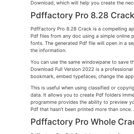
Download, which will help you create the nec
Pdffactory Pro 8.28 Crac
PdfFactory Pro 8.28 Crack
is a compelling app
Pdf files from any doc using a simple online
fonts. The generated Pdf file will open in a
the information.
You can use the same windowpane to save the 
Download Full Version 2022 is a professional 
bookmark, embed typefaces, change the appear
This is useful when using classified or copyr
data. It allows you to create Pdf folders imm
programme provides the ability to preview you
Pdf that hasn’t been printed more than once. A
Pdffactory Pro Whole Cra