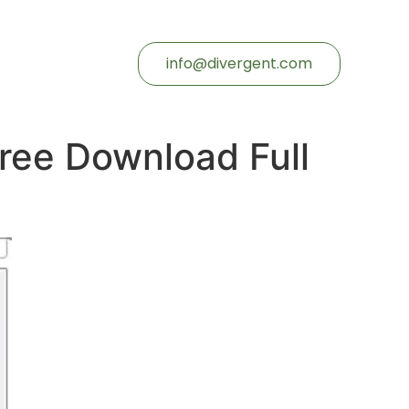
info@divergent.com
ree Download Full