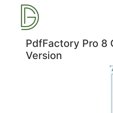
PdfFactory Pro 8 
Version