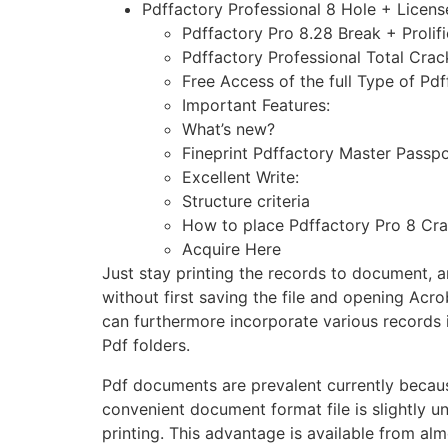
Pdffactory Professional 8 Hole + Lice
Pdffactory Pro 8.28 Break + Prolif
Pdffactory Professional Total Cra
Free Access of the full Type of Pd
Important Features:
What’s new?
Fineprint Pdffactory Master Passpo
Excellent Write:
Structure criteria
How to place Pdffactory Pro 8 Cr
Acquire Here
Just stay printing the records to document, an
without first saving the file and opening Acro
can furthermore incorporate various records 
Pdf folders.
Pdf documents are prevalent currently becau
convenient document format file is slightly uni
printing. This advantage is available from alm