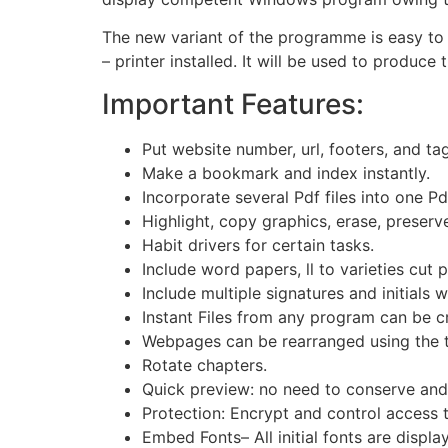
The new variant of the programme is easy to 
– printer installed. It will be used to produce
Important Features:
Put website number, url, footers, and ta
Make a bookmark and index instantly.
Incorporate several Pdf files into one Pd
Highlight, copy graphics, erase, preserv
Habit drivers for certain tasks.
Include word papers, ll to varieties cut
Include multiple signatures and initials w
Instant Files from any program can be cr
Webpages can be rearranged using the 
Rotate chapters.
Quick preview: no need to conserve and
Protection: Encrypt and control access 
Embed Fonts– All initial fonts are displa