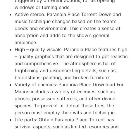
triggered by different actions, for as opening
windows or turning ends.
Active stereo: Paranoia Place Torrent Download
music technique changes based on the team’s
deeds and environment. This creates a sense of
absorption and adds to the show’s general
ambience.
High – quality visuals: Paranoia Place features high
– quality graphics that are designed to get realistic
and comprehensive. The atmosphere is full of
frightening and disconcerting details, such as
bloodstains, painting, and broken furniture.
Variety of enemies: Paranoia Place Download For
Macos includes a variety of enemies, such as
ghosts, possessed sufferers, and other divine
species. To prevent or defeat these foes, the
person must employ their wits and technique.
Life parts: Obtain Paranoia Place Torrent has
survival aspects, such as limited resources and