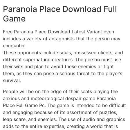
Paranoia Place Download Full
Game
Free Paranoia Place Download Latest Variant even
includes a variety of antagonists that the person may
encounter.
These opponents include souls, possessed clients, and
different supernatural creatures. The person must use
their wits and plan to avoid these enemies or fight
them, as they can pose a serious threat to the player’s
survival.
People will be on the edge of their seats playing the
anxious and meteorological despair game Paranoia
Place Full Game Pc. The game is intended to be difficult
and engaging because of its assortment of puzzles,
leap scare, and enemies. The use of audio and graphics
adds to the entire expertise, creating a world that is