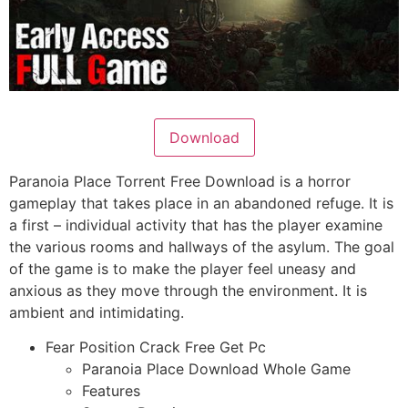
Download
Paranoia Place Torrent Free Download is a horror
gameplay that takes place in an abandoned refuge. It is
a first – individual activity that has the player examine
the various rooms and hallways of the asylum. The goal
of the game is to make the player feel uneasy and
anxious as they move through the environment. It is
ambient and intimidating.
Fear Position Crack Free Get Pc
Paranoia Place Download Whole Game
Features