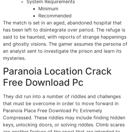
System Requirements
Minimum
Recommended
The match is set in an aged, abandoned hospital that
has been left to disintegrate over period. The refuge is
said to be haunted, with reports of strange happenings
and ghostly visions. The gamer assumes the persona of
an analyst sent to investigate the prison and learn its
mysteries.
Paranoia Location Crack
Free Download Pc
They did run into a number of riddles and challenges
that must be overcome in order to move forward in
Paranoia Place Free Download Pc Extremely
Compressed. These riddles may include finding hidden
keys, unlocking doors, or solving riddles. Climb scares
are another feature of the sport that are intended to