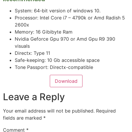
System: 64-bit version of windows 10.
Processor: Intel Core i7 – 4790k or Amd Radish 5
2600x
Memory: 16 Gibibyte Ram
Nvidia Geforce Gpu 970 or Amd Gpu R9 390
visuals
Directx: Type 11
Safe-keeping: 10 Gb accessible space
Tone Passport: Directx-compatible
Download
Leave a Reply
Your email address will not be published.
Required
fields are marked
*
Comment
*