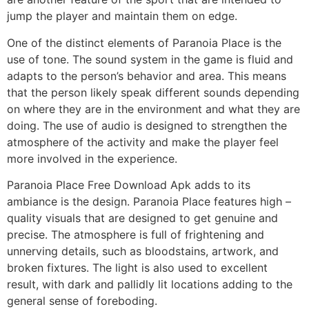
jump the player and maintain them on edge.
One of the distinct elements of Paranoia Place is the
use of tone. The sound system in the game is fluid and
adapts to the person’s behavior and area. This means
that the person likely speak different sounds depending
on where they are in the environment and what they are
doing. The use of audio is designed to strengthen the
atmosphere of the activity and make the player feel
more involved in the experience.
Paranoia Place Free Download Apk adds to its
ambiance is the design. Paranoia Place features high –
quality visuals that are designed to get genuine and
precise. The atmosphere is full of frightening and
unnerving details, such as bloodstains, artwork, and
broken fixtures. The light is also used to excellent
result, with dark and pallidly lit locations adding to the
general sense of foreboding.