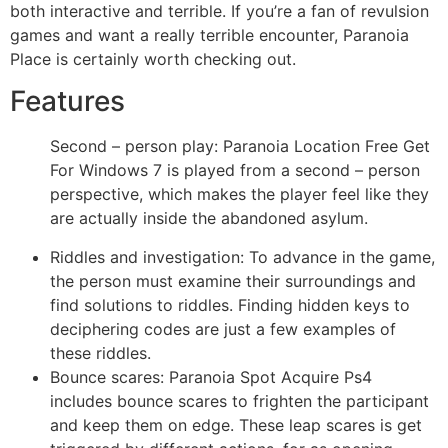
both interactive and terrible. If you’re a fan of revulsion
games and want a really terrible encounter, Paranoia
Place is certainly worth checking out.
Features
Second – person play: Paranoia Location Free Get
For Windows 7 is played from a second – person
perspective, which makes the player feel like they
are actually inside the abandoned asylum.
Riddles and investigation: To advance in the game,
the person must examine their surroundings and
find solutions to riddles. Finding hidden keys to
deciphering codes are just a few examples of
these riddles.
Bounce scares: Paranoia Spot Acquire Ps4
includes bounce scares to frighten the participant
and keep them on edge. These leap scares is get