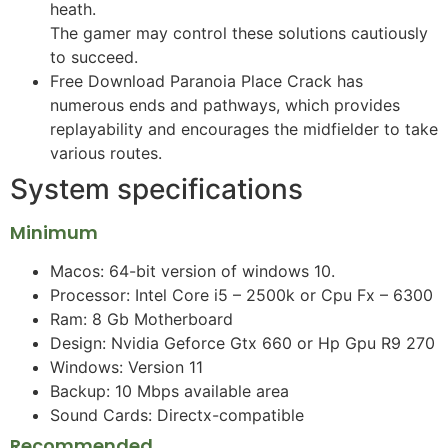
heath.
The gamer may control these solutions cautiously
to succeed.
Free Download Paranoia Place Crack has
numerous ends and pathways, which provides
replayability and encourages the midfielder to take
various routes.
System specifications
Minimum
Macos: 64-bit version of windows 10.
Processor: Intel Core i5 – 2500k or Cpu Fx – 6300
Ram: 8 Gb Motherboard
Design: Nvidia Geforce Gtx 660 or Hp Gpu R9 270
Windows: Version 11
Backup: 10 Mbps available area
Sound Cards: Directx-compatible
Recommended