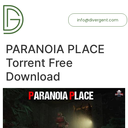
info@divergent.com
PARANOIA PLACE
Torrent Free
Download