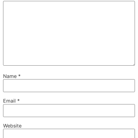
Name
*
Email
*
Website