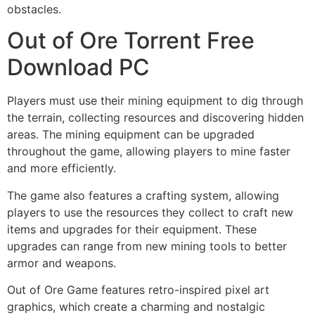
obstacles.
Out of Ore Torrent Free
Download PC
Players must use their mining equipment to dig through
the terrain, collecting resources and discovering hidden
areas. The mining equipment can be upgraded
throughout the game, allowing players to mine faster
and more efficiently.
The game also features a crafting system, allowing
players to use the resources they collect to craft new
items and upgrades for their equipment. These
upgrades can range from new mining tools to better
armor and weapons.
Out of Ore Game
features retro-inspired pixel art
graphics, which create a charming and nostalgic