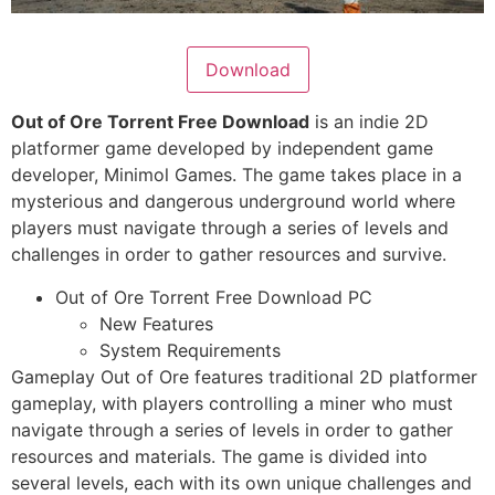
Download
Out of Ore Torrent Free Download
is an indie 2D
platformer game developed by independent game
developer, Minimol Games. The game takes place in a
mysterious and dangerous underground world where
players must navigate through a series of levels and
challenges in order to gather resources and survive.
Out of Ore Torrent Free Download PC
New Features
System Requirements
Gameplay Out of Ore features traditional 2D platformer
gameplay, with players controlling a miner who must
navigate through a series of levels in order to gather
resources and materials. The game is divided into
several levels, each with its own unique challenges and