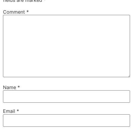
Comment
*
Name
*
Email
*