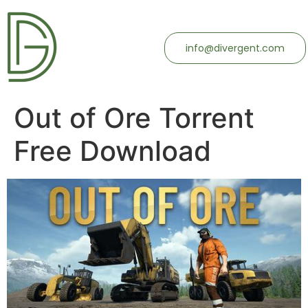
info@divergent.com
Out of Ore Torrent
Free Download