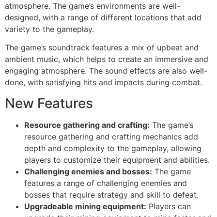
atmosphere. The game’s environments are well-
designed, with a range of different locations that add
variety to the gameplay.
The game’s soundtrack features a mix of upbeat and
ambient music, which helps to create an immersive and
engaging atmosphere. The sound effects are also well-
done, with satisfying hits and impacts during combat.
New Features
Resource gathering and crafting:
The game’s
resource gathering and crafting mechanics add
depth and complexity to the gameplay, allowing
players to customize their equipment and abilities.
Challenging enemies and bosses:
The game
features a range of challenging enemies and
bosses that require strategy and skill to defeat.
Upgradeable mining equipment:
Players can