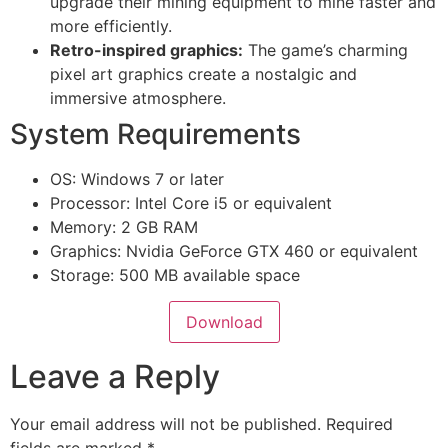
upgrade their mining equipment to mine faster and
more efficiently.
Retro-inspired graphics:
The game’s charming
pixel art graphics create a nostalgic and
immersive atmosphere.
System Requirements
OS: Windows 7 or later
Processor: Intel Core i5 or equivalent
Memory: 2 GB RAM
Graphics: Nvidia GeForce GTX 460 or equivalent
Storage: 500 MB available space
Download
Leave a Reply
Your email address will not be published.
Required
fields are marked
*