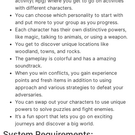
activity( Rpg) where you get to go on activities
with different characters.
You can choose which personality to start with
and put more to your group as you progress.
Each character has their own distinctive powers,
like magic, talking to animals, or using a weapon.
You get to discover unique locations like
woodland, towns, and rocks.
The gameplay is colorful and has a amazing
soundtrack.
When you win conflicts, you gain experience
points and fresh items in addition to using
approach and various strategies to defeat your
adversaries.
You can swap out your characters to use unique
powers to solve puzzles and fight enemies.
It’s a fun sport that lets you go on exciting
journeys and discover a big world.
System Requirements: