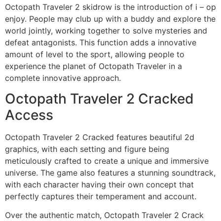
Octopath Traveler 2 skidrow is the introduction of i – op
enjoy. People may club up with a buddy and explore the
world jointly, working together to solve mysteries and
defeat antagonists. This function adds a innovative
amount of level to the sport, allowing people to
experience the planet of Octopath Traveler in a
complete innovative approach.
Octopath Traveler 2 Cracked
Access
Octopath Traveler 2 Cracked features beautiful 2d
graphics, with each setting and figure being
meticulously crafted to create a unique and immersive
universe. The game also features a stunning soundtrack,
with each character having their own concept that
perfectly captures their temperament and account.
Over the authentic match, Octopath Traveler 2 Crack