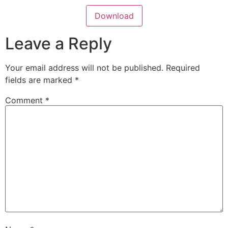
Download
Leave a Reply
Your email address will not be published.
Required
fields are marked
*
Comment
*