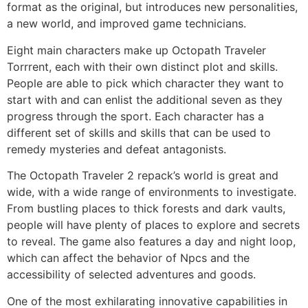
format as the original, but introduces new personalities,
a new world, and improved game technicians.
Eight main characters make up Octopath Traveler
Torrrent, each with their own distinct plot and skills.
People are able to pick which character they want to
start with and can enlist the additional seven as they
progress through the sport. Each character has a
different set of skills and skills that can be used to
remedy mysteries and defeat antagonists.
The Octopath Traveler 2 repack’s world is great and
wide, with a wide range of environments to investigate.
From bustling places to thick forests and dark vaults,
people will have plenty of places to explore and secrets
to reveal. The game also features a day and night loop,
which can affect the behavior of Npcs and the
accessibility of selected adventures and goods.
One of the most exhilarating innovative capabilities in