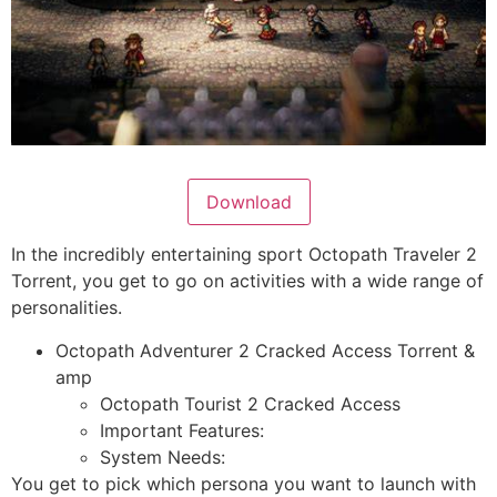
Download
In the incredibly entertaining sport Octopath Traveler 2
Torrent, you get to go on activities with a wide range of
personalities.
Octopath Adventurer 2 Cracked Access Torrent &
amp
Octopath Tourist 2 Cracked Access
Important Features:
System Needs:
You get to pick which persona you want to launch with