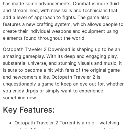
has made some advancements. Combat is more fluid
and streamlined, with new skills and technicians that
add a level of approach to fights. The game also
features a new crafting system, which allows people to
create their individual weapons and equipment using
elements found throughout the world.
Octopath Traveler 2 Download is shaping up to be an
amazing gameplay. With its deep and engaging play,
substantial universe, and stunning visuals and music, it
is sure to become a hit with fans of the original game
and newcomers alike. Octopath Traveler 2 is
unquestionably a game to keep an eye out for, whether
you enjoy Jrpgs or simply want to experience
something new.
Key Features:
Octopath Traveler 2 Torrent is a role – watching