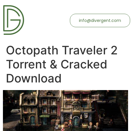
info@divergent.com
Octopath Traveler 2
Torrent & Cracked
Download