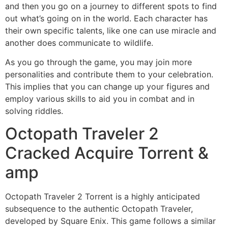
and then you go on a journey to different spots to find
out what’s going on in the world. Each character has
their own specific talents, like one can use miracle and
another does communicate to wildlife.
As you go through the game, you may join more
personalities and contribute them to your celebration.
This implies that you can change up your figures and
employ various skills to aid you in combat and in
solving riddles.
Octopath Traveler 2
Cracked Acquire Torrent &
amp
Octopath Traveler 2 Torrent is a highly anticipated
subsequence to the authentic Octopath Traveler,
developed by Square Enix. This game follows a similar