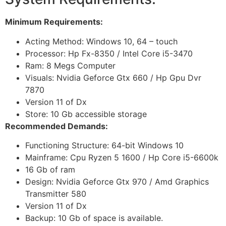
Minimum Requirements:
Acting Method: Windows 10, 64 – touch
Processor: Hp Fx-8350 / Intel Core i5-3470
Ram: 8 Megs Computer
Visuals: Nvidia Geforce Gtx 660 / Hp Gpu Dvr
7870
Version 11 of Dx
Store: 10 Gb accessible storage
Recommended Demands:
Functioning Structure: 64-bit Windows 10
Mainframe: Cpu Ryzen 5 1600 / Hp Core i5-6600k
16 Gb of ram
Design: Nvidia Geforce Gtx 970 / Amd Graphics
Transmitter 580
Version 11 of Dx
Backup: 10 Gb of space is available.