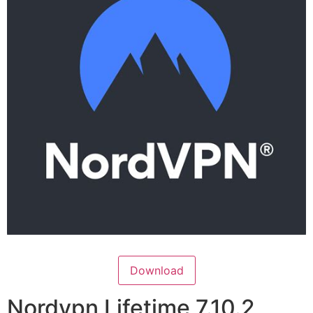
Download
Nordvpn Lifetime 7.10.2