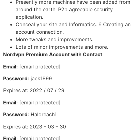
Presently more machines have been added from
around the earth. P2p agreeable security
application.
Conceal your site and Informatics. 6 Creating an
account connection.
More tweaks and improvements.
Lots of minor improvements and more.
Nordvpn Premium Account with Contact
Email:
[email protected]
Password:
jack1999
Expires at: 2022 / 07 / 29
Email:
[email protected]
Password:
Haloreach1
Expires at: 2023 – 03 – 30
Email:
[email protected]