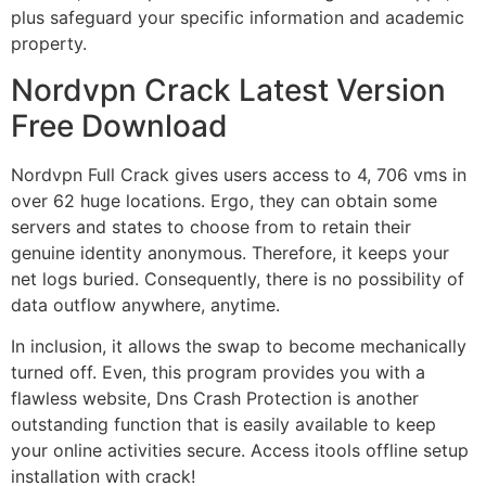
plus safeguard your specific information and academic
property.
Nordvpn Crack Latest Version
Free Download
Nordvpn Full Crack gives users access to 4, 706 vms in
over 62 huge locations. Ergo, they can obtain some
servers and states to choose from to retain their
genuine identity anonymous. Therefore, it keeps your
net logs buried. Consequently, there is no possibility of
data outflow anywhere, anytime.
In inclusion, it allows the swap to become mechanically
turned off. Even, this program provides you with a
flawless website, Dns Crash Protection is another
outstanding function that is easily available to keep
your online activities secure. Access itools offline setup
installation with crack!