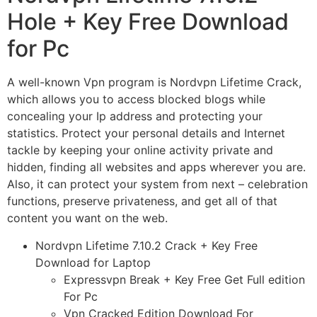
Hole + Key Free Download
for Pc
A well-known Vpn program is Nordvpn Lifetime Crack,
which allows you to access blocked blogs while
concealing your Ip address and protecting your
statistics. Protect your personal details and Internet
tackle by keeping your online activity private and
hidden, finding all websites and apps wherever you are.
Also, it can protect your system from next – celebration
functions, preserve privateness, and get all of that
content you want on the web.
Nordvpn Lifetime 7.10.2 Crack + Key Free
Download for Laptop
Expressvpn Break + Key Free Get Full edition
For Pc
Vpn Cracked Edition Download For