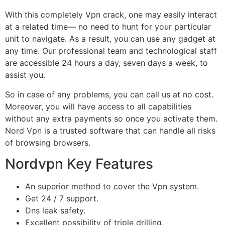
With this completely Vpn crack, one may easily interact
at a related time— no need to hunt for your particular
unit to navigate. As a result, you can use any gadget at
any time. Our professional team and technological staff
are accessible 24 hours a day, seven days a week, to
assist you.
So in case of any problems, you can call us at no cost.
Moreover, you will have access to all capabilities
without any extra payments so once you activate them.
Nord Vpn is a trusted software that can handle all risks
of browsing browsers.
Nordvpn Key Features
An superior method to cover the Vpn system.
Get 24 / 7 support.
Dns leak safety.
Excellent possibility of triple drilling.