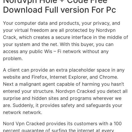
Nordvpn Hole + Code Free
Download Full version For Pc
Your computer data and products, your privacy, and
your virtual freedom are all protected by Nordvpn
Crack, which creates a secure interface in the middle of
your system and the net. With this buyer, you can
access any public Wis – Fi network without any
problem.
A client can provide an extra placeholder space in any
website and Firefox, Internet Explorer, and Chrome.
Next a malignant agent capable of harming you hasn’t
entered your structure. Nordvpn Cracked you detect all
surprise and hidden sites and programs wherever we
are. Suddenly, it provides safety and safeguards your
network network.
Nord Vpn Cracked provides its customers with a 100
percent guarantee of surfing the internet at every