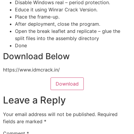
Disable Windows real – period protection.
Educe it using Winrar Crack Version.
Place the frame-up.
After deployment, close the program.
Open the break leaflet and replicate – glue the
split files into the assembly directory
Done
Download Below
https://www.idmcrack.in/
Download
Leave a Reply
Your email address will not be published.
Required
fields are marked
*
Comment
*