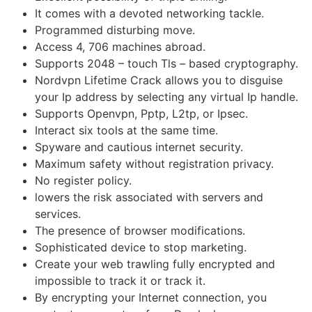
It comes with a devoted networking tackle.
Programmed disturbing move.
Access 4, 706 machines abroad.
Supports 2048 – touch Tls – based cryptography.
Nordvpn Lifetime Crack allows you to disguise
your Ip address by selecting any virtual Ip handle.
Supports Openvpn, Pptp, L2tp, or Ipsec.
Interact six tools at the same time.
Spyware and cautious internet security.
Maximum safety without registration privacy.
No register policy.
lowers the risk associated with servers and
services.
The presence of browser modifications.
Sophisticated device to stop marketing.
Create your web trawling fully encrypted and
impossible to track it or track it.
By encrypting your Internet connection, you