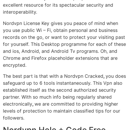
excellent resource for its spectacular security and
interoperability.
Nordvpn License Key gives you peace of mind when
you use public Wi – Fi, obtain personal and business
records on the go, or want to protect your visiting past
for yourself. This Desktop programme for each of these
and ios, Android, and Android Tv programs. Oh, and
Chrome and Firefox placeholder extensions that are
encrypted.
The best part is that with a Nordvpn Cracked
,
you does
safeguard up to 6 tools instantaneously. This Vpn also
established itself as the second authorized security
partner. With so much info being regularly shared
electronically
,
we are committed to providing higher
levels of protection to maintain classified tips for our
followers.