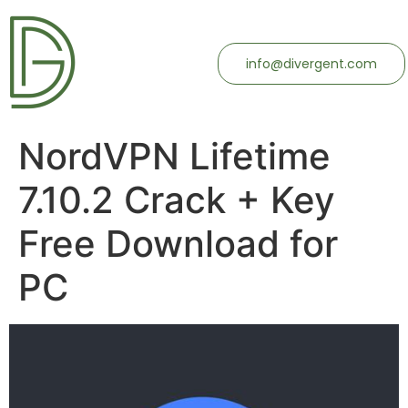
info@divergent.com
NordVPN Lifetime
7.10.2 Crack + Key
Free Download for
PC