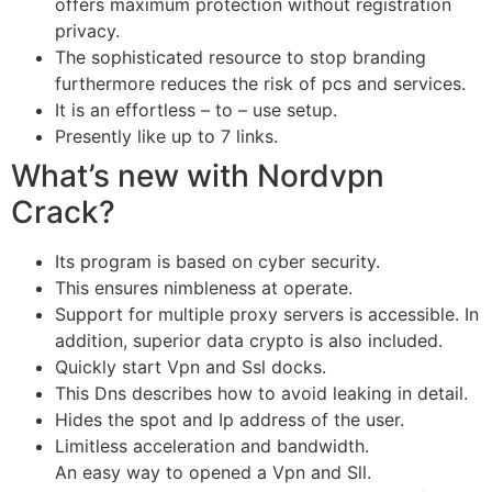
offers maximum protection without registration
privacy.
The sophisticated resource to stop branding
furthermore reduces the risk of pcs and services.
It is an effortless – to – use setup.
Presently like up to 7 links.
What’s new with Nordvpn
Crack?
Its program is based on cyber security.
This ensures nimbleness at operate.
Support for multiple proxy servers is accessible. In
addition, superior data crypto is also included.
Quickly start Vpn and Ssl docks.
This Dns describes how to avoid leaking in detail.
Hides the spot and Ip address of the user.
Limitless acceleration and bandwidth.
An easy way to opened a Vpn and Sll.