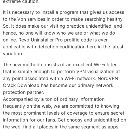
extreme caution.
It is necessary to install a program that gives us access
to the Vpn services in order to make searching healthy.
So, it does make our visiting practice unidentified, and
hence, no one will know who we are or what we do
online. Revo Uninstaller Pro prolific code is even
applicable with detection codification here in the latest
variation.
The new method consists of an excellent Wi-Fi filter
that is simple enough to perform VPN visualization at
any point associated with a Wi-Fi network.
NordVPN
Crack Download
has become our primary network
protection partner.
Accompanied by a ton of ordinary information
frequently on the web, we are committed to knowing
the most prominent levels of coverage to ensure secret
information for our fans. Get choosy and unidentified on
the web, find all places in the same segment as apps,