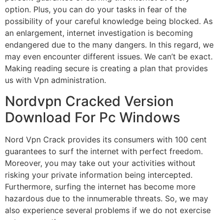
option. Plus, you can do your tasks in fear of the
possibility of your careful knowledge being blocked. As
an enlargement, internet investigation is becoming
endangered due to the many dangers. In this regard, we
may even encounter different issues. We can’t be exact.
Making reading secure is creating a plan that provides
us with Vpn administration.
Nordvpn Cracked Version
Download For Pc Windows
Nord Vpn Crack provides its consumers with 100 cent
guarantees to surf the internet with perfect freedom.
Moreover, you may take out your activities without
risking your private information being intercepted.
Furthermore, surfing the internet has become more
hazardous due to the innumerable threats. So, we may
also experience several problems if we do not exercise