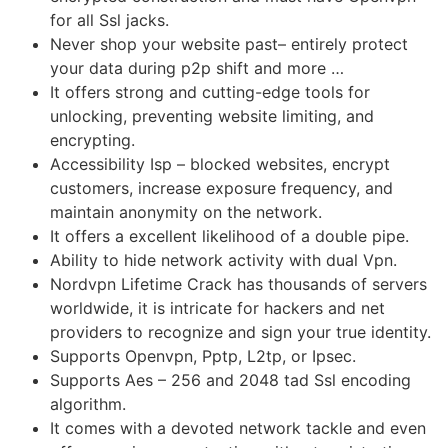
for all Ssl jacks.
Never shop your website past– entirely protect
your data during p2p shift and more …
It offers strong and cutting-edge tools for
unlocking, preventing website limiting, and
encrypting.
Accessibility Isp – blocked websites, encrypt
customers, increase exposure frequency, and
maintain anonymity on the network.
It offers a excellent likelihood of a double pipe.
Ability to hide network activity with dual Vpn.
Nordvpn Lifetime Crack has thousands of servers
worldwide, it is intricate for hackers and net
providers to recognize and sign your true identity.
Supports Openvpn, Pptp, L2tp, or Ipsec.
Supports Aes – 256 and 2048 tad Ssl encoding
algorithm.
It comes with a devoted network tackle and even