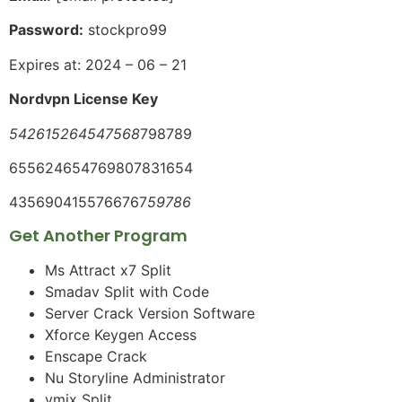
Password:
stockpro99
Expires at: 2024 – 06 – 21
Nordvpn License Key
542615264547568
798789
655624654769807831654
4356904155766767
59786
Get Another Program
Ms Attract x7 Split
Smadav Split with Code
Server Crack Version Software
Xforce Keygen Access
Enscape Crack
Nu Storyline Administrator
vmix Split