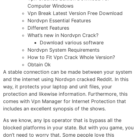
Computer Windows
Vpn Break Latest Version Free Download
Nordvpn Essential Features
Different Features
What’s new in Nordvpn Crack?
Download various software
Nordvpn System Requirements
How to Fit Vpn Crack Whole Version?
Obtain Ok
A stable connection can be made between your system
and the internet using Nordvpn cracked Reddit. In this
way, it protects your laptop and unit files, your
protection and likewise information. Furthermore, this
comes with Vpn Manager for Internet Protection that
includes an excellent synopsis of the shows.
As we know, any Ips operator that is bypass all the
blocked platforms in your state. But with you game, you
don’t need to worry that. Some people love this