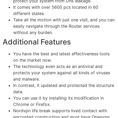
protect your system from Dns leakage.
It comes with over 5600 pcs located in 60
different states.
Take all the motion with just one visit, and you can
easily navigate through the Router services
without any burden.
Additional Features
You have the best and latest effectiveness tools
on the market now.
The technology even acts as an antiviral and
protects your system against all kinds of viruses
and malware.
In contrast, it updated and protected the structure
data.
You can use it by installing its modification in
Chrome or Firefox.
Nordvpn life break supports lived contact with
encrypted construction and must have Openvpn