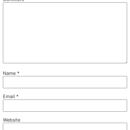
Name
*
Email
*
Website