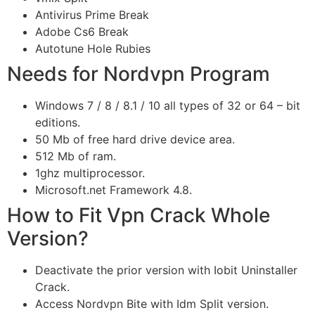
Antivirus Prime Break
Adobe Cs6 Break
Autotune Hole Rubies
Needs for Nordvpn Program
Windows 7 / 8 / 8.1 / 10 all types of 32 or 64 – bit
editions.
50 Mb of free hard drive device area.
512 Mb of ram.
1ghz multiprocessor.
Microsoft.net Framework 4.8.
How to Fit Vpn Crack Whole
Version?
Deactivate the prior version with Iobit Uninstaller
Crack.
Access Nordvpn Bite with Idm Split version.