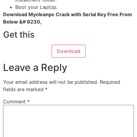
Boot your Laptop.
Download Mycleanpc Crack with Serial Key Free From
Below &# 8230,
Get this
Download
Leave a Reply
Your email address will not be published.
Required
fields are marked
*
Comment
*