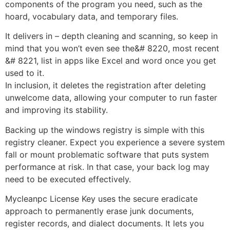
components of the program you need, such as the
hoard, vocabulary data, and temporary files.
It delivers in – depth cleaning and scanning, so keep in
mind that you won’t even see the&# 8220, most recent
&# 8221, list in apps like Excel and word once you get
used to it.
In inclusion, it deletes the registration after deleting
unwelcome data, allowing your computer to run faster
and improving its stability.
Backing up the windows registry is simple with this
registry cleaner. Expect you experience a severe system
fall or mount problematic software that puts system
performance at risk. In that case, your back log may
need to be executed effectively.
Mycleanpc License Key uses the secure eradicate
approach to permanently erase junk documents,
register records, and dialect documents. It lets you