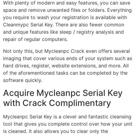
With plenty of modern and easy features, you can save
space and remove unwanted files or folders. Everything
you require to wash your registration is available with
Cleanmypc Serial Key. There are also fewer common
and unique features like sleep / registry analysis and
repair of regular computers.
Not only this, but Mycleanpc Crack even offers several
imaging that cover various ends of your system such as
hard drives, register, website extensions, and more. All
of the aforementioned tasks can be completed by the
software quickly.
Acquire Mycleanpc Serial Key
with Crack Complimentary
Mycleanpc Serial Key is a clever and fantastic cleansing
tool that gives you complete control over how your unit
is cleaned. It also allows you to clear only the