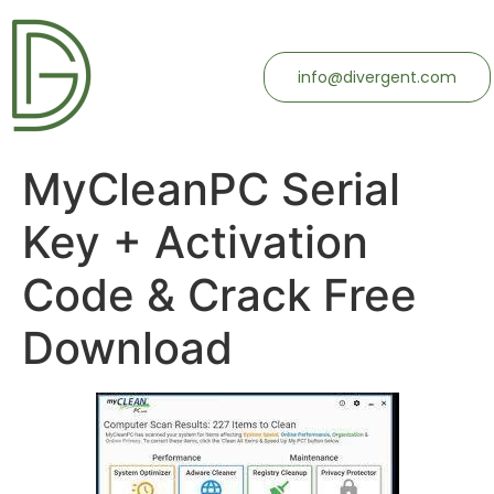
info@divergent.com
MyCleanPC Serial
Key + Activation
Code & Crack Free
Download