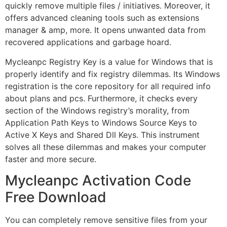
quickly remove multiple files / initiatives. Moreover, it
offers advanced cleaning tools such as extensions
manager & amp, more. It opens unwanted data from
recovered applications and garbage hoard.
Mycleanpc Registry Key is a value for Windows that is
properly identify and fix registry dilemmas. Its Windows
registration is the core repository for all required info
about plans and pcs. Furthermore, it checks every
section of the Windows registry’s morality, from
Application Path Keys to Windows Source Keys to
Active X Keys and Shared Dll Keys. This instrument
solves all these dilemmas and makes your computer
faster and more secure.
Mycleanpc Activation Code
Free Download
You can completely remove sensitive files from your