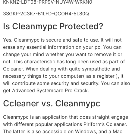
KNKNZ-LDT08-PRP9V-NUY4W-WRKN0
3SGKP-2C3K7-B1LFD-QCOH4-5L80Q
Is Cleanmypc Protected?
Yes. Cleanmypc is secure and safe to use. It will not
erase any essential information on your pc. You can
change your mind whether you want to remove it or
not. This characteristic has long been used as part of
Ccleaner. When dealing with quite sympathetic and
necessary things to your computer( as a register ), it
will contribute some security and security. You can also
get Advanced Systemcare Pro Crack.
Ccleaner vs. Cleanmypc
Cleanmypc is an application that does straight engage
with different popular applications Piriform’s Ccleaner.
The latter is also accessible on Windows, and a Mac