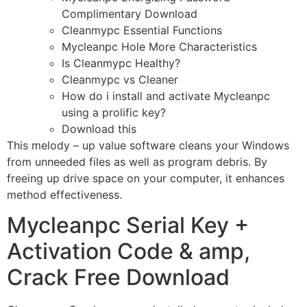
Complimentary Download
Cleanmypc Essential Functions
Mycleanpc Hole More Characteristics
Is Cleanmypc Healthy?
Cleanmypc vs Cleaner
How do i install and activate Mycleanpc
using a prolific key?
Download this
This melody – up value software cleans your Windows
from unneeded files as well as program debris. By
freeing up drive space on your computer, it enhances
method effectiveness.
Mycleanpc Serial Key +
Activation Code & amp,
Crack Free Download