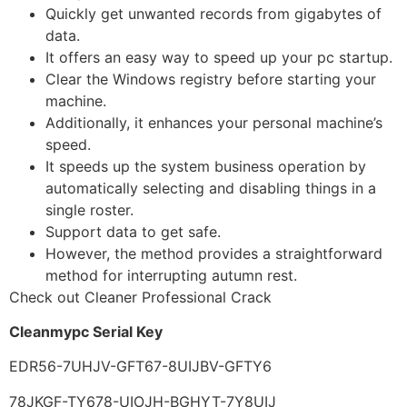
Quickly get unwanted records from gigabytes of
data.
It offers an easy way to speed up your pc startup.
Clear the Windows registry before starting your
machine.
Additionally, it enhances your personal machine’s
speed.
It speeds up the system business operation by
automatically selecting and disabling things in a
single roster.
Support data to get safe.
However, the method provides a straightforward
method for interrupting autumn rest.
Check out Cleaner Professional Crack
Cleanmypc Serial Key
EDR56-7UHJV-GFT67-8UIJBV-GFTY6
78JKGF-TY678-UIOJH-BGHYT-7Y8UIJ