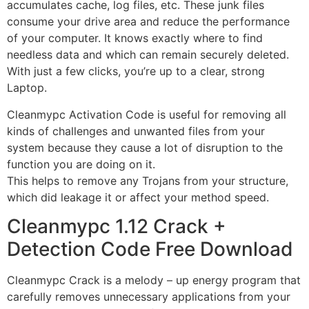
accumulates cache, log files, etc. These junk files
consume your drive area and reduce the performance
of your computer. It knows exactly where to find
needless data and which can remain securely deleted.
With just a few clicks, you’re up to a clear, strong
Laptop.
Cleanmypc Activation Code is useful for removing all
kinds of challenges and unwanted files from your
system because they cause a lot of disruption to the
function you are doing on it.
This helps to remove any Trojans from your structure,
which did leakage it or affect your method speed.
Cleanmypc 1.12 Crack +
Detection Code Free Download
Cleanmypc Crack is a melody – up energy program that
carefully removes unnecessary applications from your