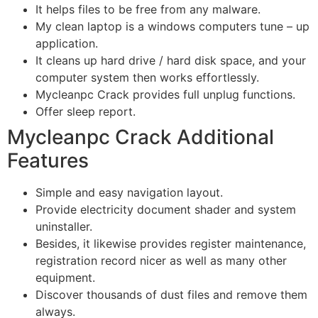
It helps files to be free from any malware.
My clean laptop is a windows computers tune – up
application.
It cleans up hard drive / hard disk space, and your
computer system then works effortlessly.
Mycleanpc Crack provides full unplug functions.
Offer sleep report.
Mycleanpc Crack Additional
Features
Simple and easy navigation layout.
Provide electricity document shader and system
uninstaller.
Besides, it likewise provides register maintenance,
registration record nicer as well as many other
equipment.
Discover thousands of dust files and remove them
always.