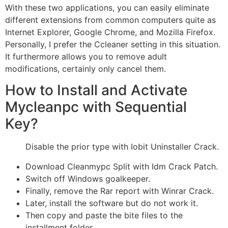
With these two applications, you can easily eliminate
different extensions from common computers quite as
Internet Explorer, Google Chrome, and Mozilla Firefox.
Personally, I prefer the Ccleaner setting in this situation.
It furthermore allows you to remove adult
modifications, certainly only cancel them.
How to Install and Activate
Mycleanpc with Sequential
Key?
Disable the prior type with Iobit Uninstaller Crack.
Download Cleanmypc Split with Idm Crack Patch.
Switch off Windows goalkeeper.
Finally, remove the Rar report with Winrar Crack.
Later, install the software but do not work it.
Then copy and paste the bite files to the
installment folder.