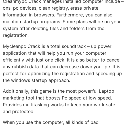
Cleanmypc Crack manages installed computer include –
ons, pc devices, clean registry, erase private
information in browsers. Furthermore, you can also
maintain startup programs. Some plans will be on your
system after deleting files and folders from the
registration.
Mycleanpc Crack is a total soundtrack – up power
application that will help you run your computer
efficiently with just one click. It is also better to cancel
any rubbish data that can decrease down your pc. It is
perfect for optimizing the registration and speeding up
the windows startup approach.
Additionally, this game is the most powerful Laptop
marketing tool that boosts Pc speed at low speed.
Provides multitasking works to keep your work safe
and protected.
When you use the computer, all kinds of bad