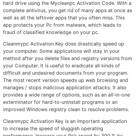
hard drive using the Mycleanpc Activation Code. With a
complete antivirus, you get rid of many apps at once as
well as all the leftover apps that you often miss. This
app protects your Pc from malware, which leads to
fraud of classified knowledge on your pc.
Cleanmypc Activation Key does drastically speed up
your computer. Some applications will stay in your
method after you delete files and registry versions from
your Computer. It is useful to eradicate all kinds of
difficult and undesired documents from your program.
The most recent version speeds up web browsing and
manages / stops malicious application attacks. It also
provides a wide range of options, such as an all-in-one
exterminator for hard-to-uninstall programs or an
improved Windows registry clean to resolve problems.
Cleanmypc Activation Key is an important application
to increase the speed of sluggish operating
performance. Increase your Pc’s speed by 300 % by