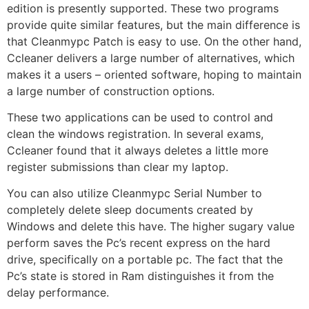
edition is presently supported. These two programs
provide quite similar features, but the main difference is
that Cleanmypc Patch is easy to use. On the other hand,
Ccleaner delivers a large number of alternatives, which
makes it a users – oriented software, hoping to maintain
a large number of construction options.
These two applications can be used to control and
clean the windows registration. In several exams,
Ccleaner found that it always deletes a little more
register submissions than clear my laptop.
You can also utilize Cleanmypc Serial Number to
completely delete sleep documents created by
Windows and delete this have. The higher sugary value
perform saves the Pc’s recent express on the hard
drive, specifically on a portable pc. The fact that the
Pc’s state is stored in Ram distinguishes it from the
delay performance.