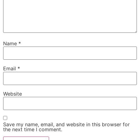
Name
*
Email
*
Website
Save my name, email, and website in this browser for
the next time I comment.