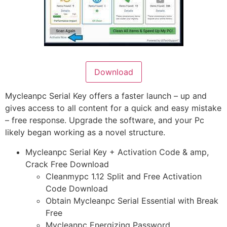
Download
Mycleanpc Serial Key offers a faster launch – up and
gives access to all content for a quick and easy mistake
– free response. Upgrade the software, and your Pc
likely began working as a novel structure.
Mycleanpc Serial Key + Activation Code & amp,
Crack Free Download
Cleanmypc 1.12 Split and Free Activation
Code Download
Obtain Mycleanpc Serial Essential with Break
Free
Mycleanpc Energizing Password