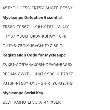
45TYT-HGF5S-ERT5Y-6HGFE-RT56Y
Mycleanpc Detection Essential
TR56G-TR567-IUKJH-YT67U-8IKJY
HTY67-Y8UIJ-IJKBV-KBHGY-T678
GHTY6-78OIK-JBVGH-TY7-89IOJ
Registration Code for Mycleanpc
ZVXB1-AD67A-MX98N-DFAR4-5ASBX
PPCAM-8WYBH-1UX7K-980L6-P792Z
YJT6F-RT56Y-UYJHG-FRTY6-UYJHG
Mycleanpc Serial Key
23DF-KMNU-LFVC-AT4N-XSER