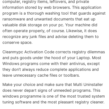
computer, registry items, leftovers, and private
information stored by web browsers. This application
program is a thorough washing tool that guards against
ransomware and unwanted documents that eat up
valuable disk storage on your pc. Your machine did
often operate properly, of course. Likewise, it does
recognize any junk files and advise deleting them to
conserve space.
Cleanmypc Activation Code corrects registry dilemmas
and puts goods under the hood of your Laptop. Most
Windows programs come with their antivirus, except
they don’t always reduce complete applications and
leave unnecessary cache files or toolbars.
Make your choice and make sure that Multi Uninstaller
does never depart signs of unneeded programs. This
windows programme is one of the most trusted system
tuning software and the most pleasant registry cleaner.