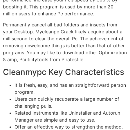
boosting it. This program is used by more than 20
million users to enhance Pc performance.
Permanently cancel all bad folders and insects from
your Desktop. Mycleanpc Crack likely acquire about a
millisecond to clear the overall Pc. The achievement of
removing unwelcome things is better than that of other
programs. You may like to download other
Optimization
& amp, Pcutilitytools from Piratesfile.
Cleanmypc Key Characteristics
It is fresh, easy, and has an straightforward person
program.
Users can quickly recuperate a large number of
challenging pulls.
Related instruments like Uninstaller and Autorun
Manager are simple and easy to use.
Offer an effective way to strengthen the method.