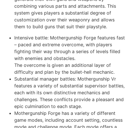
combining various parts and attachments. This
system gives players a substantial degree of
customization over their weaponry and allows
them to build guns that suit their playstyle.
Intensive battle:
Mothergunship Forge
features fast
– paced and extreme overcome, with players
fighting their way through a series of levels filled
with enemies and obstacles.
The overcome is given an additional layer of
difficulty and plan by the bullet-hell mechanic.
Substantial manager battles: Mothergunship Vr
features a variety of substantial supervisor battles,
each with its own distinctive mechanics and
challenges. These conflicts provide a pleasant and
epic culmination to each stage.
Mothergunship Forge has a variety of different
game modes, including account setting, countless
mode and challenge mode. Each mode offers a