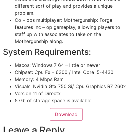
different sort of play and provides a unique
problem.
Co – ops multiplayer:
Mothergunship: Forge
features inc – op gameplay, allowing players to
staff up with associates to take on the
Mothergunship along.
System Requirements:
Macos: Windows 7 64 – little or newer
Chipset: Cpu Fx – 6300 / Intel Core i5-4430
Memory: 4 Mbps Ram
Visuals: Nvidia Gtx 750 Si/ Cpu Graphics R7 260x
Version 11 of Directx
5 Gb of storage space is available.
Download
Leave a Reply