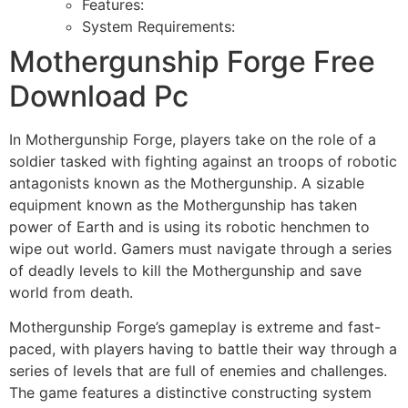
Features:
System Requirements:
Mothergunship Forge Free
Download Pc
In Mothergunship Forge, players take on the role of a
soldier tasked with fighting against an troops of robotic
antagonists known as the Mothergunship. A sizable
equipment known as the Mothergunship has taken
power of Earth and is using its robotic henchmen to
wipe out world. Gamers must navigate through a series
of deadly levels to kill the Mothergunship and save
world from death.
Mothergunship Forge’s gameplay is extreme and fast-
paced, with players having to battle their way through a
series of levels that are full of enemies and challenges.
The game features a distinctive constructing system