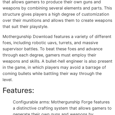
that allows gamers to produce their own guns and
weapons by combining several elements and parts. This
structure gives players a high degree of customization
over their munitions and allows them to create weapons
that suit their playstyle.
Mothergunship Download
features a variety of different
foes, including robotic uavs, turrets, and massive
supervisor battles. To beat these foes and advance
through each degree, gamers must employ their
weapons and skills. A bullet-hell engineer is also present
in the game, in which players may avoid a barrage of
coming bullets while battling their way through the
level.
Features:
Configurable arms: Mothergunship Forge features
a distinctive crafting system that allows gamers to
generate their own guns and weapons by