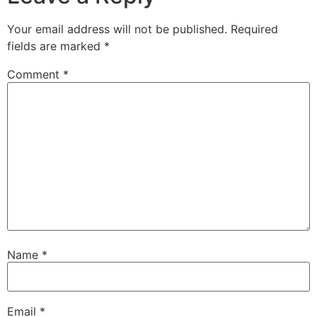
Your email address will not be published.
Required
fields are marked
*
Comment
*
Name
*
Email
*