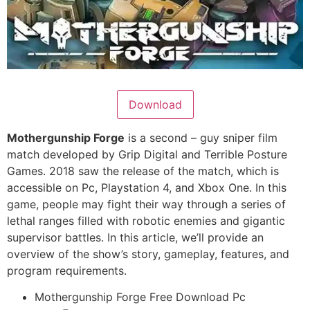
Download
Mothergunship Forge
is a second – guy sniper film
match developed by Grip Digital and Terrible Posture
Games. 2018 saw the release of the match, which is
accessible on Pc, Playstation 4, and Xbox One. In this
game, people may fight their way through a series of
lethal ranges filled with robotic enemies and gigantic
supervisor battles. In this article, we’ll provide an
overview of the show’s story, gameplay, features, and
program requirements.
Mothergunship Forge Free Download Pc