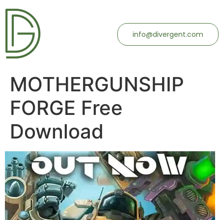
info@divergent.com
MOTHERGUNSHIP
FORGE Free
Download