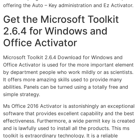
offering the Auto – Key administration and Ez Activator.
Get the Microsoft Toolkit
2.6.4 for Windows and
Office Activator
Microsoft Toolkit 2.6.4 Download for Windows and
Office Activator is used for the more important element
by department people who work mildly or as scientists.
It offers more amazing skills used to provide many
abilities. Panels can be turned using a totally free and
simple strategy.
Ms Office 2016 Activator is astonishingly an exceptional
software that provides excellent capability and the best
effectiveness. Furthermore, a wide permit key is created
and is lawfully used to install all the products. This ms
toolkit is extraordinary technology. It is a reliable