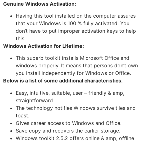
Genuine Windows Activation:
Having this tool installed on the computer assures
that your Windows is 100 % fully activated. You
don’t have to put improper activation keys to help
this.
Windows Activation for Lifetime:
This superb toolkit installs Microsoft Office and
windows properly. It means that persons don’t own
you install independently for Windows or Office.
Below is a list of some additional characteristics.
Easy, intuitive, suitable, user – friendly & amp,
straightforward.
The technology notifies Windows survive tiles and
toast.
Gives career access to Windows and Office.
Save copy and recovers the earlier storage.
Windows toolkit 2.5.2 offers online & amp, offline