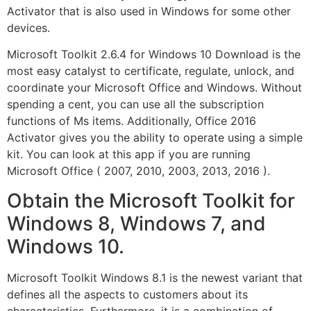
Activator that is also used in Windows for some other
devices.
Microsoft Toolkit 2.6.4 for Windows 10 Download is the
most easy catalyst to certificate, regulate, unlock, and
coordinate your Microsoft Office and Windows. Without
spending a cent, you can use all the subscription
functions of Ms items. Additionally, Office 2016
Activator gives you the ability to operate using a simple
kit. You can look at this app if you are running
Microsoft Office ( 2007, 2010, 2003, 2013, 2016 ).
Obtain the Microsoft Toolkit for
Windows 8, Windows 7, and
Windows 10.
Microsoft Toolkit Windows 8.1 is the newest variant that
defines all the aspects to customers about its
characteristics. Furthermore, it is a combination of