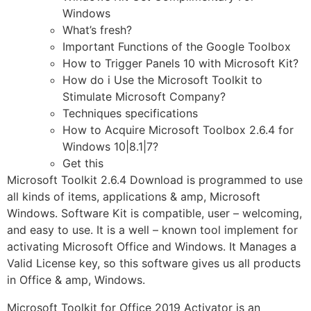
Windows
What’s fresh?
Important Functions of the Google Toolbox
How to Trigger Panels 10 with Microsoft Kit?
How do i Use the Microsoft Toolkit to
Stimulate Microsoft Company?
Techniques specifications
How to Acquire Microsoft Toolbox 2.6.4 for
Windows 10|8.1|7?
Get this
Microsoft Toolkit 2.6.4 Download is programmed to use
all kinds of items, applications & amp, Microsoft
Windows. Software Kit is compatible, user – welcoming,
and easy to use. It is a well – known tool implement for
activating Microsoft Office and Windows. It Manages a
Valid License key, so this software gives us all products
in Office & amp, Windows.
Microsoft Toolkit for Office 2019 Activator is an