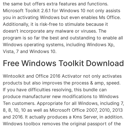
the same but offers extra features and functions.
Microsoft Toolkit 2.6.1 for Windows 10 not only assists
you in activating Windows but even enables Ms Office.
Additionally, it is risk-free to stimulate because it
doesn’t incorporate any malware or viruses. The
program is so far the best and outstanding to enable all
Windows operating systems, including Windows Xp,
Vista, 7 and Windows 10.
Free Windows Toolkit Download
Wintoolkit and Office 2016 Activator not only activates
products but also improves the process & amp, speed.
If you have difficulties resolving, this bundle can
produce manufacturer new modifications to Windows
Ten customers. Appropriate for all Windows, including 7,
8, 8, 10, 10 as well as Microsoft Office 2007, 2010, 2013
and 2016. It actually produces a Kms Server, in addition.
Windows toolbox removes the original passport of the