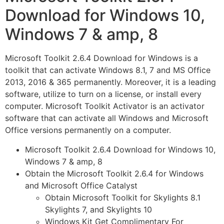
Download for Windows 10,
Windows 7 & amp, 8
Microsoft Toolkit 2.6.4 Download for Windows is a
toolkit that can activate Windows 8.1, 7 and MS Office
2013, 2016 & 365 permanently. Moreover, it is a leading
software, utilize to turn on a license, or install every
computer. Microsoft Toolkit Activator is an activator
software that can activate all Windows and Microsoft
Office versions permanently on a computer.
Microsoft Toolkit 2.6.4 Download for Windows 10,
Windows 7 & amp, 8
Obtain the Microsoft Toolkit 2.6.4 for Windows
and Microsoft Office Catalyst
Obtain Microsoft Toolkit for Skylights 8.1
Skylights 7, and Skylights 10
Windows Kit Get Complimentary For