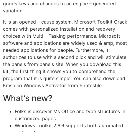
goods keys and changes to an engine – generated
variation.
It is an opened – cause system. Microsoft Toolkit Crack
comes with personalized installation and recovery
choices with Multi – Tasking performance. Microsoft
software and applications are widely used & amp, most
needed applications for people. Furthermore, it
authorizes to use with a second click and will stimulate
the panels from panels site. When you download this
kit, the first thing it shows you to comprehend the
program that it is quite simple. You can also download
Kmspico Windows Activator from Piratesfile.
What’s new?
Folks is discover Ms Office and type structures in
customized pages.
Windows Toolkit 2.6.6 supports both automated