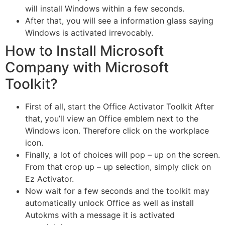
will install Windows within a few seconds.
After that, you will see a information glass saying
Windows is activated irrevocably.
How to Install Microsoft
Company with Microsoft
Toolkit?
First of all, start the Office Activator Toolkit After
that, you’ll view an Office emblem next to the
Windows icon. Therefore click on the workplace
icon.
Finally, a lot of choices will pop – up on the screen.
From that crop up – up selection, simply click on
Ez Activator.
Now wait for a few seconds and the toolkit may
automatically unlock Office as well as install
Autokms with a message it is activated