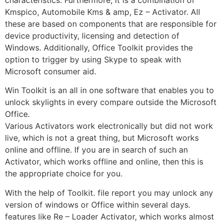
Kmspico, Automobile Kms & amp, Ez – Activator. All
these are based on components that are responsible for
device productivity, licensing and detection of
Windows. Additionally, Office Toolkit provides the
option to trigger by using Skype to speak with
Microsoft consumer aid.
Win Toolkit is an all in one software that enables you to
unlock skylights in every compare outside the Microsoft
Office.
Various Activators work electronically but did not work
live, which is not a great thing, but Microsoft works
online and offline. If you are in search of such an
Activator, which works offline and online, then this is
the appropriate choice for you.
With the help of Toolkit. file report you may unlock any
version of windows or Office within several days.
features like Re – Loader Activator, which works almost