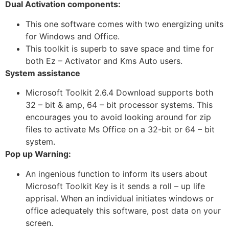
Dual Activation components:
This one software comes with two energizing units
for Windows and Office.
This toolkit is superb to save space and time for
both Ez – Activator and Kms Auto users.
System assistance
Microsoft Toolkit 2.6.4 Download supports both
32 – bit & amp, 64 – bit processor systems. This
encourages you to avoid looking around for zip
files to activate Ms Office on a 32-bit or 64 – bit
system.
Pop up Warning:
An ingenious function to inform its users about
Microsoft Toolkit Key is it sends a roll – up life
apprisal. When an individual initiates windows or
office adequately this software, post data on your
screen.