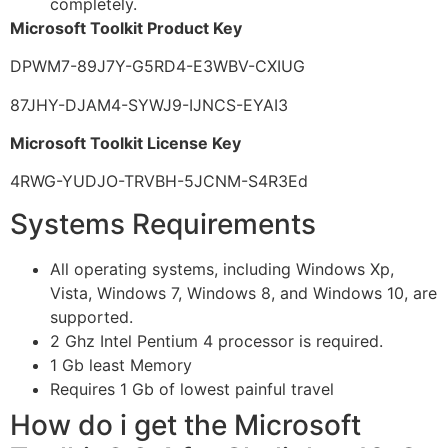
completely.
Microsoft Toolkit Product Key
DPWM7-89J7Y-G5RD4-E3WBV-CXIUG
87JHY-DJAM4-SYWJ9-IJNCS-EYAI3
Microsoft Toolkit License Key
4RWG-YUDJO-TRVBH-5JCNM-S4R3Ed
Systems Requirements
All operating systems, including Windows Xp,
Vista, Windows 7, Windows 8, and Windows 10, are
supported.
2 Ghz Intel Pentium 4 processor is required.
1 Gb least Memory
Requires 1 Gb of lowest painful travel
How do i get the Microsoft