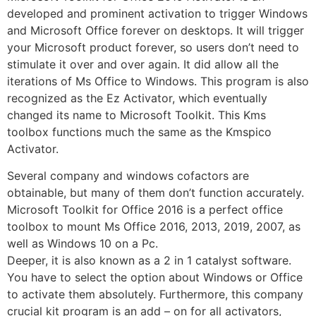
developed and prominent activation to trigger Windows
and Microsoft Office forever on desktops. It will trigger
your Microsoft product forever, so users don’t need to
stimulate it over and over again. It did allow all the
iterations of Ms Office to Windows. This program is also
recognized as the Ez Activator, which eventually
changed its name to Microsoft Toolkit. This Kms
toolbox functions much the same as the Kmspico
Activator.
Several company and windows cofactors are
obtainable, but many of them don’t function accurately.
Microsoft Toolkit for Office 2016 is a perfect office
toolbox to mount Ms Office 2016, 2013, 2019, 2007, as
well as Windows 10 on a Pc.
Deeper, it is also known as a 2 in 1 catalyst software.
You have to select the option about Windows or Office
to activate them absolutely. Furthermore, this company
crucial kit program is an add – on for all activators,