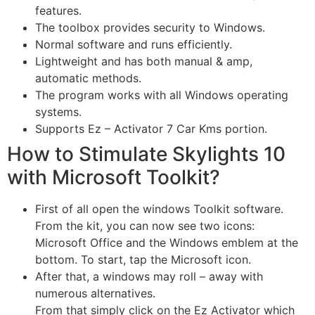
features.
The toolbox provides security to Windows.
Normal software and runs efficiently.
Lightweight and has both manual & amp,
automatic methods.
The program works with all Windows operating
systems.
Supports Ez – Activator 7 Car Kms portion.
How to Stimulate Skylights 10
with Microsoft Toolkit?
First of all open the windows Toolkit software.
From the kit, you can now see two icons:
Microsoft Office and the Windows emblem at the
bottom. To start, tap the Microsoft icon.
After that, a windows may roll – away with
numerous alternatives.
From that simply click on the Ez Activator which