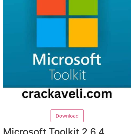
Download
Microsoft Toolkit 2.6.4