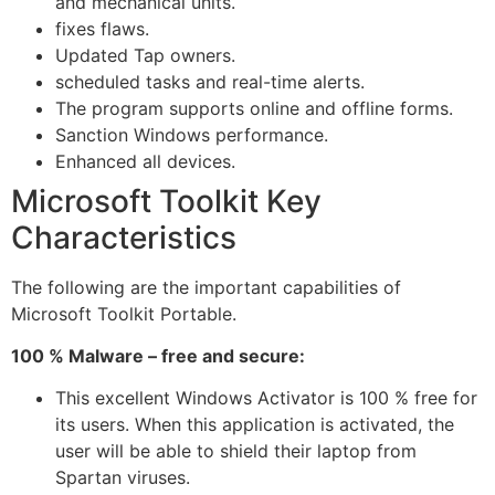
and mechanical units.
fixes flaws.
Updated Tap owners.
scheduled tasks and real-time alerts.
The program supports online and offline forms.
Sanction Windows performance.
Enhanced all devices.
Microsoft Toolkit Key
Characteristics
The following are the important capabilities of
Microsoft Toolkit Portable.
100 % Malware – free and secure:
This excellent Windows Activator is 100 % free for
its users. When this application is activated, the
user will be able to shield their laptop from
Spartan viruses.