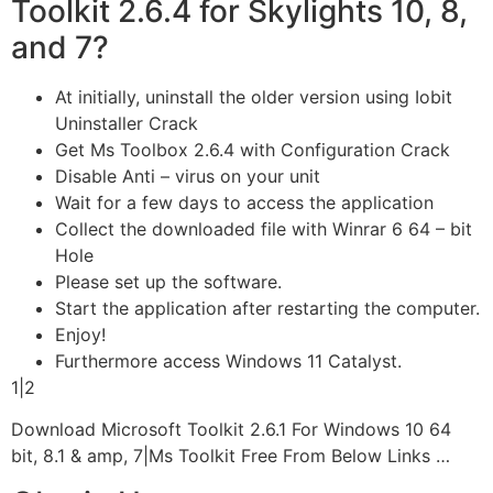
Toolkit 2.6.4 for Skylights 10, 8,
and 7?
At initially, uninstall the older version using Iobit
Uninstaller Crack
Get Ms Toolbox 2.6.4 with Configuration Crack
Disable Anti – virus on your unit
Wait for a few days to access the application
Collect the downloaded file with Winrar 6 64 – bit
Hole
Please set up the software.
Start the application after restarting the computer.
Enjoy!
Furthermore access Windows 11 Catalyst.
1|2
Download Microsoft Toolkit 2.6.1 For Windows 10 64
bit, 8.1 & amp, 7|Ms Toolkit Free From Below Links …