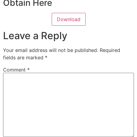
Obtain Here
Download
Leave a Reply
Your email address will not be published.
Required
fields are marked
*
Comment
*