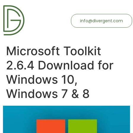
info@divergent.com
Microsoft Toolkit
2.6.4 Download for
Windows 10,
Windows 7 & 8