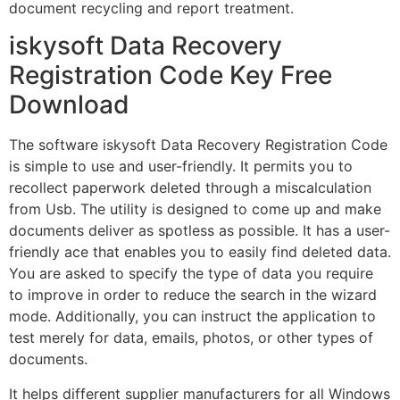
document recycling and report treatment.
iskysoft Data Recovery
Registration Code Key Free
Download
The software iskysoft Data Recovery Registration Code
is simple to use and user-friendly. It permits you to
recollect paperwork deleted through a miscalculation
from Usb. The utility is designed to come up and make
documents deliver as spotless as possible. It has a user-
friendly ace that enables you to easily find deleted data.
You are asked to specify the type of data you require
to improve in order to reduce the search in the wizard
mode. Additionally, you can instruct the application to
test merely for data, emails, photos, or other types of
documents.
It helps different supplier manufacturers for all Windows