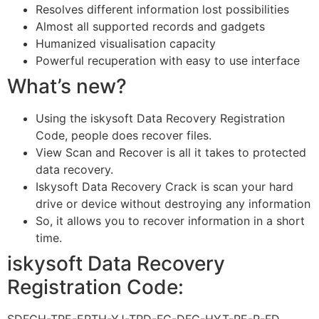
Resolves different information lost possibilities
Almost all supported records and gadgets
Humanized visualisation capacity
Powerful recuperation with easy to use interface
What’s new?
Using the iskysoft Data Recovery Registration
Code, people does recover files.
View Scan and Recover is all it takes to protected
data recovery.
Iskysoft Data Recovery Crack is scan your hard
drive or device without destroying any information
So, it allows you to recover information in a short
time.
iskysoft Data Recovery
Registration Code: