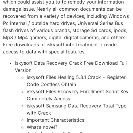
which could assist you to to remedy your information
damage issue. Nearly all common documents can be
recovered from a variety of devices, including Windows
Pc internal / outside hard drives, Universal Series Bus
flash drives of various brands, storage Sd cards, ipods,
Mp3 / Mp4 gamers, digital digital cameras, and others.
Free downloads of iskysoft info treatment provide
access to data with special features.
iskysoft Data Recovery Crack Free Download Full
Version
iskysoft Files Healing 5.3.1 Crack + Register
Code Costless Obtain
iskysoft Files Recovery Enrollment Script Key
Completely Access
iskysoft Samsung Data Recovery Total Type
with Crack
Important Characteristics:
What’s novel?