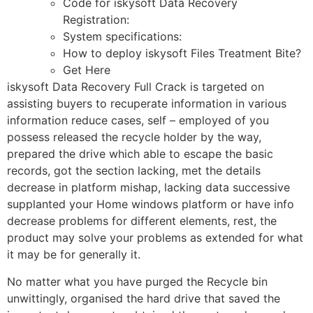
Code for iskysoft Data Recovery
Registration:
System specifications:
How to deploy iskysoft Files Treatment Bite?
Get Here
iskysoft Data Recovery Full Crack is targeted on
assisting buyers to recuperate information in various
information reduce cases, self – employed of you
possess released the recycle holder by the way,
prepared the drive which able to escape the basic
records, got the section lacking, met the details
decrease in platform mishap, lacking data successive
supplanted your Home windows platform or have info
decrease problems for different elements, rest, the
product may solve your problems as extended for what
it may be for generally it.
No matter what you have purged the Recycle bin
unwittingly, organised the hard drive that saved the