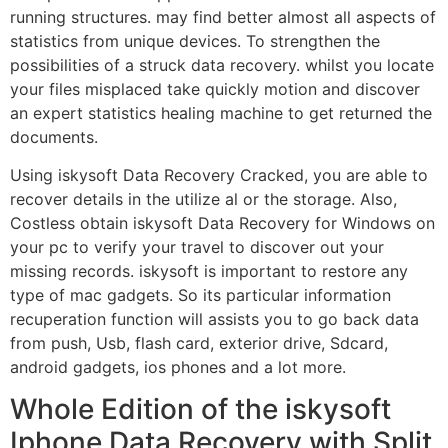
running structures. may find better almost all aspects of
statistics from unique devices. To strengthen the
possibilities of a struck data recovery. whilst you locate
your files misplaced take quickly motion and discover
an expert statistics healing machine to get returned the
documents.
Using iskysoft Data Recovery Cracked, you are able to
recover details in the utilize al or the storage. Also,
Costless obtain iskysoft Data Recovery for Windows on
your pc to verify your travel to discover out your
missing records. iskysoft is important to restore any
type of mac gadgets. So its particular information
recuperation function will assists you to go back data
from push, Usb, flash card, exterior drive, Sdcard,
android gadgets, ios phones and a lot more.
Whole Edition of the iskysoft
Iphone Data Recovery with Split