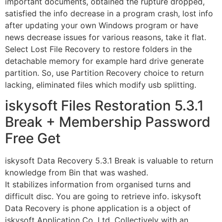
important documents, obtained the rupture dropped,
satisfied the info decrease in a program crash, lost info
after updating your own Windows program or have
news decrease issues for various reasons, take it flat.
Select Lost File Recovery to restore folders in the
detachable memory for example hard drive generate
partition. So, use Partition Recovery choice to return
lacking, eliminated files which modify usb splitting.
iskysoft Files Restoration 5.3.1
Break + Membership Password
Free Get
iskysoft Data Recovery 5.3.1 Break is valuable to return
knowledge from Bin that was washed.
It stabilizes information from organised turns and
difficult disc. You are going to retrieve info. iskysoft
Data Recovery is phone application is a object of
iskysoft Application Co. Ltd. Collectively with an