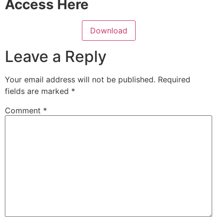
Access Here
Download
Leave a Reply
Your email address will not be published.
Required
fields are marked
*
Comment
*