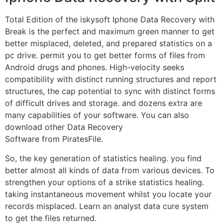
Total Edition of the iskysoft Iphone Data Recovery with
Break is the perfect and maximum green manner to get
better misplaced, deleted, and prepared statistics on a
pc drive. permit you to get better forms of files from
Android drugs and phones. High-velocity seeks
compatibility with distinct running structures and report
structures, the cap potential to sync with distinct forms
of difficult drives and storage. and dozens extra are
many capabilities of your software. You can also
download other Data Recovery
Software from PiratesFile.
So, the key generation of statistics healing. you find
better almost all kinds of data from various devices. To
strengthen your options of a strike statistics healing.
taking instantaneous movement whilst you locate your
records misplaced. Learn an analyst data cure system
to get the files returned.