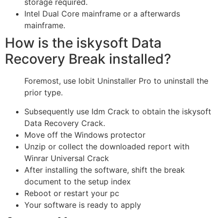
storage required.
Intel Dual Core mainframe or a afterwards
mainframe.
How is the iskysoft Data
Recovery Break installed?
Foremost, use Iobit Uninstaller Pro to uninstall the
prior type.
Subsequently use Idm Crack to obtain the iskysoft
Data Recovery Crack.
Move off the Windows protector
Unzip or collect the downloaded report with
Winrar Universal Crack
After installing the software, shift the break
document to the setup index
Reboot or restart your pc
Your software is ready to apply