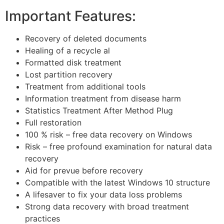
Important Features:
Recovery of deleted documents
Healing of a recycle al
Formatted disk treatment
Lost partition recovery
Treatment from additional tools
Information treatment from disease harm
Statistics Treatment After Method Plug
Full restoration
100 % risk – free data recovery on Windows
Risk – free profound examination for natural data
recovery
Aid for prevue before recovery
Compatible with the latest Windows 10 structure
A lifesaver to fix your data loss problems
Strong data recovery with broad treatment
practices