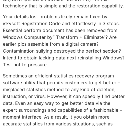
technology that is simple and the restoration capability.
Your details lost problems likely remain fixed by
iskysoft Registration Code and effortlessly in 3 steps.
Essential perform document has been removed from
Windows Computer by” Transform + Eliminate”? Are
earlier pics assemble from a digital camera?
Contamination sullying destroyed the perfect section?
Intend to obtain lacking data next reinstalling Windows?
Test not to pressure.
Sometimes an efficient statistics recovery program
software utility that permits customers to get better –
misplaced statistics method to any kind of deletion,
instruction, or virus. However, it can speedily find better
data. Even an easy way to get better data via the
expert surroundings and capabilities of a fashionable –
moment interface. As a result, it you obtain more
accurate statistics from various situations, such as