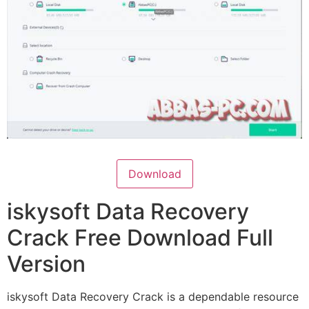
Download
iskysoft Data Recovery
Crack Free Download Full
Version
iskysoft Data Recovery Crack is a dependable resource