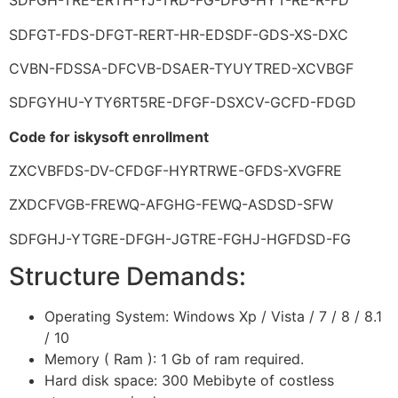
SDFGH-TRE-ERTH-YJ-TRD-FG-DFG-HYT-RE-R-FD
SDFGT-FDS-DFGT-RERT-HR-EDSDF-GDS-XS-DXC
CVBN-FDSSA-DFCVB-DSAER-TYUYTRED-XCVBGF
SDFGYHU-YTY6RT5RE-DFGF-DSXCV-GCFD-FDGD
Code for iskysoft enrollment
ZXCVBFDS-DV-CFDGF-HYRTRWE-GFDS-XVGFRE
ZXDCFVGB-FREWQ-AFGHG-FEWQ-ASDSD-SFW
SDFGHJ-YTGRE-DFGH-JGTRE-FGHJ-HGFDSD-FG
Structure Demands:
Operating System: Windows Xp / Vista / 7 / 8 / 8.1
/ 10
Memory ( Ram ): 1 Gb of ram required.
Hard disk space: 300 Mebibyte of costless