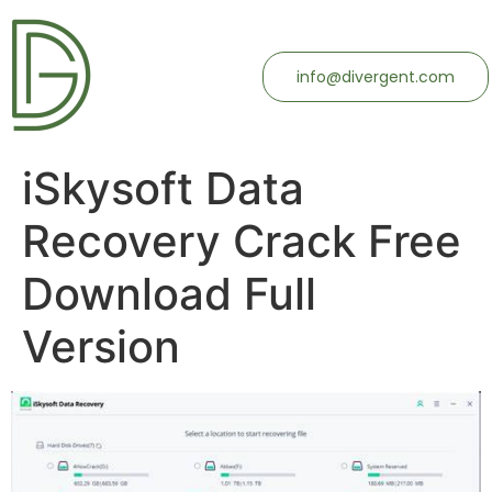
info@divergent.com
iSkysoft Data
Recovery Crack Free
Download Full
Version