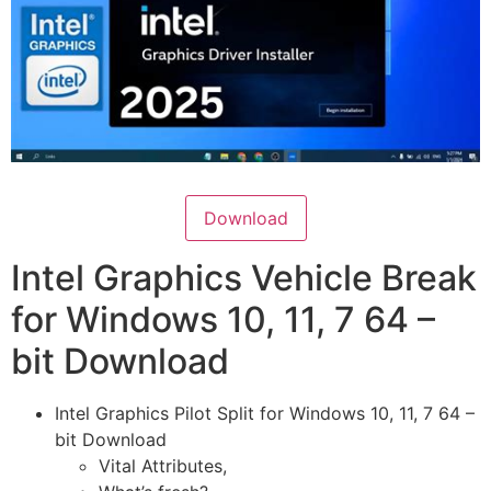
Download
Intel Graphics Vehicle Break
for Windows 10, 11, 7 64 –
bit Download
Intel Graphics Pilot Split for Windows 10, 11, 7 64 –
bit Download
Vital Attributes,