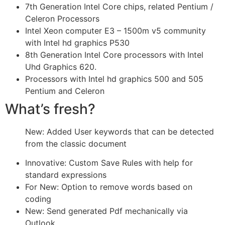
7th Generation Intel Core chips, related Pentium /
Celeron Processors
Intel Xeon computer E3 – 1500m v5 community
with Intel hd graphics P530
8th Generation Intel Core processors with Intel
Uhd Graphics 620.
Processors with Intel hd graphics 500 and 505
Pentium and Celeron
What’s fresh?
New: Added User keywords that can be detected
from the classic document
Innovative: Custom Save Rules with help for
standard expressions
For New: Option to remove words based on
coding
New: Send generated Pdf mechanically via
Outlook