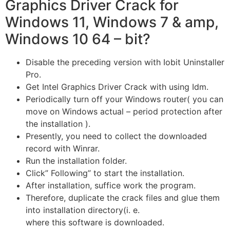
Graphics Driver Crack for
Windows 11, Windows 7 & amp,
Windows 10 64 – bit?
Disable the preceding version with Iobit Uninstaller
Pro.
Get Intel Graphics Driver Crack with using Idm.
Periodically turn off your Windows router( you can
move on Windows actual – period protection after
the installation ).
Presently, you need to collect the downloaded
record with Winrar.
Run the installation folder.
Click” Following” to start the installation.
After installation, suffice work the program.
Therefore, duplicate the crack files and glue them
into installation directory(i. e.
where this software is downloaded.