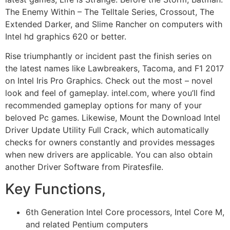
The Enemy Within – The Telltale Series, Crossout, The
Extended Darker, and Slime Rancher on computers with
Intel hd graphics 620 or better.
Rise triumphantly or incident past the finish series on
the latest names like Lawbreakers, Tacoma, and F1 2017
on Intel Iris Pro Graphics. Check out the most – novel
look and feel of gameplay. intel.com, where you’ll find
recommended gameplay options for many of your
beloved Pc games. Likewise, Mount the D
ownload Intel
Driver Update Utility Full Crack
, which automatically
checks for owners constantly and provides messages
when new drivers are applicable. You can also obtain
another Driver Software from Piratesfile.
Key Functions,
6th Generation Intel Core processors, Intel Core M,
and related Pentium computers