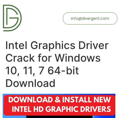
info@divergent.com
Intel Graphics Driver
Crack for Windows
10, 11, 7 64-bit
Download