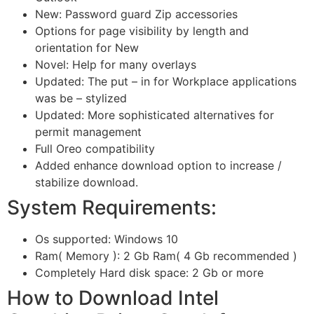
New: Password guard Zip accessories
Options for page visibility by length and
orientation for New
Novel: Help for many overlays
Updated: The put – in for Workplace applications
was be – stylized
Updated: More sophisticated alternatives for
permit management
Full Oreo compatibility
Added enhance download option to increase /
stabilize download.
System Requirements:
Os supported: Windows 10
Ram( Memory ): 2 Gb Ram( 4 Gb recommended )
Completely Hard disk space: 2 Gb or more
How to Download Intel