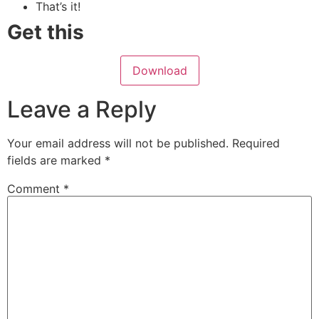
That’s it!
Get this
Download
Leave a Reply
Your email address will not be published.
Required
fields are marked
*
Comment
*