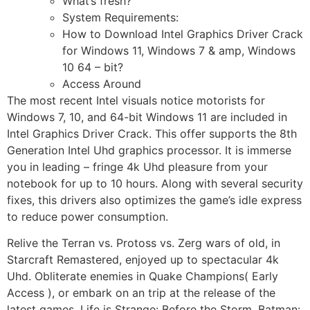
What’s fresh?
System Requirements:
How to Download Intel Graphics Driver Crack
for Windows 11, Windows 7 & amp, Windows
10 64 – bit?
Access Around
The most recent Intel visuals notice motorists for
Windows 7, 10, and 64-bit Windows 11 are included in
Intel Graphics Driver Crack. This offer supports the 8th
Generation Intel Uhd graphics processor. It is immerse
you in leading – fringe 4k Uhd pleasure from your
notebook for up to 10 hours. Along with several security
fixes, this drivers also optimizes the game’s idle express
to reduce power consumption.
Relive the Terran vs. Protoss vs. Zerg wars of old, in
Starcraft Remastered, enjoyed up to spectacular 4k
Uhd. Obliterate enemies in Quake Champions( Early
Access ), or embark on an trip at the release of the
latest games, Life is Strange: Before the Storm, Batman: