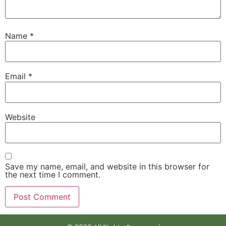
Name
*
Email
*
Website
Save my name, email, and website in this browser for
the next time I comment.