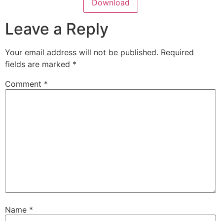
Download
Leave a Reply
Your email address will not be published.
Required
fields are marked
*
Comment
*
Name
*