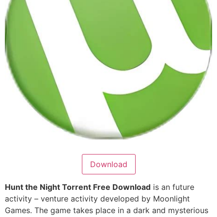
Download
Hunt the Night Torrent Free Download
is an future
activity – venture activity developed by Moonlight
Games. The game takes place in a dark and mysterious