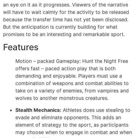
an eye on it as it progresses. Viewers of the narrative
will have to wait calmly for the activity to be released
because the transfer time has not yet been disclosed.
But the anticipation is currently building for what
promises to be an interesting and remarkable sport.
Features
Motion – packed Gameplay: Hunt the Night Free
offers fast – paced action play that is both
demanding and enjoyable. Players must use a
combination of weapons and combat abilities to
take on a variety of enemies, from vampires and
wolves to another monstrous creatures.
Stealth Mechanics:
Athletes does use stealing to
evade and eliminate opponents. This adds an
element of strategy to the sport, as participants
may choose when to engage in combat and when