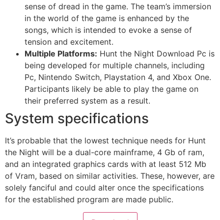
sense of dread in the game. The team’s immersion
in the world of the game is enhanced by the
songs, which is intended to evoke a sense of
tension and excitement.
Multiple Platforms:
Hunt the Night Download Pc is
being developed for multiple channels, including
Pc, Nintendo Switch, Playstation 4, and Xbox One.
Participants likely be able to play the game on
their preferred system as a result.
System specifications
It’s probable that the lowest technique needs for Hunt
the Night will be a dual-core mainframe, 4 Gb of ram,
and an integrated graphics cards with at least 512 Mb
of Vram, based on similar activities. These, however, are
solely fanciful and could alter once the specifications
for the established program are made public.