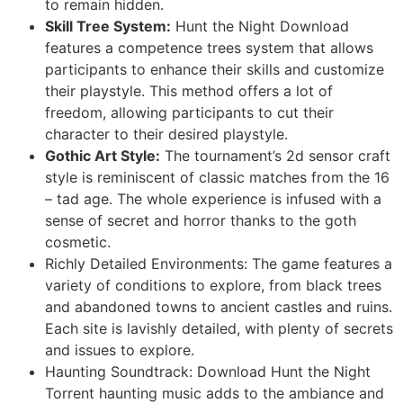
to remain hidden.
Skill Tree System:
Hunt the Night Download
features a competence trees system that allows
participants to enhance their skills and customize
their playstyle. This method offers a lot of
freedom, allowing participants to cut their
character to their desired playstyle.
Gothic Art Style:
The tournament’s 2d sensor craft
style is reminiscent of classic matches from the 16
– tad age. The whole experience is infused with a
sense of secret and horror thanks to the goth
cosmetic.
Richly Detailed Environments: The game features a
variety of conditions to explore, from black trees
and abandoned towns to ancient castles and ruins.
Each site is lavishly detailed, with plenty of secrets
and issues to explore.
Haunting Soundtrack: Download Hunt the Night
Torrent haunting music adds to the ambiance and