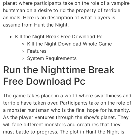
planet where participants take on the role of a vampire
huntsman on a desire to rid the property of terrible
animals. Here is an description of what players is
assume from Hunt the Night.
Kill the Night Break Free Download Pc
Kill the Night Download Whole Game
Features
System Requirements
Run the Nighttime Break
Free Download Pc
The game takes place in a world where swarthiness and
terrible have taken over. Participants take on the role of
a monster huntsman who is the final hope for humanity.
As the player ventures through the show’s planet. They
will face different monsters and creatures that they
must battle to progress. The plot in Hunt the Night is