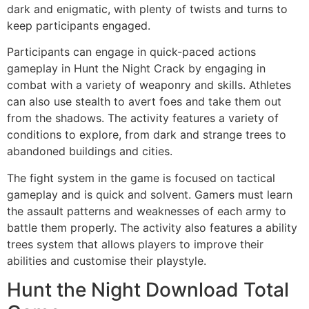
dark and enigmatic, with plenty of twists and turns to
keep participants engaged.
Participants can engage in quick-paced actions
gameplay in Hunt the Night Crack by engaging in
combat with a variety of weaponry and skills. Athletes
can also use stealth to avert foes and take them out
from the shadows. The activity features a variety of
conditions to explore, from dark and strange trees to
abandoned buildings and cities.
The fight system in the game is focused on tactical
gameplay and is quick and solvent. Gamers must learn
the assault patterns and weaknesses of each army to
battle them properly. The activity also features a ability
trees system that allows players to improve their
abilities and customise their playstyle.
Hunt the Night Download Total