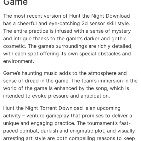
Game
The most recent version of Hunt the Night Download
has a cheerful and eye-catching 2d sensor skill style.
The entire practice is infused with a sense of mystery
and intrigue thanks to the game’s darker and gothic
cosmetic. The game’s surroundings are richly detailed,
with each spot offering its own special obstacles and
environment.
Game’s haunting music adds to the atmosphere and
sense of dread in the game. The team’s immersion in the
world of the game is enhanced by the song, which is
intended to evoke pressure and anticipation.
Hunt the Night Torrent Download is an upcoming
activity – venture gameplay that promises to deliver a
unique and engaging practice. The tournament’s fast-
paced combat, darkish and enigmatic plot, and visually
arresting art style are both compelling reasons to keep