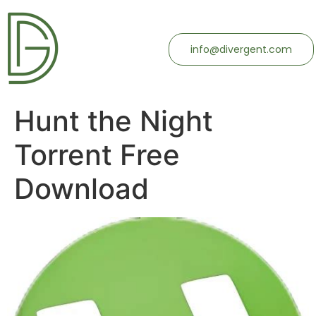
info@divergent.com
Hunt the Night
Torrent Free
Download