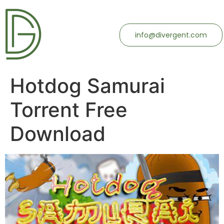
info@divergent.com
Hotdog Samurai
Torrent Free
Download