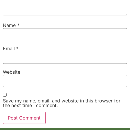
Name
*
Email
*
Website
Save my name, email, and website in this browser for
the next time I comment.