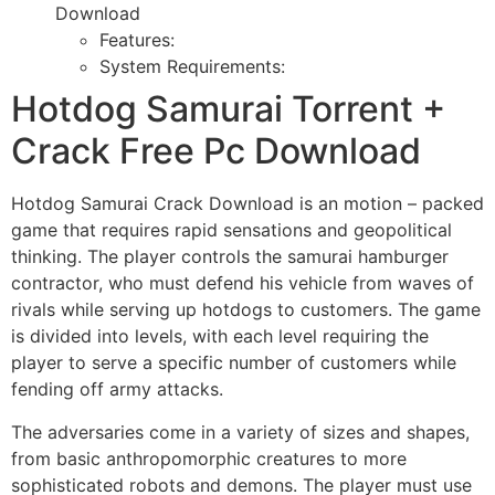
Download
Features:
System Requirements:
Hotdog Samurai Torrent +
Crack Free Pc Download
Hotdog Samurai Crack Download is an motion – packed
game that requires rapid sensations and geopolitical
thinking. The player controls the samurai hamburger
contractor, who must defend his vehicle from waves of
rivals while serving up hotdogs to customers. The game
is divided into levels, with each level requiring the
player to serve a specific number of customers while
fending off army attacks.
The adversaries come in a variety of sizes and shapes,
from basic anthropomorphic creatures to more
sophisticated robots and demons. The player must use