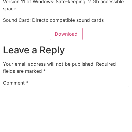
Version 11 of Windows: Safe-keeping: 2 Gb accessible
space
Sound Card: Directx compatible sound cards
Download
Leave a Reply
Your email address will not be published.
Required
fields are marked
*
Comment
*