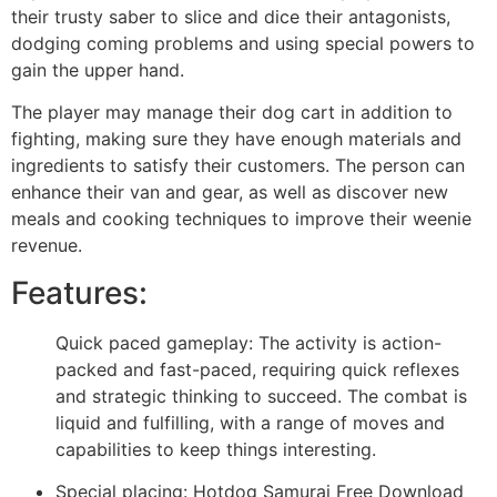
their trusty saber to slice and dice their antagonists,
dodging coming problems and using special powers to
gain the upper hand.
The player may manage their dog cart in addition to
fighting, making sure they have enough materials and
ingredients to satisfy their customers. The person can
enhance their van and gear, as well as discover new
meals and cooking techniques to improve their weenie
revenue.
Features:
Quick paced gameplay: The activity is action-
packed and fast-paced, requiring quick reflexes
and strategic thinking to succeed. The combat is
liquid and fulfilling, with a range of moves and
capabilities to keep things interesting.
Special placing: Hotdog Samurai Free Download