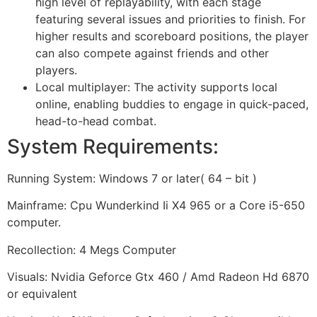
high level of replayability, with each stage
featuring several issues and priorities to finish. For
higher results and scoreboard positions, the player
can also compete against friends and other
players.
Local multiplayer: The activity supports local
online, enabling buddies to engage in quick-paced,
head-to-head combat.
System Requirements:
Running System: Windows 7 or later( 64 – bit )
Mainframe: Cpu Wunderkind Ii X4 965 or a Core i5-650
computer.
Recollection: 4 Megs Computer
Visuals: Nvidia Geforce Gtx 460 / Amd Radeon Hd 6870
or equivalent