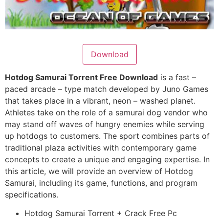
Download
Hotdog Samurai Torrent Free Download
is a fast –
paced arcade – type match developed by Juno Games
that takes place in a vibrant, neon – washed planet.
Athletes take on the role of a samurai dog vendor who
may stand off waves of hungry enemies while serving
up hotdogs to customers. The sport combines parts of
traditional plaza activities with contemporary game
concepts to create a unique and engaging expertise. In
this article, we will provide an overview of Hotdog
Samurai, including its game, functions, and program
specifications.
Hotdog Samurai Torrent + Crack Free Pc