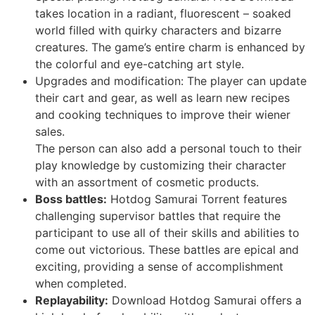
takes location in a radiant, fluorescent – soaked
world filled with quirky characters and bizarre
creatures. The game’s entire charm is enhanced by
the colorful and eye-catching art style.
Upgrades and modification: The player can update
their cart and gear, as well as learn new recipes
and cooking techniques to improve their wiener
sales.
The person can also add a personal touch to their
play knowledge by customizing their character
with an assortment of cosmetic products.
Boss battles:
Hotdog Samurai Torrent features
challenging supervisor battles that require the
participant to use all of their skills and abilities to
come out victorious. These battles are epical and
exciting, providing a sense of accomplishment
when completed.
Replayability:
Download Hotdog Samurai offers a