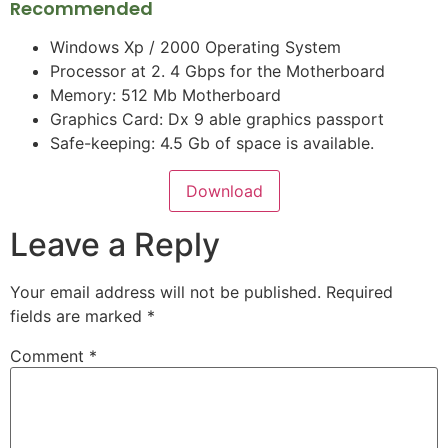
Recommended
Windows Xp / 2000 Operating System
Processor at 2. 4 Gbps for the Motherboard
Memory: 512 Mb Motherboard
Graphics Card: Dx 9 able graphics passport
Safe-keeping: 4.5 Gb of space is available.
Download
Leave a Reply
Your email address will not be published.
Required
fields are marked
*
Comment
*