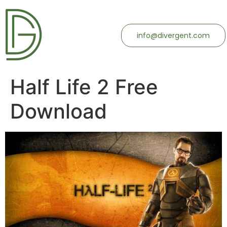
info@divergent.com
Half Life 2 Free
Download