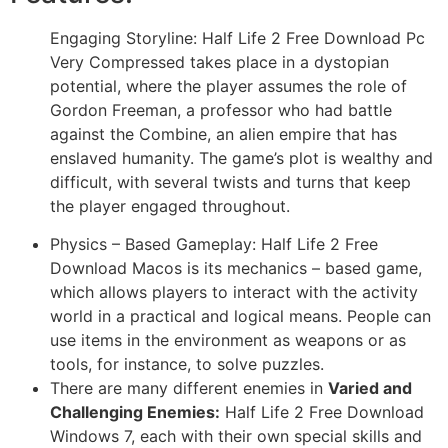
Engaging Storyline: Half Life 2 Free Download Pc
Very Compressed takes place in a dystopian
potential, where the player assumes the role of
Gordon Freeman, a professor who had battle
against the Combine, an alien empire that has
enslaved humanity. The game’s plot is wealthy and
difficult, with several twists and turns that keep
the player engaged throughout.
Physics – Based Gameplay: Half Life 2 Free
Download Macos is its mechanics – based game,
which allows players to interact with the activity
world in a practical and logical means. People can
use items in the environment as weapons or as
tools, for instance, to solve puzzles.
There are many different enemies in
Varied and
Challenging Enemies:
Half Life 2 Free Download
Windows 7, each with their own special skills and