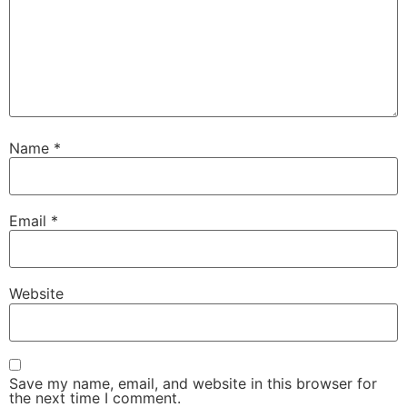
Name
*
Email
*
Website
Save my name, email, and website in this browser for
the next time I comment.