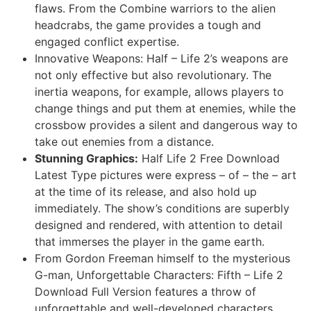
flaws. From the Combine warriors to the alien
headcrabs, the game provides a tough and
engaged conflict expertise.
Innovative Weapons: Half – Life 2’s weapons are
not only effective but also revolutionary. The
inertia weapons, for example, allows players to
change things and put them at enemies, while the
crossbow provides a silent and dangerous way to
take out enemies from a distance.
Stunning Graphics:
Half Life 2 Free Download
Latest Type pictures were express – of – the – art
at the time of its release, and also hold up
immediately. The show’s conditions are superbly
designed and rendered, with attention to detail
that immerses the player in the game earth.
From Gordon Freeman himself to the mysterious
G-man, Unforgettable Characters: Fifth – Life 2
Download Full Version features a throw of
unforgettable and well-developed characters.