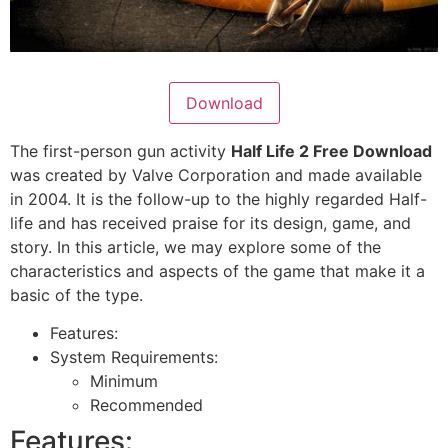
Download
The first-person gun activity
Half Life 2 Free Download
was created by Valve Corporation and made available
in 2004. It is the follow-up to the highly regarded Half-
life and has received praise for its design, game, and
story. In this article, we may explore some of the
characteristics and aspects of the game that make it a
basic of the type.
Features:
System Requirements:
Minimum
Recommended
Features: