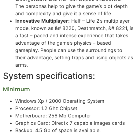
The personas help to give the game’s plot depth
and complexity and give it a sense of life.
Innovative Multiplayer:
Half – Life 2’s multiplayer
mode, known as &# 8220, Deathmatch, &# 8221, is
a fast – paced and intense experience that takes
advantage of the game’s physics – based
gameplay. People can use the surroundings to
their advantage, setting traps and using objects as
arms.
System specifications:
Minimum
Windows Xp / 2000 Operating System
Processor: 1.2 Ghz Chipset
Motherboard: 256 Mb Computer
Graphics Card: Directx 7 capable images cards
Backup: 4.5 Gb of space is available.