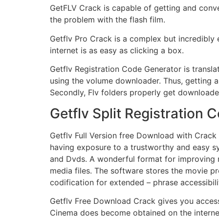
GetFLV Crack is capable of getting and convert
the problem with the flash film.
Getflv Pro Crack is a complex but incredibl
internet is as easy as clicking a box.
Getflv Registration Code Generator is transl
using the volume downloader. Thus, getting a 
Secondly, Flv folders properly get downloaded
Getflv Split Registratio
Getflv Full Version free Download with Crack 
having exposure to a trustworthy and easy s
and Dvds. A wonderful format for improving 
media files. The software stores the movie pr
codification for extended – phrase accessibil
Getflv Free Download Crack gives you access t
Cinema does become obtained on the internet 