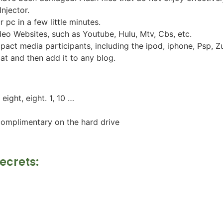
Injector.
pc in a few little minutes.
ideo Websites, such as Youtube, Hulu, Mtv, Cbs, etc.
mpact media participants, including the ipod, iphone, Psp,
t and then add it to any blog.
ight, eight. 1, 10 …
complimentary on the hard drive
Secrets: