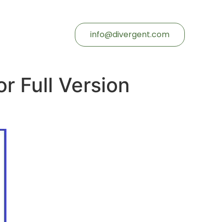
info@divergent.com
r Full Version