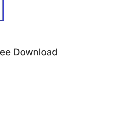
Free Download