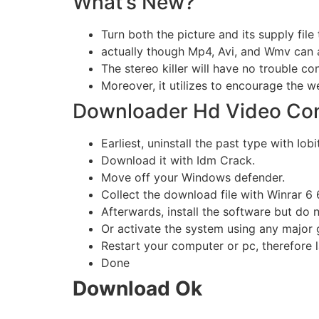
What’s New?
Turn both the picture and its supply file 
actually though Mp4, Avi, and Wmv can 
The stereo killer will have no trouble con
Moreover, it utilizes to encourage the 
Downloader Hd Video Conve
Earliest, uninstall the past type with Iobi
Download it with Idm Crack.
Move off your Windows defender.
Collect the download file with Winrar 6 6
Afterwards, install the software but do n
Or activate the system using any major 
Restart your computer or pc, therefore l
Done
Download Ok