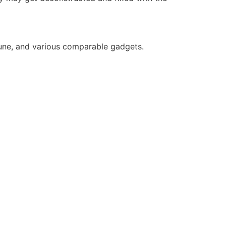
 Zune, and various comparable gadgets.