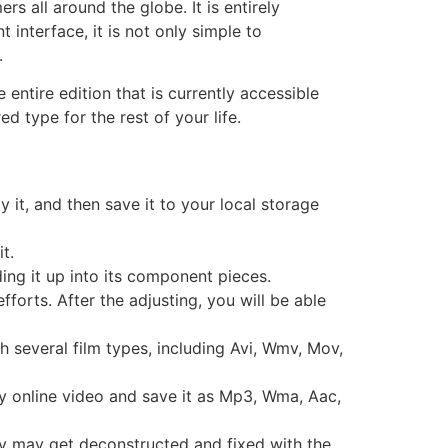
s all around the globe. It is entirely
interface, it is not only simple to
.
entire edition that is currently accessible
d type for the rest of your life.
y it, and then save it to your local storage
t.
ding it up into its component pieces.
orts. After the adjusting, you will be able
h several film types, including Avi, Wmv, Mov,
any online video and save it as Mp3, Wma, Aac,
ely may get deconstructed and fixed with the