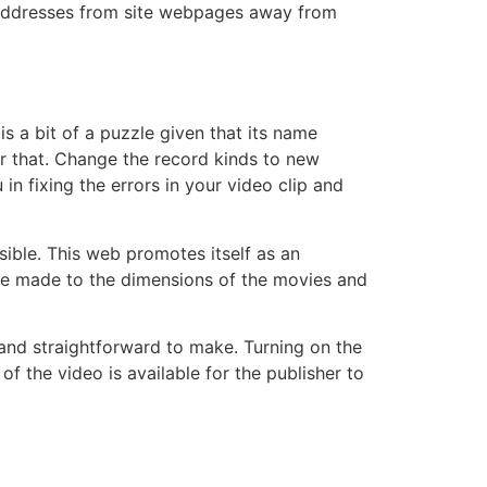
e addresses from site webpages away from
s a bit of a puzzle given that its name
er that. Change the record kinds to new
 fixing the errors in your video clip and
ble. This web promotes itself as an
o be made to the dimensions of the movies and
and straightforward to make. Turning on the
f the video is available for the publisher to