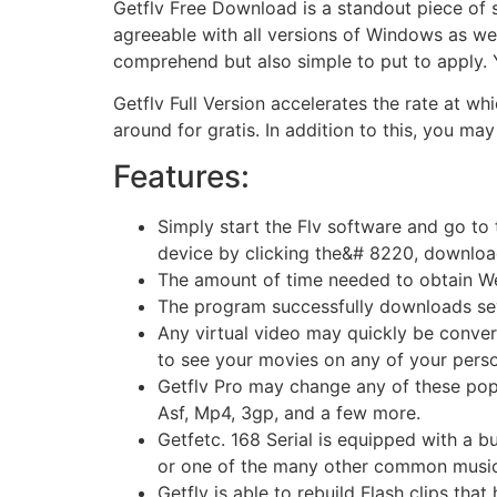
Getflv Free Download is a standout piece of so
agreeable with all versions of Windows as wel
comprehend but also simple to put to apply.
Getflv Full Version accelerates the rate at wh
around for gratis. In addition to this, you ma
Features:
Simply start the Flv software and go to t
device by clicking the&# 8220, downloa
The amount of time needed to obtain Web 
The program successfully downloads severa
Any virtual video may quickly be convert
to see your movies on any of your pers
Getflv Pro may change any of these popul
Asf, Mp4, 3gp, and a few more.
Getfetc. 168 Serial is equipped with a bu
or one of the many other common music
Getflv is able to rebuild Flash clips th