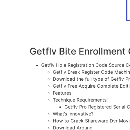
Getflv Bite Enrollment
Getflv Hole Registration Code Source 
Getflv Break Register Code Machin
Download the full type of Getflv Pr
Getflv Free Acquire Complete Edit
Features:
Technique Requirements:
Getflv Pro Registered Serial 
What’s Innovative?
How to Crack Shareware Dvr Movie
Download Around