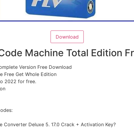
Download
 Code Machine Total Edition 
Complete Version Free Download
e Free Get Whole Edition
o 2022 for free.
ion
Codes:
 Converter Deluxe 5. 17.0 Crack + Activation Key?