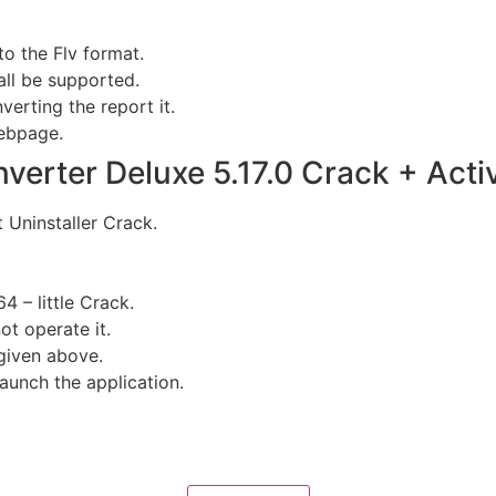
to the Flv format.
all be supported.
verting the report it.
webpage.
rter Deluxe 5.17.0 Crack + Activ
t Uninstaller Crack.
4 – little Crack.
ot operate it.
given above.
aunch the application.