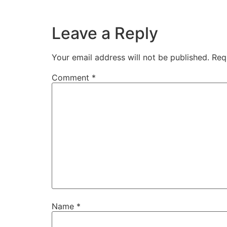
Leave a Reply
Your email address will not be published.
Req
Comment
*
Name
*