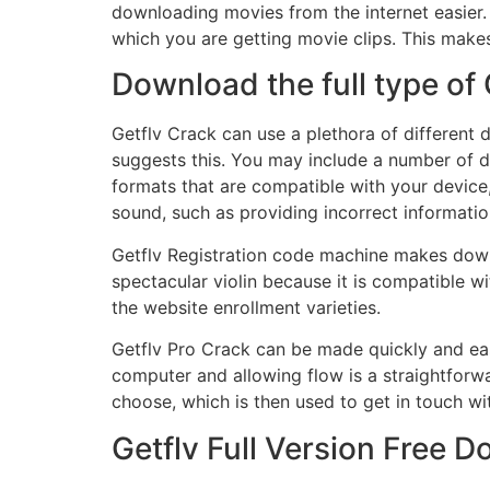
downloading movies from the internet easier
which you are getting movie clips. This makes
Download the full type of 
Getflv Crack can use a plethora of different 
suggests this. You may include a number of d
formats that are compatible with your device
sound, such as providing incorrect information
Getflv Registration code machine makes down
spectacular violin because it is compatible w
the website enrollment varieties.
Getflv Pro Crack can be made quickly and ea
computer and allowing flow is a straightforwa
choose, which is then used to get in touch wi
Getflv Full Version Free 