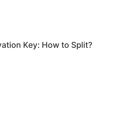
ation Key: How to Split?