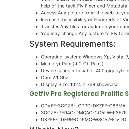
help of the tacit Flv Fixer and Metadata 
Access Any picture from the web to your 
Increase the visibility of Hundreds of V
Transfer Any files for audio on your co
You may change Any picture to Flv forma
System Requirements:
Operating-system: Windows Xp, Vista, 7, e
Memory( Ram ):( 2 Gb Ram ).
Device space attainable: 400 gigabyte 
Cpu: 2.1 Ghz.
Display Size: 1024 x 768 showcase
Getflv Pro Registered Prolific 
CDVFF-3CCZB-LOPPD-DKZFF-C8BMA
3GCZB-PER4C-DMQAC-CC5LW-K3F7R
DKZFF-CDERR-CD9MC-WSC5Z-IOVDD