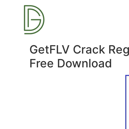
GetFLV Crack Regi
Free Download