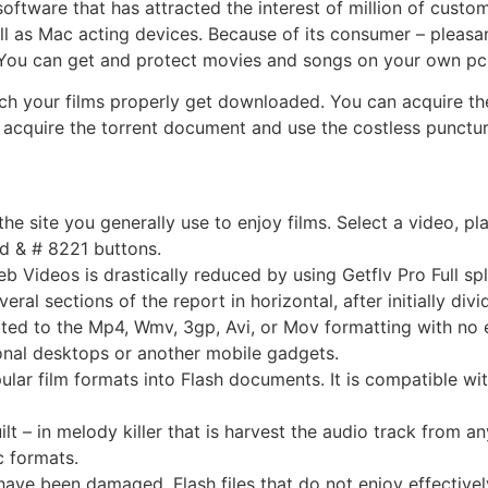
ftware that has attracted the interest of million of customer
l as Mac acting devices. Because of its consumer – pleasant 
 You can get and protect movies and songs on your own pc
ich your films properly get downloaded. You can acquire the 
y acquire the torrent document and use the costless puncture
he site you generally use to enjoy films. Select a video, pla
d & # 8221 buttons.
Videos is drastically reduced by using Getflv Pro Full spli
l sections of the report in horizontal, after initially divi
ed to the Mp4, Wmv, 3gp, Avi, or Mov formatting with no eff
onal desktops or another mobile gadgets.
ar film formats into Flash documents. It is compatible wit
ilt – in melody killer that is harvest the audio track from 
 formats.
at have been damaged. Flash files that do not enjoy effectiv