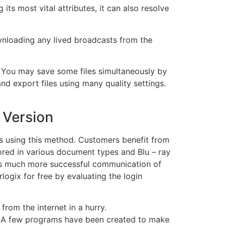
ts most vital attributes, it can also resolve
nloading any lived broadcasts from the
. You may save some files simultaneously by
nd export files using many quality settings.
 Version
ats using this method. Customers benefit from
red in various document types and Blu – ray
les much more successful communication of
ogix for free by evaluating the login
rom the internet in a hurry.
t. A few programs have been created to make