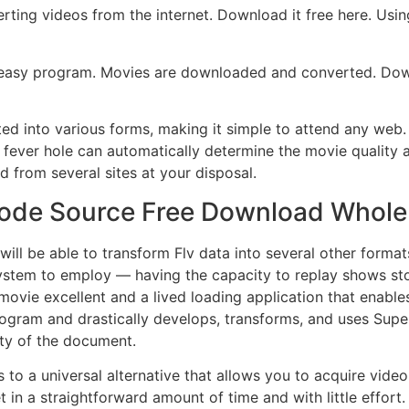
ing videos from the internet. Download it free here. Using i
y easy program. Movies are downloaded and converted. Dow
ated into various forms, making it simple to attend any web
fever hole can automatically determine the movie quality a
 from several sites at your disposal.
n Code Source Free Download Whole
will be able to transform Flv data into several other form
ystem to employ — having the capacity to replay shows sto
movie excellent and a lived loading application that enab
ogram and drastically develops, transforms, and uses Superl
ity of the document.
o a universal alternative that allows you to acquire video f
in a straightforward amount of time and with little effor