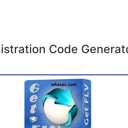
stration Code Generato