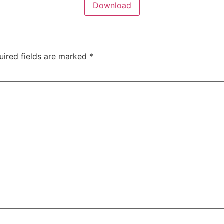
Download
uired fields are marked
*