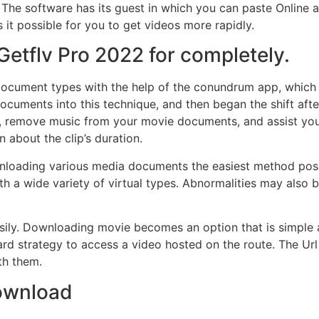
. The software has its guest in which you can paste Onlin
 it possible for you to get videos more rapidly.
Getflv Pro 2022 for completely.
document types with the help of the conundrum app, which i
ocuments into this technique, and then began the shift aft
, remove music from your movie documents, and assist you in
 about the clip’s duration.
loading various media documents the easiest method possi
ith a wide variety of virtual types. Abnormalities may als
sily. Downloading movie becomes an option that is simple 
rd strategy to access a video hosted on the route. The Url o
th them.
Download