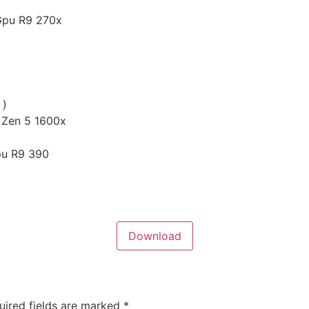
Gpu R9 270x
 )
 Zen 5 1600x
pu R9 390
Download
uired fields are marked
*