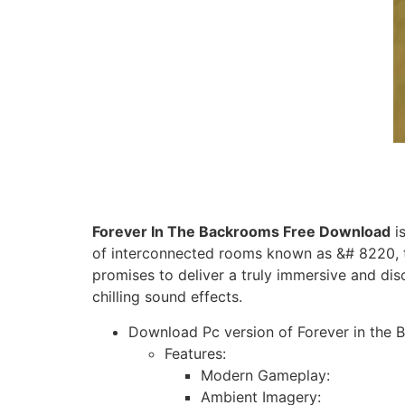
Forever In The Backrooms Free Download
is
of interconnected rooms known as &# 8220, 
promises to deliver a truly immersive and di
chilling sound effects.
Download Pc version of Forever in the B
Features:
Modern Gameplay:
Ambient Imagery: