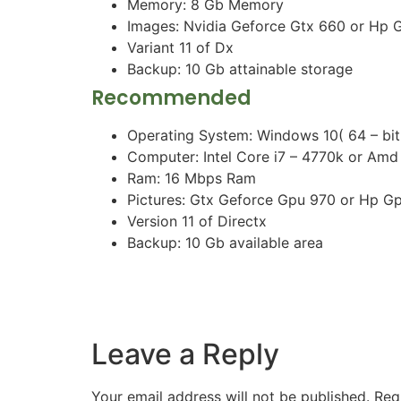
Memory: 8 Gb Memory
Images: Nvidia Geforce Gtx 660 or Hp 
Variant 11 of Dx
Backup: 10 Gb attainable storage
Recommended
Operating System: Windows 10( 64 – bit
Computer: Intel Core i7 – 4770k or Amd
Ram: 16 Mbps Ram
Pictures: Gtx Geforce Gpu 970 or Hp G
Version 11 of Directx
Backup: 10 Gb available area
Leave a Reply
Your email address will not be published.
Req