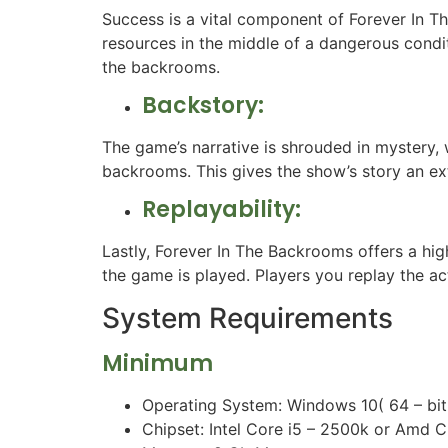
Success is a vital component of Forever In T
resources in the middle of a dangerous conditi
the backrooms.
Backstory:
The game’s narrative is shrouded in mystery, w
backrooms. This gives the show’s story an ex
Replayability:
Lastly, Forever In The Backrooms offers a hig
the game is played. Players you replay the a
System Requirements
Minimum
Operating System: Windows 10( 64 – bit
Chipset: Intel Core i5 – 2500k or Amd 