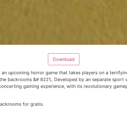
Download
 an upcoming horror game that takes players on a terrifyi
the backrooms &# 8221,. Developed by an separate sport 
sconcerting gaming experience, with its revolutionary game
ackrooms for gratis.