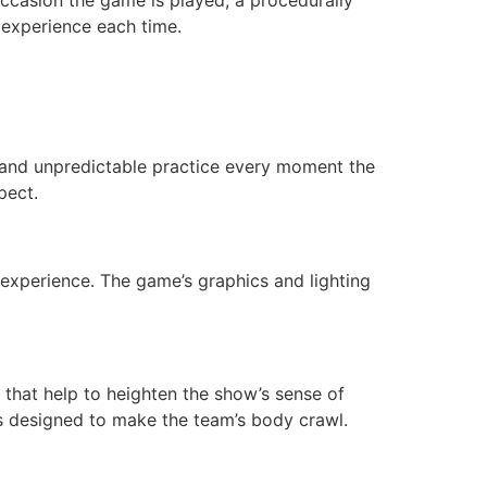
 experience each time.
 and unpredictable practice every moment the
pect.
 experience. The game’s graphics and lighting
s that help to heighten the show’s sense of
is designed to make the team’s body crawl.