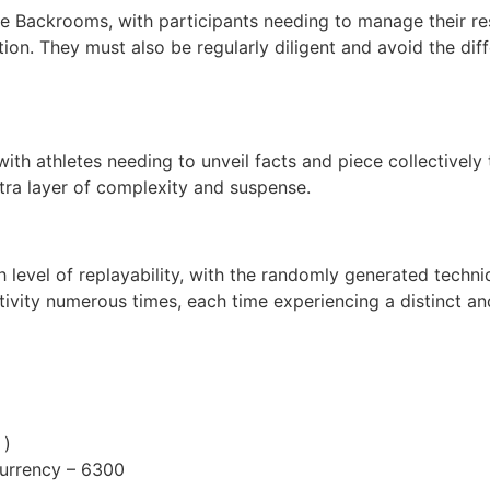
he Backrooms, with participants needing to manage their res
on. They must also be regularly diligent and avoid the diffe
ith athletes needing to unveil facts and piece collectively t
tra layer of complexity and suspense.
h level of replayability, with the randomly generated techn
ctivity numerous times, each time experiencing a distinct a
 )
Currency – 6300