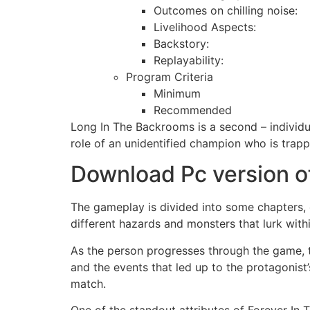
Outcomes on chilling noise:
Livelihood Aspects:
Backstory:
Replayability:
Program Criteria
Minimum
Recommended
Long In The Backrooms is a second – individu
role of an unidentified champion who is trap
Download Pc version of
The gameplay is divided into some chapters, 
different hazards and monsters that lurk withi
As the person progresses through the game, t
and the events that led up to the protagonist
match.
One of the standout attributes of Forever In