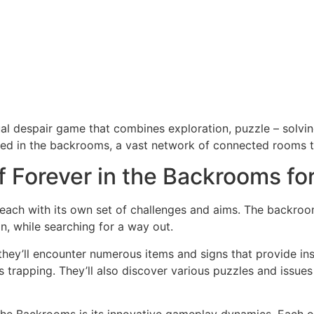
al despair game that combines exploration, puzzle – solving
ped in the backrooms, a vast network of connected rooms t
 Forever in the Backrooms fo
each with its own set of challenges and aims. The backroo
n, while searching for a way out.
hey’ll encounter numerous items and signs that provide in
’s trapping. They’ll also discover various puzzles and issu
 The Backrooms is its innovative gameplay dynamics. Each o