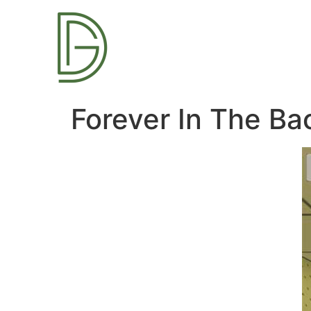
Forever In The B