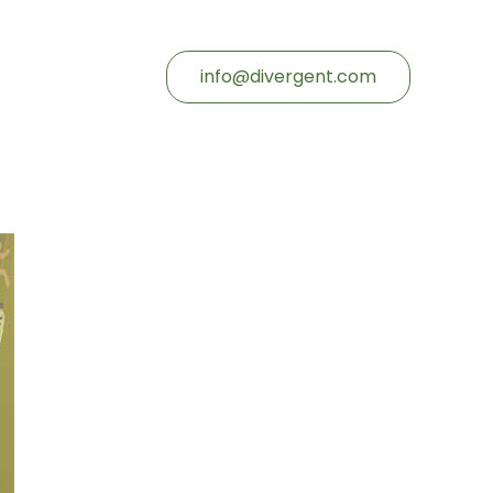
info@divergent.com
d