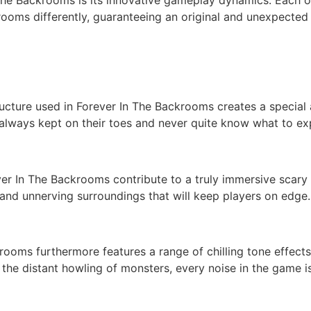
ooms differently, guaranteeing an original and unexpected
ucture used in Forever In The Backrooms creates a special
 always kept on their toes and never quite know what to ex
ver In The Backrooms contribute to a truly immersive scary
g and unnerving surroundings that will keep players on edge.
krooms furthermore features a range of chilling tone effect
 the distant howling of monsters, every noise in the game 