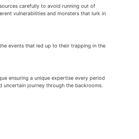
ources carefully to avoid running out of
rent vulnerabilities and monsters that lurk in
he events that led up to their trapping in the
ique ensuring a unique expertise every period
nd uncertain journey through the backrooms.