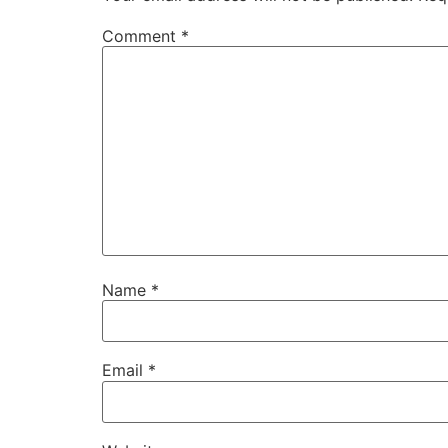
Comment
*
Name
*
Email
*