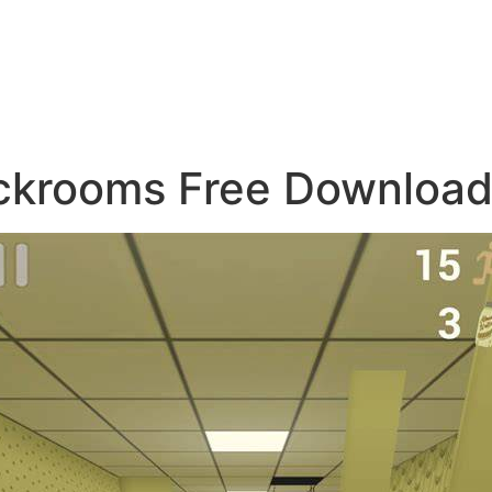
ackrooms Free Downloa