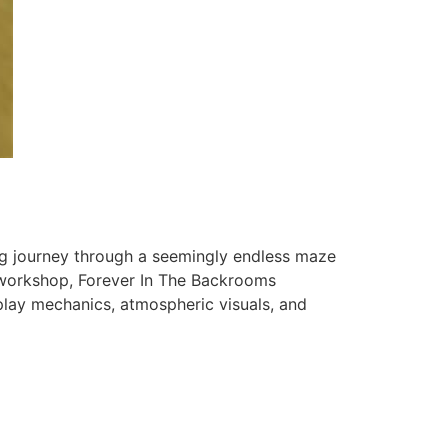
ng journey through a seemingly endless maze
workshop, Forever In The Backrooms
play mechanics, atmospheric visuals, and