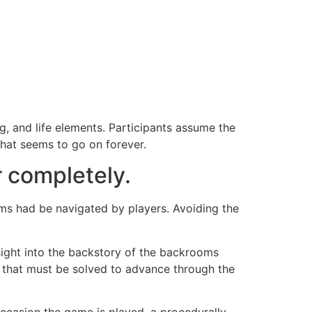
, and life elements. Participants assume the
hat seems to go on forever.
r completely.
ms had be navigated by players. Avoiding the
sight into the backstory of the backrooms
es that must be solved to advance through the
ccasion the game is played, a procedurally