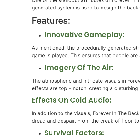
generated system is used to design the backr
Features:
Innovative Gameplay:
As mentioned, the procedurally generated str
game is played. This ensures that people are
Imagery Of The Air:
The atmospheric and intricate visuals in Fore
effects are top – notch, creating a disturbin
Effects On Cold Audio:
In addition to the visuals, Forever In The Bac
dread and despair. From the creak of floor to
Survival Factors: