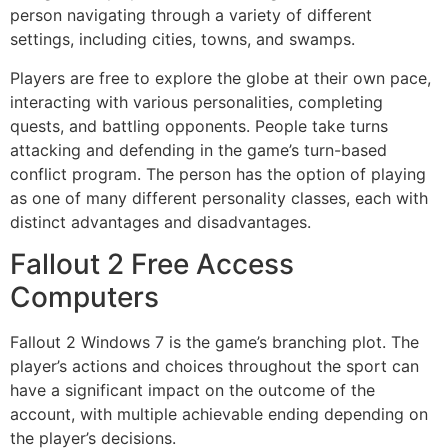
person navigating through a variety of different
settings, including cities, towns, and swamps.
Players are free to explore the globe at their own pace,
interacting with various personalities, completing
quests, and battling opponents. People take turns
attacking and defending in the game’s turn-based
conflict program. The person has the option of playing
as one of many different personality classes, each with
distinct advantages and disadvantages.
Fallout 2 Free Access
Computers
Fallout 2 Windows 7 is the game’s branching plot. The
player’s actions and choices throughout the sport can
have a significant impact on the outcome of the
account, with multiple achievable ending depending on
the player’s decisions.