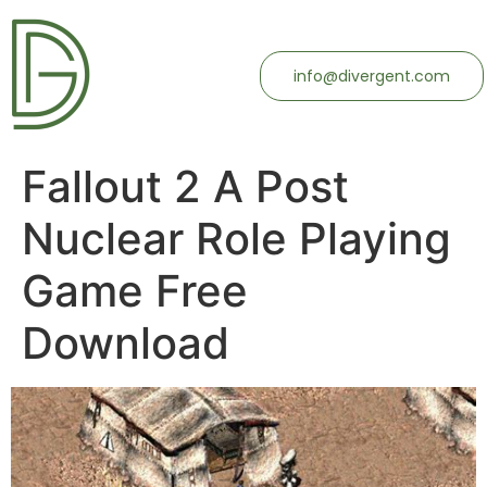
info@divergent.com
Fallout 2 A Post
Nuclear Role Playing
Game Free
Download