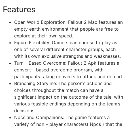
Features
Open World Exploration: Fallout 2 Mac features an
empty earth environment that people are free to
explore at their own speed.
Figure Flexibility: Gamers can choose to play as
one of several different character groups, each
with its own exclusive strengths and weaknesses.
Turn – Based Overcome: Fallout 2 Apk features a
convert – based overcome program, with
participants taking converts to attack and defend.
Branching Storyline: The person’s actions and
choices throughout the match can have a
significant impact on the outcome of the tale, with
various feasible endings depending on the team’s
decisions.
Npcs and Companions: The game features a
variety of non – player characters( Npcs ) that the