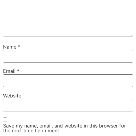
Name
*
Email
*
Website
Save my name, email, and website in this browser for
the next time I comment.