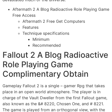
Aftermath 2 A Blog Radioactive Role Playing Game
Free Access
Aftermath 2 Free Get Computers
Features
Technique specifications
Minimum
Recommended
Fallout 2 A Blog Radioactive
Role Playing Game
Complimentary Obtain
Gameplay Fallout 2 is a single – gamer Rpg that takes
place in an open world atmosphere. The player is in
charge of the Vault Dweller from the first Fallout game,
also known as the &# 8220, Chosen One, and # 8221.
The game is played from an orthogonal view, with the