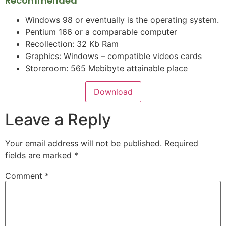
Recommended
Windows 98 or eventually is the operating system.
Pentium 166 or a comparable computer
Recollection: 32 Kb Ram
Graphics: Windows – compatible videos cards
Storeroom: 565 Mebibyte attainable place
Download
Leave a Reply
Your email address will not be published.
Required
fields are marked
*
Comment
*