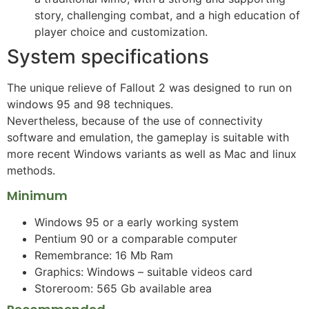
story, challenging combat, and a high education of
player choice and customization.
System specifications
The unique relieve of Fallout 2 was designed to run on
windows 95 and 98 techniques.
Nevertheless, because of the use of connectivity
software and emulation, the gameplay is suitable with
more recent Windows variants as well as Mac and linux
methods.
Minimum
Windows 95 or a early working system
Pentium 90 or a comparable computer
Remembrance: 16 Mb Ram
Graphics: Windows – suitable videos card
Storeroom: 565 Gb available area