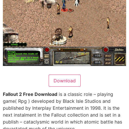
Download
Fallout 2 Free Download
is a classic role – playing
game( Rpg ) developed by Black Isle Studios and
published by Interplay Entertainment in 1998. It is the
next instalment in the Fallout collection and is set in a
publish – cataclysmic world in which atomic battle has
devastated much of the universe.