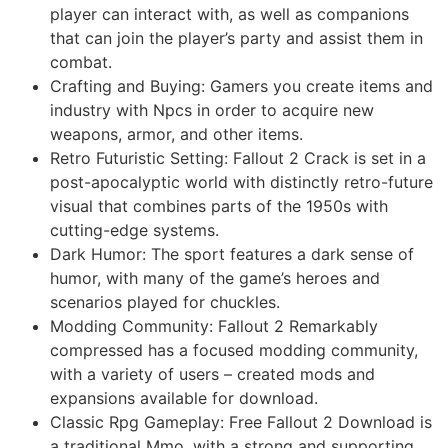
player can interact with, as well as companions
that can join the player’s party and assist them in
combat.
Crafting and Buying: Gamers you create items and
industry with Npcs in order to acquire new
weapons, armor, and other items.
Retro Futuristic Setting: Fallout 2 Crack is set in a
post-apocalyptic world with distinctly retro-future
visual that combines parts of the 1950s with
cutting-edge systems.
Dark Humor: The sport features a dark sense of
humor, with many of the game’s heroes and
scenarios played for chuckles.
Modding Community: Fallout 2 Remarkably
compressed has a focused modding community,
with a variety of users – created mods and
expansions available for download.
Classic Rpg Gameplay: Free Fallout 2 Download is
a traditional Mmo, with a strong and supporting