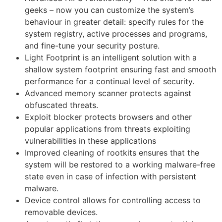
geeks – now you can customize the system’s
behaviour in greater detail: specify rules for the
system registry, active processes and programs,
and fine-tune your security posture.
Light Footprint is an intelligent solution with a
shallow system footprint ensuring fast and smooth
performance for a continual level of security.
Advanced memory scanner protects against
obfuscated threats.
Exploit blocker protects browsers and other
popular applications from threats exploiting
vulnerabilities in these applications
Improved cleaning of rootkits ensures that the
system will be restored to a working malware-free
state even in case of infection with persistent
malware.
Device control allows for controlling access to
removable devices.