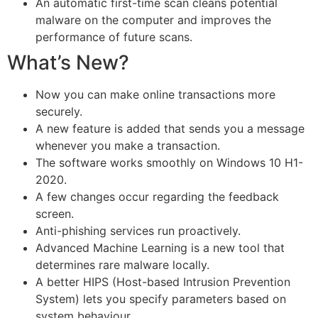
An automatic first-time scan cleans potential
malware on the computer and improves the
performance of future scans.
What’s New?
Now you can make online transactions more
securely.
A new feature is added that sends you a message
whenever you make a transaction.
The software works smoothly on Windows 10 H1-
2020.
A few changes occur regarding the feedback
screen.
Anti-phishing services run proactively.
Advanced Machine Learning is a new tool that
determines rare malware locally.
A better HIPS (Host-based Intrusion Prevention
System) lets you specify parameters based on
system behaviour.