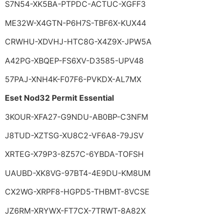
S7N54-XK5BA-PTPDC-ACTUC-XGFF3
ME32W-X4GTN-P6H7S-TBF6X-KUX44
CRWHU-XDVHJ-HTC8G-X4Z9X-JPW5A
A42PG-XBQEP-FS6XV-D3585-UPV48
57PAJ-XNH4K-F07F6-PVKDX-AL7MX
Eset Nod32 Permit Essential
3KOUR-XFA27-G9NDU-AB0BP-C3NFM
J8TUD-XZTSG-XU8C2-VF6A8-79JSV
XRTEG-X79P3-8Z57C-6YBDA-TOFSH
UAUBD-XK8VG-97BT4-4E9DU-KM8UM
CX2WG-XRPF8-HGPD5-THBMT-8VCSE
JZ6RM-XRYWX-FT7CX-7TRWT-8A82X