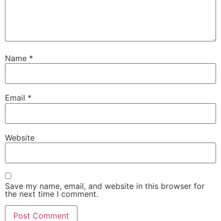
Name
*
Email
*
Website
Save my name, email, and website in this browser for
the next time I comment.