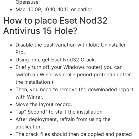
Opensuse
Mac: 10.09, 10.10, 10.11, or earlier
How to place Eset Nod32
Antivirus 15 Hole?
Disable the past variation with Iobit Uninstaller
Pro.
Using Idm, get Eset Nod32 Crack.
Briefly turn off your Windows router( you can
switch on Windows real – period protection after
the installation ).
Then, you need to remove the downloaded report
with Winrar.
Move the layout record.
Tap” Second” to start the installation.
After deployment, refrain from using the
application.
The crack files should then be copied and pasted