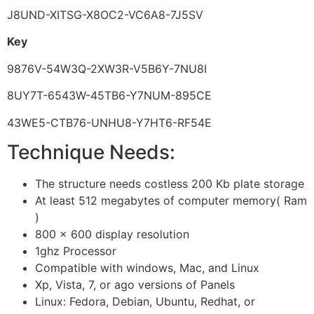
J8UND-XITSG-X8OC2-VC6A8-7J5SV
Key
9876V-54W3Q-2XW3R-V5B6Y-7NU8I
8UY7T-6543W-45TB6-Y7NUM-895CE
43WE5-CTB76-UNHU8-Y7HT6-RF54E
Technique Needs:
The structure needs costless 200 Kb plate storage
At least 512 megabytes of computer memory( Ram
)
800 × 600 display resolution
1ghz Processor
Compatible with windows, Mac, and Linux
Xp, Vista, 7, or ago versions of Panels
Linux: Fedora, Debian, Ubuntu, Redhat, or