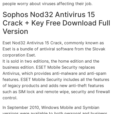
people worry about viruses affecting their job.
Sophos Nod32 Antivirus 15
Crack + Key Free Download Full
Version
Eset Nod32 Antivirus 15 Crack, commonly known as
Eset is a bundle of antiviral software from the Slovak
corporation Eset.
It is sold in two editions, the home edition and the
business edition. ESET Mobile Security replaces
Antivirus, which provides anti-malware and anti-spam
features. ESET Mobile Security includes all the features
of legacy products and adds new anti-theft features
such as SIM lock and remote wipe, security and firewall
control.
In September 2010, Windows Mobile and Symbian
versions were available to both personal and business