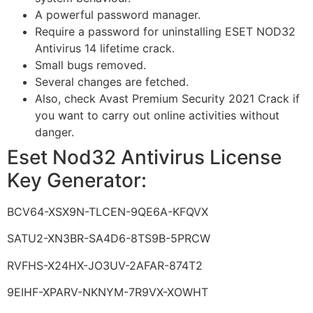
A powerful password manager.
Require a password for uninstalling ESET NOD32
Antivirus 14 lifetime crack.
Small bugs removed.
Several changes are fetched.
Also, check Avast Premium Security 2021 Crack if
you want to carry out online activities without
danger.
Eset Nod32 Antivirus License
Key Generator:
BCV64-XSX9N-TLCEN-9QE6A-KFQVX
SATU2-XN3BR-SA4D6-8TS9B-5PRCW
RVFHS-X24HX-JO3UV-2AFAR-874T2
9EIHF-XPARV-NKNYM-7R9VX-XOWHT