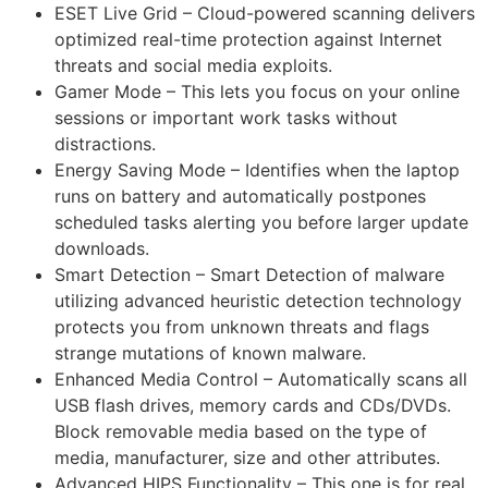
ESET Live Grid – Cloud-powered scanning delivers
optimized real-time protection against Internet
threats and social media exploits.
Gamer Mode – This lets you focus on your online
sessions or important work tasks without
distractions.
Energy Saving Mode – Identifies when the laptop
runs on battery and automatically postpones
scheduled tasks alerting you before larger update
downloads.
Smart Detection – Smart Detection of malware
utilizing advanced heuristic detection technology
protects you from unknown threats and flags
strange mutations of known malware.
Enhanced Media Control – Automatically scans all
USB flash drives, memory cards and CDs/DVDs.
Block removable media based on the type of
media, manufacturer, size and other attributes.
Advanced HIPS Functionality – This one is for real