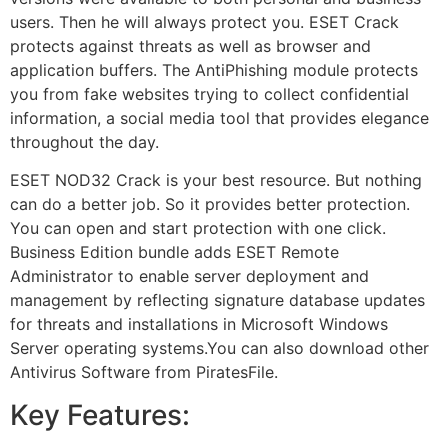
users. Then he will always protect you. ESET Crack
protects against threats as well as browser and
application buffers. The AntiPhishing module protects
you from fake websites trying to collect confidential
information, a social media tool that provides elegance
throughout the day.
ESET NOD32 Crack is your best resource. But nothing
can do a better job. So it provides better protection.
You can open and start protection with one click.
Business Edition bundle adds ESET Remote
Administrator to enable server deployment and
management by reflecting signature database updates
for threats and installations in Microsoft Windows
Server operating systems.You can also download other
Antivirus Software from PiratesFile.
Key Features: