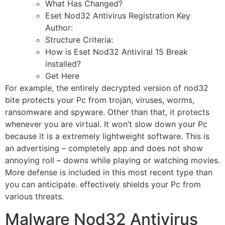
What Has Changed?
Eset Nod32 Antivirus Registration Key
Author:
Structure Criteria:
How is Eset Nod32 Antiviral 15 Break
installed?
Get Here
For example, the entirely decrypted version of nod32
bite protects your Pc from trojan, viruses, worms,
ransomware and spyware. Other than that, it protects
whenever you are virtual. It won’t slow down your Pc
because it is a extremely lightweight software. This is
an advertising – completely app and does not show
annoying roll – downs while playing or watching movies.
More defense is included in this most recent type than
you can anticipate. effectively shields your Pc from
various threats.
Malware Nod32 Antivirus