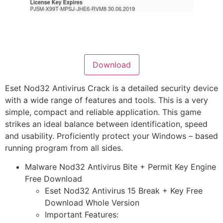
Download
Eset Nod32 Antivirus Crack is a detailed security device
with a wide range of features and tools. This is a very
simple, compact and reliable application. This game
strikes an ideal balance between identification, speed
and usability. Proficiently protect your Windows – based
running program from all sides.
Malware Nod32 Antivirus Bite + Permit Key Engine
Free Download
Eset Nod32 Antivirus 15 Break + Key Free
Download Whole Version
Important Features: