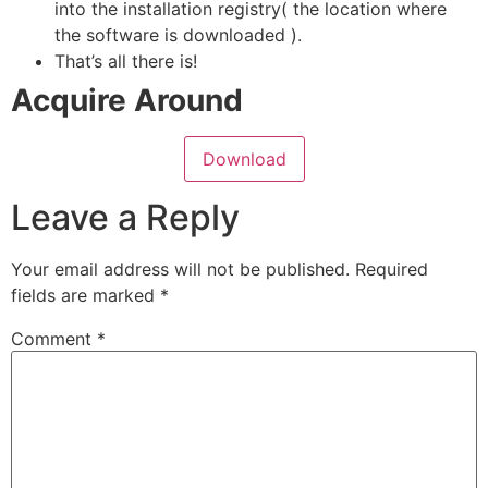
into the installation registry( the location where
the software is downloaded ).
That’s all there is!
Acquire Around
Download
Leave a Reply
Your email address will not be published.
Required
fields are marked
*
Comment
*