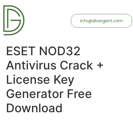
info@divergent.com
ESET NOD32
Antivirus Crack +
License Key
Generator Free
Download