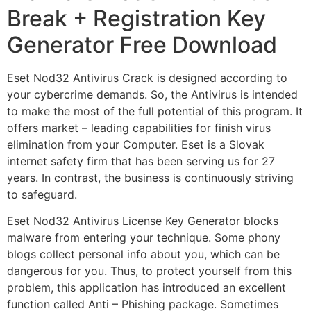
Break + Registration Key
Generator Free Download
Eset Nod32 Antivirus Crack is designed according to
your cybercrime demands. So, the Antivirus is intended
to make the most of the full potential of this program. It
offers market – leading capabilities for finish virus
elimination from your Computer. Eset is a Slovak
internet safety firm that has been serving us for 27
years. In contrast, the business is continuously striving
to safeguard.
Eset Nod32 Antivirus License Key Generator blocks
malware from entering your technique. Some phony
blogs collect personal info about you, which can be
dangerous for you. Thus, to protect yourself from this
problem, this application has introduced an excellent
function called Anti – Phishing package. Sometimes