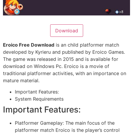
Download
Eroico Free Download
is an child platformer match
developed by Kyrieru and published by Eroico Games.
The game was released in 2015 and is available for
download on Windows Pc. Eroico is a movie of
traditional platformer activities, with an importance on
mature material.
Important Features:
System Requirements
Important Features:
Platformer Gameplay: The main focus of the
platformer match Eroico is the player’s control