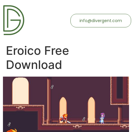
info@divergent.com
Eroico Free
Download