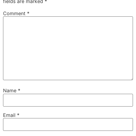
fields are marked
*
Comment
*
Name
*
Email
*