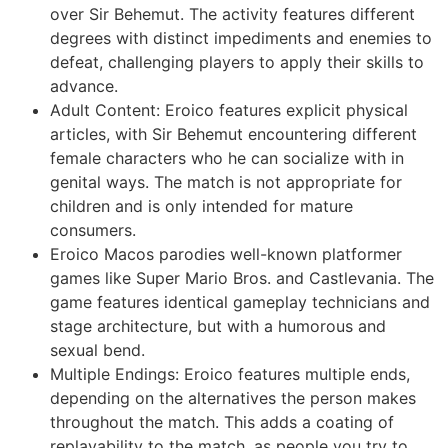
over Sir Behemut. The activity features different
degrees with distinct impediments and enemies to
defeat, challenging players to apply their skills to
advance.
Adult Content: Eroico features explicit physical
articles, with Sir Behemut encountering different
female characters who he can socialize with in
genital ways. The match is not appropriate for
children and is only intended for mature
consumers.
Eroico Macos parodies well-known platformer
games like Super Mario Bros. and Castlevania. The
game features identical gameplay technicians and
stage architecture, but with a humorous and
sexual bend.
Multiple Endings: Eroico features multiple ends,
depending on the alternatives the person makes
throughout the match. This adds a coating of
replayability to the match, as people you try to