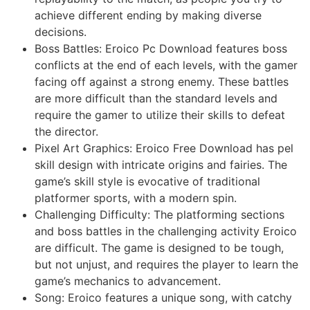
achieve different ending by making diverse
decisions.
Boss Battles: Eroico Pc Download features boss
conflicts at the end of each levels, with the gamer
facing off against a strong enemy. These battles
are more difficult than the standard levels and
require the gamer to utilize their skills to defeat
the director.
Pixel Art Graphics: Eroico Free Download has pel
skill design with intricate origins and fairies. The
game’s skill style is evocative of traditional
platformer sports, with a modern spin.
Challenging Difficulty: The platforming sections
and boss battles in the challenging activity Eroico
are difficult. The game is designed to be tough,
but not unjust, and requires the player to learn the
game’s mechanics to advancement.
Song: Eroico features a unique song, with catchy