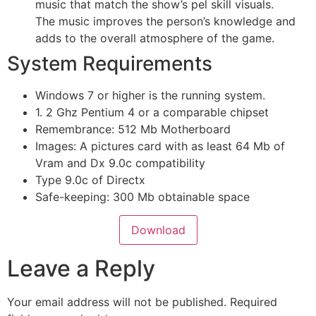
music that match the show’s pel skill visuals.
The music improves the person’s knowledge and
adds to the overall atmosphere of the game.
System Requirements
Windows 7 or higher is the running system.
1. 2 Ghz Pentium 4 or a comparable chipset
Remembrance: 512 Mb Motherboard
Images: A pictures card with as least 64 Mb of
Vram and Dx 9.0c compatibility
Type 9.0c of Directx
Safe-keeping: 300 Mb obtainable space
Download
Leave a Reply
Your email address will not be published.
Required