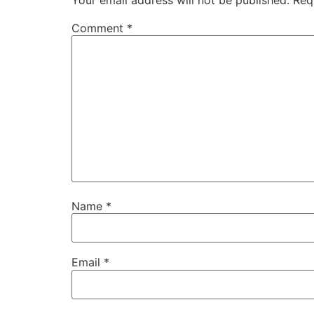
Comment
*
Name
*
Email
*