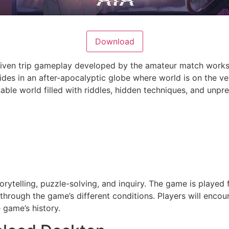
Download
 driven trip gameplay developed by the amateur match wor
sides in an after-apocalyptic globe where world is on the ver
ble world filled with riddles, hidden techniques, and unp
ytelling, puzzle-solving, and inquiry. The game is played
 through the game’s different conditions. Players will enco
 game’s history.