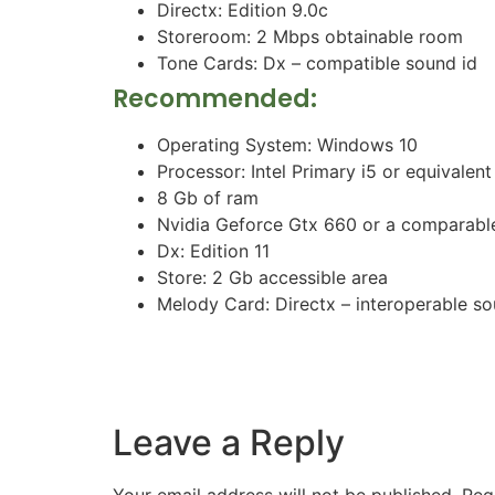
Directx: Edition 9.0c
Storeroom: 2 Mbps obtainable room
Tone Cards: Dx – compatible sound id
Recommended:
Operating System: Windows 10
Processor: Intel Primary i5 or equivalent
8 Gb of ram
Nvidia Geforce Gtx 660 or a comparabl
Dx: Edition 11
Store: 2 Gb accessible area
Melody Card: Directx – interoperable s
Leave a Reply
Your email address will not be published.
Req