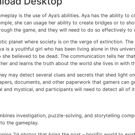
nload Desktop
ameplay is the use of Aya’s abilities. Aya has the ability 
mple, she can usage her ability to create bridges or to sh
through the game, and they will need to do so effectively t
ptic planet where society is on the verge of extinction. Th
a is a youthful girl who has been living alone in this univ
she believed to be dead. The communication tells her that 
her and learns the truth about the world she lives in with 
ey may detect several clues and secrets that shed light on
 papers, documents, and other paperwork that gamers can g
l and mystical, and participants will need to detect all of i
combines investigation, puzzle-solving, and storytelling co
 to the gameplay.
nning 2d photos that bring the post – horrific world to exi