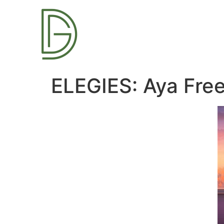
ELEGIES: Aya Fre