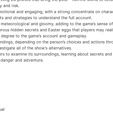
y and risk.
motional and engaging, with a strong concentrate on chara
s and strategies to understand the full account.
 meteorological and gloomy, adding to the game’s sense of
erous hidden secrets and Easter eggs that players may real
f degree to the game’s account and gameplay.
dings, depending on the person’s choices and actions thro
tigate all of the show’s alternatives.
s to examine its surroundings, learning about secrets and 
f danger and adventure.
ual