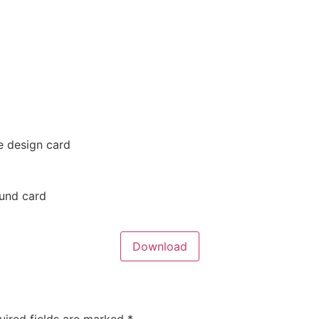
e design card
ound card
Download
uired fields are marked
*