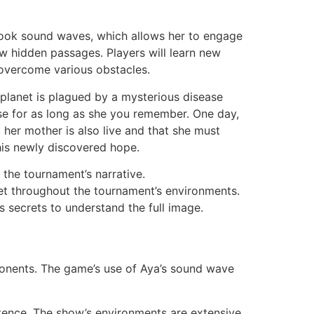
to cook sound waves, which allows her to engage
ow hidden passages. Players will learn new
o overcome various obstacles.
e planet is plagued by a mysterious disease
erse for as long as she you remember. One day,
her mother is also live and that she must
this newly discovered hope.
 the tournament’s narrative.
et throughout the tournament’s environments.
ts secrets to understand the full image.
mponents. The game’s use of Aya’s sound wave
stence. The show’s environments are extensive