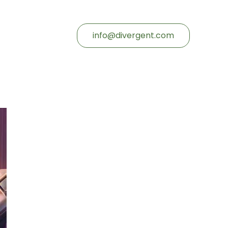
info@divergent.com