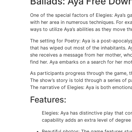
Ballads: Aya Free Dow
One of the special factors of Elegies: Aya’s g
with her area in numerous techniques. For exa
ways to utilize Aya’s abilities as they move 
The setting for Poetry: Aya is a post-apocaly
that has wiped out most of the inhabitants. Ay
she receives a message from her mother, who 
find her. Aya embarks on a search for her mot
As participants progress through the game, th
The show’s story is told through a series of
The narrative of Elegies: Aya is both emotiona
Features:
Elegies: Aya has distinctive play that 
capability adds an extra level of degree
Beautiful photos: The game features stu