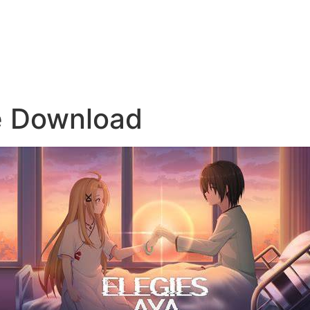
e Download