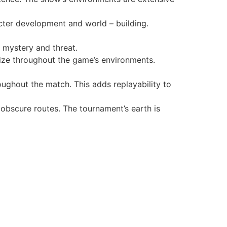
cter development and world – building.
 mystery and threat.
ize throughout the game’s environments.
ughout the match. This adds replayability to
obscure routes. The tournament’s earth is