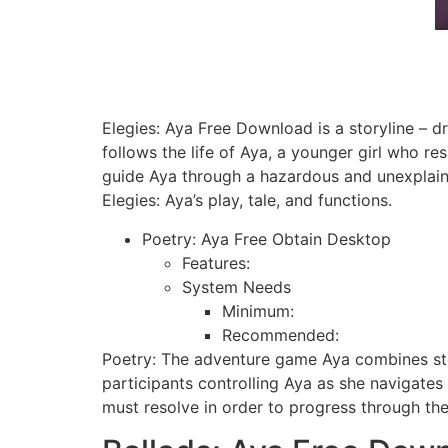
Elegies: Aya Free Download is a storyline –
follows the life of Aya, a younger girl who re
guide Aya through a hazardous and unexplaina
Elegies: Aya’s play, tale, and functions.
Poetry: Aya Free Obtain Desktop
Features:
System Needs
Minimum:
Recommended:
Poetry: The adventure game Aya combines stor
participants controlling Aya as she navigates
must resolve in order to progress through the