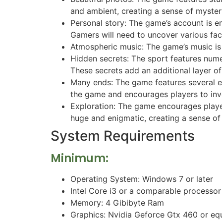
and ambient, creating a sense of myster
Personal story: The game’s account is e
Gamers will need to uncover various fact
Atmospheric music: The game’s music is
Hidden secrets: The sport features num
These secrets add an additional layer o
Many ends: The game features several en
the game and encourages players to inves
Exploration: The game encourages player
huge and enigmatic, creating a sense o
System Requirements
Minimum:
Operating System: Windows 7 or later
Intel Core i3 or a comparable processor
Memory: 4 Gibibyte Ram
Graphics: Nvidia Geforce Gtx 460 or eq