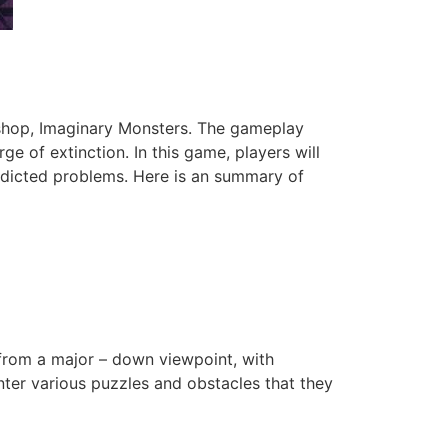
kshop, Imaginary Monsters. The gameplay
ge of extinction. In this game, players will
redicted problems. Here is an summary of
 from a major – down viewpoint, with
unter various puzzles and obstacles that they