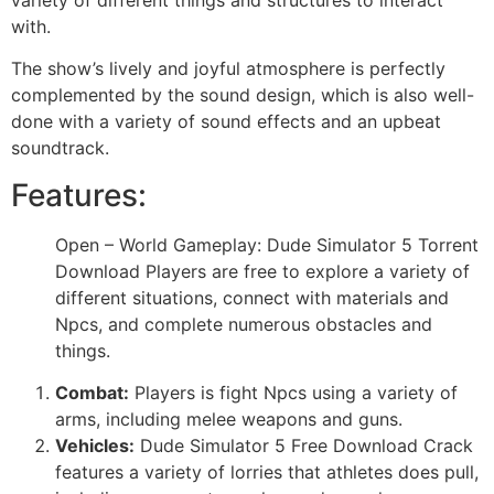
with.
The show’s lively and joyful atmosphere is perfectly
complemented by the sound design, which is also well-
done with a variety of sound effects and an upbeat
soundtrack.
Features:
Open – World Gameplay: Dude Simulator 5 Torrent
Download Players are free to explore a variety of
different situations, connect with materials and
Npcs, and complete numerous obstacles and
things.
Combat:
Players is fight Npcs using a variety of
arms, including melee weapons and guns.
Vehicles:
Dude Simulator 5 Free Download Crack
features a variety of lorries that athletes does pull,