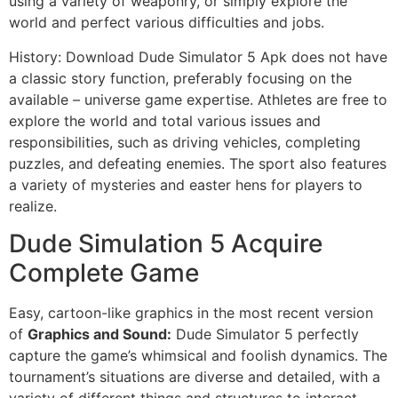
using a variety of weaponry, or simply explore the
world and perfect various difficulties and jobs.
History: Download Dude Simulator 5 Apk does not have
a classic story function, preferably focusing on the
available – universe game expertise. Athletes are free to
explore the world and total various issues and
responsibilities, such as driving vehicles, completing
puzzles, and defeating enemies. The sport also features
a variety of mysteries and easter hens for players to
realize.
Dude Simulation 5 Acquire
Complete Game
Easy, cartoon-like graphics in the most recent version
of
Graphics and Sound:
Dude Simulator 5 perfectly
capture the game’s whimsical and foolish dynamics. The
tournament’s situations are diverse and detailed, with a
variety of different things and structures to interact