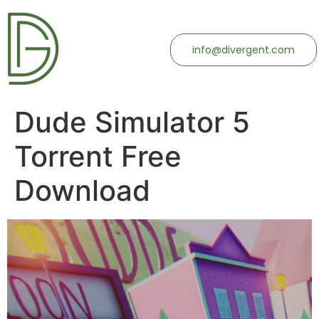
info@divergent.com
Dude Simulator 5
Torrent Free
Download