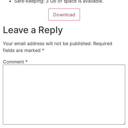
Safe-keeping: 3 Gb of space is available.
Download
Leave a Reply
Your email address will not be published.
Required
fields are marked
*
Comment
*