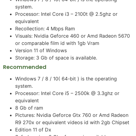
system.
Processor: Intel Core i3 – 2100t @ 2.5ghz or
equivalent
Recollection: 4 Mbps Ram
Visuals: Nvidia Geforce 460 or Amd Radeon 5670
or comparable film id with 1gb Vram
Version 11 of Windows
Storage: 3 Gb of space is available.
Recommended
Windows 7 / 8 / 10( 64-bit ) is the operating
system.
Processor: Intel Core i5 – 2500k @ 3.3ghz or
equivalent
8 Gb of ram
Pictures: Nvidia Geforce Gtx 760 or Amd Radeon
R9 270x or equivalent videos id with 2gb Chipset
Edition 11 of Dx