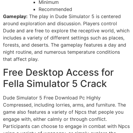
Minimum
Recommended
Gameplay:
The play in Dude Simulator 5 is centered
around exploration and discussion. Players control
Dude and are free to explore the receptive world, which
includes a variety of different settings such as places,
forests, and deserts. The gameplay features a day and
night routine, and numerous temperature conditions
that affect play.
Free Desktop Access for
Fella Simulator 5 Crack
Dude Simulator 5 Free Download Pc Highly
Compressed, including lorries, arms, and furniture. The
game also features a variety of Npcs that people you
engage with, either calmly or through conflict.
Participants can choose to engage in combat with Npcs