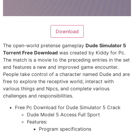
Download
The open-world pretense gameplay
Dude Simulator 5
Torrent Free Download
was created by Kiddy for Pc.
The match is a movie to the preceding entries in the set
and features a new and improved game encounter.
People take control of a character named Dude and are
free to explore the receptive world, interact with
various things and Npcs, and complete various
challenges and responsibilities.
Free Pc Download for Dude Simulator 5 Crack
Dude Model 5 Access Full Sport
Features:
Program specifications