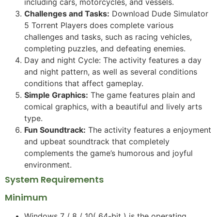
including cars, motorcycles, and vessels.
Challenges and Tasks:
Download Dude Simulator
5 Torrent Players does complete various
challenges and tasks, such as racing vehicles,
completing puzzles, and defeating enemies.
Day and night Cycle: The activity features a day
and night pattern, as well as several conditions
conditions that affect gameplay.
Simple Graphics:
The game features plain and
comical graphics, with a beautiful and lively arts
type.
Fun Soundtrack:
The activity features a enjoyment
and upbeat soundtrack that completely
complements the game’s humorous and joyful
environment.
System Requirements
Minimum
Windows 7 / 8 / 10( 64-bit ) is the operating