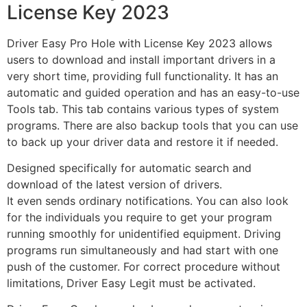
License Key 2023
Driver Easy Pro Hole with License Key 2023 allows
users to download and install
important
drivers in
a
very short
time, providing full functionality. It has an
automatic and guided operation and has an easy-to-use
Tools tab. This tab contains various types of system
programs. There are also backup tools that you can use
to back up your driver data and restore it if needed
.
Designed
specifically for automatic search and
download of the latest version of drivers.
It even sends ordinary notifications. You can also look
for the individuals you require to get your program
running smoothly for unidentified equipment. Driving
programs run simultaneously and had start with one
push of the customer. For correct procedure without
limitations, Driver Easy Legit must be activated.