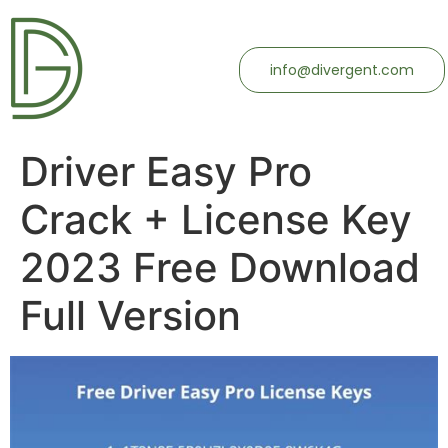
info@divergent.com
Driver Easy Pro
Crack + License Key
2023 Free Download
Full Version