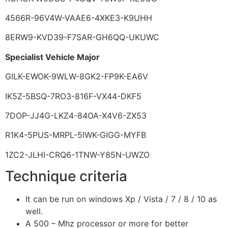
4566R-96V4W-VAAE6-4XKE3-K9UHH
8ERW9-KVD39-F7SAR-GH6QQ-UKUWC
Specialist Vehicle Major
GILK-EWOK-9WLW-8GK2-FP9K-EA6V
IK5Z-5BSQ-7RO3-816F-VX44-DKF5
7DOP-JJ4G-LKZ4-84OA-X4V6-ZX53
R1K4-5PUS-MRPL-5IWK-GIGG-MYFB
1ZC2-JLHI-CRQ6-1TNW-Y85N-UWZO
Technique criteria
It can be run on windows Xp / Vista / 7 / 8 / 10 as
well.
A 500 – Mhz processor or more for better