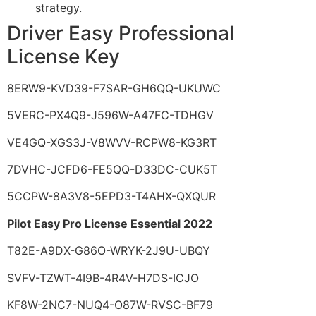
strategy.
Driver Easy Professional
License Key
8ERW9-KVD39-F7SAR-GH6QQ-UKUWC
5VERC-PX4Q9-J596W-A47FC-TDHGV
VE4GQ-XGS3J-V8WVV-RCPW8-KG3RT
7DVHC-JCFD6-FE5QQ-D33DC-CUK5T
5CCPW-8A3V8-5EPD3-T4AHX-QXQUR
Pilot Easy Pro License Essential 2022
T82E-A9DX-G86O-WRYK-2J9U-UBQY
SVFV-TZWT-4I9B-4R4V-H7DS-ICJO
KF8W-2NC7-NUQ4-O87W-RVSC-BF79