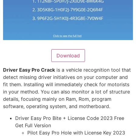
Download
Driver Easy Pro Crack
is a vehicle recognition tool that
detect missing driver initiatives on your computer and
fit them. Installing will immediately check for motorists
in your method. You can also monitor a lot of structure
details, focusing mainly on Ram, Rom, program
software, operating system, and motherboard.
Driver Easy Pro Bite + License Code 2023 Free
Get Full Version
Pilot Easy Pro Hole with License Key 2023