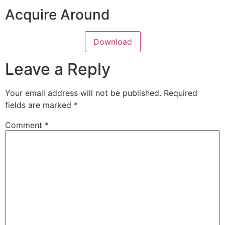
Acquire Around
Download
Leave a Reply
Your email address will not be published.
Required
fields are marked
*
Comment
*