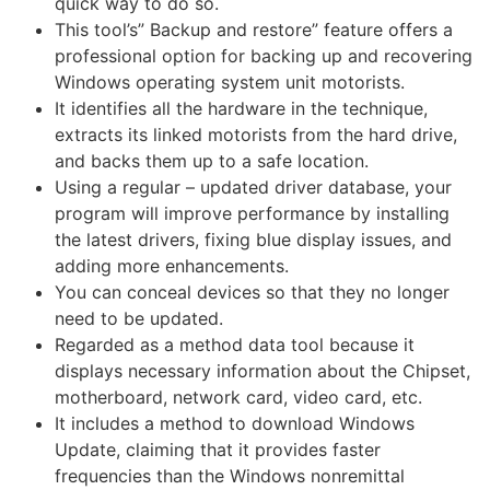
quick way to do so.
This tool’s” Backup and restore” feature offers a
professional option for backing up and recovering
Windows operating system unit motorists.
It identifies all the hardware in the technique,
extracts its linked motorists from the hard drive,
and backs them up to a safe location.
Using a regular – updated driver database, your
program will improve performance by installing
the latest drivers, fixing blue display issues, and
adding
more
enhancements.
You can conceal devices so that they no longer
need to be updated.
Regarded as a method data tool because it
displays necessary information about the Chipset,
motherboard, network card, video card, etc.
It includes a method to download Windows
Update, claiming that it provides faster
frequencies than the Windows nonremittal