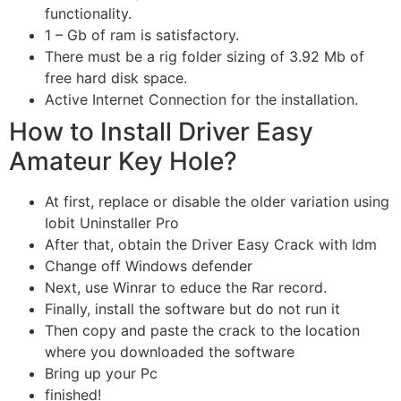
functionality.
1 – Gb of ram is satisfactory.
There must be a rig folder sizing of 3.92 Mb of
free hard disk space.
Active Internet Connection for the installation.
How to Install Driver Easy
Amateur Key Hole?
At first, replace or disable the older variation using
Iobit Uninstaller Pro
After that, obtain the Driver Easy Crack with Idm
Change off Windows defender
Next, use Winrar to educe the Rar record.
Finally, install the software but do not run it
Then copy and paste the crack to the location
where you downloaded the software
Bring up your Pc
finished!