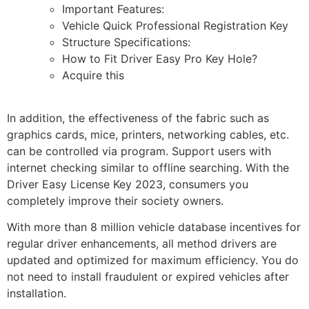
Important Features:
Vehicle Quick Professional Registration Key
Structure Specifications:
How to Fit Driver Easy Pro Key Hole?
Acquire this
In addition, the effectiveness of the fabric such as
graphics cards, mice, printers, networking cables, etc.
can be controlled via program. Support users with
internet checking similar to offline searching. With the
Driver Easy License Key 2023, consumers you
completely improve their society owners.
With more than 8 million vehicle database incentives for
regular driver enhancements, all method drivers are
updated and optimized for maximum efficiency. You do
not need to install fraudulent or expired vehicles after
installation.