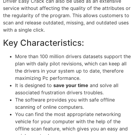
Driver Easy Crack can also
be used
as an extensive
service without affecting the quality of the attributes or
the regularity of the program.
This
allows customers to
scan and release outdated, missing, and outdated uses
with a single click.
Key Characteristics:
More than 100 million drivers datasets support the
plan with daily pilot revisions, which can keep all
the drivers in your system up to date, therefore
maximizing Pc performance.
It
is designed
to
save your time
and solve all
associated frustration drivers troubles.
The software provides you with safe offline
scanning of online computers.
You can find the most appropriate networking
vehicle for your computer with the help of the
offline scan feature, which gives you an easy and