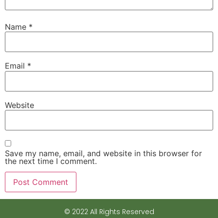
Name
*
Email
*
Website
Save my name, email, and website in this browser for
the next time I comment.
© 2022 All Rights Reserved