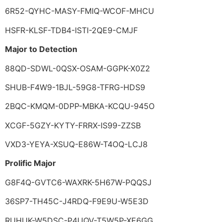
6R52-QYHC-MASY-FMIQ-WCOF-MHCU
HSFR-KLSF-TDB4-ISTI-2QE9-CMJF
Major to Detection
88QD-SDWL-0QSX-OSAM-GGPK-X0Z2
SHUB-F4W9-1BJL-59G8-TFRG-HDS9
2BQC-KMQM-0DPP-MBKA-KCQU-945O
XCGF-5GZY-KYTY-FRRX-IS99-ZZSB
VXD3-YEYA-XSUQ-E86W-T4OQ-LCJ8
Prolific Major
G8F4Q-GVTC6-WAXRK-5H67W-PQQSJ
36SP7-TH45C-J4RDQ-F9E9U-W5E3D
RUHUK-W5DSC-P4UQV-T5W5P-XE6GG