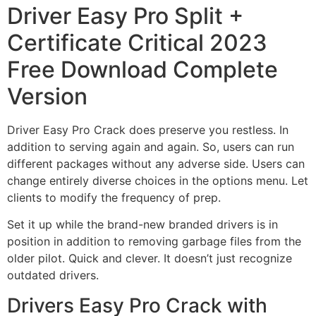
Driver Easy Pro Split +
Certificate Critical 2023
Free Download Complete
Version
Driver Easy Pro Crack does preserve you restless. In
addition to serving again and again. So, users can run
different packages without any adverse side. Users can
change entirely diverse choices in the options menu. Let
clients to modify the frequency of prep.
Set it up while the brand-new branded drivers is in
position in addition to removing garbage files from the
older pilot. Quick and clever. It doesn’t just recognize
outdated drivers.
Drivers Easy Pro Crack with