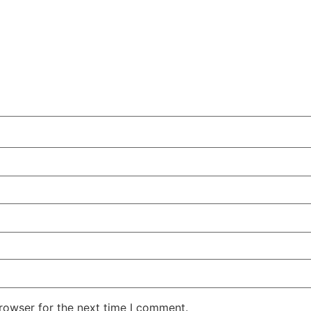
rowser for the next time I comment.