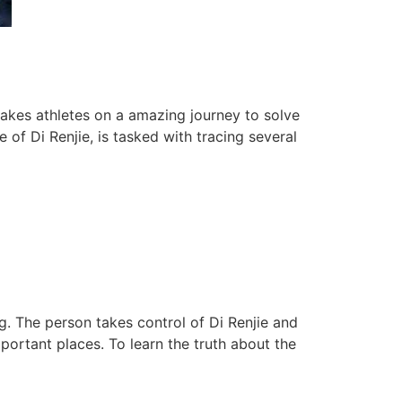
akes athletes on a amazing journey to solve
of Di Renjie, is tasked with tracing several
g. The person takes control of Di Renjie and
ortant places. To learn the truth about the