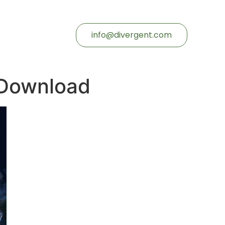
info@divergent.com
 Download