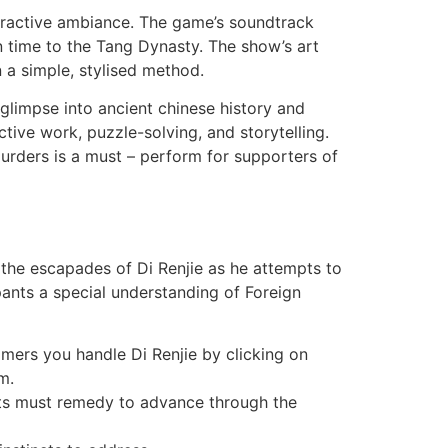
nteractive ambiance. The game’s soundtrack
 time to the Tang Dynasty. The show’s art
 a simple, stylised method.
 glimpse into ancient chinese history and
tive work, puzzle-solving, and storytelling.
 Murders is a must – perform for supporters of
 the escapades of Di Renjie as he attempts to
ipants a special understanding of Foreign
mers you handle Di Renjie by clicking on
m.
ants must remedy to advance through the