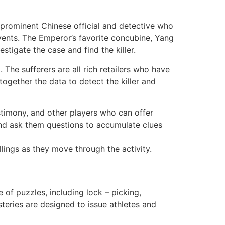
 prominent Chinese official and detective who
vents. The Emperor’s favorite concubine, Yang
estigate the case and find the killer.
The sufferers are all rich retailers who have
 together the data to detect the killer and
stimony, and other players who can offer
and ask them questions to accumulate clues
llings as they move through the activity.
of puzzles, including lock – picking,
steries are designed to issue athletes and