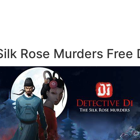
Silk Rose Murders Free