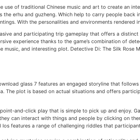
 the use of traditional Chinese music and art to create an i
s the erhu and guzheng. Which help to carry people back in
ntings. With the personalities and environments rendered in
asive and participating trip gameplay that offers a distinct
ersive experience thanks to the game’s combination of detec
se music, and interesting plot. Detective Di: The Silk Rose
ownload glass 7 features an engaged storyline that follows
na. The plot is based on actual situations and offers partic
int-and-click play that is simple to pick up and enjoy. Ga
 they can interact with things and people by clicking on the
 Ios features a range of challenging riddles that particip