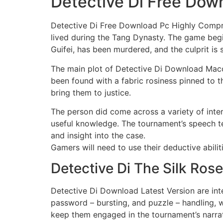
Detective Di Free Dow
Detective Di Free Download Pc Highly Compres
lived during the Tang Dynasty. The game begi
Guifei, has been murdered, and the culprit is st
The main plot of Detective Di Download Macos 
been found with a fabric rosiness pinned to the
bring them to justice.
The person did come across a variety of inter
useful knowledge. The tournament’s speech te
and insight into the case.
Gamers will need to use their deductive abilit
Detective Di The Silk Ro
Detective Di Download Latest Version are inte
password – bursting, and puzzle – handling, w
keep them engaged in the tournament’s narrat