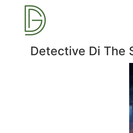
Detective Di The 