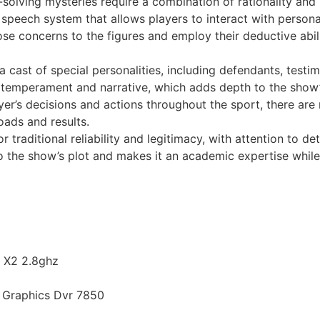
solving mysteries require a combination of rationality and 
speech system that allows players to interact with perso
e concerns to the figures and employ their deductive abili
 cast of special personalities, including defendants, testi
n temperament and narrative, which adds depth to the show’
r’s decisions and actions throughout the sport, there are
oads and results.
r traditional reliability and legitimacy, with attention to de
o the show’s plot and makes it an academic expertise while 
n X2 2.8ghz
d Graphics Dvr 7850