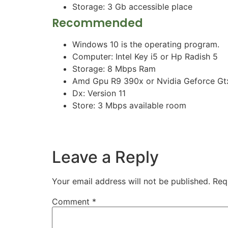
Storage: 3 Gb accessible place
Recommended
Windows 10 is the operating program.
Computer: Intel Key i5 or Hp Radish 5
Storage: 8 Mbps Ram
Amd Gpu R9 390x or Nvidia Geforce Gtx
Dx: Version 11
Store: 3 Mbps available room
Leave a Reply
Your email address will not be published.
Req
Comment
*