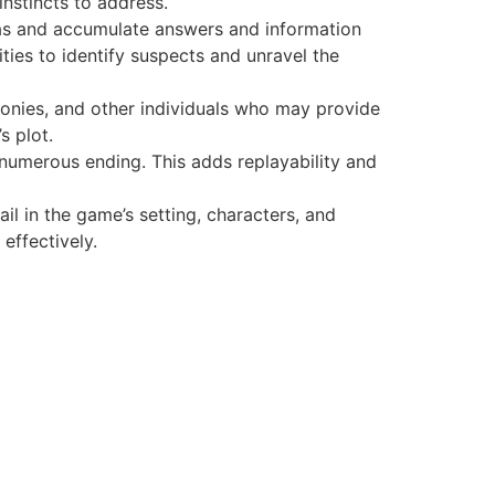
instincts to address.
nas and accumulate answers and information
ties to identify suspects and unravel the
monies, and other individuals who may provide
s plot.
 numerous ending. This adds replayability and
tail in the game’s setting, characters, and
effectively.