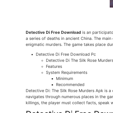
Detective Di Free Download
is an participat
a series of deaths in ancient China. The main
enigmatic murders. The game takes place dur
Detective Di Free Download Pc
Detective Di The Silk Rose Murde
Features
System Requirements
Minimum
Recommended
Detective Di: The Silk Rose Murders Apk is a 
navigates through numerous places in the gam
killings, the player must collect facts, speak 