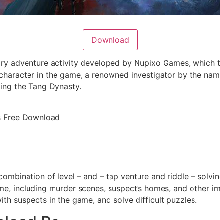
Download
ory adventure activity developed by Nupixo Games, which t
 character in the game, a renowned investigator by the name 
ing the Tang Dynasty.
rs Free Download
combination of level – and – tap venture and riddle – solvin
e, including murder scenes, suspect’s homes, and other imp
with suspects in the game, and solve difficult puzzles.