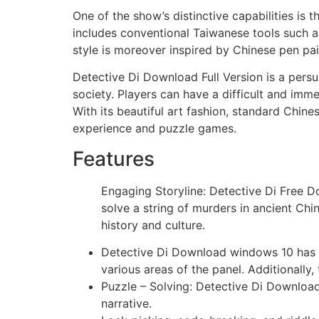
One of the show’s distinctive capabilities is
includes conventional Taiwanese tools such a
style is moreover inspired by Chinese pen pai
Detective Di Download Full Version is a persu
society. Players can have a difficult and imm
With its beautiful art fashion, standard Chine
experience and puzzle games.
Features
Engaging Storyline: Detective Di Free D
solve a string of murders in ancient Chi
history and culture.
Detective Di Download windows 10 has po
various areas of the panel. Additionally,
Puzzle – Solving: Detective Di Download
narrative.