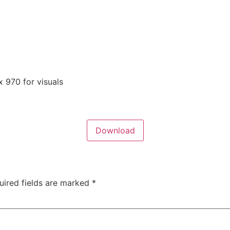
 970 for visuals
Download
uired fields are marked
*