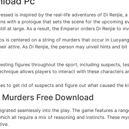
nload Pc
sed is inspired by the real-life adventures of Di Renjie, a
ns with a prologue that sets the scene for the upcoming e
ill at large. As a result, the Emperor orders Di Renjie to inv
is centered on a string of murders that occur in Luoyang. 
ir attire. As Di Renjie, the person may unveil hints and bit
esting figures throughout the sport, including suspects, te
chnique allows players to interact with these characters 
ies to get rid of suspects and figure out what caused the ki
se Murders Free Download
grated seamlessly into the play. The game features a range 
hich all require a mix of reasoning and instincts. These my
ive.