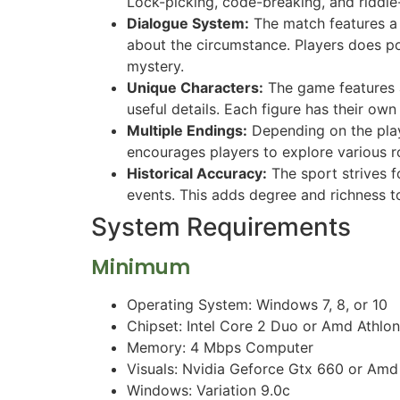
Lock-picking, code-breaking, and riddle-
Dialogue System:
The match features a 
about the circumstance. Players does pos
mystery.
Unique Characters:
The game features a
useful details. Each figure has their ow
Multiple Endings:
Depending on the playe
encourages players to explore various r
Historical Accuracy:
The sport strives fo
events. This adds degree and richness t
System Requirements
Minimum
Operating System: Windows 7, 8, or 10
Chipset: Intel Core 2 Duo or Amd Athlo
Memory: 4 Mbps Computer
Visuals: Nvidia Geforce Gtx 660 or Am
Windows: Variation 9.0c