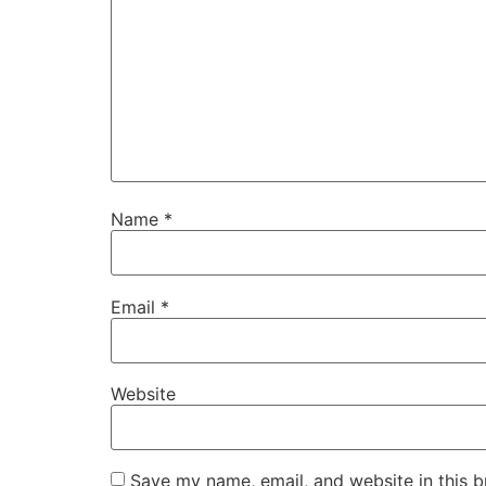
Name
*
Email
*
Website
Save my name, email, and website in this b