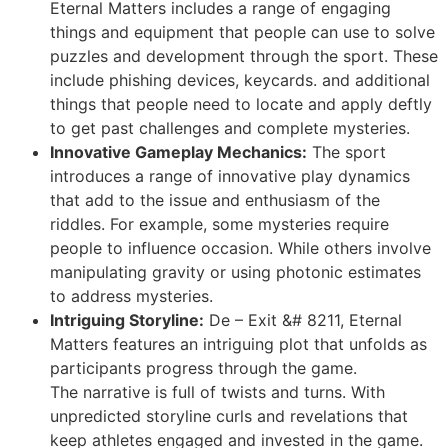
Eternal Matters includes a range of engaging
things and equipment that people can use to solve
puzzles and development through the sport. These
include phishing devices, keycards. and additional
things that people need to locate and apply deftly
to get past challenges and complete mysteries.
Innovative Gameplay Mechanics:
The sport
introduces a range of innovative play dynamics
that add to the issue and enthusiasm of the
riddles. For example, some mysteries require
people to influence occasion. While others involve
manipulating gravity or using photonic estimates
to address mysteries.
Intriguing Storyline:
De – Exit &# 8211, Eternal
Matters features an intriguing plot that unfolds as
participants progress through the game.
The narrative is full of twists and turns. With
unpredicted storyline curls and revelations that
keep athletes engaged and invested in the game.