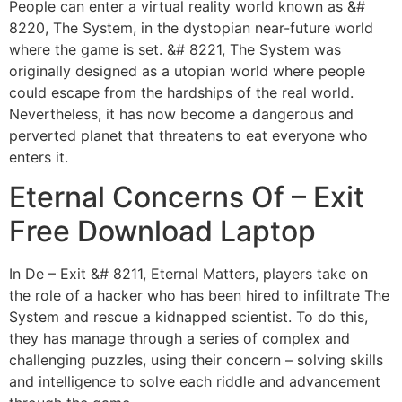
People can enter a virtual reality world known as &#
8220, The System, in the dystopian near-future world
where the game is set. &# 8221, The System was
originally designed as a utopian world where people
could escape from the hardships of the real world.
Nevertheless, it has now become a dangerous and
perverted planet that threatens to eat everyone who
enters it.
Eternal Concerns Of – Exit
Free Download Laptop
In De – Exit &# 8211, Eternal Matters, players take on
the role of a hacker who has been hired to infiltrate The
System and rescue a kidnapped scientist. To do this,
they has manage through a series of complex and
challenging puzzles, using their concern – solving skills
and intelligence to solve each riddle and advancement