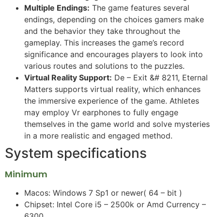
Multiple Endings:
The game features several
endings, depending on the choices gamers make
and the behavior they take throughout the
gameplay. This increases the game’s record
significance and encourages players to look into
various routes and solutions to the puzzles.
Virtual Reality Support:
De – Exit &# 8211, Eternal
Matters supports virtual reality, which enhances
the immersive experience of the game. Athletes
may employ Vr earphones to fully engage
themselves in the game world and solve mysteries
in a more realistic and engaged method.
System specifications
Minimum
Macos: Windows 7 Sp1 or newer( 64 – bit )
Chipset: Intel Core i5 – 2500k or Amd Currency –
6300