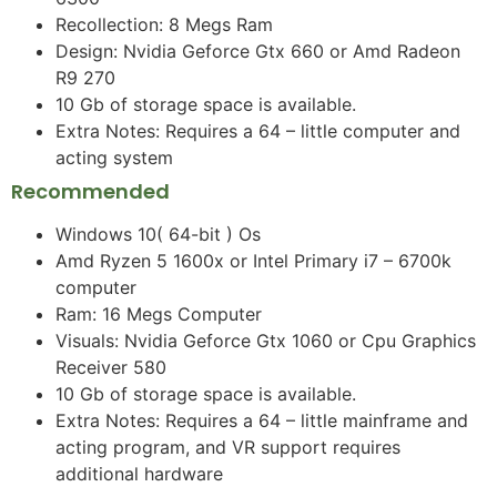
Recollection: 8 Megs Ram
Design: Nvidia Geforce Gtx 660 or Amd Radeon
R9 270
10 Gb of storage space is available.
Extra Notes: Requires a 64 – little computer and
acting system
Recommended
Windows 10( 64-bit ) Os
Amd Ryzen 5 1600x or Intel Primary i7 – 6700k
computer
Ram: 16 Megs Computer
Visuals: Nvidia Geforce Gtx 1060 or Cpu Graphics
Receiver 580
10 Gb of storage space is available.
Extra Notes: Requires a 64 – little mainframe and
acting program, and VR support requires
additional hardware