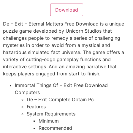
Download
De – Exit – Eternal Matters Free Download is a unique
puzzle game developed by Unicorn Studios that
challenges people to remedy a series of challenging
mysteries in order to avoid from a mystical and
hazardous simulated fact universe. The game offers a
variety of cutting-edge gameplay functions and
interactive settings. And an amazing narrative that
keeps players engaged from start to finish.
Immortal Things Of – Exit Free Download
Computers
De – Exit Complete Obtain Pc
Features
System Requirements
Minimum
Recommended