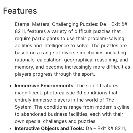
Features
Eternal Matters, Challenging Puzzles: De – Exit &#
8211, features a variety of difficult puzzles that
require participants to use their problem-solving
abilities and intelligence to solve. The puzzles are
based on a range of diverse mechanics, including
rationale, calculation, geographical reasoning, and
memory, and become increasingly more difficult as
players progress through the sport.
Immersive Environments:
The sport features
magnificent, photorealistic 3d conditions that
entirely immerse players in the world of The
System. The conditions range from modern skyline
to abandoned business facilities, each with their
own special challenges and puzzles.
Interactive Objects and Tools:
De – Exit &# 8211,