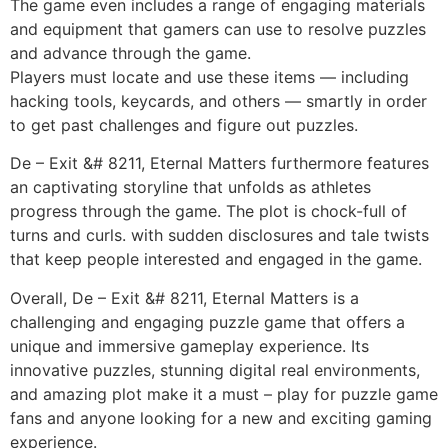
The game even includes a range of engaging materials
and equipment that gamers can use to resolve puzzles
and advance through the game.
Players must locate and use these items — including
hacking tools, keycards, and others — smartly in order
to get past challenges and figure out puzzles.
De – Exit &# 8211, Eternal Matters furthermore features
an captivating storyline that unfolds as athletes
progress through the game. The plot is chock-full of
turns and curls. with sudden disclosures and tale twists
that keep people interested and engaged in the game.
Overall, De – Exit &# 8211, Eternal Matters is a
challenging and engaging puzzle game that offers a
unique and immersive gameplay experience. Its
innovative puzzles, stunning digital real environments,
and amazing plot make it a must – play for puzzle game
fans and anyone looking for a new and exciting gaming
experience.