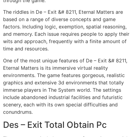
through the game.
The riddles in De – Exit &# 8211, Eternal Matters are
based on a range of diverse concepts and game
factors. Including logic, exemption, spatial reasoning,
and memory. Each issue requires people to apply their
wits and approach, frequently with a finite amount of
time and resources.
One of the most unique features of De – Exit &# 8211,
Eternal Matters is its immersive virtual reality
environments. The game features gorgeous, realistic
graphics and extensive 3d environments that totally
immerse players in The System world. The settings
include abandoned industrial facilities and futuristic
scenery, each with its own special difficulties and
conundrums.
Des – Exit Total Obtain Pc