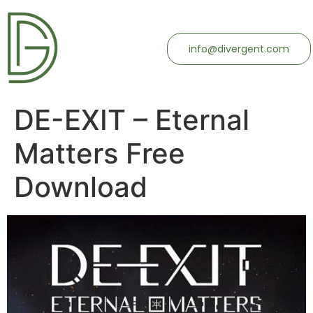
info@divergent.com
DE-EXIT – Eternal
Matters Free
Download