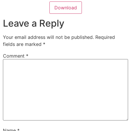
Download
Leave a Reply
Your email address will not be published.
Required
fields are marked
*
Comment
*
Name
*