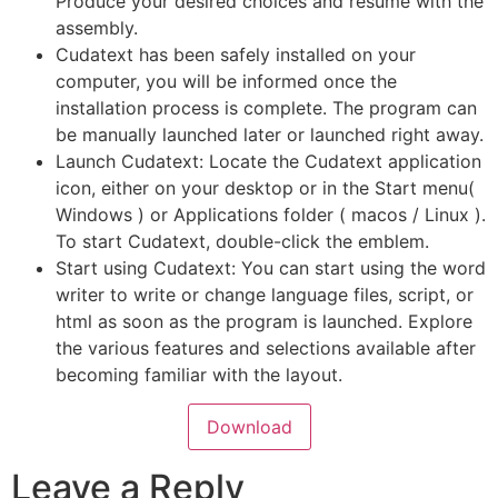
Produce your desired choices and resume with the
assembly.
Cudatext has been safely installed on your
computer, you will be informed once the
installation process is complete. The program can
be manually launched later or launched right away.
Launch Cudatext: Locate the Cudatext application
icon, either on your desktop or in the Start menu(
Windows ) or Applications folder ( macos / Linux ).
To start Cudatext, double-click the emblem.
Start using Cudatext: You can start using the word
writer to write or change language files, script, or
html as soon as the program is launched. Explore
the various features and selections available after
becoming familiar with the layout.
Download
Leave a Reply