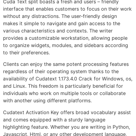
Cuda Text split boasts a fresh and users – friendly
interface that enables customers to focus on their work
without any distractions. The user-friendly design
makes it simple to navigate and gain access to the
various characteristics and contexts. The writer
provides a customizable workstation, allowing people
to organize widgets, modules, and sidebars according
to their preferences.
Clients can enjoy the same potent processing features
regardless of their operating system thanks to the
availability of Cudatext 1.173.4.0 Crack for Windows, os,
and Linux. This freedom is particularly beneficial for
individuals who work on multiple tools or collaborate
with another using different platforms.
Cudatext Activation Key offers broad vocabulary assist
and comes equipped with a sturdy language
highlighting feature. Whether you are writing in Python,
Javascript, Html, or any other development language,