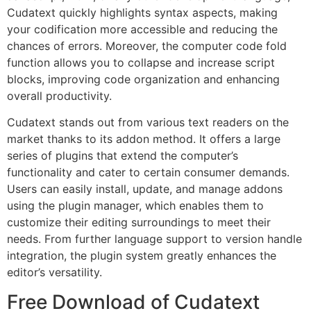
Cudatext quickly highlights syntax aspects, making
your codification more accessible and reducing the
chances of errors. Moreover, the computer code fold
function allows you to collapse and increase script
blocks, improving code organization and enhancing
overall productivity.
Cudatext stands out from various text readers on the
market thanks to its addon method. It offers a large
series of plugins that extend the computer’s
functionality and cater to certain consumer demands.
Users can easily install, update, and manage addons
using the plugin manager, which enables them to
customize their editing surroundings to meet their
needs. From further language support to version handle
integration, the plugin system greatly enhances the
editor’s versatility.
Free Download of Cudatext