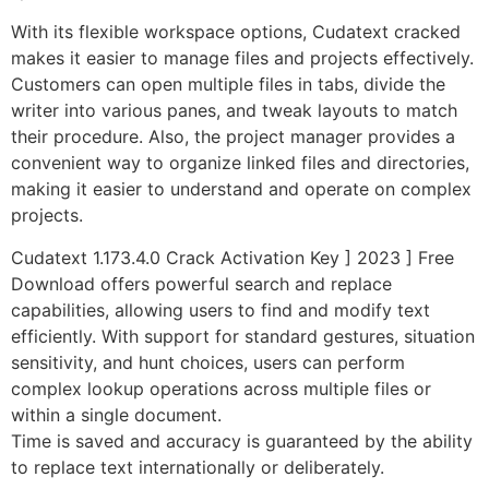
With its flexible workspace options, Cudatext cracked
makes it easier to manage files and projects effectively.
Customers can open multiple files in tabs, divide the
writer into various panes, and tweak layouts to match
their procedure. Also, the project manager provides a
convenient way to organize linked files and directories,
making it easier to understand and operate on complex
projects.
Cudatext 1.173.4.0 Crack Activation Key ] 2023 ] Free
Download offers powerful search and replace
capabilities, allowing users to find and modify text
efficiently. With support for standard gestures, situation
sensitivity, and hunt choices, users can perform
complex lookup operations across multiple files or
within a single document.
Time is saved and accuracy is guaranteed by the ability
to replace text internationally or deliberately.