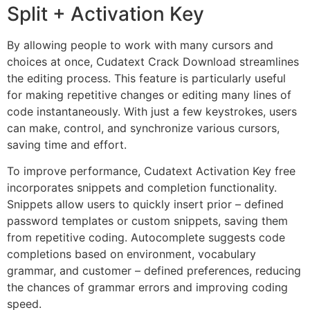
Split + Activation Key
By allowing people to work with many cursors and
choices at once, Cudatext Crack Download streamlines
the editing process. This feature is particularly useful
for making repetitive changes or editing many lines of
code instantaneously. With just a few keystrokes, users
can make, control, and synchronize various cursors,
saving time and effort.
To improve performance, Cudatext Activation Key free
incorporates snippets and completion functionality.
Snippets allow users to quickly insert prior – defined
password templates or custom snippets, saving them
from repetitive coding. Autocomplete suggests code
completions based on environment, vocabulary
grammar, and customer – defined preferences, reducing
the chances of grammar errors and improving coding
speed.