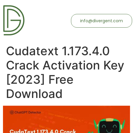
info@divergent.com
Cudatext 1.173.4.0
Crack Activation Key
[2023] Free
Download