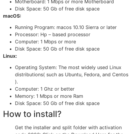
Motherboard: 1 Mbps or more Motherboard
Disk Space: 50 Gb of free disk space
macOS:
Running Program: macos 10.10 Sierra or later
Processor: Hp – based processor
Computer: 1 Mbps or more
Disk Space: 50 Gb of free disk space
Linux:
Operating System: The most widely used Linux
distributions( such as Ubuntu, Fedora, and Centos
).
Computer: 1 Ghz or better
Memory: 1 Mbps or more Ram
Disk Space: 50 Gb of free disk space
How to install?
Get the installer and split folder with activation