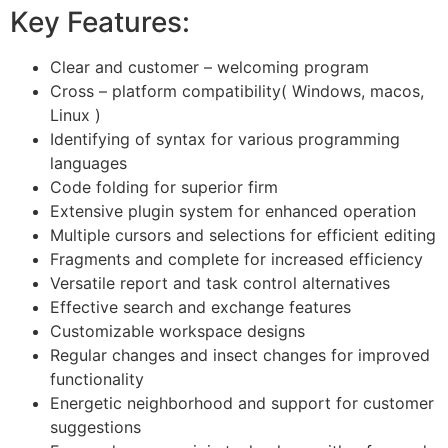
Key Features:
Clear and customer – welcoming program
Cross – platform compatibility( Windows, macos,
Linux )
Identifying of syntax for various programming
languages
Code folding for superior firm
Extensive plugin system for enhanced operation
Multiple cursors and selections for efficient editing
Fragments and complete for increased efficiency
Versatile report and task control alternatives
Effective search and exchange features
Customizable workspace designs
Regular changes and insect changes for improved
functionality
Energetic neighborhood and support for customer
suggestions