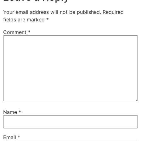
Your email address will not be published.
Required
fields are marked
*
Comment
*
Name
*
Email
*