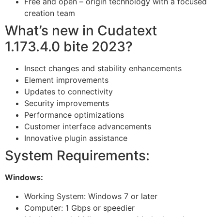
Free and open – origin technology with a focused
creation team
What’s new in Cudatext
1.173.4.0 bite 2023?
Insect changes and stability enhancements
Element improvements
Updates to connectivity
Security improvements
Performance optimizations
Customer interface advancements
Innovative plugin assistance
System Requirements:
Windows:
Working System: Windows 7 or later
Computer: 1 Gbps or speedier