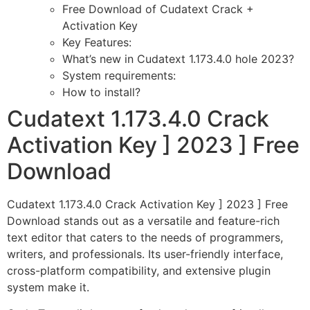
Free Download of Cudatext Crack +
Activation Key
Key Features:
What’s new in Cudatext 1.173.4.0 hole 2023?
System requirements:
How to install?
Cudatext 1.173.4.0 Crack
Activation Key ] 2023 ] Free
Download
Cudatext 1.173.4.0 Crack Activation Key ] 2023 ] Free
Download stands out as a versatile and feature-rich
text editor that caters to the needs of programmers,
writers, and professionals. Its user-friendly interface,
cross-platform compatibility, and extensive plugin
system make it.