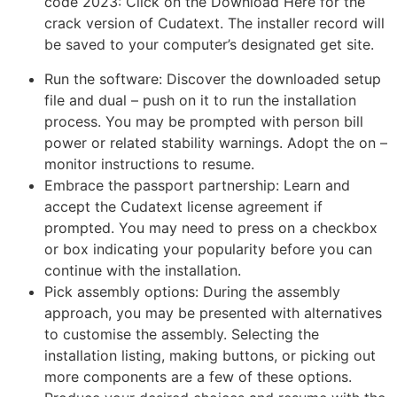
code 2023: Click on the Download Here for the
crack version of Cudatext. The installer record will
be saved to your computer’s designated get site.
Run the software: Discover the downloaded setup
file and dual – push on it to run the installation
process. You may be prompted with person bill
power or related stability warnings. Adopt the on –
monitor instructions to resume.
Embrace the passport partnership: Learn and
accept the Cudatext license agreement if
prompted. You may need to press on a checkbox
or box indicating your popularity before you can
continue with the installation.
Pick assembly options: During the assembly
approach, you may be presented with alternatives
to customise the assembly. Selecting the
installation listing, making buttons, or picking out
more components are a few of these options.