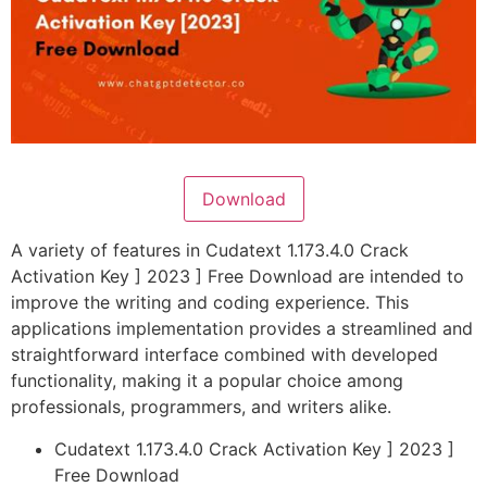
Download
A variety of features in Cudatext 1.173.4.0 Crack
Activation Key ] 2023 ] Free Download are intended to
improve the writing and coding experience. This
applications implementation provides a streamlined and
straightforward interface combined with developed
functionality, making it a popular choice among
professionals, programmers, and writers alike.
Cudatext 1.173.4.0 Crack Activation Key ] 2023 ]
Free Download