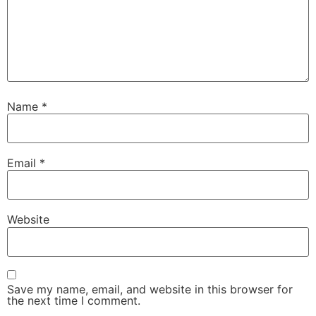
Name
*
Email
*
Website
Save my name, email, and website in this browser for
the next time I comment.