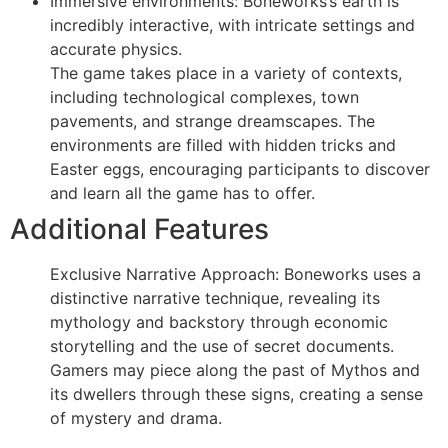
Immersive environments: Boneworks’s earth is
incredibly interactive, with intricate settings and
accurate physics.
The game takes place in a variety of contexts,
including technological complexes, town
pavements, and strange dreamscapes. The
environments are filled with hidden tricks and
Easter eggs, encouraging participants to discover
and learn all the game has to offer.
Additional Features
Exclusive Narrative Approach: Boneworks uses a
distinctive narrative technique, revealing its
mythology and backstory through economic
storytelling and the use of secret documents.
Gamers may piece along the past of Mythos and
its dwellers through these signs, creating a sense
of mystery and drama.