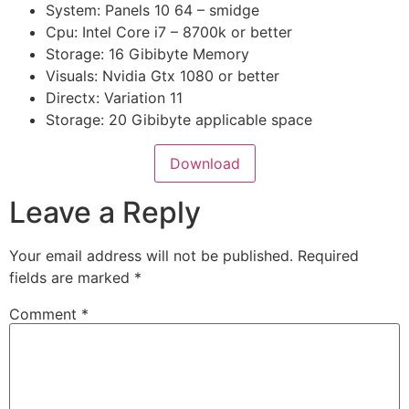
System: Panels 10 64 – smidge
Cpu: Intel Core i7 – 8700k or better
Storage: 16 Gibibyte Memory
Visuals: Nvidia Gtx 1080 or better
Directx: Variation 11
Storage: 20 Gibibyte applicable space
Download
Leave a Reply
Your email address will not be published.
Required
fields are marked
*
Comment
*