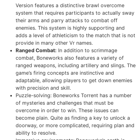
Version features a distinctive brawl overcome
system that requires participants to actually sway
their arms and parry attacks to combat off
enemies. This system is highly supporting and
adds a level of athleticism to the match that is not
provide in many other Vr names.
Ranged Combat:
In addition to scrimmage
combat, Boneworks also features a variety of
ranged weapons, including artillery and slings. The
game’s firing concepts are instinctive and
adaptable, allowing players to get down enemies
with precision and skill.
Puzzle-solving: Boneworks Torrent has a number
of mysteries and challenges that must be
overcome in order to win. These issues can
become plain. Quite as finding a key to unlock a
doorway, or more complicated, requiring plan and
ability to resolve.