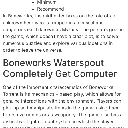
Minimum
Recommend
In Boneworks, the midfielder takes on the role of an
unknown hero who is trapped in a unusual and
dangerous earth known as Mythos. The person’s goal in
the game, which doesn’t have a clear plot, is to solve
numerous puzzles and explore various locations in
order to leave the universe.
Boneworks Waterspout
Completely Get Computer
One of the important characteristics of Boneworks
Torrent is its mechanics – based play, which allows for
genuine interactions with the environment. Players can
pick up and manipulate items in the game, using them
to resolve riddles or as weaponry. The game also has a
distinctive fight combat system in which the player