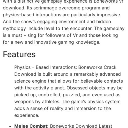
with a distinctive gameplay experience is Boneworks vr
download. Its scrimmage overcome program and
physics-based interactions are particularly impressive.
And the show’s engaging environment and hidden
mythology include level to the encounter. The gameplay
is a must – sing for followers of Vr and those looking
for a new and innovative gaming knowledge.
Features
Physics – Based Interactions: Boneworks Crack
Download is built around a remarkably advanced
science engine that allows for believable contacts
with the activity planet. Obsessed objects may be
picked up, controlled, puzzled, and even used as
weapons by athletes. The game’s physics system
adds a sense of reality and immersion to the
experience.
Melee Combat:
Boneworks Download Latest