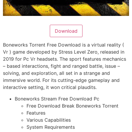
Download
Boneworks Torrent Free Download is a virtual reality (
Vr ) game developed by Stress Level Zero, released in
2019 for Pc Vr headsets. The sport features mechanics
– based interactions, fight and ranged battle, issue –
solving, and exploration, all set in a strange and
immersive world. For its cutting-edge gameplay and
interactive setting, it won critical plaudits.
Boneworks Stream Free Download Pc
Free Download Break Boneworks Torrent
Features
Various Capabilities
System Requirements