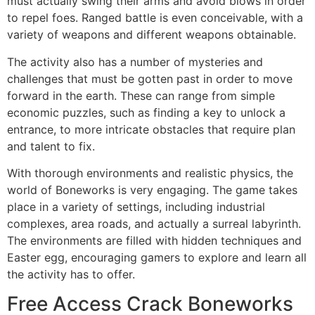
must actually swing their arms and avoid blows in order
to repel foes. Ranged battle is even conceivable, with a
variety of weapons and different weapons obtainable.
The activity also has a number of mysteries and
challenges that must be gotten past in order to move
forward in the earth. These can range from simple
economic puzzles, such as finding a key to unlock a
entrance, to more intricate obstacles that require plan
and talent to fix.
With thorough environments and realistic physics, the
world of Boneworks is very engaging. The game takes
place in a variety of settings, including industrial
complexes, area roads, and actually a surreal labyrinth.
The environments are filled with hidden techniques and
Easter egg, encouraging gamers to explore and learn all
the activity has to offer.
Free Access Crack Boneworks