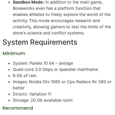
Sandbox Mode:
In addition to the main game,
Boneworks even has a platform function that
enables athletes to freely explore the world of the
activity. This mode encourages research and
creativity, allowing gamers to test the limits of the
show’s science and conflict systems.
System Requirements
Minimum
System: Panels 10 64 – smidge
Quad-core 3.0 Gbps or speedier mainframe
8 Gb of ram
Images: Nvidia Gtx 1060 or Cpu Radeon Rx 580 or
better
Directx: Variation 11
Storage: 20 Gb available room
Recommend