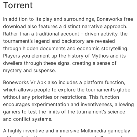
Torrent
In addition to its play and surroundings, Boneworks free
download also features a distinct narrative approach.
Rather than a traditional account – driven activity, the
tournament’s legend and backstory are revealed
through hidden documents and economic storytelling.
Players you element up the history of Mythos and its
dwellers through these signs, creating a sense of
mystery and suspense.
Boneworks Vr Apk also includes a platform function,
which allows people to explore the tournament’s globe
without any priorities or restrictions. This function
encourages experimentation and inventiveness, allowing
gamers to test the limits of the tournament’s science
and conflict systems.
A highly inventive and immersive Multimedia gameplay