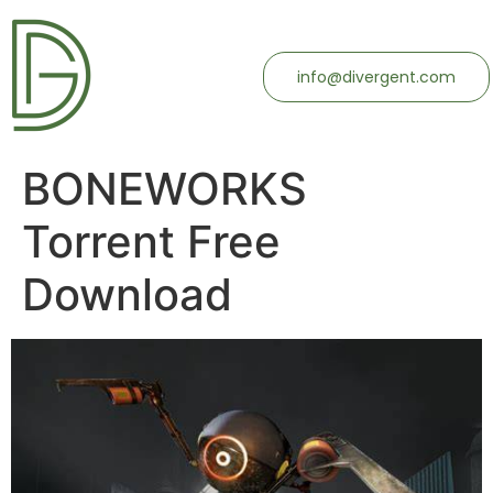
info@divergent.com
BONEWORKS
Torrent Free
Download