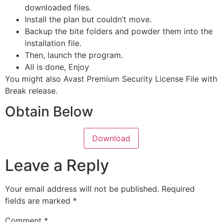
downloaded files.
Install the plan but couldn’t move.
Backup the bite folders and powder them into the
installation file.
Then, launch the program.
All is done, Enjoy
You might also Avast Premium Security License File with
Break release.
Obtain Below
Download
Leave a Reply
Your email address will not be published.
Required
fields are marked
*
Comment
*