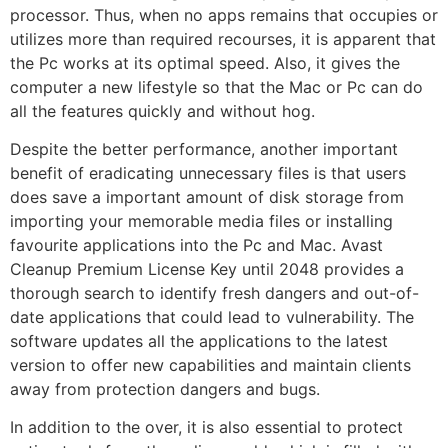
processor. Thus, when no apps remains that occupies or
utilizes more than required recourses, it is apparent that
the Pc works at its optimal speed. Also, it gives the
computer a new lifestyle so that the Mac or Pc can do
all the features quickly and without hog.
Despite the better performance, another important
benefit of eradicating unnecessary files is that users
does save a important amount of disk storage from
importing your memorable media files or installing
favourite applications into the Pc and Mac. Avast
Cleanup Premium License Key until 2048 provides a
thorough search to identify fresh dangers and out-of-
date applications that could lead to vulnerability. The
software updates all the applications to the latest
version to offer new capabilities and maintain clients
away from protection dangers and bugs.
In addition to the over, it is also essential to protect