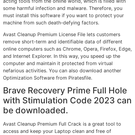
acting tools from the online world, which is filled with
some harmful infection and malware. Therefore, you
must install this software if you want to protect your
machine from such death-defying factors.
Avast Cleanup Premium License File lets customers
remove short-term and identifiable data of different
online computers such as Chrome, Opera, Firefox, Edge,
and Internet Explorer. In this way, you speed up the
computer and maintain it protected from virtual
nefarious activities. You can also download another
Optimization Software from Piratesfile.
Brave Recovery Prime Full Hole
with Stimulation Code 2023 can
be downloaded.
Avast Cleanup Premium Full Crack is a great tool to
access and keep your Laptop clean and free of