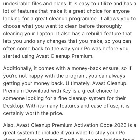
undesirable files and plans. It is easy to utilize and has a
lot of features that make it a great choice for anyone
looking for a great cleanup programme. It allows you to
choose what you want to clean before thoroughly
cleaning your Laptop. It also has a rebuild feature that
lets you undo any changes that you make, so you can
often come back to the way your Pc was before you
started using Avast Cleanup Premium.
Additionally, it comes with a money-back ensure, so if
you’re not happy with the program, you can always
getting your money back. Ultimately, Avast Cleanup
Premium Download with Key is a great choice for
someone looking for a fine cleanup system for their
Desktop. With its many features and ease of use, it is
certainly worth the price.
Also, Avast Cleanup Premium Activation Code 2023 is a
great system to include if you want to stay your Pc
clean and free of mess. Equally, if you are looking for a