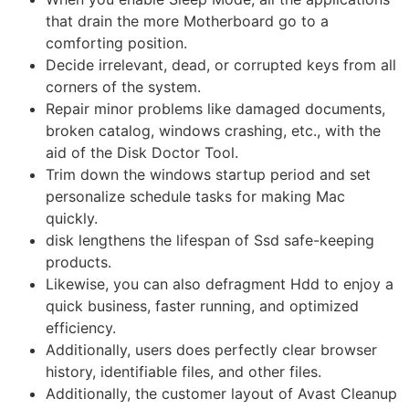
that drain the more Motherboard go to a
comforting position.
Decide irrelevant, dead, or corrupted keys from all
corners of the system.
Repair minor problems like damaged documents,
broken catalog, windows crashing, etc., with the
aid of the Disk Doctor Tool.
Trim down the windows startup period and set
personalize schedule tasks for making Mac
quickly.
disk lengthens the lifespan of Ssd safe-keeping
products.
Likewise, you can also defragment Hdd to enjoy a
quick business, faster running, and optimized
efficiency.
Additionally, users does perfectly clear browser
history, identifiable files, and other files.
Additionally, the customer layout of Avast Cleanup