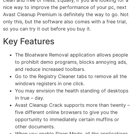
nice way to improve the performance of your pc, next
Avast Cleanup Premium is definitely the way to go. Not
only this, but the software also comes with a free trial,
so you can try it out before you buy it.
Key Features
The Bloatware Removal application allows people
to prohibit demo programs, blocks annoying ads,
and reduce increased toolbars.
Go to the Registry Cleaner tabs to remove all the
windows registers in one click.
You may envision the health standing of desktops
in true – day.
Avast Cleanup Crack supports more than twenty –
five different online browsers to give you the
opportunity to immediately certain muffins or
other documents.
When you enable Sleep Mode, all the applications