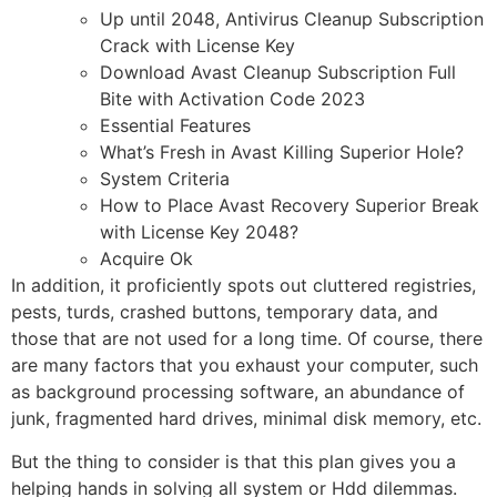
Up until 2048, Antivirus Cleanup Subscription
Crack with License Key
Download Avast Cleanup Subscription Full
Bite with Activation Code 2023
Essential Features
What’s Fresh in Avast Killing Superior Hole?
System Criteria
How to Place Avast Recovery Superior Break
with License Key 2048?
Acquire Ok
In addition, it proficiently spots out cluttered registries,
pests, turds, crashed buttons, temporary data, and
those that are not used for a long time. Of course, there
are many factors that you exhaust your computer, such
as background processing software, an abundance of
junk, fragmented hard drives, minimal disk memory, etc.
But the thing to consider is that this plan gives you a
helping hands in solving all system or Hdd dilemmas.