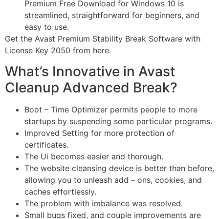
Premium Free Download for Windows 10 is
streamlined, straightforward for beginners, and
easy to use.
Get the Avast Premium Stability Break Software with
License Key 2050 from here.
What’s Innovative in Avast
Cleanup Advanced Break?
Boot – Time Optimizer permits people to more
startups by suspending some particular programs.
Improved Setting for more protection of
certificates.
The Ui becomes easier and thorough.
The website cleansing device is better than before,
allowing you to unleash add – ons, cookies, and
caches effortlessly.
The problem with imbalance was resolved.
Small bugs fixed, and couple improvements are