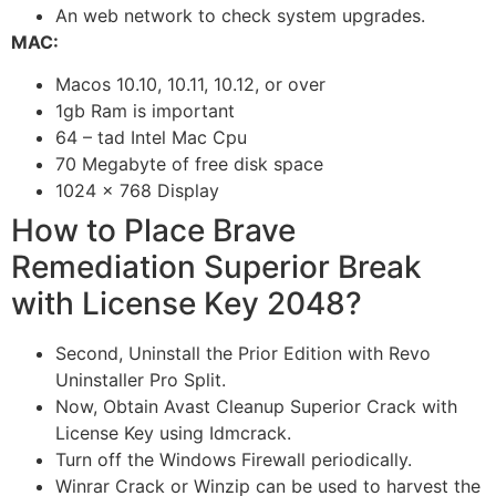
An web network to check system upgrades.
MAC:
Macos 10.10, 10.11, 10.12, or over
1gb Ram is important
64 – tad Intel Mac Cpu
70 Megabyte of free disk space
1024 × 768 Display
How to Place Brave
Remediation Superior Break
with License Key 2048?
Second, Uninstall the Prior Edition with Revo
Uninstaller Pro Split.
Now, Obtain Avast Cleanup Superior Crack with
License Key using Idmcrack.
Turn off the Windows Firewall periodically.
Winrar Crack or Winzip can be used to harvest the