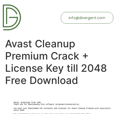
info@divergent.com
Avast Cleanup
Premium Crack +
License Key till 2048
Free Download