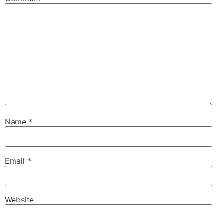
Name
*
Email
*
Website