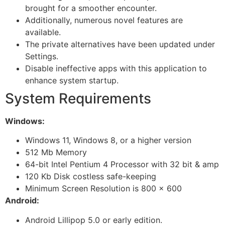
brought for a smoother encounter.
Additionally, numerous novel features are
available.
The private alternatives have been updated under
Settings.
Disable ineffective apps with this application to
enhance system startup.
System Requirements
Windows:
Windows 11, Windows 8, or a higher version
512 Mb Memory
64-bit Intel Pentium 4 Processor with 32 bit & amp
120 Kb Disk costless safe-keeping
Minimum Screen Resolution is 800 × 600
Android:
Android Lillipop 5.0 or early edition.