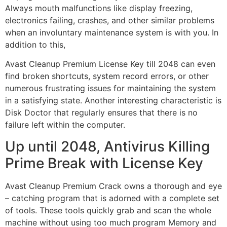
Always mouth malfunctions like display freezing,
electronics failing, crashes, and other similar problems
when an involuntary maintenance system is with you. In
addition to this,
Avast Cleanup Premium License Key till 2048 can even
find broken shortcuts, system record errors, or other
numerous frustrating issues for maintaining the system
in a satisfying state. Another interesting characteristic is
Disk Doctor that regularly ensures that there is no
failure left within the computer.
Up until 2048, Antivirus Killing
Prime Break with License Key
Avast Cleanup Premium Crack owns a thorough and eye
– catching program that is adorned with a complete set
of tools. These tools quickly grab and scan the whole
machine without using too much program Memory and