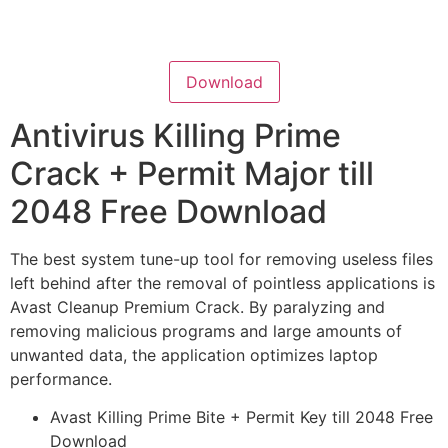
Download
Antivirus Killing Prime
Crack + Permit Major till
2048 Free Download
The best system tune-up tool for removing useless files
left behind after the removal of pointless applications is
Avast Cleanup Premium Crack. By paralyzing and
removing malicious programs and large amounts of
unwanted data, the application optimizes laptop
performance.
Avast Killing Prime Bite + Permit Key till 2048 Free
Download