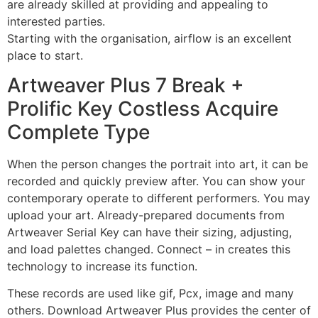
are already skilled at providing and appealing to
interested parties.
Starting with the organisation, airflow is an excellent
place to start.
Artweaver Plus 7 Break +
Prolific Key Costless Acquire
Complete Type
When the person changes the portrait into art, it can be
recorded and quickly preview after. You can show your
contemporary operate to different performers. You may
upload your art. Already-prepared documents from
Artweaver Serial Key can have their sizing, adjusting,
and load palettes changed. Connect – in creates this
technology to increase its function.
These records are used like gif, Pcx, image and many
others. Download Artweaver Plus provides the center of