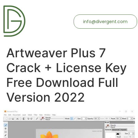
info@divergent.com
Artweaver Plus 7
Crack + License Key
Free Download Full
Version 2022