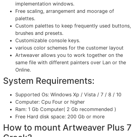
implementation windows.
Free scaling, arrangement and moorage of
palettes.
Custom palettes to keep frequently used buttons,
brushes and presets.
Customizable console keys.
various color schemes for the customer layout
Artweaver allows you to work together on the
same file with different painters over Lan or the
Online.
System Requirements:
Supported Os: Windows Xp / Vista / 7 / 8 / 10
Computer: Cpu Four or higher
Ram: 1 Gb Computer( 2 Gb recommended )
Free Hard disk space: 200 Gb or more
How to mount Artweaver Plus 7