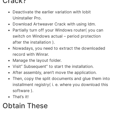
Crack?
Deactivate the earlier variation with Iobit
Uninstaller Pro.
Download Artweaver Crack with using Idm.
Partially turn off your Windows router( you can
switch on Windows actual – period protection
after the installation ).
Nowadays, you need to extract the downloaded
record with Winrar.
Manage the layout folder.
Visit” Subsequent” to start the installation.
After assembly, aren’t move the application.
Then, copy the split documents and glue them into
installment registry( i. e. where you download this
software ).
That’s it!
Obtain These