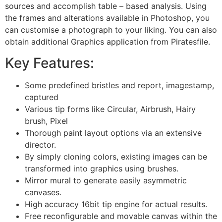
sources and accomplish table – based analysis. Using
the frames and alterations available in Photoshop, you
can customise a photograph to your liking. You can also
obtain additional Graphics application from Piratesfile.
Key Features:
Some predefined bristles and report, imagestamp,
captured
Various tip forms like Circular, Airbrush, Hairy
brush, Pixel
Thorough paint layout options via an extensive
director.
By simply cloning colors, existing images can be
transformed into graphics using brushes.
Mirror mural to generate easily asymmetric
canvases.
High accuracy 16bit tip engine for actual results.
Free reconfigurable and movable canvas within the