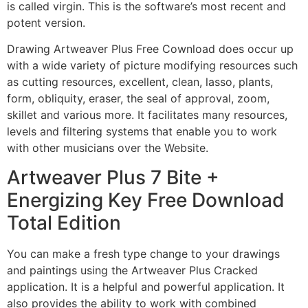
is called virgin. This is the software’s most recent and
potent version.
Drawing Artweaver Plus Free Cownload does occur up
with a wide variety of picture modifying resources such
as cutting resources, excellent, clean, lasso, plants,
form, obliquity, eraser, the seal of approval, zoom,
skillet and various more. It facilitates many resources,
levels and filtering systems that enable you to work
with other musicians over the Website.
Artweaver Plus 7 Bite +
Energizing Key Free Download
Total Edition
You can make a fresh type change to your drawings
and paintings using the Artweaver Plus Cracked
application. It is a helpful and powerful application. It
also provides the ability to work with combined