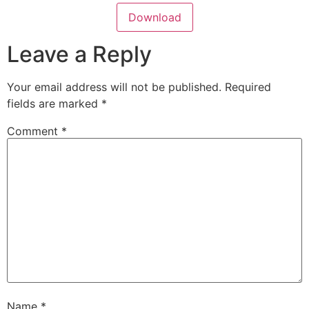
Download
Leave a Reply
Your email address will not be published.
Required
fields are marked
*
Comment
*
Name
*