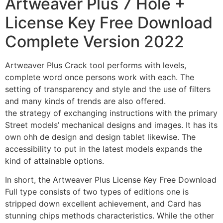
Artweaver Plus 7 Hole +
License Key Free Download
Complete Version 2022
Artweaver Plus Crack tool performs with levels,
complete word once persons work with each. The
setting of transparency and style and the use of filters
and many kinds of trends are also offered.
the strategy of exchanging instructions with the primary
Street models’ mechanical designs and images. It has its
own ohh de design and design tablet likewise. The
accessibility to put in the latest models expands the
kind of attainable options.
In short, the Artweaver Plus License Key Free Download
Full type consists of two types of editions one is
stripped down excellent achievement, and Card has
stunning chips methods characteristics. While the other