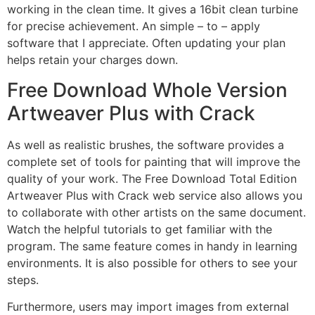
working in the clean time. It gives a 16bit clean turbine
for precise achievement. An simple – to – apply
software that I appreciate. Often updating your plan
helps retain your charges down.
Free Download Whole Version
Artweaver Plus with Crack
As well as realistic brushes, the software provides a
complete set of tools for painting that will improve the
quality of your work. The Free Download Total Edition
Artweaver Plus with Crack web service also allows you
to collaborate with other artists on the same document.
Watch the helpful tutorials to get familiar with the
program. The same feature comes in handy in learning
environments. It is also possible for others to see your
steps.
Furthermore, users may import images from external