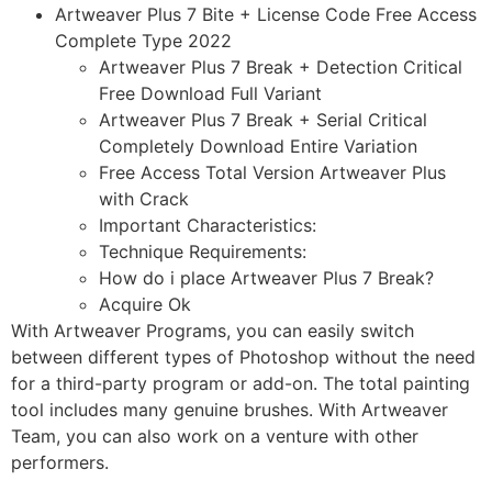
Artweaver Plus 7 Bite + License Code Free Access
Complete Type 2022
Artweaver Plus 7 Break + Detection Critical
Free Download Full Variant
Artweaver Plus 7 Break + Serial Critical
Completely Download Entire Variation
Free Access Total Version Artweaver Plus
with Crack
Important Characteristics:
Technique Requirements:
How do i place Artweaver Plus 7 Break?
Acquire Ok
With Artweaver Programs, you can easily switch
between different types of Photoshop without the need
for a third-party program or add-on. The total painting
tool includes many genuine brushes. With Artweaver
Team, you can also work on a venture with other
performers.