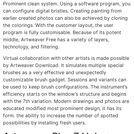
Prominent clean system. Using a software program, you
can configure digital bristles. Creating painting from
earlier created photos can also be achieved by cloning
the colorings. With the customer layout, the user
program is fully customisable. Because of its potent
middle, Artweaver Free has a variety of layers,
technology, and filtering.
Virtual collaboration with other artists is made possible
by Artweaver Download. It simulates multiple special
brushes as a very effective and unexpectedly
customizable brush gadget. Sessions and variants can
be used to keep brush configurations. The instrument’s
efficiency starts on the window’s structure and begins
with the 7th variation. Modern drawings and photos are
educated modified most prominent design, it has its
form. the ability to increase the number of spotted
possibilities by installing fresh users.