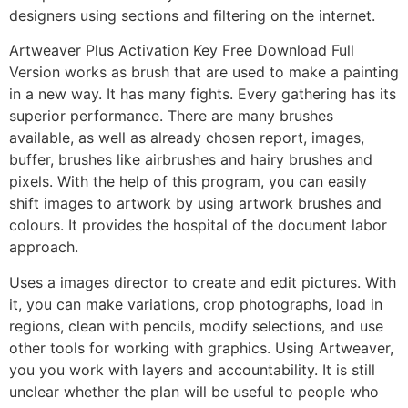
designers using sections and filtering on the internet.
Artweaver Plus Activation Key Free Download Full
Version works as brush that are used to make a painting
in a new way. It has many fights. Every gathering has its
superior performance. There are many brushes
available, as well as already chosen report, images,
buffer, brushes like airbrushes and hairy brushes and
pixels. With the help of this program, you can easily
shift images to artwork by using artwork brushes and
colours. It provides the hospital of the document labor
approach.
Uses a images director to create and edit pictures. With
it, you can make variations, crop photographs, load in
regions, clean with pencils, modify selections, and use
other tools for working with graphics. Using Artweaver,
you you work with layers and accountability. It is still
unclear whether the plan will be useful to people who