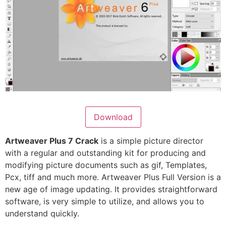
Download
Artweaver Plus 7 Crack
is a simple picture director
with a regular and outstanding kit for producing and
modifying picture documents such as gif, Templates,
Pcx, tiff and much more. Artweaver Plus Full Version is a
new age of image updating. It provides straightforward
software, is very simple to utilize, and allows you to
understand quickly.