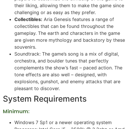
their liking, allowing them to make the game since
challenging or as easy as they prefer.
Collectibles:
Aria Genesis features a range of
collectibles that can be found throughout the
gameplay. The earth and characters in the game
are given more mythology and backstory by these
souvenirs.
Soundtrack: The game’s song is a mix of digital,
orchestra, and boulder tunes that perfectly
complements the show’s fast – paced action. The
tone effects are also well – designed, with
explosions, gunshot, and enemy attacks that are
pleasant to discover.
System Requirements
Minimum:
Windows 7 Sp1 or a newer operating system