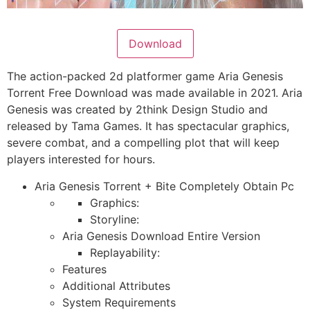
Download
The action-packed 2d platformer game Aria Genesis
Torrent Free Download was made available in 2021. Aria
Genesis was created by 2think Design Studio and
released by Tama Games. It has spectacular graphics,
severe combat, and a compelling plot that will keep
players interested for hours.
Aria Genesis Torrent + Bite Completely Obtain Pc
Graphics:
Storyline:
Aria Genesis Download Entire Version
Replayability:
Features
Additional Attributes
System Requirements