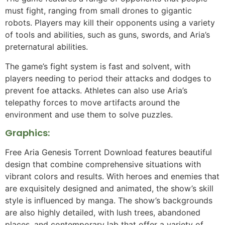
must fight, ranging from small drones to gigantic
robots. Players may kill their opponents using a variety
of tools and abilities, such as guns, swords, and Aria’s
preternatural abilities.
The game’s fight system is fast and solvent, with
players needing to period their attacks and dodges to
prevent foe attacks. Athletes can also use Aria’s
telepathy forces to move artifacts around the
environment and use them to solve puzzles.
Graphics:
Free Aria Genesis Torrent Download features beautiful
design that combine comprehensive situations with
vibrant colors and results. With heroes and enemies that
are exquisitely designed and animated, the show’s skill
style is influenced by manga. The show’s backgrounds
are also highly detailed, with lush trees, abandoned
places, and contemporary lab that offer a variety of