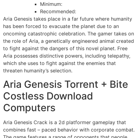
Minimum:
Recommended:
Aria Genesis takes place in a far future where humanity
has been forced to evacuate the planet due to an
oncoming catastrophic celebration. The gamer takes on
the role of Aria, a genetically engineered animal created
to fight against the dangers of this novel planet. Free
Aria possesses distinctive powers, including telepathy,
which she uses to fight against the enemies that
threaten humanity’s selection.
Aria Genesis Torrent + Bite
Costless Download
Computers
Aria Genesis Crack is a 2d platformer gameplay that
combines fast – paced behavior with corporate combat.
The game features a range of opponents that people