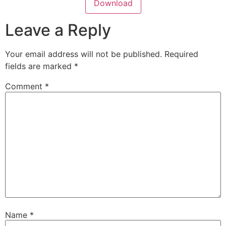
Download
Leave a Reply
Your email address will not be published.
Required
fields are marked
*
Comment
*
Name
*