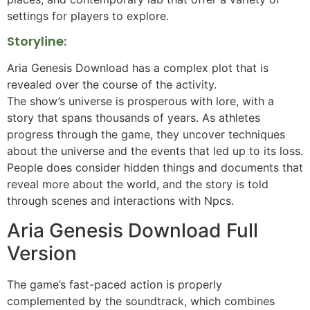
settings for players to explore.
Storyline:
Aria Genesis Download has a complex plot that is
revealed over the course of the activity.
The show’s universe is prosperous with lore, with a
story that spans thousands of years. As athletes
progress through the game, they uncover techniques
about the universe and the events that led up to its loss.
People does consider hidden things and documents that
reveal more about the world, and the story is told
through scenes and interactions with Npcs.
Aria Genesis Download Full
Version
The game’s fast-paced action is properly
complemented by the soundtrack, which combines