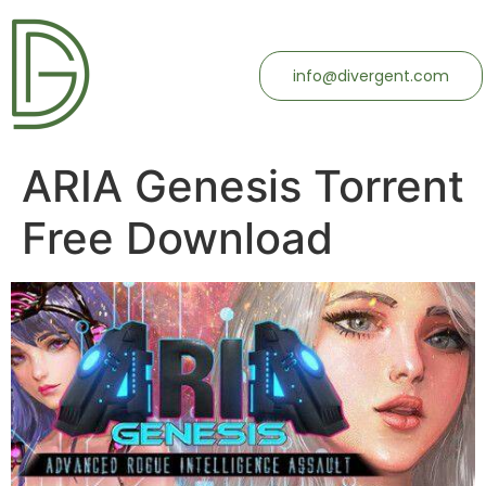
info@divergent.com
ARIA Genesis Torrent
Free Download