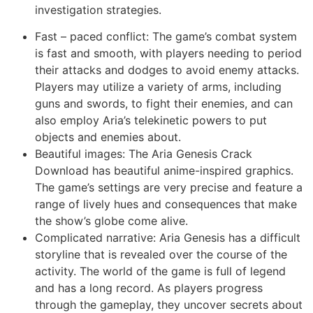
investigation strategies.
Fast – paced conflict: The game’s combat system
is fast and smooth, with players needing to period
their attacks and dodges to avoid enemy attacks.
Players may utilize a variety of arms, including
guns and swords, to fight their enemies, and can
also employ Aria’s telekinetic powers to put
objects and enemies about.
Beautiful images: The Aria Genesis Crack
Download has beautiful anime-inspired graphics.
The game’s settings are very precise and feature a
range of lively hues and consequences that make
the show’s globe come alive.
Complicated narrative: Aria Genesis has a difficult
storyline that is revealed over the course of the
activity. The world of the game is full of legend
and has a long record. As players progress
through the gameplay, they uncover secrets about