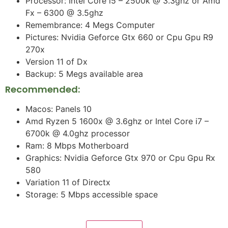
Processor: Intel Core i5 – 2500k @ 3.3ghz or Amd
Fx – 6300 @ 3.5ghz
Remembrance: 4 Megs Computer
Pictures: Nvidia Geforce Gtx 660 or Cpu Gpu R9
270x
Version 11 of Dx
Backup: 5 Megs available area
Recommended:
Macos: Panels 10
Amd Ryzen 5 1600x @ 3.6ghz or Intel Core i7 –
6700k @ 4.0ghz processor
Ram: 8 Mbps Motherboard
Graphics: Nvidia Geforce Gtx 970 or Cpu Gpu Rx
580
Variation 11 of Directx
Storage: 5 Mbps accessible space