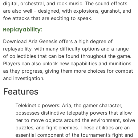
digital, orchestral, and rock music. The sound effects
are also well – designed, with explosions, gunshot, and
foe attacks that are exciting to speak.
Replayability:
Download Aria Genesis offers a high degree of
replayability, with many difficulty options and a range
of collectibles that can be found throughout the game.
Players can also unlock new capabilities and munitions
as they progress, giving them more choices for combat
and investigation.
Features
Telekinetic powers: Aria, the gamer character,
possesses distinctive telepathy powers that allow
her to move objects around the environment, solve
puzzles, and fight enemies. These abilities are an
essential component of the tournament’s fight and