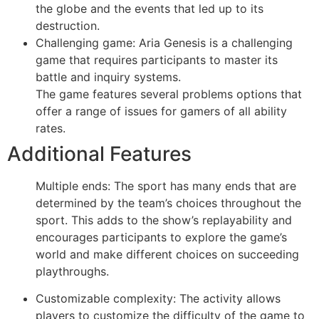
the globe and the events that led up to its
destruction.
Challenging game: Aria Genesis is a challenging
game that requires participants to master its
battle and inquiry systems.
The game features several problems options that
offer a range of issues for gamers of all ability
rates.
Additional Features
Multiple ends: The sport has many ends that are
determined by the team’s choices throughout the
sport. This adds to the show’s replayability and
encourages participants to explore the game’s
world and make different choices on succeeding
playthroughs.
Customizable complexity: The activity allows
players to customize the difficulty of the game to