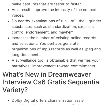
make captures that are faster to faster.
As a result, improve the intensity of the context
voices.
Do nearby examinations of run – of – the – grinder
substances, such as standardization, excellent
control endorsement, and mayhem.
Increases the number of existing online records
and selections. You perhaps generate
organizations of mp3 records as well as. jpeg and.
jpeg documents.
A surveillance tool is obtainable that verifies your
narratives ‘ improvement toward commitments.
What’s New in Dreamweaver
Interview Cs6 Gratis Sequential
Variety?
Dolby Digital offers channelization assist.