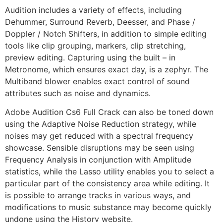
Audition includes a variety of effects, including
Dehummer, Surround Reverb, Deesser, and Phase /
Doppler / Notch Shifters, in addition to simple editing
tools like clip grouping, markers, clip stretching,
preview editing. Capturing using the built – in
Metronome, which ensures exact day, is a zephyr. The
Multiband blower enables exact control of sound
attributes such as noise and dynamics.
Adobe Audition Cs6 Full Crack can also be toned down
using the Adaptive Noise Reduction strategy, while
noises may get reduced with a spectral frequency
showcase. Sensible disruptions may be seen using
Frequency Analysis in conjunction with Amplitude
statistics, while the Lasso utility enables you to select a
particular part of the consistency area while editing. It
is possible to arrange tracks in various ways, and
modifications to music substance may become quickly
undone using the History website.