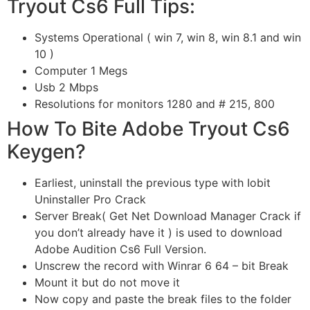
Tryout Cs6 Full Tips:
Systems Operational ( win 7, win 8, win 8.1 and win
10 )
Computer 1 Megs
Usb 2 Mbps
Resolutions for monitors 1280 and # 215, 800
How To Bite Adobe Tryout Cs6
Keygen?
Earliest, uninstall the previous type with Iobit
Uninstaller Pro Crack
Server Break( Get Net Download Manager Crack if
you don’t already have it ) is used to download
Adobe Audition Cs6 Full Version.
Unscrew the record with Winrar 6 64 – bit Break
Mount it but do not move it
Now copy and paste the break files to the folder