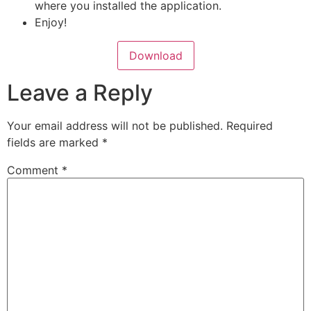
where you installed the application.
Enjoy!
Download
Leave a Reply
Your email address will not be published.
Required
fields are marked
*
Comment
*