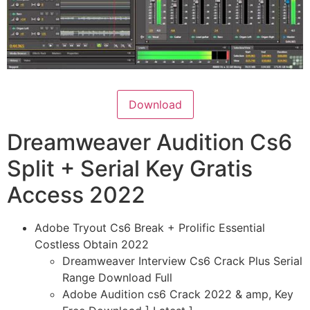
Download
Dreamweaver Audition Cs6
Split + Serial Key Gratis
Access 2022
Adobe Tryout Cs6 Break + Prolific Essential
Costless Obtain 2022
Dreamweaver Interview Cs6 Crack Plus Serial
Range Download Full
Adobe Audition cs6 Crack 2022 & amp, Key