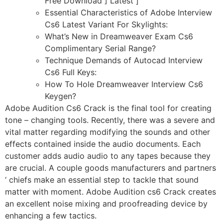
Free Download ] Latest ]
Essential Characteristics of Adobe Interview
Cs6 Latest Variant For Skylights:
What’s New in Dreamweaver Exam Cs6
Complimentary Serial Range?
Technique Demands of Autocad Interview
Cs6 Full Keys:
How To Hole Dreamweaver Interview Cs6
Keygen?
Adobe Audition Cs6 Crack is the final tool for creating
tone – changing tools. Recently, there was a severe and
vital matter regarding modifying the sounds and other
effects contained inside the audio documents. Each
customer adds audio audio to any tapes because they
are crucial. A couple goods manufacturers and partners
‘ chiefs make an essential step to tackle that sound
matter with moment. Adobe Audition cs6 Crack creates
an excellent noise mixing and proofreading device by
enhancing a few tactics.