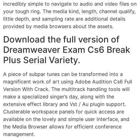
incredibly simple to navigate to audio and video files on
your tough ring. The media kind, length, channel qualify,
little depth, and sampling rate are additional details
provided by media browsers about the assets.
Download the full version of
Dreamweaver Exam Cs6 Break
Plus Serial Variety.
A piece of subpar tunes can be transformed into a
magnificent work of art using Adobe Audition Cs6 Full
Version With Crack. The multitrack handling tools will
make a specialized singer’s day, along with the
extensive effect library and Vst / Au plugin support.
Clusterable workspace panels for quick access are
available on the lovely and simple user interface, and
the Media Browser allows for efficient conference
management.