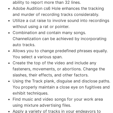
ability to report more than 32 lines.
Adobe Audition cs6 Hole enhances the tracking
and murder of recording tracks considerably.
Utilize a cut raise to involve sound into recordings
without using a rat or pointer.
Combination and contain many songs.
Channelization can be achieved by incorporating
auto tracks.
Allows you to change predefined phrases equally.
You select a various span.
Create the top of the video and include any
fasteners, movements, or abortions. Change the
slashes, their effects, and other factors.
Using the Track plank, disguise and disclose paths.
You properly maintain a close eye on fugitives and
exhibit techniques.
Find music and video songs for your work area
using mixture advertising files.
Apply a variety of tracks in your endeavors to