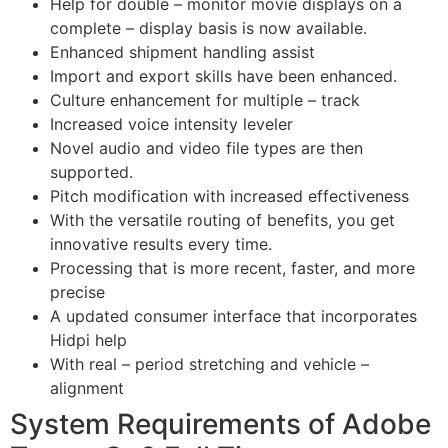
Help for double – monitor movie displays on a
complete – display basis is now available.
Enhanced shipment handling assist
Import and export skills have been enhanced.
Culture enhancement for multiple – track
Increased voice intensity leveler
Novel audio and video file types are then
supported.
Pitch modification with increased effectiveness
With the versatile routing of benefits, you get
innovative results every time.
Processing that is more recent, faster, and more
precise
A updated consumer interface that incorporates
Hidpi help
With real – period stretching and vehicle –
alignment
System Requirements of Adobe