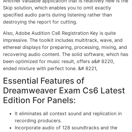
Another valuable application that is relatively new is the
Skip solution, which enables you to omit exactly
specified audio parts during listening rather than
destroying the report for cutting.
Also, Adobe Audition Cs6 Registration Key is quite
impressive. The toolkit includes multitrack, wave, and
ethereal displays for preparing, processing, mixing, and
recovering audio content. The solid software, which has
been optimized for music result, offers a&# 8220,
ended mixture with perfect tone. &# 8221,
Essential Features of
Dreamweaver Exam Cs6 Latest
Edition For Panels:
It eliminates all context sound and replication in
recording producers.
Incorporate audio of 128 soundtracks and the