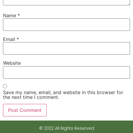
Name
*
Email
*
Website
Save my name, email, and website in this browser for
the next time I comment.
© 2022 All Rights Reserved