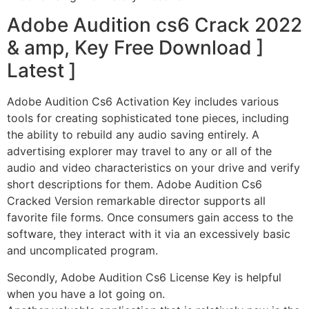
Adobe Audition cs6 Crack 2022
& amp, Key Free Download ]
Latest ]
Adobe Audition Cs6 Activation Key includes various
tools for creating sophisticated tone pieces, including
the ability to rebuild any audio saving entirely. A
advertising explorer may travel to any or all of the
audio and video characteristics on your drive and verify
short descriptions for them. Adobe Audition Cs6
Cracked Version remarkable director supports all
favorite file forms. Once consumers gain access to the
software, they interact with it via an excessively basic
and uncomplicated program.
Secondly, Adobe Audition Cs6 License Key is helpful
when you have a lot going on.