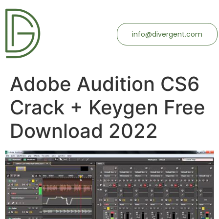
info@divergent.com
Adobe Audition CS6
Crack + Keygen Free
Download 2022