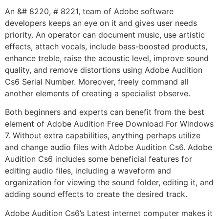
An &# 8220, # 8221, team of Adobe software
developers keeps an eye on it and gives user needs
priority. An operator can document music, use artistic
effects, attach vocals, include bass-boosted products,
enhance treble, raise the acoustic level, improve sound
quality, and remove distortions using Adobe Audition
Cs6 Serial Number. Moreover, freely command all
another elements of creating a specialist observe.
Both beginners and experts can benefit from the best
element of Adobe Audition Free Download For Windows
7. Without extra capabilities, anything perhaps utilize
and change audio files with Adobe Audition Cs6. Adobe
Audition Cs6 includes some beneficial features for
editing audio files, including a waveform and
organization for viewing the sound folder, editing it, and
adding sound effects to create the desired track.
Adobe Audition Cs6’s Latest internet computer makes it